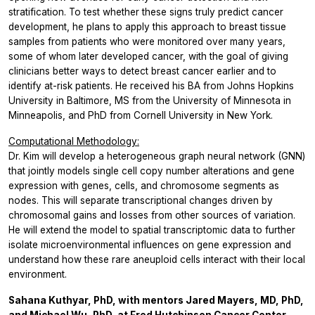
stratification. To test whether these signs truly predict cancer
development, he plans to apply this approach to breast tissue
samples from patients who were monitored over many years,
some of whom later developed cancer, with the goal of giving
clinicians better ways to detect breast cancer earlier and to
identify at-risk patients. He received his BA from Johns Hopkins
University in Baltimore, MS from the University of Minnesota in
Minneapolis, and PhD from Cornell University in New York.
Computational Methodology:
Dr. Kim will develop a heterogeneous graph neural network (GNN)
that jointly models single cell copy number alterations and gene
expression with genes, cells, and chromosome segments as
nodes. This will separate transcriptional changes driven by
chromosomal gains and losses from other sources of variation.
He will extend the model to spatial transcriptomic data to further
isolate microenvironmental influences on gene expression and
understand how these rare aneuploid cells interact with their local
environment.
Sahana Kuthyar, PhD, with mentors Jared Mayers, MD, PhD,
and Michael Wu, PhD, at Fred Hutchinson Cancer Center,