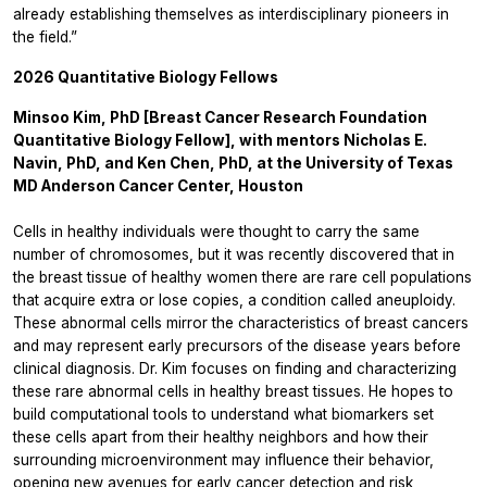
already establishing themselves as interdisciplinary pioneers in
the field.”
2026 Quantitative Biology Fellows
Minsoo Kim, PhD [Breast Cancer Research Foundation
Quantitative Biology Fellow], with mentors Nicholas E.
Navin, PhD, and Ken Chen, PhD, at the University of Texas
MD Anderson Cancer Center, Houston
Cells in healthy individuals were thought to carry the same
number of chromosomes, but it was recently discovered that in
the breast tissue of healthy women there are rare cell populations
that acquire extra or lose copies, a condition called aneuploidy.
These abnormal cells mirror the characteristics of breast cancers
and may represent early precursors of the disease years before
clinical diagnosis. Dr. Kim focuses on finding and characterizing
these rare abnormal cells in healthy breast tissues. He hopes to
build computational tools to understand what biomarkers set
these cells apart from their healthy neighbors and how their
surrounding microenvironment may influence their behavior,
opening new avenues for early cancer detection and risk