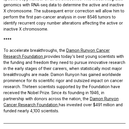
genomics with RNA-seq data to determine the active and inactive
X chromosome. The subsequent error correction will allow him to
perform the first pan-cancer analysis in over 8546 tumors to
identify recurrent copy number alterations affecting the active or
inactive X chromosome.
****
To accelerate breakthroughs, the
Damon Runyon Cancer
Research Foundation
provides today's best young scientists with
the funding and freedom they need to pursue innovative research
in the early stages of their careers, when statistically most major
breakthroughs are made. Damon Runyon has gained worldwide
prominence for its scientific rigor and outsized impact on cancer
research. Thirteen scientists supported by the Foundation have
received the Nobel Prize. Since its founding in 1946, in
partnership with donors across the nation, the
Damon Runyon
Cancer Research Foundation
has invested over $491 million and
funded nearly 4,100 scientists.