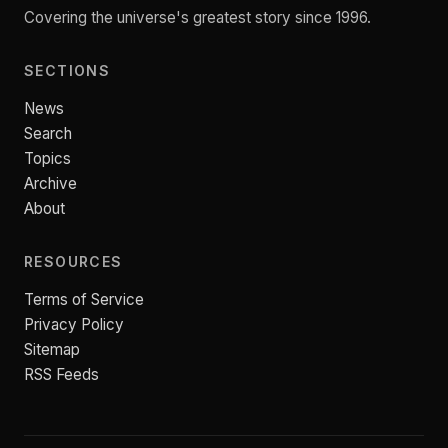
Covering the universe's greatest story since 1996.
SECTIONS
News
Search
Topics
Archive
About
RESOURCES
Terms of Service
Privacy Policy
Sitemap
RSS Feeds