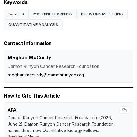
Keywords
CANCER
MACHINE LEARNING
NETWORK MODELING
QUANTITATIVE ANALYSIS
Contact Information
Meghan McCurdy
Damon Runyon Cancer Research Foundation
meghan.mccurdy@damonrunyon.org
How to Cite This Article
APA:
Damon Runyon Cancer Research Foundation. (2026,
June 2).
Damon Runyon Cancer Research Foundation
names three new Quantitative Biology Fellows
.