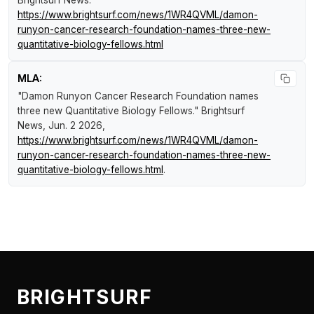
Brightsurf News
.
https://www.brightsurf.com/news/1WR4QVML/damon-
runyon-cancer-research-foundation-names-three-new-
quantitative-biology-fellows.html
MLA:
"Damon Runyon Cancer Research Foundation names
three new Quantitative Biology Fellows."
Brightsurf
News
, Jun. 2 2026,
https://www.brightsurf.com/news/1WR4QVML/damon-
runyon-cancer-research-foundation-names-three-new-
quantitative-biology-fellows.html
.
BRIGHTSURF