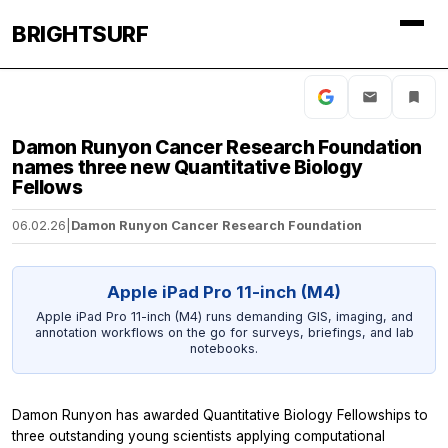
BRIGHTSURF
Damon Runyon Cancer Research Foundation
names three new Quantitative Biology
Fellows
06.02.26
|
Damon Runyon Cancer Research Foundation
Apple iPad Pro 11-inch (M4)
Apple iPad Pro 11-inch (M4) runs demanding GIS, imaging, and
annotation workflows on the go for surveys, briefings, and lab
notebooks.
Damon Runyon has awarded Quantitative Biology Fellowships to
three outstanding young scientists applying computational