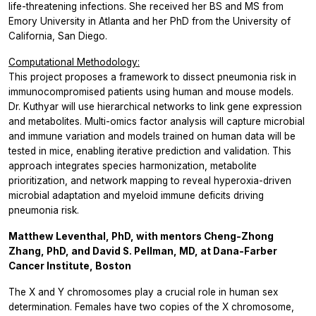
life-threatening infections. She received her BS and MS from
Emory University in Atlanta and her PhD from the University of
California, San Diego.
Computational Methodology:
This project proposes a framework to dissect pneumonia risk in
immunocompromised patients using human and mouse models.
Dr. Kuthyar will use hierarchical networks to link gene expression
and metabolites. Multi-omics factor analysis will capture microbial
and immune variation and models trained on human data will be
tested in mice, enabling iterative prediction and validation. This
approach integrates species harmonization, metabolite
prioritization, and network mapping to reveal hyperoxia-driven
microbial adaptation and myeloid immune deficits driving
pneumonia risk.
Matthew Leventhal, PhD, with mentors Cheng-Zhong
Zhang, PhD, and David S. Pellman, MD, at Dana-Farber
Cancer Institute, Boston
The X and Y chromosomes play a crucial role in human sex
determination. Females have two copies of the X chromosome,