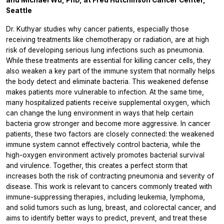
Seattle
Dr. Kuthyar studies why cancer patients, especially those
receiving treatments like chemotherapy or radiation, are at high
risk of developing serious lung infections such as pneumonia.
While these treatments are essential for killing cancer cells, they
also weaken a key part of the immune system that normally helps
the body detect and eliminate bacteria. This weakened defense
makes patients more vulnerable to infection. At the same time,
many hospitalized patients receive supplemental oxygen, which
can change the lung environment in ways that help certain
bacteria grow stronger and become more aggressive. In cancer
patients, these two factors are closely connected: the weakened
immune system cannot effectively control bacteria, while the
high-oxygen environment actively promotes bacterial survival
and virulence. Together, this creates a perfect storm that
increases both the risk of contracting pneumonia and severity of
disease. This work is relevant to cancers commonly treated with
immune-suppressing therapies, including leukemia, lymphoma,
and solid tumors such as lung, breast, and colorectal cancer, and
aims to identify better ways to predict, prevent, and treat these