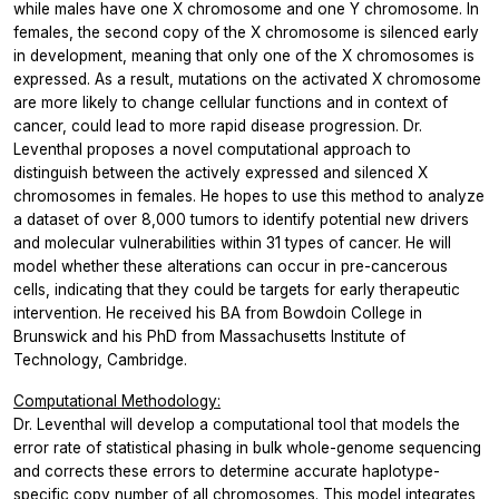
while males have one X chromosome and one Y chromosome. In
females, the second copy of the X chromosome is silenced early
in development, meaning that only one of the X chromosomes is
expressed. As a result, mutations on the activated X chromosome
are more likely to change cellular functions and in context of
cancer, could lead to more rapid disease progression. Dr.
Leventhal proposes a novel computational approach to
distinguish between the actively expressed and silenced X
chromosomes in females. He hopes to use this method to analyze
a dataset of over 8,000 tumors to identify potential new drivers
and molecular vulnerabilities within 31 types of cancer. He will
model whether these alterations can occur in pre-cancerous
cells, indicating that they could be targets for early therapeutic
intervention. He received his BA from Bowdoin College in
Brunswick and his PhD from Massachusetts Institute of
Technology, Cambridge.
Computational Methodology:
Dr. Leventhal will develop a computational tool that models the
error rate of statistical phasing in bulk whole-genome sequencing
and corrects these errors to determine accurate haplotype-
specific copy number of all chromosomes. This model integrates