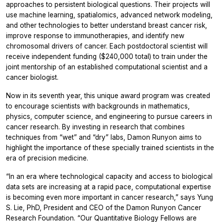
approaches to persistent biological questions. Their projects will
use machine learning, spatialomics, advanced network modeling,
and other technologies to better understand breast cancer risk,
improve response to immunotherapies, and identify new
chromosomal drivers of cancer. Each postdoctoral scientist will
receive independent funding ($240,000 total) to train under the
joint mentorship of an established computational scientist and a
cancer biologist.
Now in its seventh year, this unique award program was created
to encourage scientists with backgrounds in mathematics,
physics, computer science, and engineering to pursue careers in
cancer research. By investing in research that combines
techniques from “wet” and “dry” labs, Damon Runyon aims to
highlight the importance of these specially trained scientists in the
era of precision medicine.
“In an era where technological capacity and access to biological
data sets are increasing at a rapid pace, computational expertise
is becoming even more important in cancer research,” says Yung
S. Lie, PhD, President and CEO of the Damon Runyon Cancer
Research Foundation. “Our Quantitative Biology Fellows are