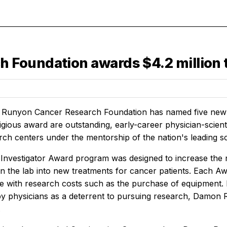
oundation awards $4.2 million to
unyon Cancer Research Foundation has named five new Da
tigious award are outstanding, early-career physician-scien
ch centers under the mentorship of the nation's leading scie
l Investigator Award program was designed to increase the n
in the lab into new treatments for cancer patients. Each A
ce with research costs such as the purchase of equipment. 
 by physicians as a deterrent to pursuing research, Damon R
.