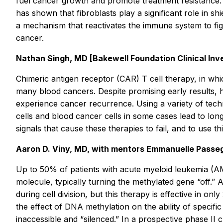
fuel cancer growth and promote treatment resistance. 
has shown that fibroblasts play a significant role in s
a mechanism that reactivates the immune system to fig
cancer.
Nathan Singh, MD [Bakewell Foundation Clinical Inve
Chimeric antigen receptor (CAR) T cell therapy, in whi
many blood cancers. Despite promising early results, h
experience cancer recurrence. Using a variety of tech
cells and blood cancer cells in some cases lead to long
signals that cause these therapies to fail, and to use
Aaron D. Viny, MD, with mentors Emmanuelle Passeg
Up to 50% of patients with acute myeloid leukemia (A
molecule, typically turning the methylated gene “off.”
during cell division, but this therapy is effective in 
the effect of DNA methylation on the ability of specif
inaccessible and “silenced.” In a prospective phase II c