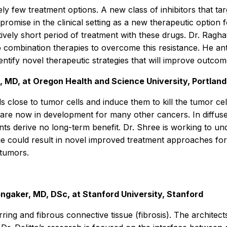
vely few treatment options. A new class of inhibitors that ta
omise in the clinical setting as a new therapeutic option f
ively short period of treatment with these drugs. Dr. Ragh
 combination therapies to overcome this resistance. He anti
entify novel therapeutic strategies that will improve outcom
, MD, at Oregon Health and Science University, Portland
lls close to tumor cells and induce them to kill the tumor 
e now in development for many other cancers. In diffuse l
ts derive no long-term benefit. Dr. Shree is working to un
dge could result in novel improved treatment approaches fo
 tumors.
Longaker, MD, DSc, at Stanford University, Stanford
ing and fibrous connective tissue (fibrosis). The architects