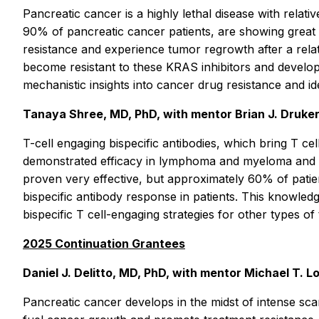
Pancreatic cancer is a highly lethal disease with relati
90% of pancreatic cancer patients, are showing great pr
resistance and experience tumor regrowth after a relat
become resistant to these KRAS inhibitors and develop
mechanistic insights into cancer drug resistance and id
Tanaya Shree, MD, PhD, with mentor Brian J. Druker
T-cell engaging bispecific antibodies, which bring T ce
demonstrated efficacy in lymphoma and myeloma and ar
proven very effective, but approximately 60% of patien
bispecific antibody response in patients. This knowle
bispecific T cell-engaging strategies for other types of
2025 Continuation Grantees
Daniel J. Delitto, MD, PhD, with mentor Michael T. 
Pancreatic cancer develops in the midst of intense scarr