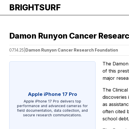
BRIGHTSURF
Damon Runyon Cancer Research F
07.14.25
|
Damon Runyon Cancer Research Foundation
The Damon R
of this pres
major resear
The Clinica
Apple iPhone 17 Pro
discoveries 
Apple iPhone 17 Pro delivers top
as assistan
performance and advanced cameras for
field documentation, data collection, and
often cited
secure research communications.
school debt