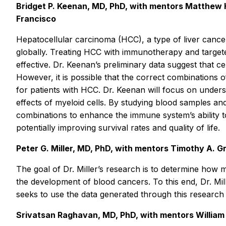
Bridget P. Keenan, MD, PhD, with mentors Matthew H
Francisco
Hepatocellular carcinoma (HCC), a type of liver cancer 
globally. Treating HCC with immunotherapy and targete
effective. Dr. Keenan’s preliminary data suggest that 
However, it is possible that the correct combinations 
for patients with HCC. Dr. Keenan will focus on under
effects of myeloid cells. By studying blood samples an
combinations to enhance the immune system’s ability to 
potentially improving survival rates and quality of life.
Peter G. Miller, MD, PhD, with mentors Timothy A. 
The goal of Dr. Miller’s research is to determine how m
the development of blood cancers. To this end, Dr. Mill
seeks to use the data generated through this research t
Srivatsan Raghavan, MD, PhD, with mentors William 