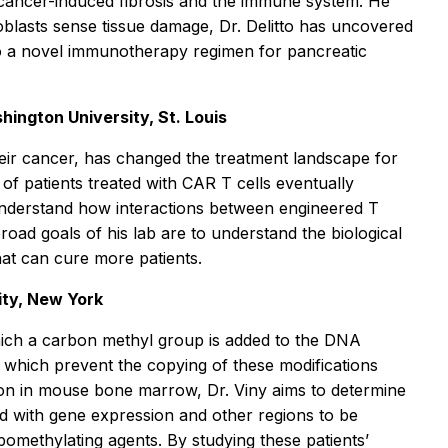
n cancer-induced fibrosis and the immune system. He
roblasts sense tissue damage, Dr. Delitto has uncovered
nto a novel immunotherapy regimen for pancreatic
hington University, St. Louis
heir cancer, has changed the treatment landscape for
of patients treated with CAR T cells eventually
o understand how interactions between engineered T
road goals of his lab are to understand the biological
hat can cure more patients.
ity, New York
hich a carbon methyl group is added to the DNA
, which prevent the copying of these modifications
ation in mouse bone marrow, Dr. Viny aims to determine
ved with gene expression and other regions to be
hypomethylating agents. By studying these patients’