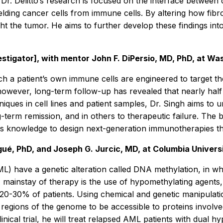
Dr. Delitto’s research is focused on the interface betwee
hielding cancer cells from immune cells. By altering how fib
ht the tumor. He aims to further develop these findings i
stigator], with mentor John F. DiPersio, MD, PhD, at Was
ch a patient’s own immune cells are engineered to target t
owever, long-term follow-up has revealed that nearly half 
niques in cell lines and patient samples, Dr. Singh aims t
-term remission, and in others to therapeutic failure. The b
 this knowledge to design next-generation immunotherapies t
ué, PhD, and Joseph G. Jurcic, MD, at Columbia Univers
ML) have a genetic alteration called DNA methylation, in w
 A mainstay of therapy is the use of hypomethylating agents
only 20-30% of patients. Using chemical and genetic manipul
ic regions of the genome to be accessible to proteins invol
linical trial, he will treat relapsed AML patients with dual 