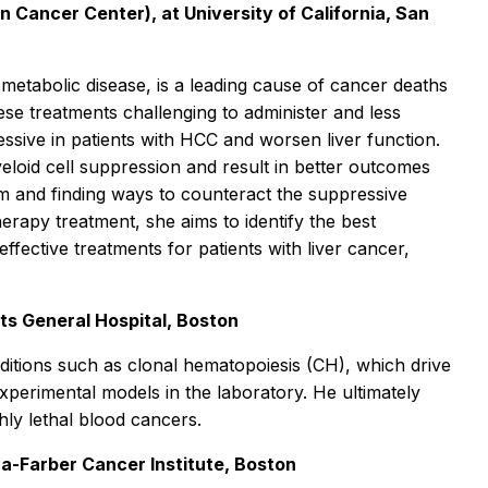
Cancer Center), at University of California, San
 metabolic disease, is a leading cause of cancer deaths
e treatments challenging to administer and less
ssive in patients with HCC and worsen liver function.
eloid cell suppression and result in better outcomes
em and finding ways to counteract the suppressive
erapy treatment, she aims to identify the best
ffective treatments for patients with liver cancer,
ts General Hospital, Boston
nditions such as clonal hematopoiesis (CH), which drive
experimental models in the laboratory. He ultimately
hly lethal blood cancers.
a-Farber Cancer Institute, Boston