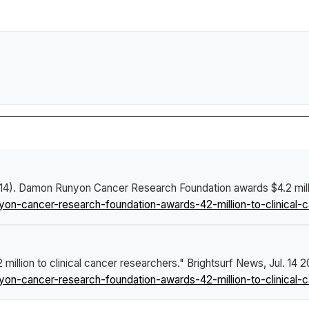
14).
Damon Runyon Cancer Research Foundation awards $4.2 millio
-cancer-research-foundation-awards-42-million-to-clinical-c
llion to clinical cancer researchers."
Brightsurf News
, Jul. 14 
-cancer-research-foundation-awards-42-million-to-clinical-c