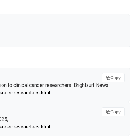
Copy
n to clinical cancer researchers
.
Brightsurf News
.
ancer-researchers.html
Copy
2025,
ancer-researchers.html
.