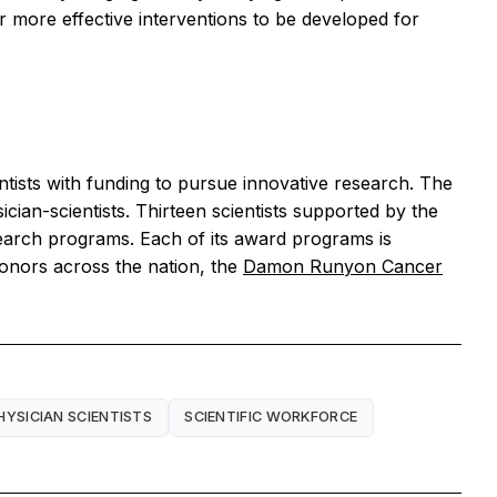
r more effective interventions to be developed for
ntists with funding to pursue innovative research. The
ian-scientists. Thirteen scientists supported by the
earch programs. Each of its award programs is
donors across the nation, the
Damon Runyon Cancer
HYSICIAN SCIENTISTS
SCIENTIFIC WORKFORCE