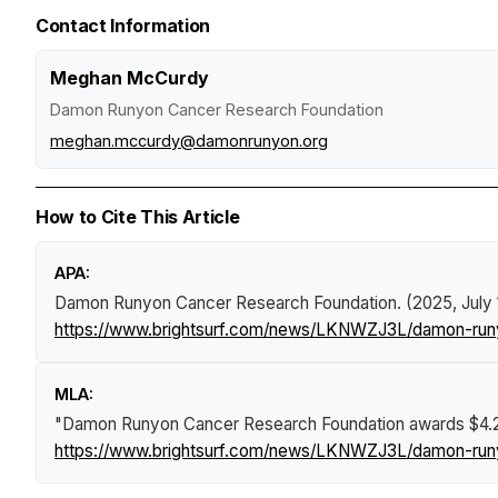
Contact Information
Meghan McCurdy
Damon Runyon Cancer Research Foundation
meghan.mccurdy@damonrunyon.org
How to Cite This Article
APA:
Damon Runyon Cancer Research Foundation. (2025, July 
https://www.brightsurf.com/news/LKNWZJ3L/damon-runyon
MLA:
"Damon Runyon Cancer Research Foundation awards $4.2 mi
https://www.brightsurf.com/news/LKNWZJ3L/damon-runyon