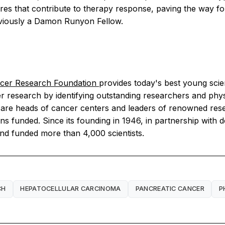
tures that contribute to therapy response, paving the way fo
reviously a Damon Runyon Fellow.
er Research Foundation
provides today's best young scie
research by identifying outstanding researchers and physic
 are heads of cancer centers and leaders of renowned res
ons funded. Since its founding in 1946, in partnership with 
nd funded more than 4,000 scientists.
CH
HEPATOCELLULAR CARCINOMA
PANCREATIC CANCER
P