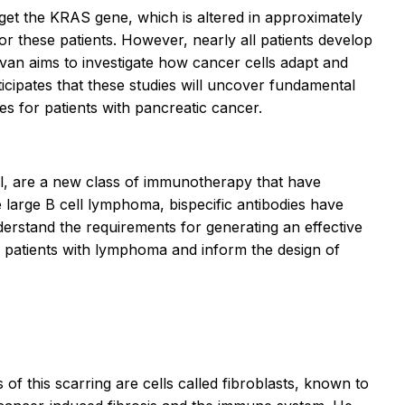
rget the
KRAS
gene, which is altered in approximately
or these patients. However, nearly all patients develop
avan aims to investigate how cancer cells adapt and
cipates that these studies will uncover fundamental
es for patients with pancreatic cancer.
cell, are a new class of immunotherapy that have
arge B cell lymphoma, bispecific antibodies have
derstand the requirements for generating an effective
r patients with lymphoma and inform the design of
 of this scarring are cells called fibroblasts, known to