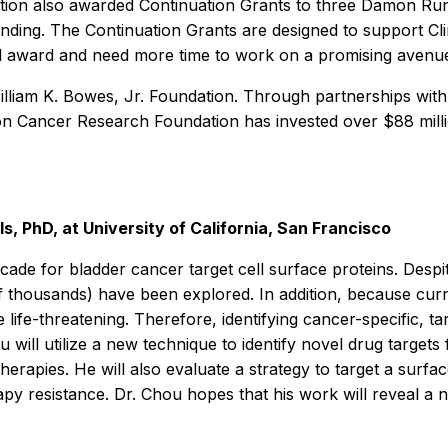
ion also awarded Continuation Grants to three Damon Runyo
unding. The Continuation Grants are designed to support Cl
al award and need more time to work on a promising avenue o
illiam K. Bowes, Jr. Foundation. Through partnerships with
n Cancer Research Foundation has invested over $88 million
 PhD, at University of California, San Francisco
ecade for bladder cancer target cell surface proteins. Des
f thousands) have been explored. In addition, because cur
ife-threatening. Therefore, identifying cancer-specific, tar
ou will utilize a new technique to identify novel drug targe
herapies. He will also evaluate a strategy to target a surf
y resistance. Dr. Chou hopes that his work will reveal a n