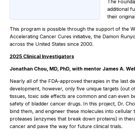
The Foundat
additional f
their origin
This program is possible through the support of the W
Accelerating Cancer Cures initiative, the Damon Runyo
across the United States since 2000.
2025 Clinical Investigators
Jonathan Chou, MD, PhD, with mentor James A. Wells,
Nearly all of the FDA-approved therapies in the last d
development, however, only five unique targets (out o
tissues, toxic side effects are common and can even be l
safety of bladder cancer drugs. In this project, Dr. Ch
bind them, and engineer these molecules into cellular t
proteases (enzymes that break down proteins) in therap
cancer and pave the way for future clinical trials.