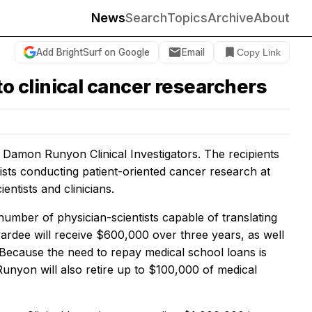
News
Search
Topics
Archive
About
Add BrightSurf on Google
Email
Copy Link
 clinical cancer researchers
mon Runyon Clinical Investigators. The recipients
tists conducting patient-oriented cancer research at
ntists and clinicians.
umber of physician-scientists capable of translating
wardee will receive $600,000 over three years, as well
Because the need to repay medical school loans is
unyon will also retire up to $100,000 of medical