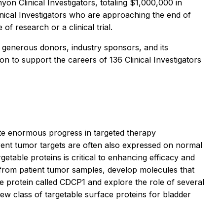
n Clinical Investigators, totaling $1,000,000 in
inical Investigators who are approaching the end of
f research or a clinical trial.
 generous donors, industry sponsors, and its
 to support the careers of 136 Clinical Investigators
pite enormous progress in targeted therapy
rent tumor targets are often also expressed on normal
getable proteins is critical to enhancing efficacy and
ts from patient tumor samples, develop molecules that
ace protein called CDCP1 and explore the role of several
ew class of targetable surface proteins for bladder