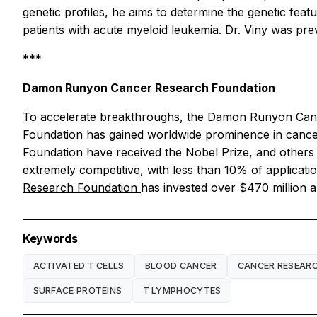
genetic profiles, he aims to determine the genetic fea
patients with acute myeloid leukemia. Dr. Viny was p
***
Damon Runyon Cancer Research Foundation
To accelerate breakthroughs, the
Damon Runyon Canc
Foundation has gained worldwide prominence in cancer 
Foundation have received the Nobel Prize, and others
extremely competitive, with less than 10% of applicati
Research Foundation
has invested over $470 million a
Keywords
ACTIVATED T CELLS
BLOOD CANCER
CANCER RESEAR
SURFACE PROTEINS
T LYMPHOCYTES