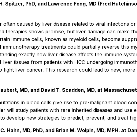
. Spitzer, PhD, and Lawrence Fong, MD (Fred Hutchinson 
often caused by liver disease related to viral infections or
d therapies shows promise, but liver damage can make thes
certain immune cells, known as myeloid cells, become suppre
of immunotherapy treatments could partially reverse this my
standing exactly how liver disease affects the immune syst
d liver tissues from patients with HCC undergoing immunoth
fight liver cancer. This research could lead to new, more e
Graubert, MD, and David T. Scadden, MD, at Massachuset
utations in blood cells give rise to pre-malignant blood co
er will study patients with rare inherited diseases and use 
o develop new strategies to predict, prevent, and treat hig
C. Hahn, MD, PhD, and Brian M. Wolpin, MD, MPH, at Dan