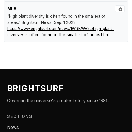
MLA:
"High plant diversity is often found in the smallest of
areas."
Brightsurf News
, Sep. 1 2022,
https://www.brightsurf.com/news/1WRKWE2L/high-plant-
diversity-is-often-found-in-the-smallest-of-areas.html
.
BRIGHTSURF
Covering the universe's greatest story since 1996.
SECTIONS
News