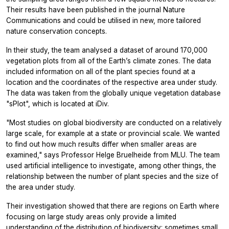
Their results have been published in the journal
Nature
Communications
and could be utilised in new, more tailored
nature conservation concepts.
In their study, the team analysed a dataset of around 170,000
vegetation plots from all of the Earth’s climate zones. The data
included information on all of the plant species found at a
location and the coordinates of the respective area under study.
The data was taken from the globally unique vegetation database
"sPlot", which is located at iDiv.
"Most studies on global biodiversity are conducted on a relatively
large scale, for example at a state or provincial scale. We wanted
to find out how much results differ when smaller areas are
examined," says Professor Helge Bruelheide from MLU. The team
used artificial intelligence to investigate, among other things, the
relationship between the number of plant species and the size of
the area under study.
Their investigation showed that there are regions on Earth where
focusing on large study areas only provide a limited
understanding of the distribution of biodiversity: sometimes small