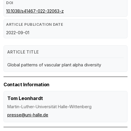
DOI
10.1038/s41467-022-32063-z
ARTICLE PUBLICATION DATE
2022-09-01
ARTICLE TITLE
Global patterns of vascular plant alpha diversity
Contact Information
Tom Leonhardt
Martin-Luther-Universität Halle-Wittenberg
presse@uni-halle.de