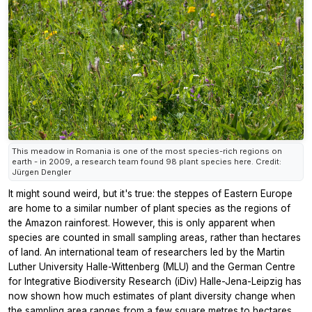
This meadow in Romania is one of the most species-rich regions on
earth - in 2009, a research team found 98 plant species here. Credit:
Jürgen Dengler
It might sound weird, but it's true: the steppes of Eastern Europe
are home to a similar number of plant species as the regions of
the Amazon rainforest. However, this is only apparent when
species are counted in small sampling areas, rather than hectares
of land. An international team of researchers led by the Martin
Luther University Halle-Wittenberg (MLU) and the German Centre
for Integrative Biodiversity Research (iDiv) Halle-Jena-Leipzig has
now shown how much estimates of plant diversity change when
the sampling area ranges from a few square metres to hectares.