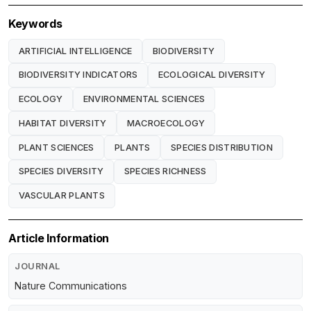
Keywords
ARTIFICIAL INTELLIGENCE
BIODIVERSITY
BIODIVERSITY INDICATORS
ECOLOGICAL DIVERSITY
ECOLOGY
ENVIRONMENTAL SCIENCES
HABITAT DIVERSITY
MACROECOLOGY
PLANT SCIENCES
PLANTS
SPECIES DISTRIBUTION
SPECIES DIVERSITY
SPECIES RICHNESS
VASCULAR PLANTS
Article Information
JOURNAL
Nature Communications