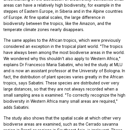
areas can have a relatively high biodiversity, for example in the
steppes of Eastern Europe, in Siberia and in the Alpine countries
of Europe. At fine spatial scales, the large difference in
biodiversity between the tropics, like the Amazon, and the
temperate climate zones nearly disappears.
The same applies to the African tropics, which were previously
considered an exception in the tropical plant world. "The tropics
have always been among the most biodiverse areas in the world.
We wondered why this shouldn’t also apply to Western Africa,"
explains Dr Francesco Maria Sabatini, who led the study at MLU
and is now an assistant professor at the University of Bologna. In
fact, the distribution of plant species varies greatly in the African
tropics, says Sabatini. These species are distributed over very
large distances, so that they are not always recorded when a
small sampling area is examined. "To correctly recognize the high
biodiversity in Western Africa many small areas are required,"
adds Sabatini.
The study also shows that the spatial scale at which other very
biodiverse areas are examined, such as the Cerrado savanna