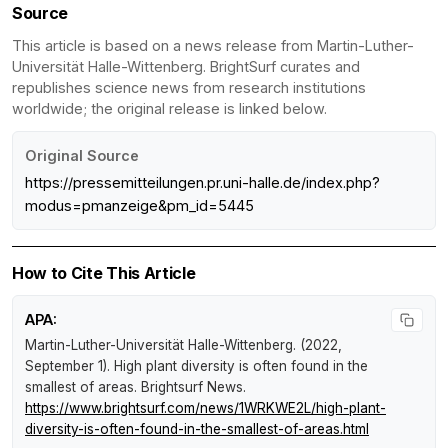
Source
This article is based on a news release from Martin-Luther-
Universität Halle-Wittenberg. BrightSurf curates and
republishes science news from research institutions
worldwide; the original release is linked below.
Original Source
https://pressemitteilungen.pr.uni-halle.de/index.php?
modus=pmanzeige&pm_id=5445
How to Cite This Article
APA:
Martin-Luther-Universität Halle-Wittenberg. (2022,
September 1).
High plant diversity is often found in the
smallest of areas
.
Brightsurf News
.
https://www.brightsurf.com/news/1WRKWE2L/high-plant-
diversity-is-often-found-in-the-smallest-of-areas.html