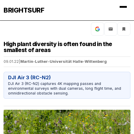
BRIGHTSURF
High plant diversity is often found in the
smallest of areas
09.01.22
|
Martin-Luther-Universität Halle-Wittenberg
DJI Air 3 (RC-N2)
DJI Air 3 (RC-N2) captures 4K mapping passes and
environmental surveys with dual cameras, long flight time, and
omnidirectional obstacle sensing.