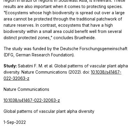
region in Brazil or regions in Southeast Asia, is irrelevant. These
results are also important when it comes to protecting species.
"Ecosystems whose high biodiversity is spread out over a large
area cannot be protected through the traditional patchwork of
nature reserves. In contrast, ecosystems that have a high
biodiversity within a small area could benefit well from several
distinct protected zones," concludes Bruelheide.
The study was funded by the Deutsche Forschungsgemeinschaft
(DFG, German Research Foundation).
Study:
Sabatini F. M. et al. Global patterns of vascular plant alpha
diversity.
Nature Communications
(2022). doi:
10.1038/s41467-
022-32063-z
Nature Communications
10.1038/s41467-022-32063-z
Global patterns of vascular plant alpha diversity
1-Sep-2022