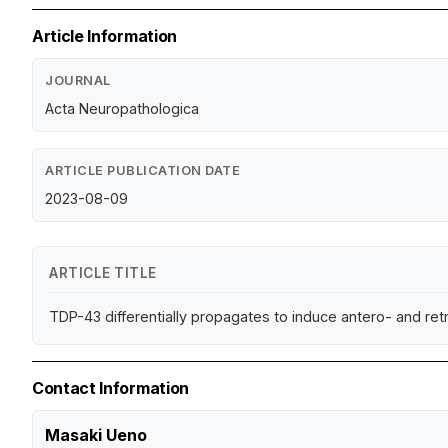
Article Information
JOURNAL
Acta Neuropathologica
ARTICLE PUBLICATION DATE
2023-08-09
ARTICLE TITLE
TDP-43 differentially propagates to induce antero- and ret
Contact Information
Masaki Ueno