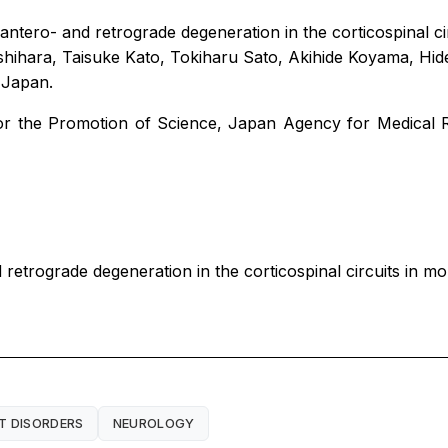
 antero- and retrograde degeneration in the corticospinal 
ihara, Taisuke Kato, Tokiharu Sato, Akihide Koyama, Hi
n Japan.
or the Promotion of Science, Japan Agency for Medical 
 retrograde degeneration in the corticospinal circuits in 
 DISORDERS
NEUROLOGY