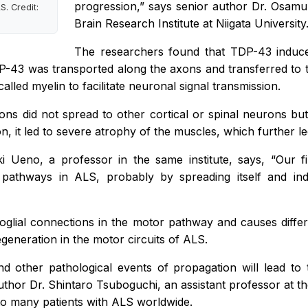
progression,”
says senior author Dr. Osamu
. Credit:
Brain Research Institute at Niigata University
The researchers found that TDP-43 induce
P-43 was transported along the axons and transferred to 
led myelin to facilitate neuronal signal transmission.
ons did not spread to other cortical or spinal neurons bu
on, it led to severe atrophy of the muscles, which further l
ki Ueno, a professor in the same institute, says,
“Our f
 pathways in ALS, probably by spreading itself and in
glial connections in the motor pathway and causes differe
generation in the motor circuits of ALS.
d other pathological events of propagation will lead to
uthor Dr. Shintaro Tsuboguchi, an assistant professor at the
 to many patients with ALS worldwide.