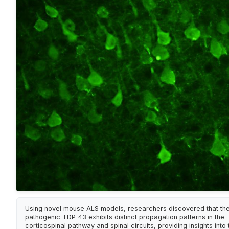
Using novel mouse ALS models, researchers discovered that th
pathogenic TDP-43 exhibits distinct propagation patterns in the
corticospinal pathway and spinal circuits, providing insights into 