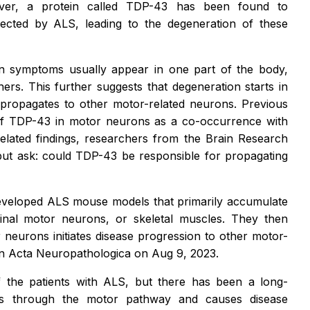
over, a protein called TDP-43 has been found to
ected by ALS, leading to the degeneration of these
on symptoms usually appear in one part of the body,
ers. This further suggests that degeneration starts in
 propagates to other motor-related neurons. Previous
 of TDP-43 in motor neurons as a co-occurrence with
elated findings, researchers from the Brain Research
p but ask: could TDP-43 be responsible for propagating
developed ALS mouse models that primarily accumulate
inal motor neurons, or skeletal muscles. They then
neurons initiates disease progression to other motor-
in
Acta Neuropathologica
on Aug 9, 2023.
 the patients with ALS, but there has been a long-
es through the motor pathway and causes disease