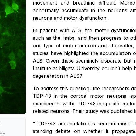
movement and breathing difficult. More
abnormally accumulate in the neurons aff
neurons and motor dysfunction.
In patients with ALS, the motor dysfuncti
such as the limbs, and then progress to oth
one type of motor neuron and, thereafter,
studies have highlighted the accumulation
ALS. Given these seemingly disparate but r
Institute at Niigata University couldn’t hel
degeneration in ALS?
To address this question, the researchers 
TDP-43 in the cortical motor neurons, sp
examined how the TDP-43 in specific motor 
related neurons. Their study was published 
“
TDP-43 accumulation is seen in most of
e
standing debate on whether it propagat
the