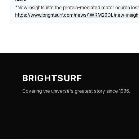
"New insights into the protein-mediated motor neuron loss
https://www.brightsurf.com/news/1WRM20DL/new-insights-
BRIGHTSURF
Covering the universe's greatest story since 1996.