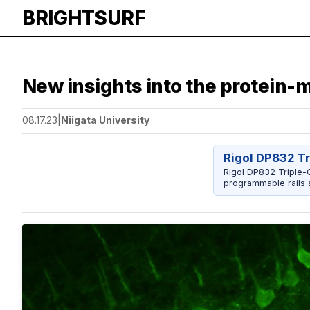
BRIGHTSURF
New insights into the protein-m
08.17.23
|
Niigata University
Rigol DP832 T
Rigol DP832 Triple-O
programmable rails a