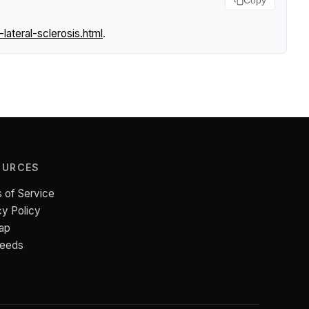
Copy
ateral-sclerosis.html
.
OURCES
 of Service
cy Policy
ap
Feeds