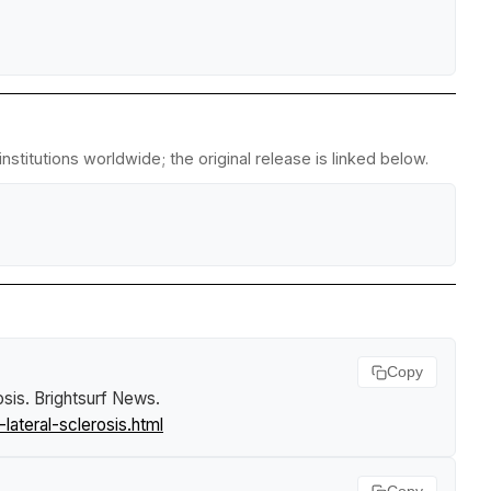
stitutions worldwide; the original release is linked below.
Copy
osis
.
Brightsurf News
.
ateral-sclerosis.html