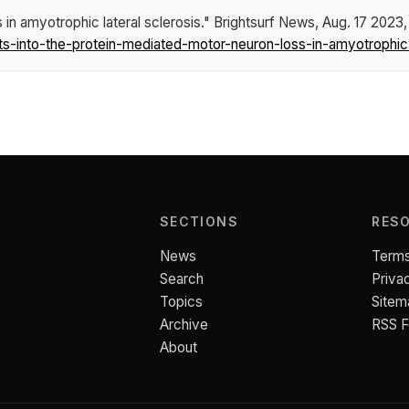
 in amyotrophic lateral sclerosis."
Brightsurf News
, Aug. 17 2023,
into-the-protein-mediated-motor-neuron-loss-in-amyotrophic-l
SECTIONS
RES
News
Terms
Search
Priva
Topics
Sitem
Archive
RSS 
About