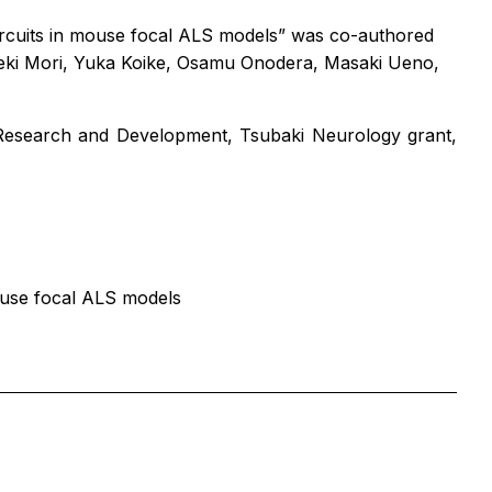
circuits in mouse focal ALS models”
was co-authored
deki Mori, Yuka Koike, Osamu Onodera, Masaki Ueno,
Research and Development, Tsubaki Neurology grant,
mouse focal ALS models