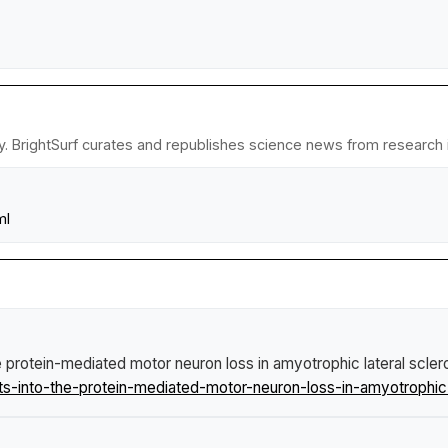
y. BrightSurf curates and republishes science news from research in
ml
e protein-mediated motor neuron loss in amyotrophic lateral scler
into-the-protein-mediated-motor-neuron-loss-in-amyotrophic-l