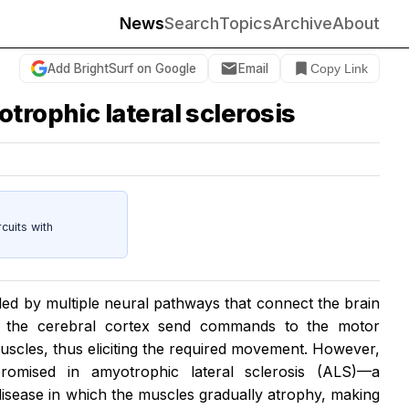
News
Search
Topics
Archive
About
Add BrightSurf on Google
Email
Copy Link
trophic lateral sclerosis
cuits with
ed by multiple neural pathways that connect the brain
in the cerebral cortex send commands to the motor
uscles, thus eliciting the required movement. However,
romised in amyotrophic lateral sclerosis (ALS)—a
isease in which the muscles gradually atrophy, making