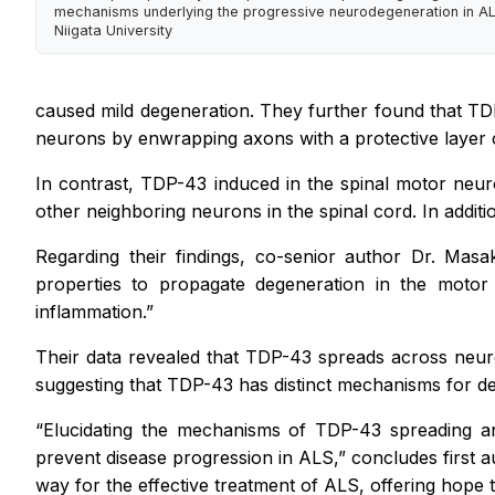
mechanisms underlying the progressive neurodegeneration in ALS
Niigata University
caused mild degeneration. They further found that TD
neurons by enwrapping axons with a protective layer cal
In contrast, TDP-43 induced in the spinal motor neur
other neighboring neurons in the spinal cord. In additi
Regarding their findings, co-senior author Dr. Masa
properties to propagate degeneration in the motor
inflammation.”
Their data revealed that TDP-43 spreads across neuro
suggesting that TDP-43 has distinct mechanisms for de
“Elucidating the mechanisms of TDP-43 spreading an
prevent disease progression in ALS,”
concludes first a
way for the effective treatment of ALS, offering hope