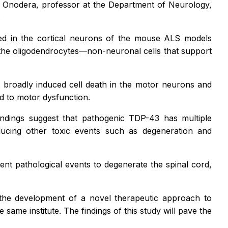
 Onodera, professor at the Department of Neurology,
.
d in the cortical neurons of the mouse ALS models
the oligodendrocytes—non-neuronal cells that support
t broadly induced cell death in the motor neurons and
ed to motor dysfunction.
indings suggest that pathogenic TDP-43 has multiple
ducing other toxic events such as degeneration and
nt pathological events to degenerate the spinal cord,
 the development of a novel therapeutic approach to
 same institute. The findings of this study will pave the