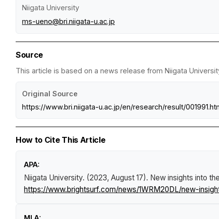
Niigata University
ms-ueno@bri.niigata-u.ac.jp
Source
This article is based on a news release from Niigata Universit
Original Source
https://www.bri.niigata-u.ac.jp/en/research/result/001991.ht
How to Cite This Article
APA:
Niigata University. (2023, August 17).
New insights into th
https://www.brightsurf.com/news/1WRM20DL/new-insights-
MLA: