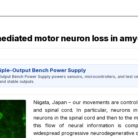
ediated motor neuron loss in amyo
riple-Output Bench Power Supply
utput Bench Power Supply powers sensors, microcontrollers, and test cir
nd stable outputs.
Niigata, Japan – our movements are controll
and spinal cord. In particular, neurons 
neurons in the spinal cord and then to the m
this flow of neural information is comp
widespread progressive neurodegenerative d