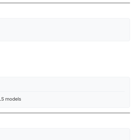
ALS models