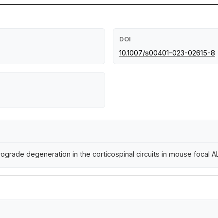
DOI
10.1007/s00401-023-02615-8
rograde degeneration in the corticospinal circuits in mouse focal 