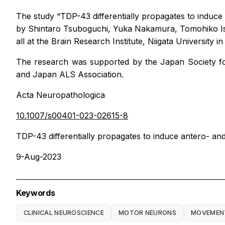
The study “TDP-43 differentially propagates to induce
by Shintaro Tsuboguchi, Yuka Nakamura, Tomohiko Ish
all at the Brain Research Institute, Niigata University i
The research was supported by the Japan Society f
and Japan ALS Association.
Acta Neuropathologica
10.1007/s00401-023-02615-8
TDP-43 differentially propagates to induce antero- and
9-Aug-2023
Keywords
CLINICAL NEUROSCIENCE
MOTOR NEURONS
MOVEMENT