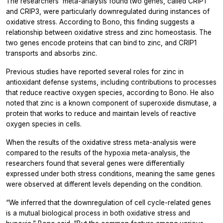
The researchers’ meta-analysis found two genes, called CRIP1
and CRIP3, were particularly downregulated during instances of
oxidative stress. According to Bono, this finding suggests a
relationship between oxidative stress and zinc homeostasis. The
two genes encode proteins that can bind to zinc, and CRIP1
transports and absorbs zinc.
Previous studies have reported several roles for zinc in
antioxidant defense systems, including contributions to processes
that reduce reactive oxygen species, according to Bono. He also
noted that zinc is a known component of superoxide dismutase, a
protein that works to reduce and maintain levels of reactive
oxygen species in cells.
When the results of the oxidative stress meta-analysis were
compared to the results of the hypoxia meta-analysis, the
researchers found that several genes were differentially
expressed under both stress conditions, meaning the same genes
were observed at different levels depending on the condition.
“We inferred that the downregulation of cell cycle-related genes
is a mutual biological process in both oxidative stress and