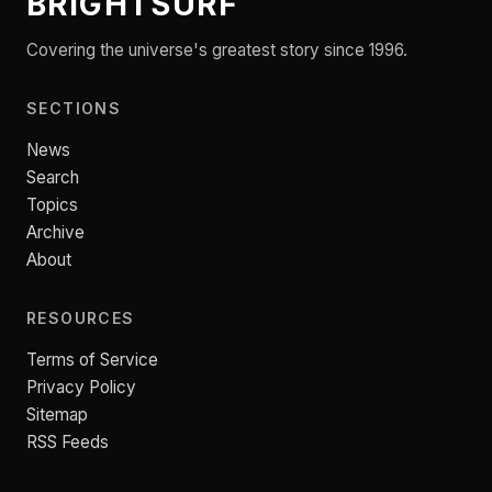
BRIGHTSURF
Covering the universe's greatest story since 1996.
SECTIONS
News
Search
Topics
Archive
About
RESOURCES
Terms of Service
Privacy Policy
Sitemap
RSS Feeds