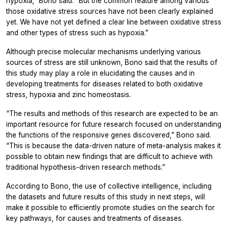
hypoxia,” Bono said. “But the common feature among various
those oxidative stress sources have not been clearly explained
yet. We have not yet defined a clear line between oxidative stress
and other types of stress such as hypoxia.”
Although precise molecular mechanisms underlying various
sources of stress are still unknown, Bono said that the results of
this study may play a role in elucidating the causes and in
developing treatments for diseases related to both oxidative
stress, hypoxia and zinc homeostasis.
“The results and methods of this research are expected to be an
important resource for future research focused on understanding
the functions of the responsive genes discovered,” Bono said.
“This is because the data-driven nature of meta-analysis makes it
possible to obtain new findings that are difficult to achieve with
traditional hypothesis-driven research methods.”
According to Bono, the use of collective intelligence, including
the datasets and future results of this study in next steps, will
make it possible to efficiently promote studies on the search for
key pathways, for causes and treatments of diseases.