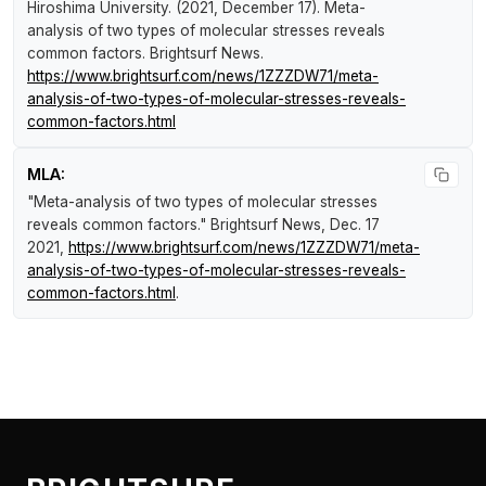
Hiroshima University. (2021, December 17).
Meta-
analysis of two types of molecular stresses reveals
common factors
.
Brightsurf News
.
https://www.brightsurf.com/news/1ZZZDW71/meta-
analysis-of-two-types-of-molecular-stresses-reveals-
common-factors.html
MLA:
"Meta-analysis of two types of molecular stresses
reveals common factors."
Brightsurf News
, Dec. 17
2021,
https://www.brightsurf.com/news/1ZZZDW71/meta-
analysis-of-two-types-of-molecular-stresses-reveals-
common-factors.html
.