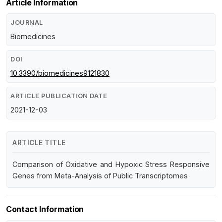
Article Information
JOURNAL
Biomedicines
DOI
10.3390/biomedicines9121830
ARTICLE PUBLICATION DATE
2021-12-03
ARTICLE TITLE
Comparison of Oxidative and Hypoxic Stress Responsive
Genes from Meta-Analysis of Public Transcriptomes
Contact Information