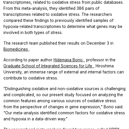
transcriptomes, related to oxidative stress from public databases.
From this meta-analysis, they identified 386 pairs of
transcriptomes related to oxidative stress. The researchers
compared these findings to previously identified samples of
hypoxia-related transcriptomes to determine what genes may be
involved in both types of stress.
The research team published their results on December 3 in
Biomedicines
.
According to paper author
Hidemasa Bono
, professor in the
Graduate School of Integrated Sciences for Life
, Hiroshima
University, an immense range of external and internal factors can
contribute to oxidative stress.
“Distinguishing oxidative and non-oxidative sources is challenging
and complicated, so our present study focused on analyzing the
common features among various sources of oxidative stress
from the perspective of changes in gene expression,” Bono said.
“Our meta-analysis identified common factors for oxidative stress
and hypoxia in a data-driven way.”