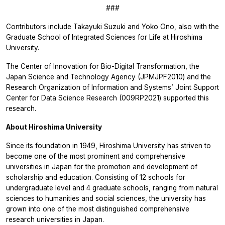
###
Contributors include Takayuki Suzuki and Yoko Ono, also with the
Graduate School of Integrated Sciences for Life at Hiroshima
University.
The Center of Innovation for Bio-Digital Transformation, the
Japan Science and Technology Agency (JPMJPF2010) and the
Research Organization of Information and Systems’ Joint Support
Center for Data Science Research (009RP2021) supported this
research.
About Hiroshima University
Since its foundation in 1949, Hiroshima University has striven to
become one of the most prominent and comprehensive
universities in Japan for the promotion and development of
scholarship and education. Consisting of 12 schools for
undergraduate level and 4 graduate schools, ranging from natural
sciences to humanities and social sciences, the university has
grown into one of the most distinguished comprehensive
research universities in Japan.