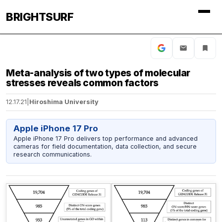
BRIGHTSURF
Meta-analysis of two types of molecular
stresses reveals common factors
12.17.21
|
Hiroshima University
Apple iPhone 17 Pro
Apple iPhone 17 Pro delivers top performance and advanced
cameras for field documentation, data collection, and secure
research communications.