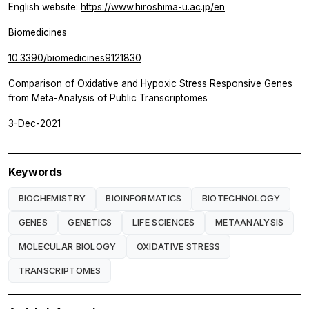
English website:
https://www.hiroshima-u.ac.jp/en
Biomedicines
10.3390/biomedicines9121830
Comparison of Oxidative and Hypoxic Stress Responsive Genes
from Meta-Analysis of Public Transcriptomes
3-Dec-2021
Keywords
BIOCHEMISTRY
BIOINFORMATICS
BIOTECHNOLOGY
GENES
GENETICS
LIFE SCIENCES
METAANALYSIS
MOLECULAR BIOLOGY
OXIDATIVE STRESS
TRANSCRIPTOMES