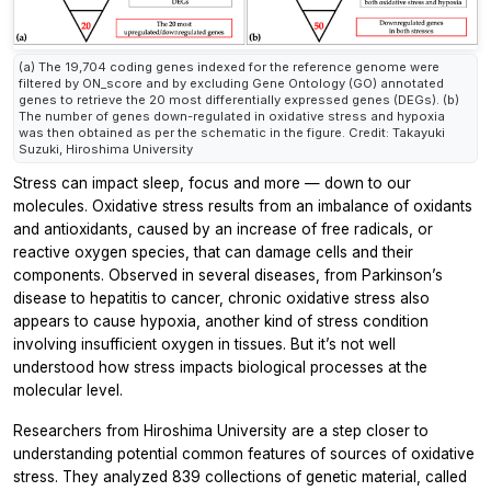
(a) The 19,704 coding genes indexed for the reference genome were
filtered by ON_score and by excluding Gene Ontology (GO) annotated
genes to retrieve the 20 most differentially expressed genes (DEGs). (b)
The number of genes down-regulated in oxidative stress and hypoxia
was then obtained as per the schematic in the figure. Credit: Takayuki
Suzuki, Hiroshima University
Stress can impact sleep, focus and more — down to our
molecules. Oxidative stress results from an imbalance of oxidants
and antioxidants, caused by an increase of free radicals, or
reactive oxygen species, that can damage cells and their
components. Observed in several diseases, from Parkinson’s
disease to hepatitis to cancer, chronic oxidative stress also
appears to cause hypoxia, another kind of stress condition
involving insufficient oxygen in tissues. But it’s not well
understood how stress impacts biological processes at the
molecular level.
Researchers from Hiroshima University are a step closer to
understanding potential common features of sources of oxidative
stress. They analyzed 839 collections of genetic material, called