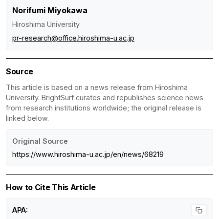
Norifumi Miyokawa
Hiroshima University
pr-research@office.hiroshima-u.ac.jp
Source
This article is based on a news release from Hiroshima
University. BrightSurf curates and republishes science news
from research institutions worldwide; the original release is
linked below.
Original Source
https://www.hiroshima-u.ac.jp/en/news/68219
How to Cite This Article
APA: