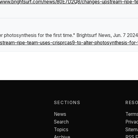
//www.brightsurf.com/news/80E7D2Q8/changes-upstream-ripe-tea
photosynthesis for the first time."
Brightsurf News
, Jun. 7 2024
ream-ripe-team-uses-crisprcas9-to-alter-photosynthesis-for-th
SECTIONS
RES
News
Terms
Search
Priva
Topics
Sitem
Archive
RSS 