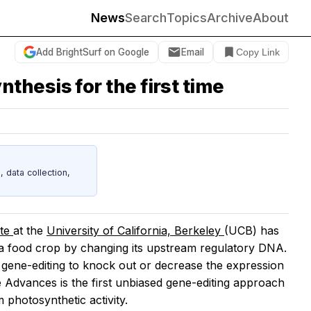
News
Search
Topics
Archive
About
Add BrightSurf on Google
Email
Copy Link
hesis for the first time
data collection,
ute
at the
University of California, Berkeley
(UCB) has
 a food crop by changing its upstream regulatory DNA.
gene-editing to knock out or decrease the expression
e Advances
is the first unbiased gene-editing approach
photosynthetic activity.