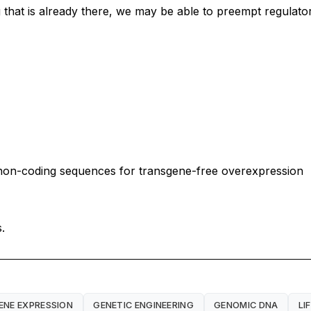
that is already there, we may be able to preempt regulatory
non-coding sequences for transgene-free overexpression
.
ENE EXPRESSION
GENETIC ENGINEERING
GENOMIC DNA
LI