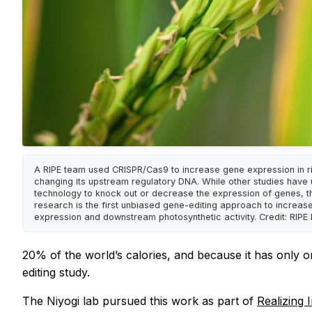
A RIPE team used CRISPR/Cas9 to increase gene expression in r
changing its upstream regulatory DNA. While other studies have
technology to knock out or decrease the expression of genes, th
research is the first unbiased gene-editing approach to increas
expression and downstream photosynthetic activity. Credit: RIPE 
20% of the world’s calories, and because it has only o
editing study.
The Niyogi lab pursued this work as part of
Realizing 