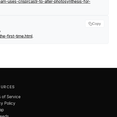
m-uses-crisprcas9-to-alter-photosynthesis-for-
Copy
,
e-first-time.html
.
OURCES
 of Service
cy Policy
ap
Feeds