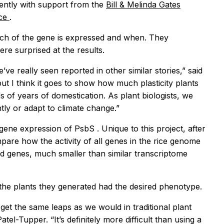
iently with support from the
Bill & Melinda Gates
ice
.
ch of the gene is expressed and when. They
e surprised at the results.
 really seen reported in other similar stories,” said
t I think it goes to show how much plasticity plants
 of years of domestication. As plant biologists, we
tly or adapt to climate change.”
d gene expression of
PsbS
. Unique to this project, after
re how the activity of all genes in the rice genome
ed genes, much smaller than similar transcriptome
f the plants they generated had the desired phenotype.
t the same leaps as we would in traditional plant
el-Tupper. “It’s definitely more difficult than using a