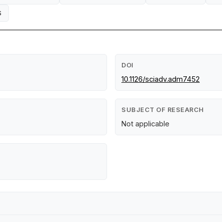
S
DOI
10.1126/sciadv.adm7452
SUBJECT OF RESEARCH
Not applicable