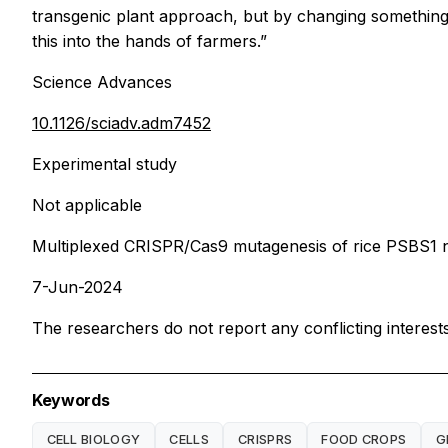
transgenic plant approach, but by changing something 
this into the hands of farmers.”
Science Advances
10.1126/sciadv.adm7452
Experimental study
Not applicable
Multiplexed CRISPR/Cas9 mutagenesis of rice PSBS1 
7-Jun-2024
The researchers do not report any conflicting interests
Keywords
CELL BIOLOGY
CELLS
CRISPRS
FOOD CROPS
G