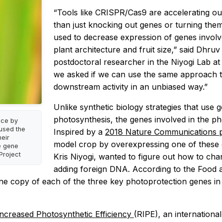
“Tools like CRISPR/Cas9 are accelerating our
than just knocking out genes or turning them
used to decrease expression of genes involv
plant architecture and fruit size,” said Dhr
postdoctoral researcher in the Niyogi Lab at
we asked if we can use the same approach t
downstream activity in an unbiased way.”
Unlike synthetic biology strategies that use
photosynthesis, the genes involved in the pho
ice by
 used the
Inspired by a
2018 Nature Communications
eir
model crop by overexpressing one of these
e gene
Project
Kris Niyogi, wanted to figure out how to cha
adding foreign DNA. According to the Food an
ne copy of each of the three key photoprotection genes in p
Increased Photosynthetic Efficiency
(RIPE), an internationa