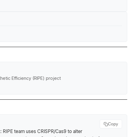
etic Efficiency (RIPE) project
Copy
 RIPE team uses CRISPR/Cas9 to alter