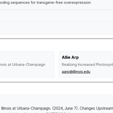
coding sequences for transgene-free overexpression
Allie Arp
llinois at Urbana-Champaign
Realizing Increased Photosynth
aarp@illinois.edu
 Illinois at Urbana-Champaign. (2024, June 7).
Changes Upstream: