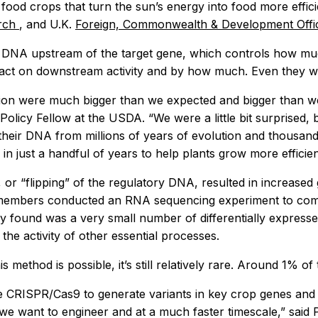
food crops that turn the sun’s energy into food more effic
arch
, and U.K.
Foreign, Commonwealth & Development Off
 DNA upstream of the target gene, which controls how mu
ct on downstream activity and by how much. Even they wer
n were much bigger than we expected and bigger than we’ve
cy Fellow at the USDA. “We were a little bit surprised, bu
heir DNA from millions of years of evolution and thousands
n just a handful of years to help plants grow more efficien
, or “flipping” of the regulatory DNA, resulted in increase
 members conducted an RNA sequencing experiment to compa
ey found was a very small number of differentially express
he activity of other essential processes.
 method is possible, it’s still relatively rare. Around 1% o
CRISPR/Cas9 to generate variants in key crop genes and ge
e want to engineer and at a much faster timescale,” said Pat