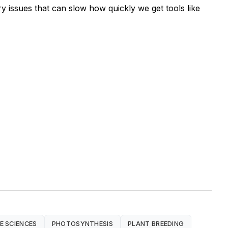
 issues that can slow how quickly we get tools like
FE SCIENCES
PHOTOSYNTHESIS
PLANT BREEDING