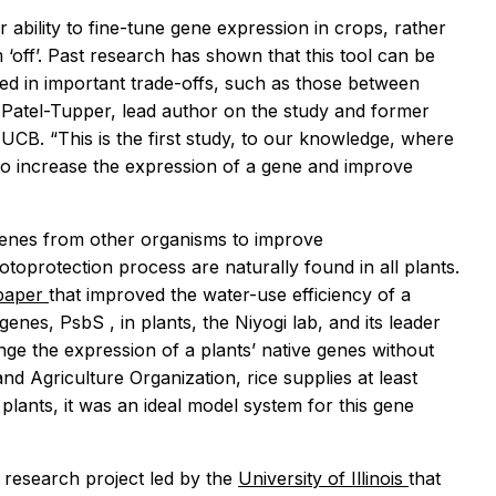
 ability to fine-tune gene expression in crops, rather
 ‘off’. Past research has shown that this tool can be
ed in important trade-offs, such as those between
uv Patel-Tupper, lead author on the study and former
 UCB. “This is the first study, to our knowledge, where
o increase the expression of a gene and improve
 genes from other organisms to improve
toprotection process are naturally found in all plants.
 paper
that improved the water-use efficiency of a
 genes,
PsbS
, in plants, the Niyogi lab, and its leader
nge the expression of a plants’ native genes without
d Agriculture Organization, rice supplies at least
lants, it was an ideal model system for this gene
l research project led by the
University of Illinois
that