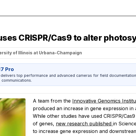
es CRISPR/Cas9 to alter photosynt
ersity of Illinois at Urbana-Champaign
17 Pro
 delivers top performance and advanced cameras for field documentation, 
 communications.
A team from the
Innovative Genomics Instit
produced an increase in gene expression in
While other studies have used CRISPR/Cas9 
of genes,
new research published
in
Scienc
to
increase
gene expression and downstream 