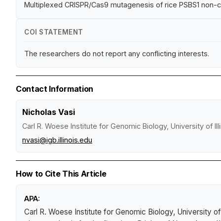
Multiplexed CRISPR/Cas9 mutagenesis of rice PSBS1 non-
COI STATEMENT
The researchers do not report any conflicting interests.
Contact Information
Nicholas Vasi
Carl R. Woese Institute for Genomic Biology, University of I
nvasi@igb.illinois.edu
How to Cite This Article
APA:
Carl R. Woese Institute for Genomic Biology, University of