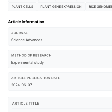
PLANT CELLS
PLANT GENE EXPRESSION
RICE GENOME
Article Information
JOURNAL
Science Advances
METHOD OF RESEARCH
Experimental study
ARTICLE PUBLICATION DATE
2024-06-07
ARTICLE TITLE