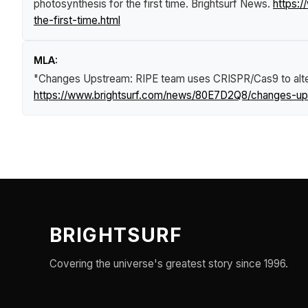
photosynthesis for the first time
.
Brightsurf News
.
https:
the-first-time.html
MLA:
"Changes Upstream: RIPE team uses CRISPR/Cas9 to alter 
https://www.brightsurf.com/news/80E7D2Q8/changes-upst
BRIGHTSURF
Covering the universe's greatest story since 1996.