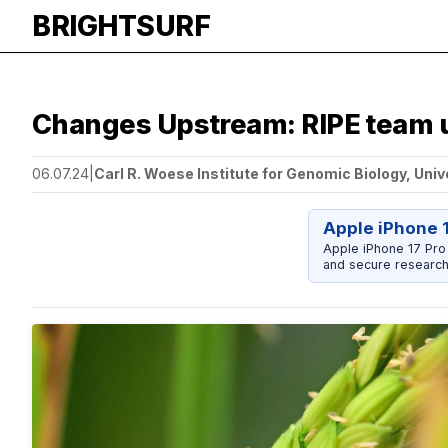
BRIGHTSURF
Changes Upstream: RIPE team us
06.07.24
|
Carl R. Woese Institute for Genomic Biology, Univ
Apple iPhone 
Apple iPhone 17 Pro
and secure research