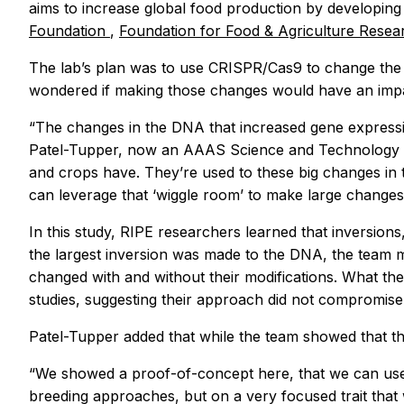
aims to increase global food production by developing 
Foundation
,
Foundation for Food & Agriculture Rese
The lab’s plan was to use CRISPR/Cas9 to change the
wondered if making those changes would have an impa
“The changes in the DNA that increased gene expressio
Patel-Tupper, now an AAAS Science and Technology Poli
and crops have. They’re used to these big changes in t
can leverage that ‘wiggle room’ to make large changes i
In this study, RIPE researchers learned that inversions
the largest inversion was made to the DNA, the team
changed with and without their modifications. What th
studies, suggesting their approach did not compromise t
Patel-Tupper added that while the team showed that this
“We showed a proof-of-concept here, that we can use 
breeding approaches, but on a very focused trait that w