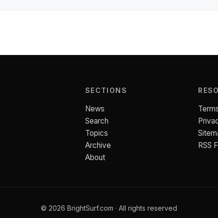
SECTIONS
RES
News
Terms
Search
Priva
Topics
Sitem
Archive
RSS 
About
© 2026 BrightSurf.com · All rights reserved