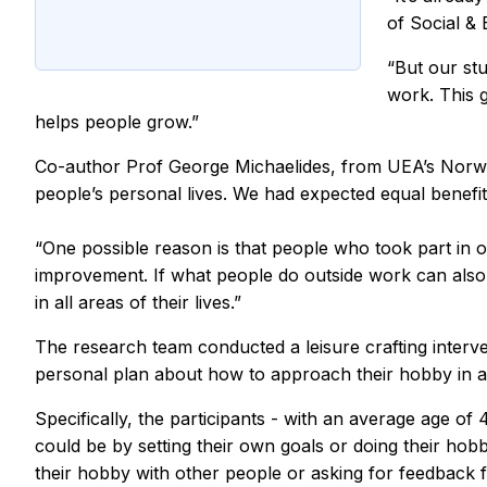
of Social &
“But our stu
work. This g
helps people grow.”
Co-author Prof George Michaelides, from UEA’s Norwich
people’s personal lives. We had expected equal benefit
“One possible reason is that people who took part in ou
improvement. If what people do outside work can also h
in all areas of their lives.”
The research team conducted a leisure crafting interv
personal plan about how to approach their hobby in 
Specifically, the participants - with an average age of 
could be by setting their own goals or doing their hobb
their hobby with other people or asking for feedback 