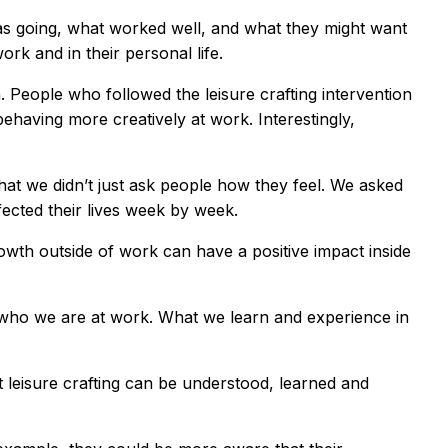
was going, what worked well, and what they might want
rk and in their personal life.
People who followed the leisure crafting intervention
ehaving more creatively at work. Interestingly,
hat we didn’t just ask people how they feel. We asked
fected their lives week by week.
rowth outside of work can have a positive impact inside
 who we are at work. What we learn and experience in
 leisure crafting can be understood, learned and