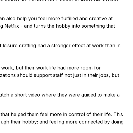
 also help you feel more fulfilled and creative at
g Netflix - and turns the hobby into something that
eisure crafting had a stronger effect at work than in
de work, but their work life had more room for
ions should support staff not just in their jobs, but
watch a short video where they were guided to make a
that helped them feel more in control of their life. This
through their hobby; and feeling more connected by doing