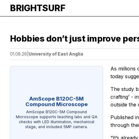
BRIGHTSURF
Hobbies don’t just improve pers
01.08.26
|
University of East Anglia
As millions
today sugge
The study b
crafting’ - 
AmScope B120C-5M
Compound Microscope
outside the 
AmScope B120C-5M Compound
Published in
Microscope supports teaching labs and QA
checks with LED illumination, mechanical
through thei
stage, and included 5MP camera.
“It’s alrea