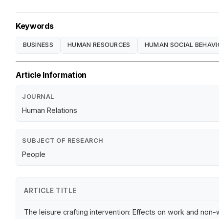
Keywords
BUSINESS
HUMAN RESOURCES
HUMAN SOCIAL BEHAVI
Article Information
JOURNAL
Human Relations
SUBJECT OF RESEARCH
People
ARTICLE TITLE
The leisure crafting intervention: Effects on work and no