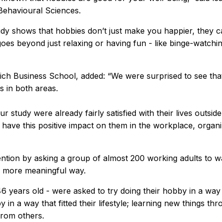
 Behavioural Sciences.
dy shows that hobbies don’t just make you happier, they can
oes beyond just relaxing or having fun - like binge-watchin
 Business School, added: “We were surprised to see that l
s in both areas.
r study were already fairly satisfied with their lives outsi
ave this positive impact on them in the workplace, organizat
ention by asking a group of almost 200 working adults to 
a more meaningful way.
46 years old - were asked to try doing their hobby in a way 
y in a way that fitted their lifestyle; learning new things 
from others.