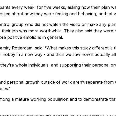
ipants every week, for five weeks, asking how their plan 
asked about how they were feeling and behaving, both at wo
trol group who did not watch the video or make any plan. 
 their job was more worthwhile. They also said they were b
ore positive emotions in general.
ity Rotterdam, said: “What makes this study different is t
eir hobby in a new way - and then we saw how it actually af
 they’re whole individuals, and supporting their personal g
and personal growth outside of work aren’t separate from
yees.”
among a mature working population and to demonstrate that