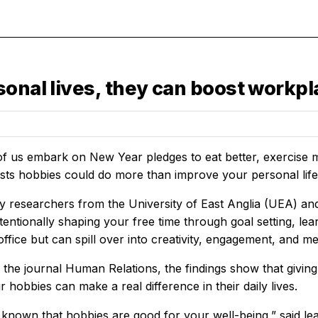
onal lives, they can boost workpla
 of us embark on New Year pledges to eat better, exercise
sts hobbies could do more than improve your personal life
y researchers from the University of East Anglia (UEA) an
intentionally shaping your free time through goal setting, l
office but can spill over into creativity, engagement, and m
 the journal
Human Relations,
the findings show that givi
r hobbies can make a real difference in their daily lives.
dy known that hobbies are good for your well-being,” said 