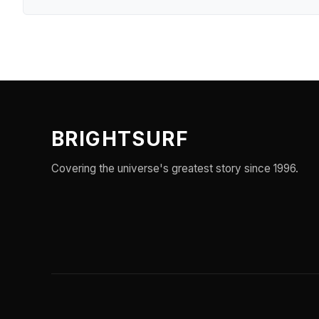
BRIGHTSURF
Covering the universe's greatest story since 1996.