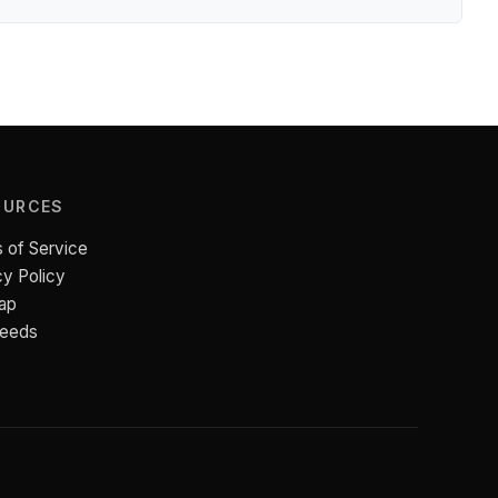
OURCES
 of Service
cy Policy
ap
Feeds