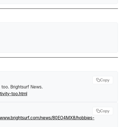
Copy
y too
.
Brightsurf News
.
vity-too.html
Copy
//www.brightsurf.com/news/80EO4MX8/hobbies-