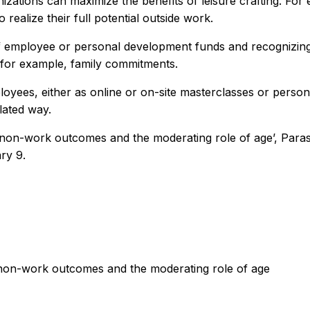
zations can maximize the benefits of leisure crafting. For
realize their full potential outside work.
of employee or personal development funds and recognizing
o, for example, family commitments.
employees, either as online or on-site masterclasses or per
lated way.
and non-work outcomes and the moderating role of age’, Pa
ry 9.
d non-work outcomes and the moderating role of age