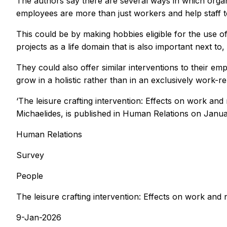
The authors say there are several ways in which organi
employees are more than just workers and help staff to 
This could be by making hobbies eligible for the use 
projects as a life domain that is also important next t
They could also offer similar interventions to their 
grow in a holistic rather than in an exclusively work-re
‘The leisure crafting intervention: Effects on work 
Michaelides, is published in
Human Relations
on Janua
Human Relations
Survey
People
The leisure crafting intervention: Effects on work an
9-Jan-2026