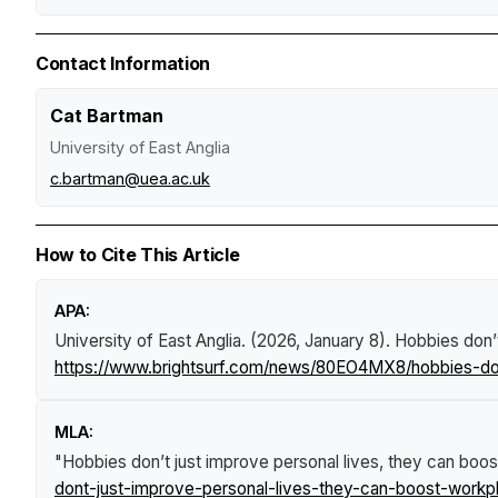
Contact Information
Cat Bartman
University of East Anglia
c.bartman@uea.ac.uk
How to Cite This Article
APA:
University of East Anglia. (2026, January 8).
Hobbies don’t
https://www.brightsurf.com/news/80EO4MX8/hobbies-dont
MLA:
"Hobbies don’t just improve personal lives, they can boos
dont-just-improve-personal-lives-they-can-boost-workpl