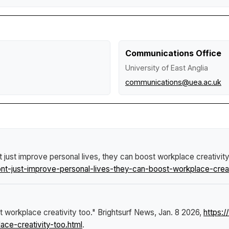
Communications Office
University of East Anglia
communications@uea.ac.uk
 just improve personal lives, they can boost workplace creativit
-just-improve-personal-lives-they-can-boost-workplace-creati
t workplace creativity too."
Brightsurf News
, Jan. 8 2026,
https:
ace-creativity-too.html
.