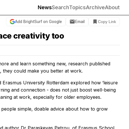
News
Search
Topics
Archive
About
Add BrightSurf on Google
Email
Copy Link
ce creativity too
 more and learn something new, research published
, they could make you better at work.
d Erasmus University Rotterdam explored how ‘leisure
earning and connection - does not just boost well-being
eaning at work, especially for older employees.
ng people simple, doable advice about how to grow
lead author Dr Paraskevas Petrou, of Erasmus School