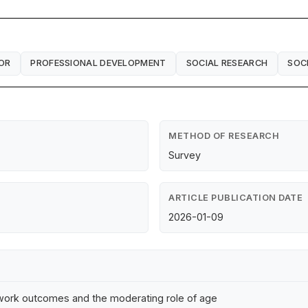
OR
PROFESSIONAL DEVELOPMENT
SOCIAL RESEARCH
SOC
METHOD OF RESEARCH
Survey
ARTICLE PUBLICATION DATE
2026-01-09
n-work outcomes and the moderating role of age