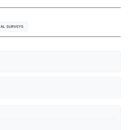
IAL SURVEYS