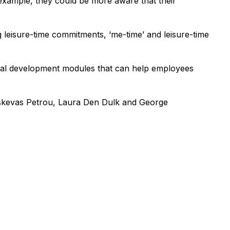
 example, they could be more aware that their
 leisure-time commitments, ‘me-time’ and leisure-time
sonal development modules that can help employees
raskevas Petrou, Laura Den Dulk and George