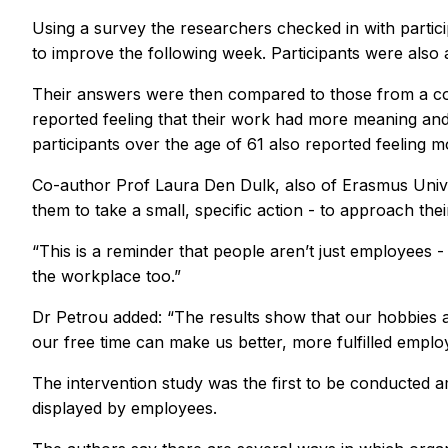
Using a survey the researchers checked in with partic
to improve the following week. Participants were also 
Their answers were then compared to those from a con
reported feeling that their work had more meaning and
participants over the age of 61 also reported feeling m
Co-author Prof Laura Den Dulk, also of Erasmus Univers
them to take a small, specific action - to approach th
“This is a reminder that people aren’t just employees -
the workplace too.”
Dr Petrou added: “The results show that our hobbies 
our free time can make us better, more fulfilled emplo
The intervention study was the first to be conducted 
displayed by employees.