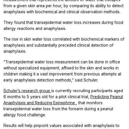
from a given skin area per hour, by comparing its ability to detect
anaphylaxis with biochemical and clinical observation methods.
They found that transepidermal water loss increases during food
allergy reactions and anaphylaxis.
The rise in skin water loss correlated with biochemical markers of
anaphylaxis and substantially preceded clinical detection of
anaphylaxis.
“Transepidermal water loss measurement can be done in office
without specialized equipment, affixed to the skin and works in
children making it a vast improvement from previous attempts at
early anaphylaxis detection methods,” said Schuler.
Schuler’s research group
is currently recruiting participants aged
6 months to 5 years old for a pilot clinical trial,
Predicting Peanut
Anaphylaxis and Reducing Epinephrine
, that monitors
transepidermal water loss from the forearm during a peanut
allergy food challenge.
Results will help pinpoint values associated with anaphylaxis to