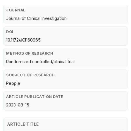
JOURNAL
Journal of Clinical Investigation
DOI
10.1172/JCI168965
METHOD OF RESEARCH
Randomized controlled/clinical trial
SUBJECT OF RESEARCH
People
ARTICLE PUBLICATION DATE
2023-08-15
ARTICLE TITLE