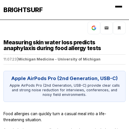
BRIGHTSURF
Measuring skin water loss predicts
anaphylaxis during food allergy tests
11.07.23
|
Michigan Medicine - University of Michigan
Apple AirPods Pro (2nd Generation, USB-C)
Apple AirPods Pro (2nd Generation, USB-C) provide clear calls
and strong noise reduction for interviews, conferences, and
noisy field environments.
Food allergies can quickly turn a casual meal into a life-
threatening situation.