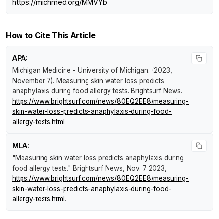
https://michmed.org/MMVYb
How to Cite This Article
APA:
Michigan Medicine - University of Michigan. (2023,
November 7).
Measuring skin water loss predicts
anaphylaxis during food allergy tests
.
Brightsurf News
.
https://www.brightsurf.com/news/80EQ2EE8/measuring-
skin-water-loss-predicts-anaphylaxis-during-food-
allergy-tests.html
MLA:
"Measuring skin water loss predicts anaphylaxis during
food allergy tests."
Brightsurf News
, Nov. 7 2023,
https://www.brightsurf.com/news/80EQ2EE8/measuring-
skin-water-loss-predicts-anaphylaxis-during-food-
allergy-tests.html
.