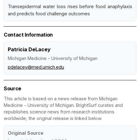
Transepidermal water loss rises before food anaphylaxis
and predicts food challenge outcomes
Contact Information
Patricia DeLacey
Michigan Medicine - University of Michigan
pdelacey@med.umich.edu
Source
This article is based on a news release from Michigan
Medicine - University of Michigan. BrightSurf curates and
republishes science news from research institutions
worldwide; the original release is linked below.
Original Source