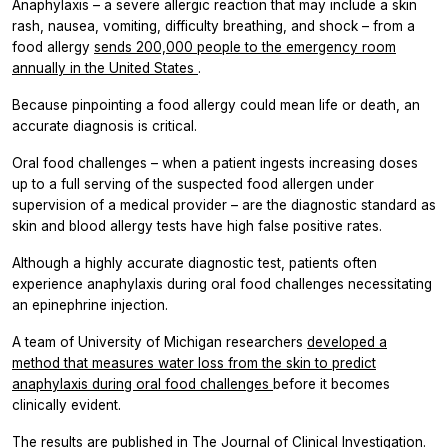
Anaphylaxis – a severe allergic reaction that may include a skin
rash, nausea, vomiting, difficulty breathing, and shock – from a
food allergy
sends 200,000 people to the emergency room
annually in the United States
.
Because pinpointing a food allergy could mean life or death, an
accurate diagnosis is critical.
Oral food challenges – when a patient ingests increasing doses
up to a full serving of the suspected food allergen under
supervision of a medical provider – are the diagnostic standard as
skin and blood allergy tests have high false positive rates.
Although a highly accurate diagnostic test, patients often
experience anaphylaxis during oral food challenges necessitating
an epinephrine injection.
A team of University of Michigan researchers
developed a
method that measures water loss from the skin to predict
anaphylaxis during oral food challenges
before it becomes
clinically evident.
The results are published in
The Journal of Clinical Investigation.