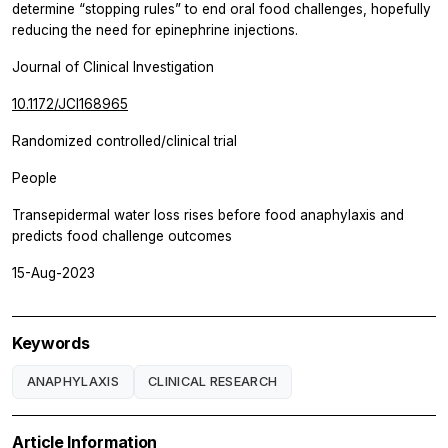
determine “stopping rules” to end oral food challenges, hopefully
reducing the need for epinephrine injections.
Journal of Clinical Investigation
10.1172/JCI168965
Randomized controlled/clinical trial
People
Transepidermal water loss rises before food anaphylaxis and
predicts food challenge outcomes
15-Aug-2023
Keywords
ANAPHYLAXIS
CLINICAL RESEARCH
Article Information