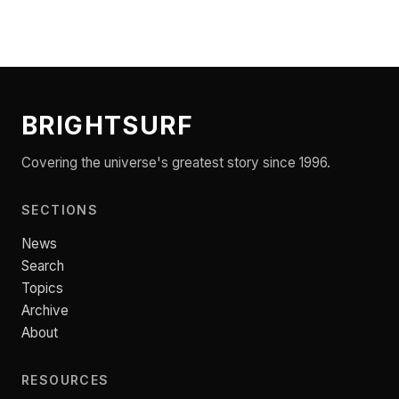
BRIGHTSURF
Covering the universe's greatest story since 1996.
SECTIONS
News
Search
Topics
Archive
About
RESOURCES