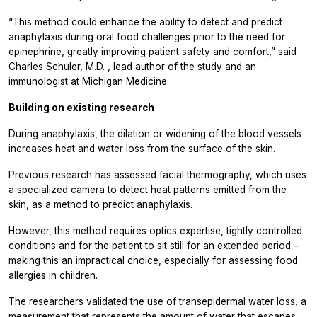
“This method could enhance the ability to detect and predict
anaphylaxis during oral food challenges prior to the need for
epinephrine, greatly improving patient safety and comfort,” said
Charles Schuler, M.D.
, lead author of the study and an
immunologist at Michigan Medicine.
Building on existing research
During anaphylaxis, the dilation or widening of the blood vessels
increases heat and water loss from the surface of the skin.
Previous research has assessed facial thermography, which uses
a specialized camera to detect heat patterns emitted from the
skin, as a method to predict anaphylaxis.
However, this method requires optics expertise, tightly controlled
conditions and for the patient to sit still for an extended period –
making this an impractical choice, especially for assessing food
allergies in children.
The researchers validated the use of transepidermal water loss, a
measurement that represents the amount of water that escapes