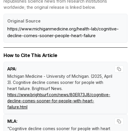
republishes science news from research institutions
worldwide; the original release is linked below.
Original Source
https://www.michiganmedicine.org/health-lab/cognitive-
decline-comes-sooner-people-heart-failure
How to Cite This Article
APA:
Michigan Medicine - University of Michigan. (2025, April
3).
Cognitive decline comes sooner for people with
heart failure
.
Brightsurf News
.
https://www.brightsurf.com/news/80ER73J8/cognitive-
decline-comes-sooner-for-people-with-heart-
failure.html
MLA:
"Cognitive decline comes sooner for people with heart