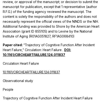
review, or approval of the manuscript; or decision to submit the
manuscript for publication, except that 1 representative (author
R.F.G.) of the funding agency reviewed the manuscript. The
content is solely the responsibility of the authors and does not
necessarily represent the official views of the NINDS or the NIH.
Additional funding was provided to Shore by the American Heart
Association (grant ID 855105) and to Levine by the National
Institute of Aging (R01AG051827, RF1AG068410)
Paper cited:
“Trajectory of Cognitive Function After Incident
Heart Failure,”
Circulation: Heart Failure
.
DOI:
10.1161/CIRCHEARTFAILURE.124.011837
Circulation Heart Failure
10.1161/CIRCHEARTFAILURE.124.011837
Observational study
People
Trajectory of Cognitive Function After Incident Heart Failure