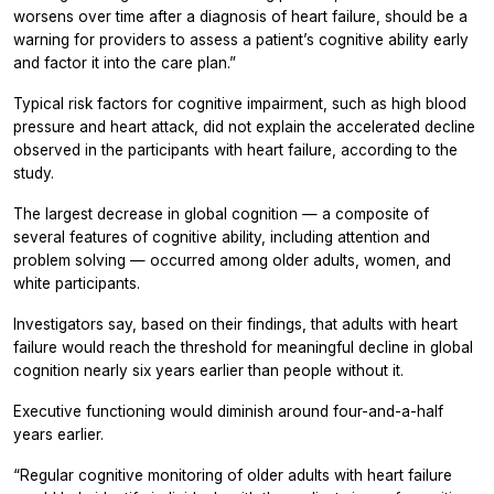
worsens over time after a diagnosis of heart failure, should be a
warning for providers to assess a patient’s cognitive ability early
and factor it into the care plan.”
Typical risk factors for cognitive impairment, such as high blood
pressure and heart attack, did not explain the accelerated decline
observed in the participants with heart failure, according to the
study.
The largest decrease in global cognition — a composite of
several features of cognitive ability, including attention and
problem solving — occurred among older adults, women, and
white participants.
Investigators say, based on their findings, that adults with heart
failure would reach the threshold for meaningful decline in global
cognition nearly six years earlier than people without it.
Executive functioning would diminish around four-and-a-half
years earlier.
“Regular cognitive monitoring of older adults with heart failure