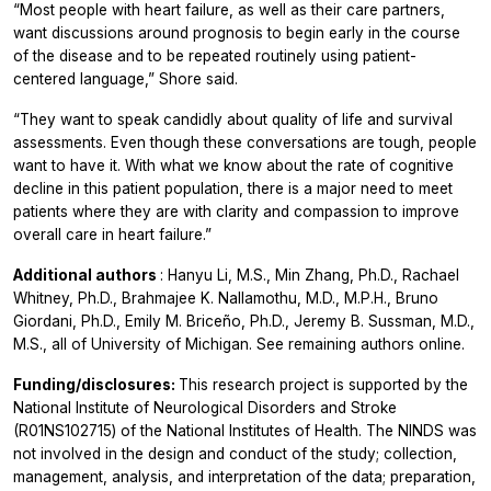
“Most people with heart failure, as well as their care partners,
want discussions around prognosis to begin early in the course
of the disease and to be repeated routinely using patient-
centered language,” Shore said.
“They want to speak candidly about quality of life and survival
assessments. Even though these conversations are tough, people
want to have it. With what we know about the rate of cognitive
decline in this patient population, there is a major need to meet
patients where they are with clarity and compassion to improve
overall care in heart failure.”
Additional authors
: Hanyu Li, M.S., Min Zhang, Ph.D., Rachael
Whitney, Ph.D., Brahmajee K. Nallamothu, M.D., M.P.H., Bruno
Giordani, Ph.D., Emily M. Briceño, Ph.D., Jeremy B. Sussman, M.D.,
M.S., all of University of Michigan. See remaining authors online.
Funding/disclosures:
This research project is supported by the
National Institute of Neurological Disorders and Stroke
(R01NS102715) of the National Institutes of Health. The NINDS was
not involved in the design and conduct of the study; collection,
management, analysis, and interpretation of the data; preparation,