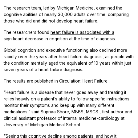
The research team, led by Michigan Medicine, examined the
cognitive abilities of nearly 30,000 adults over time, comparing
those who did and did not develop heart failure.
The researchers found
heart failure is associated with a
significant decrease in cognition
at the time of diagnosis.
Global cognition and executive functioning also declined more
rapidly over the years after heart failure diagnosis, as people with
the condition mentally aged the equivalent of 10 years within just
seven years of a heart failure diagnosis.
The results are published in
Circulation: Heart Failure
.
“Heart failure is a disease that never goes away and treating it
relies heavily on a patient’s ability to follow specific instructions,
monitor their symptoms and keep up with many different
medications,” said
Supriya Shore, MBBS, MSCS
, first author and
clinical assistant professor of internal medicine-cardiology at
University of Michigan Medical School.
“Seeing this cognitive decline among patients, and how it