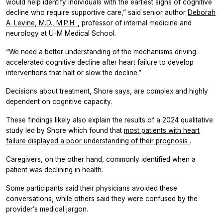
would help identify individuals with the earliest signs of cognitive
decline who require supportive care,” said senior author
Deborah
A. Levine, M.D., M.P.H.
, professor of internal medicine and
neurology at U-M Medical School.
“We need a better understanding of the mechanisms driving
accelerated cognitive decline after heart failure to develop
interventions that halt or slow the decline.”
Decisions about treatment, Shore says, are complex and highly
dependent on cognitive capacity.
These findings likely also explain the results of a 2024 qualitative
study led by Shore which found that
most patients with heart
failure displayed a poor understanding of their prognosis
.
Caregivers, on the other hand, commonly identified when a
patient was declining in health.
Some participants said their physicians avoided these
conversations, while others said they were confused by the
provider’s medical jargon.