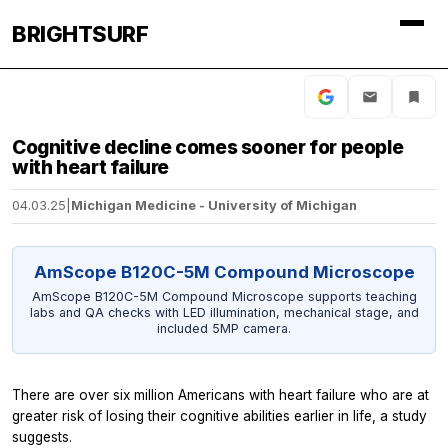
BRIGHTSURF
Cognitive decline comes sooner for people
with heart failure
04.03.25
|
Michigan Medicine - University of Michigan
AmScope B120C-5M Compound Microscope
AmScope B120C-5M Compound Microscope supports teaching
labs and QA checks with LED illumination, mechanical stage, and
included 5MP camera.
There are over six million Americans with heart failure who are at
greater risk of losing their cognitive abilities earlier in life, a study
suggests.