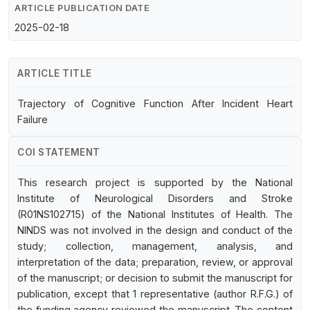
ARTICLE PUBLICATION DATE
2025-02-18
ARTICLE TITLE
Trajectory of Cognitive Function After Incident Heart
Failure
COI STATEMENT
This research project is supported by the National
Institute of Neurological Disorders and Stroke
(R01NS102715) of the National Institutes of Health. The
NINDS was not involved in the design and conduct of the
study; collection, management, analysis, and
interpretation of the data; preparation, review, or approval
of the manuscript; or decision to submit the manuscript for
publication, except that 1 representative (author R.F.G.) of
the funding agency reviewed the manuscript. The content