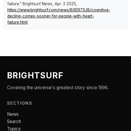
failure."
Brightsurf News
, Apr. 3 2025,
https://www.brightsurf.com/news/80ER73J8/cognitive-
decline-comes-sooner-for-people-with-heart-
failure.html
.
BRIGHTSURF
Covering the universe's greatest story since 1996.
SECTIONS
News
Search
Topics