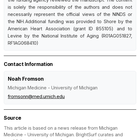
is solely the responsibility of the authors and does not
necessarily represent the official views of the NINDS or
the NIH. Additional funding was provided to Shore by the
American Heart Association (grant ID 855105) and to
Levine by the National Institute of Aging (R01AG051827,
RF1AG068410)
Contact Information
Noah Fromson
Michigan Medicine - University of Michigan
fromsonn@med.umich.edu
Source
This article is based on a news release from Michigan
Medicine - University of Michigan. BrightSurf curates and