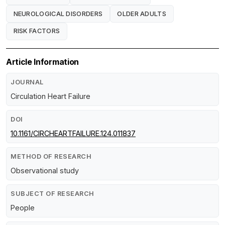
NEUROLOGICAL DISORDERS
OLDER ADULTS
RISK FACTORS
Article Information
JOURNAL
Circulation Heart Failure
DOI
10.1161/CIRCHEARTFAILURE.124.011837
METHOD OF RESEARCH
Observational study
SUBJECT OF RESEARCH
People