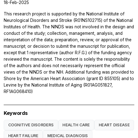
18-Feb-2025
This research project is supported by the National Institute of
Neurological Disorders and Stroke (R01NS102715) of the National
Institutes of Health. The NINDS was not involved in the design and
conduct of the study; collection, management, analysis, and
interpretation of the data; preparation, review, or approval of the
manuscript; or decision to submit the manuscript for publication,
except that 1 representative (author R.F.G.) of the funding agency
reviewed the manuscript. The content is solely the responsibility
of the authors and does not necessarily represent the official
views of the NINDS or the NIH. Additional funding was provided to
Shore by the American Heart Association (grant ID 855105) and to
Levine by the National Institute of Aging (R01AG051827,
RF1AG068410)
Keywords
COGNITIVE DISORDERS
HEALTH CARE
HEART DISEASE
HEART FAILURE
MEDICAL DIAGNOSIS