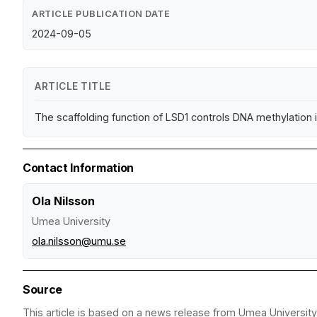
ARTICLE PUBLICATION DATE
2024-09-05
ARTICLE TITLE
The scaffolding function of LSD1 controls DNA methylation
Contact Information
Ola Nilsson
Umea University
ola.nilsson@umu.se
Source
This article is based on a news release from Umea University.