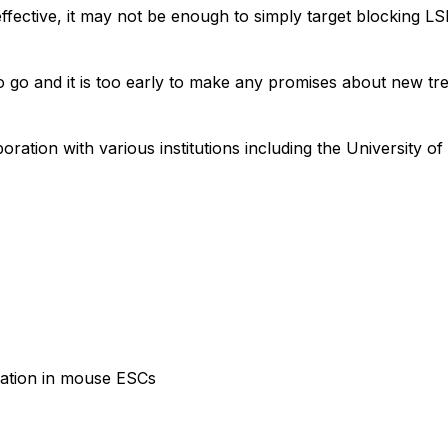
effective, it may not be enough to simply target blocking L
 to go and it is too early to make any promises about new tr
ration with various institutions including the University of
lation in mouse ESCs