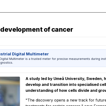
d development of cancer
strial Digital Multimeter
 Digital Multimeter is a trusted meter for precise measurements during inst
agnostics.
A study led by Umeå University, Sweden, 
develop and transition into specialised ce
understanding of how cells divide and gro
"The discovery opens a new track for futur