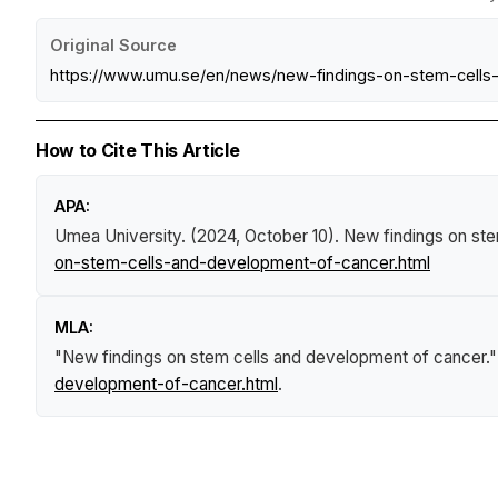
Original Source
https://www.umu.se/en/news/new-findings-on-stem-cells
How to Cite This Article
APA:
Umea University. (2024, October 10).
New findings on st
on-stem-cells-and-development-of-cancer.html
MLA:
"New findings on stem cells and development of cancer.
development-of-cancer.html
.