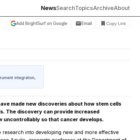
News
Search
Topics
Archive
About
Add BrightSurf on Google
Email
Copy Link
rument integration,
have made new discoveries about how stem cells
lls. The discovery can provide increased
w uncontrollably so that cancer develops.
e research into developing new and more effective