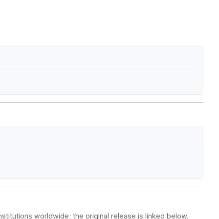
titutions worldwide; the original release is linked below.