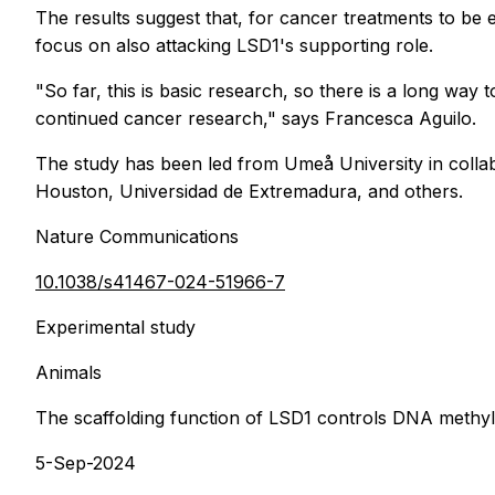
The results suggest that, for cancer treatments to be 
focus on also attacking LSD1's supporting role.
"So far, this is basic research, so there is a long way
continued cancer research," says Francesca Aguilo.
The study has been led from Umeå University in collabo
Houston, Universidad de Extremadura, and others.
Nature Communications
10.1038/s41467-024-51966-7
Experimental study
Animals
The scaffolding function of LSD1 controls DNA methy
5-Sep-2024