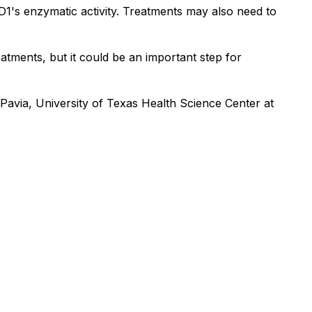
SD1's enzymatic activity. Treatments may also need to
eatments, but it could be an important step for
 Pavia, University of Texas Health Science Center at