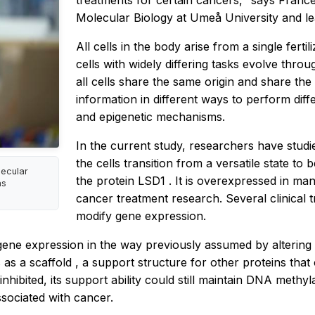
treatments for certain cancers," says Franc
Molecular Biology at Umeå University and le
All cells in the body arise from a single ferti
cells with widely differing tasks evolve thro
all cells share the same origin and share the
information in different ways to perform diff
and epigenetic mechanisms.
In the current study, researchers have stud
the cells transition from a versatile state to 
lecular
the protein
LSD1
. It is overexpressed in ma
as
cancer treatment research. Several clinical tri
modify gene expression.
gene expression in the way previously assumed by altering
s as a
scaffold
, a support structure for other proteins th
ibited, its support ability could still maintain DNA methyla
sociated with cancer.