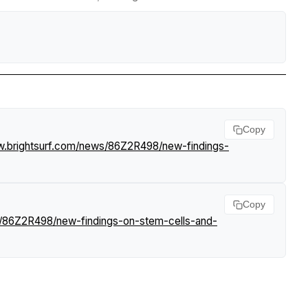
Copy
w.brightsurf.com/news/86Z2R498/new-findings-
Copy
s/86Z2R498/new-findings-on-stem-cells-and-