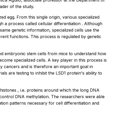
esca Aguilo, associate professor at the Department of
ader of the study.
lized egg. From this single origin, various specialized
ugh a process called
cellular differentiation
. Although
 same genetic information, specialized cells use the
erent functions. This process is regulated by genetic
ied embryonic stem cells from mice to understand how
become specialized cells. A key player in this process is
ny cancers and is therefore an important goal in
als are testing to inhibit the LSD1 protein's ability to
histones
, i.e. proteins around which the long DNA
at control DNA methylation. The researchers were able
tion patterns necessary for cell differentiation and