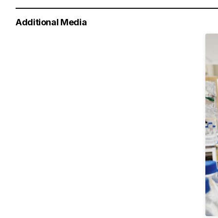
Additional Media