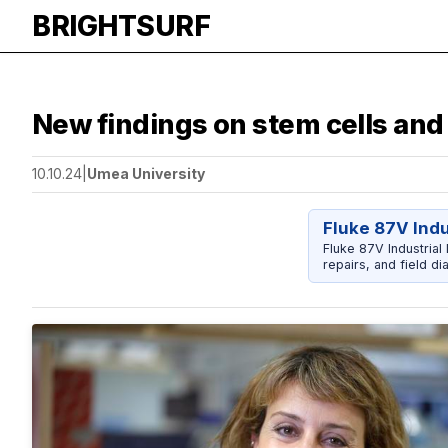
BRIGHTSURF
New findings on stem cells an
10.10.24
|
Umea University
Fluke 87V Indu
Fluke 87V Industrial
repairs, and field di