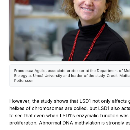
Francesca Aguilo, associate professor at the Department of Mo
Biology at Umeå University and leader of the study. Credit: Matti
Pettersson
However, the study shows that LSD1 not only affects 
helixes of chromosomes are coiled, but LSD1 also act
to see that even when LSD1's enzymatic function was inh
proliferation. Abnormal DNA methylation is strongly as