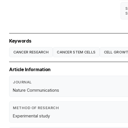
S
S
Keywords
CANCER RESEARCH
CANCER STEM CELLS
CELL GROW
Article Information
JOURNAL
Nature Communications
METHOD OF RESEARCH
Experimental study