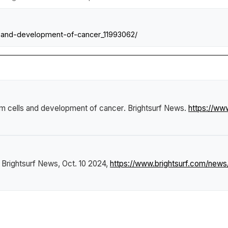
-and-development-of-cancer_11993062/
em cells and development of cancer
.
Brightsurf News
.
https://ww
"
Brightsurf News
, Oct. 10 2024,
https://www.brightsurf.com/new