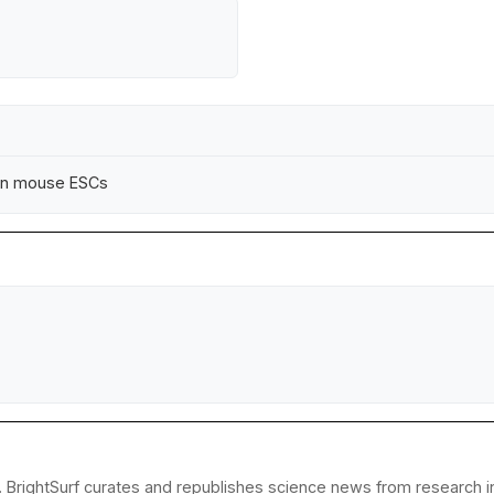
 in mouse ESCs
 BrightSurf curates and republishes science news from research ins