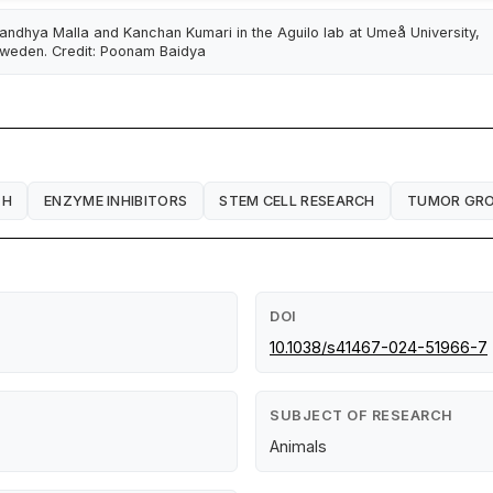
andhya Malla and Kanchan Kumari in the Aguilo lab at Umeå University,
weden. Credit: Poonam Baidya
TH
ENZYME INHIBITORS
STEM CELL RESEARCH
TUMOR GR
DOI
10.1038/s41467-024-51966-7
SUBJECT OF RESEARCH
Animals