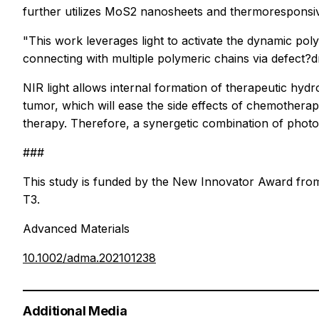
further utilizes MoS2 nanosheets and thermoresponsiv
"This work leverages light to activate the dynamic po
connecting with multiple polymeric chains via defect?dr
NIR light allows internal formation of therapeutic hydr
tumor, which will ease the side effects of chemothera
therapy. Therefore, a synergetic combination of phot
###
This study is funded by the New Innovator Award from 
T3.
Advanced Materials
10.1002/adma.202101238
Additional Media