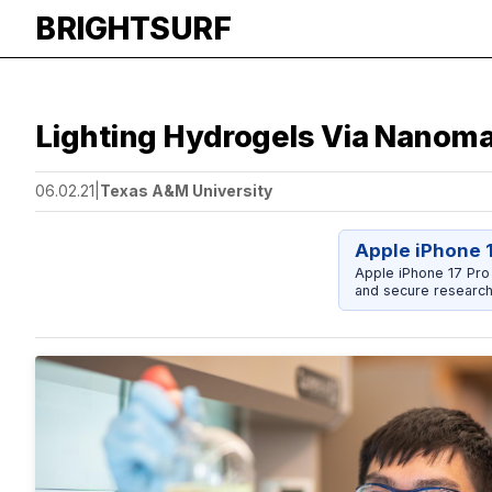
BRIGHTSURF
Lighting Hydrogels Via Nanoma
06.02.21
|
Texas A&M University
Apple iPhone 
Apple iPhone 17 Pro
and secure research