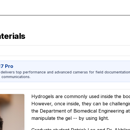
terials
17 Pro
 delivers top performance and advanced cameras for field documentation, 
 communications.
Hydrogels are commonly used inside the body
However, once inside, they can be challengin
the Department of Biomedical Engineering a
manipulate the gel -- by using light.