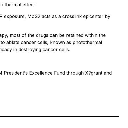
tothermal effect.
IR exposure, MoS2 acts as a crosslink epicenter by
rapy, most of the drugs can be retained within the
s to ablate cancer cells, known as photothermal
cacy in destroying cancer cells.
&M President's Excellence Fund through X?grant and