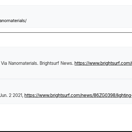
anomaterials/
 Via Nanomaterials
.
Brightsurf News
.
https://www.brightsurf.com
 Jun. 2 2021,
https://www.brightsurf.com/news/86ZG0398/lighting