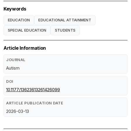
Keywords
EDUCATION
EDUCATIONAL ATTAINMENT
SPECIAL EDUCATION
STUDENTS
Article Information
JOURNAL
Autism
DOI
10.1177/13623613261426099
ARTICLE PUBLICATION DATE
2026-03-13