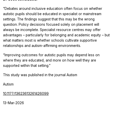
“Debates around inclusive education often focus on whether
autistic pupils should be educated in specialist or mainstream
settings. The findings suggest that this may be the wrong
question. Policy decisions focused solely on placement will
always be incomplete. Specialist resource centres may offer
advantages – particularly for belonging and academic equity – but
what matters most is whether schools cultivate supportive
relationships and autism-affirming environments.
“Improving outcomes for autistic pupils may depend less on
where they are educated, and more on how well they are
supported within that setting.”
This study was published in the journal
Autism
Autism
10.1177/13623613261426099
13-Mar-2026