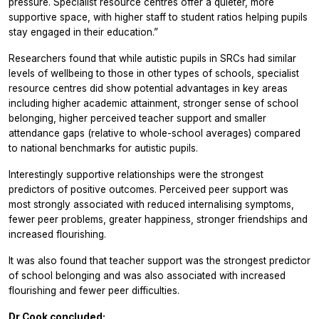
pressure. Specialist resource centres offer a quieter, more
supportive space, with higher staff to student ratios helping pupils
stay engaged in their education.”
Researchers found that while autistic pupils in SRCs had similar
levels of wellbeing to those in other types of schools, specialist
resource centres did show potential advantages in key areas
including higher academic attainment, stronger sense of school
belonging, higher perceived teacher support and smaller
attendance gaps (relative to whole-school averages) compared
to national benchmarks for autistic pupils.
Interestingly supportive relationships were the strongest
predictors of positive outcomes. Perceived peer support was
most strongly associated with reduced internalising symptoms,
fewer peer problems, greater happiness, stronger friendships and
increased flourishing.
It was also found that teacher support was the strongest predictor
of school belonging and was also associated with increased
flourishing and fewer peer difficulties.
Dr Cook concluded: