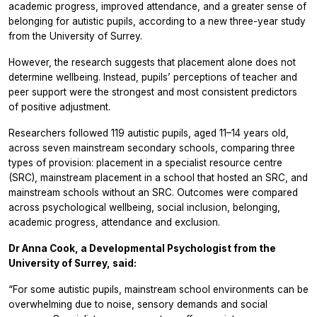
academic progress, improved attendance, and a greater sense of
belonging for autistic pupils, according to a new three-year study
from the University of Surrey.
However, the research suggests that placement alone does not
determine wellbeing. Instead, pupils’ perceptions of teacher and
peer support were the strongest and most consistent predictors
of positive adjustment.
Researchers followed 119 autistic pupils, aged 11–14 years old,
across seven mainstream secondary schools, comparing three
types of provision: placement in a specialist resource centre
(SRC), mainstream placement in a school that hosted an SRC, and
mainstream schools without an SRC. Outcomes were compared
across psychological wellbeing, social inclusion, belonging,
academic progress, attendance and exclusion.
Dr Anna Cook, a Developmental Psychologist from the
University of Surrey, said:
“For some autistic pupils, mainstream school environments can be
overwhelming due to noise, sensory demands and social