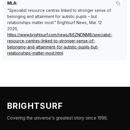
MLA:
"Specialist resource centres linked to stronger sense of
belonging and attainment for autistic pupils – but
relationships matter most."
Brightsurf News
, Mar. 12
2026,
https://www.brightsurf.com/news/86ZNDNM8/specialist-
resource-centres-linked-to-stronger-sense-of-
belonging-and-attainment-for-autistic-pupils-but-
relationships-matter-most.html
.
BRIGHTSURF
Covering the universe's greatest story since 1996.