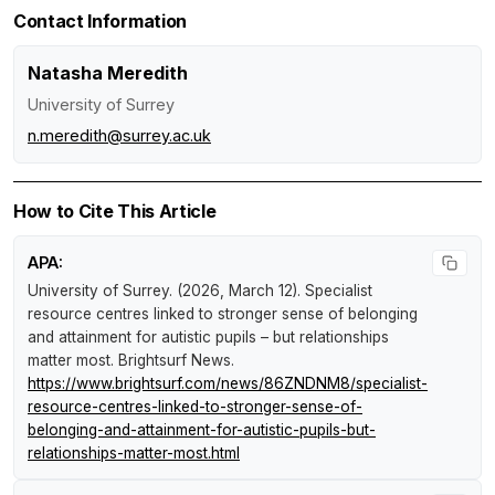
Contact Information
Natasha Meredith
University of Surrey
n.meredith@surrey.ac.uk
How to Cite This Article
APA:
University of Surrey. (2026, March 12).
Specialist
resource centres linked to stronger sense of belonging
and attainment for autistic pupils – but relationships
matter most
.
Brightsurf News
.
https://www.brightsurf.com/news/86ZNDNM8/specialist-
resource-centres-linked-to-stronger-sense-of-
belonging-and-attainment-for-autistic-pupils-but-
relationships-matter-most.html