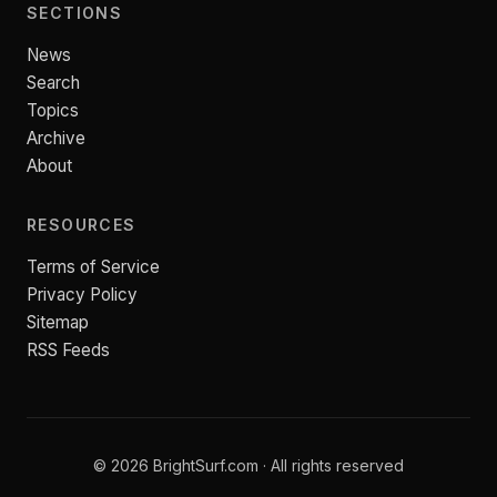
SECTIONS
News
Search
Topics
Archive
About
RESOURCES
Terms of Service
Privacy Policy
Sitemap
RSS Feeds
© 2026 BrightSurf.com · All rights reserved