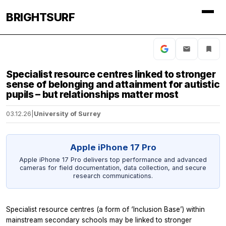
BRIGHTSURF
Specialist resource centres linked to stronger
sense of belonging and attainment for autistic
pupils – but relationships matter most
03.12.26
|
University of Surrey
Apple iPhone 17 Pro
Apple iPhone 17 Pro delivers top performance and advanced
cameras for field documentation, data collection, and secure
research communications.
Specialist resource centres (a form of ‘Inclusion Base’) within
mainstream secondary schools may be linked to stronger