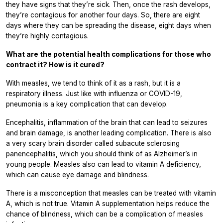
they have signs that they’re sick. Then, once the rash develops,
they’re contagious for another four days. So, there are eight
days where they can be spreading the disease, eight days when
they’re highly contagious.
What are the potential health complications for those who
contract it? How is it cured?
With measles, we tend to think of it as a rash, but it is a
respiratory illness. Just like with influenza or COVID-19,
pneumonia is a key complication that can develop.
Encephalitis, inflammation of the brain that can lead to seizures
and brain damage, is another leading complication. There is also
a very scary brain disorder called subacute sclerosing
panencephalitis, which you should think of as Alzheimer’s in
young people. Measles also can lead to vitamin A deficiency,
which can cause eye damage and blindness.
There is a misconception that measles can be treated with vitamin
A, which is not true. Vitamin A supplementation helps reduce the
chance of blindness, which can be a complication of measles