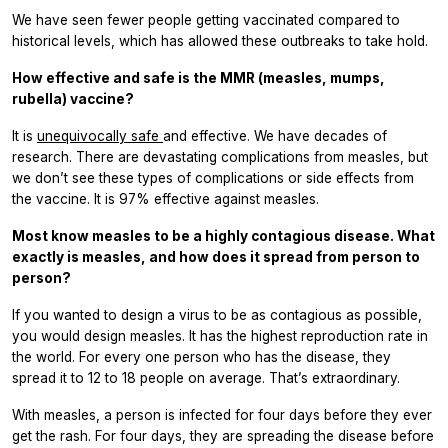
We have seen fewer people getting vaccinated compared to
historical levels, which has allowed these outbreaks to take hold.
How effective and safe is the MMR (measles, mumps,
rubella) vaccine?
It is
unequivocally safe
and effective. We have decades of
research. There are devastating complications from measles, but
we don’t see these types of complications or side effects from
the vaccine. It is 97% effective against measles.
Most know measles to be a highly contagious disease. What
exactly is measles, and how does it spread from person to
person?
If you wanted to design a virus to be as contagious as possible,
you would design measles. It has the highest reproduction rate in
the world. For every one person who has the disease, they
spread it to 12 to 18 people on average. That’s extraordinary.
With measles, a person is infected for four days before they ever
get the rash. For four days, they are spreading the disease before