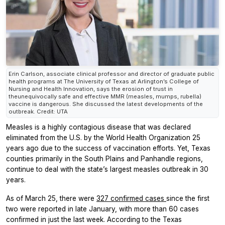
Erin Carlson, associate clinical professor and director of graduate public
health programs at The University of Texas at Arlington’s College of
Nursing and Health Innovation, says the erosion of trust in
theunequivocally safe and effective MMR (measles, mumps, rubella)
vaccine is dangerous. She discussed the latest developments of the
outbreak. Credit: UTA
Measles is a highly contagious disease that was declared
eliminated from the U.S. by the World Health Organization 25
years ago due to the success of vaccination efforts. Yet, Texas
counties primarily in the South Plains and Panhandle regions,
continue to deal with the state’s largest measles outbreak in 30
years.
As of March 25, there were
327 confirmed cases
since the first
two were reported in late January, with more than 60 cases
confirmed in just the last week. According to the Texas