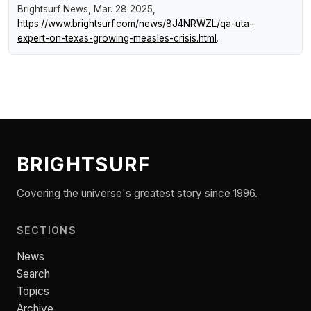
Brightsurf News
, Mar. 28 2025,
https://www.brightsurf.com/news/8J4NRWZL/qa-uta-
expert-on-texas-growing-measles-crisis.html
.
BRIGHTSURF
Covering the universe's greatest story since 1996.
SECTIONS
News
Search
Topics
Archive