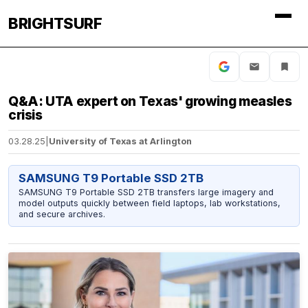
BRIGHTSURF
Q&A: UTA expert on Texas' growing measles
crisis
03.28.25
|
University of Texas at Arlington
SAMSUNG T9 Portable SSD 2TB
SAMSUNG T9 Portable SSD 2TB transfers large imagery and
model outputs quickly between field laptops, lab workstations,
and secure archives.