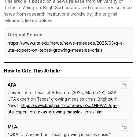
This article is based on a news release from University of
Texas at Arlington. BrightSurf curates and republishes science
news from research institutions worldwide; the original
release is linked below.
Original Source
https://www.uta.edu/news/news-releases/2025/03/q-a-
uta-expert-on-texas-growing-measles-crisis
How to Cite This Article
APA:
University of Texas at Arlington. (2025, March 28).
Q&A:
UTA expert on Texas' growing measles crisis
.
Brightsurf
News
.
https://www.brightsurf.com/news/8J4NRWZL/qa-
uta-expert-on-texas-growing-measles-crisis.html
MLA:
"Q&A: UTA expert on Texas' growing measles crisis."