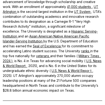
advancement of knowledge through scholarship and creative
work. With an enrollment of approximately
41,000 students
,
UT
Arlington
is the second-largest institution in the
UT System
. UTA’s
combination of outstanding academics and innovative research
contributes to its designation as a Carnegie R-1 “Very High
Research Activity” institution, a significant milestone of
excellence. The University is designated as a
Hispanic Serving-
Institution
and an
Asian American Native American Pacific
Islander-Serving Institution
by the U.S. Department of Education
and has earned the
Seal of
Excelencia
for its commitment to
accelerating Latino student success. The University
ranks
in the
top five nationally for
veterans
and their families (
Military Times
,
2024
), is No. 4 in Texas for advancing social mobility (
U.S. News
& World Report
, 2025), and is No. 6 in the United States for its
undergraduate ethnic diversity (
U.S. News & World Repor
t
,
2025). UT Arlington’s approximately 270,000 alumni occupy
leadership positions at many of the 21 Fortune 500 companies
headquartered in North Texas and contribute to the University’s
$28.8 billion annual economic impact on Texas.