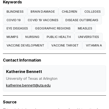
Keywords
BLINDNESS
BRAIN DAMAGE
CHILDREN
COLLEGES
COVID 19
COVID 19 VACCINES
DISEASE OUTBREAKS
EYE DISEASES
GEOGRAPHIC REGIONS
MEASLES
MUMPS
NURSING
PUBLIC HEALTH
UNIVERSITIES
VACCINE DEVELOPMENT
VACCINE TARGET
VITAMIN A
Contact Information
Katherine Bennett
University of Texas at Arlington
katherine.bennett@uta.edu
Source