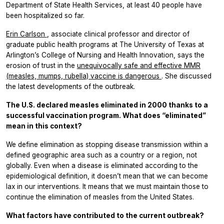
Department of State Health Services, at least 40 people have
been hospitalized so far.
Erin Carlson
, associate clinical professor and director of
graduate public health programs at The University of Texas at
Arlington’s College of Nursing and Health Innovation, says the
erosion of trust in the
unequivocally safe and effective MMR
(measles, mumps, rubella) vaccine is dangerous
. She discussed
the latest developments of the outbreak.
The U.S. declared measles eliminated in 2000 thanks to a
successful vaccination program. What does “eliminated”
mean in this context?
We define elimination as stopping disease transmission within a
defined geographic area such as a country or a region, not
globally. Even when a disease is eliminated according to the
epidemiological definition, it doesn’t mean that we can become
lax in our interventions. It means that we must maintain those to
continue the elimination of measles from the United States.
What factors have contributed to the current outbreak?