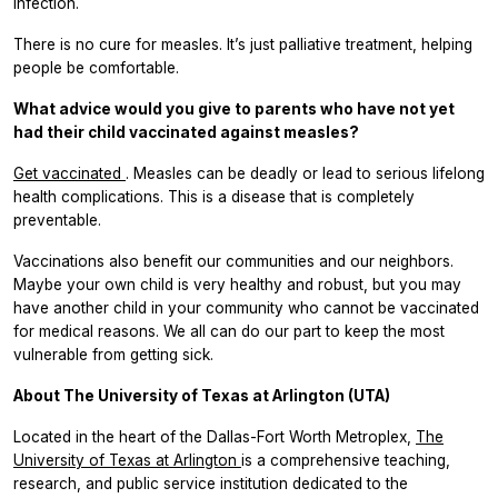
infection.
There is no cure for measles. It’s just palliative treatment, helping
people be comfortable.
What advice would you give to parents who have not yet
had their child vaccinated against measles?
Get vaccinated
. Measles can be deadly or lead to serious lifelong
health complications. This is a disease that is completely
preventable.
Vaccinations also benefit our communities and our neighbors.
Maybe your own child is very healthy and robust, but you may
have another child in your community who cannot be vaccinated
for medical reasons. We all can do our part to keep the most
vulnerable from getting sick.
About The University of Texas at Arlington (UTA)
Located in the heart of the Dallas-Fort Worth Metroplex,
The
University of Texas at Arlington
is a comprehensive teaching,
research, and public service institution dedicated to the