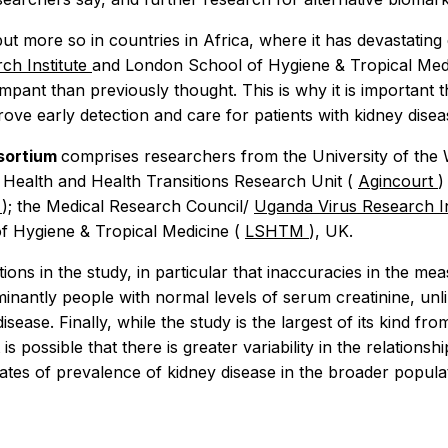
t more so in countries in Africa, where it has devastating
ch Institute
and London School of Hygiene & Tropical Med
mpant than previously thought. This is why it is important 
prove early detection and care for patients with kidney diseas
nsortium
comprises researchers from the University of the
 Health and Health Transitions Research Unit (
Agincourt
)
U
); the Medical Research Council/
Uganda Virus Research In
f Hygiene & Tropical Medicine (
LSHTM
), UK.
ons in the study, in particular that inaccuracies in the m
inantly people with normal levels of serum creatinine, unl
ase. Finally, while the study is the largest of its kind f
t is possible that there is greater variability in the relati
mates of prevalence of kidney disease in the broader populat