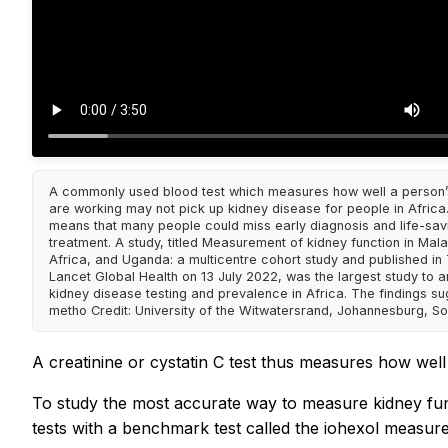
A commonly used blood test which measures how well a person’
are working may not pick up kidney disease for people in Africa.
means that many people could miss early diagnosis and life-sav
treatment. A study, titled Measurement of kidney function in Mala
Africa, and Uganda: a multicentre cohort study and published in
Lancet Global Health on 13 July 2022, was the largest study to 
kidney disease testing and prevalence in Africa. The findings su
metho Credit: University of the Witwatersrand, Johannesburg, So
A creatinine or cystatin C test thus measures how well
To study the most accurate way to measure kidney fun
tests with a benchmark test called the iohexol measure