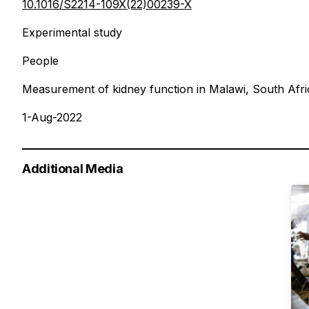
10.1016/S2214-109X(22)00239-X
Experimental study
People
Measurement of kidney function in Malawi, South Afri
1-Aug-2022
Additional Media