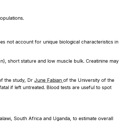
opulations.
s not account for unique biological characteristics in
on), short stature and low muscle bulk. Creatinine may
of the study, Dr
June Fabian
of the University of the
atal if left untreated. Blood tests are useful to spot
alawi, South Africa and Uganda, to estimate overall