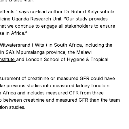
 effects,” says co-lead author Dr Robert Kalyesubula
icine Uganda Research Unit. “Our study provides
that we continue to engage all stakeholders to ensure
e in Africa.”
 Witwatersrand (
Wits
) in South Africa, including the
 in SA’s Mpumalanga province; the Malawi
stitute
and London School of Hygiene & Tropical
easurement of creatinine or measured GFR could have
ike previous studies into measured kidney function
rom Africa and includes measured GFR from three
onship between creatinine and measured GFR than the team
ion studies.