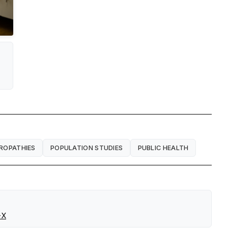
ROPATHIES
POPULATION STUDIES
PUBLIC HEALTH
-X