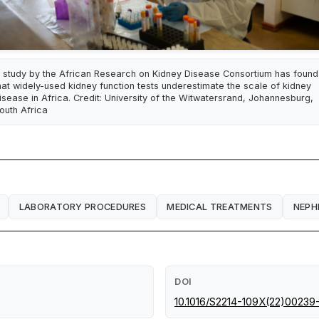
 study by the African Research on Kidney Disease Consortium has found
hat widely-used kidney function tests underestimate the scale of kidney
isease in Africa. Credit: University of the Witwatersrand, Johannesburg,
outh Africa
LABORATORY PROCEDURES
MEDICAL TREATMENTS
NEPH
DOI
10.1016/S2214-109X(22)00239