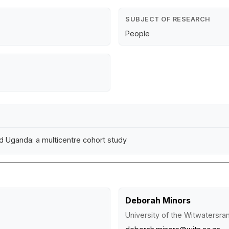
SUBJECT OF RESEARCH
People
nd Uganda: a multicentre cohort study
Deborah Minors
University of the Witwatersr