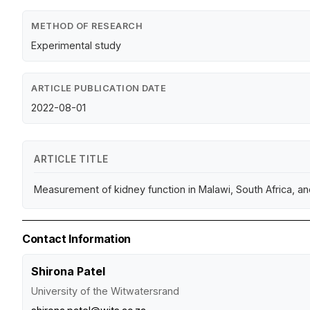
METHOD OF RESEARCH
Experimental study
ARTICLE PUBLICATION DATE
2022-08-01
ARTICLE TITLE
Measurement of kidney function in Malawi, South Africa, a
Contact Information
Shirona Patel
University of the Witwatersrand