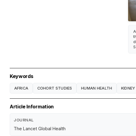
A
t
d
S
Keywords
AFRICA
COHORT STUDIES
HUMAN HEALTH
KIDNEY
Article Information
JOURNAL
The Lancet Global Health