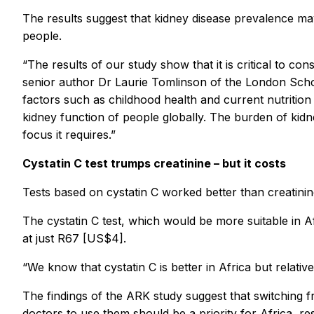
The results suggest that kidney disease prevalence may
people.
“The results of our study show that it is critical to co
senior author Dr Laurie Tomlinson of the London Scho
factors such as childhood health and current nutritio
kidney function of people globally. The burden of kidn
focus it requires.”
Cystatin C test trumps creatinine – but it costs
Tests based on cystatin C worked better than creatinine 
The cystatin C test, which would be more suitable in A
at just R67 [US$4].
“We know that cystatin C is better in Africa but relativ
The findings of the ARK study suggest that switching fr
doctors to use them should be a priority for Africa, re