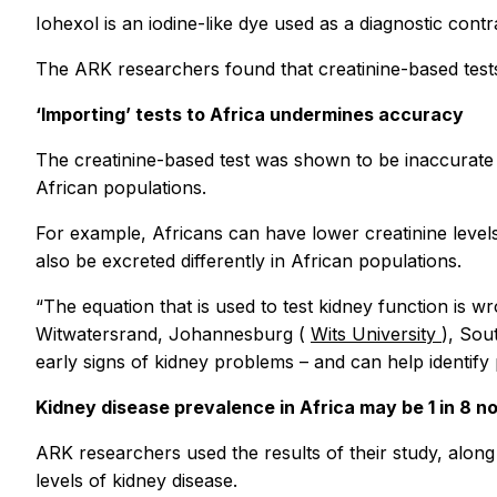
Iohexol is an iodine-like dye used as a diagnostic cont
The ARK researchers found that creatinine-based tests 
‘Importing’ tests to Africa undermines accuracy
The creatinine-based test was shown to be inaccurate f
African populations.
For example, Africans can have lower creatinine levels
also be excreted differently in African populations.
“The equation that is used to test kidney function is w
Witwatersrand, Johannesburg (
Wits University
), Sou
early signs of kidney problems – and can help identif
Kidney disease prevalence in Africa may be 1 in 8 not
ARK researchers used the results of their study, alon
levels of kidney disease.