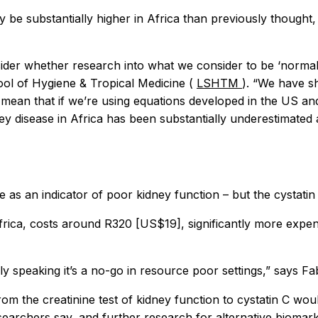
 be substantially higher in Africa than previously thought,
nsider whether research into what we consider to be ‘normal’
ol of Hygiene & Tropical Medicine (
LSHTM
). “We have sh
n mean that if we’re using equations developed in the US a
ey disease in Africa has been substantially underestimated 
as an indicator of poor kidney function – but the cystatin C
frica, costs around R320 [US$19], significantly more expen
ely speaking it’s a no-go in resource poor settings,” says Fa
om the creatinine test of kidney function to cystatin C wou
searchers say, and further research for alternative biomarker