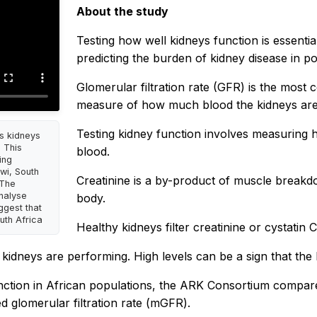
About the study
Testing how well kidneys function is essentia
predicting the burden of kidney disease in po
Glomerular filtration rate (GFR) is the most
measure of how much blood the kidneys are f
Testing kidney function involves measuring h
s kidneys
 This
blood.
ing
wi, South
Creatinine is a by-product of muscle breakdo
 The
analyse
body.
ggest that
uth Africa
Healthy kidneys filter creatinine or cystatin 
 kidneys are performing. High levels can be a sign that the 
ction in African populations, the ARK Consortium compared
d glomerular filtration rate (mGFR).