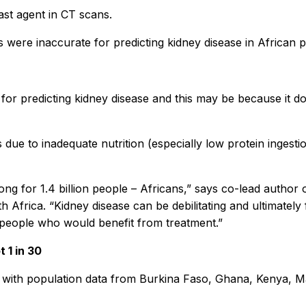
rast agent in CT scans.
were inaccurate for predicting kidney disease in African p
or predicting kidney disease and this may be because it doe
 due to inadequate nutrition (especially low protein ingesti
rong for 1.4 billion people – Africans,” says co-lead author 
th Africa. “Kidney disease can be debilitating and ultimately f
y people who would benefit from treatment.”
 1 in 30
g with population data from Burkina Faso, Ghana, Kenya, M