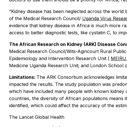
“Kidney disease has been neglected across the world bu
of the Medical Research Council/
Uganda Virus Resear
evidence that kidney disease in Africa is much more ra
access to better diagnostic tests, like cystatin C, to im
The African Research on Kidney (ARK) Disease Co
Medical Research Council/Wits-Agincourt Rural Public
Epidemiology and Intervention Research Unit (
MEIR
Medicine Uganda Research Unit; and London School o
Limitations:
The ARK Consortium acknowledges limitati
impacted the results. The study population was predom
which have included many people with known kidney dise
countries, the diversity of African populations means i
identified, which could affect the accuracy of the esti
The Lancet Global Health