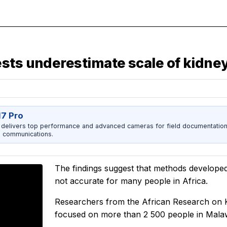
sts underestimate scale of kidney
17 Pro
 delivers top performance and advanced cameras for field documentation, 
 communications.
The findings suggest that methods developed
not accurate for many people in Africa.
Researchers from the African Research on 
focused on more than 2 500 people in Mala