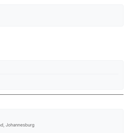
and, Johannesburg