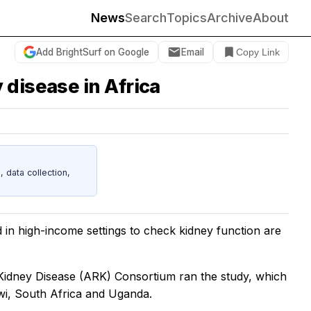
News
Search
Topics
Archive
About
Add BrightSurf on Google
Email
Copy Link
 disease in Africa
data collection,
 in high-income settings to check kidney function are
Kidney Disease (ARK) Consortium ran the study, which
wi, South Africa and Uganda.