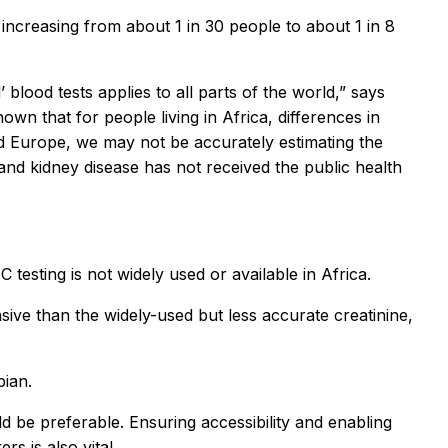
 increasing from about 1 in 30 people to about 1 in 8
 blood tests applies to all parts of the world,” says
own that for people living in Africa, differences in
nd Europe, we may not be accurately estimating the
and kidney disease has not received the public health
 testing is not widely used or available in Africa.
sive than the widely-used but less accurate creatinine,
bian.
ld be preferable. Ensuring accessibility and enabling
s is also vital.