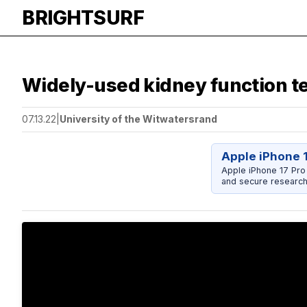
BRIGHTSURF
Widely-used kidney function te
07.13.22
|
University of the Witwatersrand
Apple iPhone 
Apple iPhone 17 Pro
and secure research