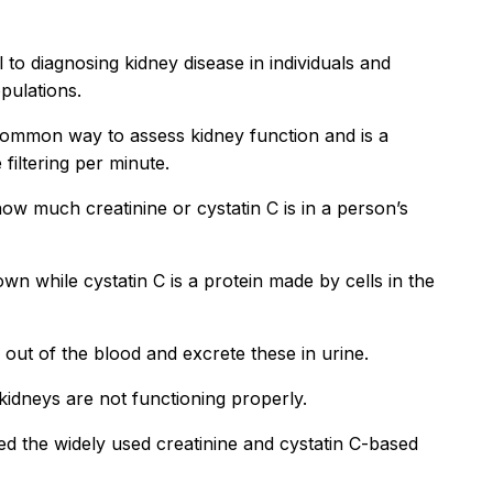
l to diagnosing kidney disease in individuals and
pulations.
 common way to assess kidney function and is a
iltering per minute.
ow much creatinine or cystatin C is in a person’s
wn while cystatin C is a protein made by cells in the
C out of the blood and excrete these in urine.
kidneys are not functioning properly.
 the widely used creatinine and cystatin C-based