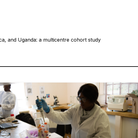
ca, and Uganda: a multicentre cohort study