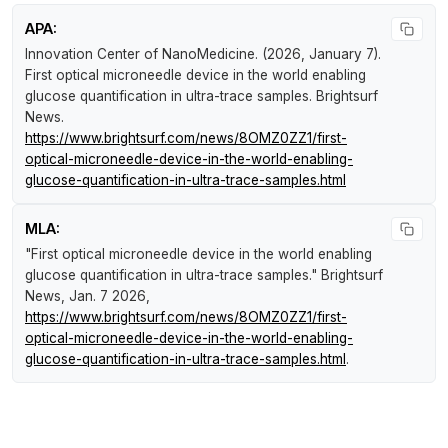
APA:
Innovation Center of NanoMedicine. (2026, January 7).
First optical microneedle device in the world enabling
glucose quantification in ultra-trace samples
.
Brightsurf
News
.
https://www.brightsurf.com/news/8OMZ0ZZ1/first-
optical-microneedle-device-in-the-world-enabling-
glucose-quantification-in-ultra-trace-samples.html
MLA:
"First optical microneedle device in the world enabling
glucose quantification in ultra-trace samples."
Brightsurf
News
, Jan. 7 2026,
https://www.brightsurf.com/news/8OMZ0ZZ1/first-
optical-microneedle-device-in-the-world-enabling-
glucose-quantification-in-ultra-trace-samples.html
.