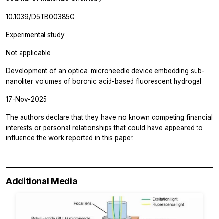
10.1039/D5TB00385G
Experimental study
Not applicable
Development of an optical microneedle device embedding sub-
nanoliter volumes of boronic acid-based fluorescent hydrogel
17-Nov-2025
The authors declare that they have no known competing financial
interests or personal relationships that could have appeared to
influence the work reported in this paper.
Additional Media