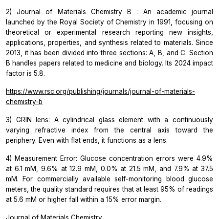
2)
Journal of Materials Chemistry B
: An academic journal
launched by the Royal Society of Chemistry in 1991, focusing on
theoretical or experimental research reporting new insights,
applications, properties, and synthesis related to materials. Since
2013, it has been divided into three sections: A, B, and C. Section
B handles papers related to medicine and biology. Its 2024 impact
factor is 5.8.
https://www.rsc.org/publishing/journals/journal-of-materials-
chemistry-b
3) GRIN lens: A cylindrical glass element with a continuously
varying refractive index from the central axis toward the
periphery. Even with flat ends, it functions as a lens.
4) Measurement Error: Glucose concentration errors were 4.9%
at 6.1 mM, 9.6% at 12.9 mM, 0.0% at 21.5 mM, and 7.9% at 37.5
mM. For commercially available self-monitoring blood glucose
meters, the quality standard requires that at least 95% of readings
at 5.6 mM or higher fall within a 15% error margin.
Journal of Materials Chemistry