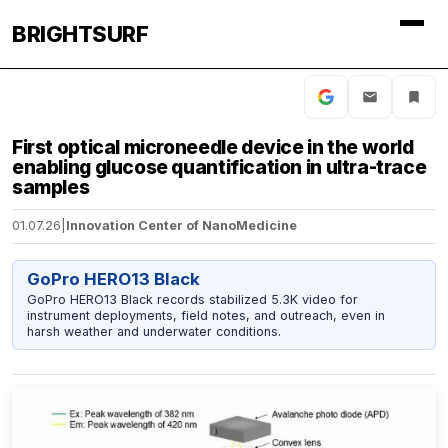
BRIGHTSURF
First optical microneedle device in the world
enabling glucose quantification in ultra-trace
samples
01.07.26
|
Innovation Center of NanoMedicine
GoPro HERO13 Black
GoPro HERO13 Black records stabilized 5.3K video for
instrument deployments, field notes, and outreach, even in
harsh weather and underwater conditions.