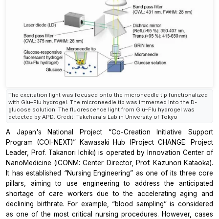
The excitation light was focused onto the microneedle tip functionalized
with Glu–Flu hydrogel. The microneedle tip was immersed into the D-
glucose solution. The fluorescence light from Glu–Flu hydrogel was
detected by APD. Credit: Takehara's Lab in University of Tokyo
A Japan's National Project “Co-Creation Initiative Support
Program (COI-NEXT)” Kawasaki Hub (Project CHANGE: Project
Leader, Prof. Takanori Ichiki) is operated by Innovation Center of
NanoMedicine (iCONM: Center Director, Prof. Kazunori Kataoka).
It has established “Nursing Engineering” as one of its three core
pillars, aiming to use engineering to address the anticipated
shortage of care workers due to the accelerating aging and
declining birthrate. For example, “blood sampling” is considered
as one of the most critical nursing procedures. However, cases