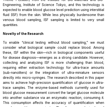
Engineering, Institute of Science Tokyo, and this technology is
expected to enable blood glucose level prediction using interstitial
fluid (ISF) from the skin. While less physically burdensome than
venous blood sampling, ISF sampling is limited to very small
quantities.
Novelty of the Research
To enable “clinical testing without blood sampling,” we must
consider what biological sample could replace blood. Among
these, ISF within the skin—rich in biological components useful
for disease diagnosis—emerges as a strong candidate. However,
collecting and analyzing ISF is more challenging than blood,
requiring either extraction technology for ultra-trace amounts
(sub-nanoliters) or the integration of ultra-miniature sensors
directly into micro-syringes. The research described in this paper
aims to achieve high-precision quantification of glucose in ultra-
trace samples. The enzyme-based methods currently used for
blood glucose measurement convert the target glucose molecule
into another substance via an enzymatic reaction, consuming it.
This consumption affects the accuracy of quantification when