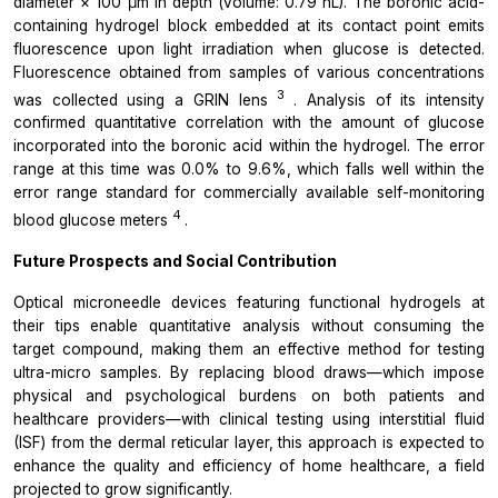
diameter × 100 μm in depth (volume: 0.79 nL). The boronic acid-
containing hydrogel block embedded at its contact point emits
fluorescence upon light irradiation when glucose is detected.
Fluorescence obtained from samples of various concentrations
3
was collected using a GRIN lens
. Analysis of its intensity
confirmed quantitative correlation with the amount of glucose
incorporated into the boronic acid within the hydrogel. The error
range at this time was 0.0% to 9.6%, which falls well within the
error range standard for commercially available self-monitoring
4
blood glucose meters
.
Future Prospects and Social Contribution
Optical microneedle devices featuring functional hydrogels at
their tips enable quantitative analysis without consuming the
target compound, making them an effective method for testing
ultra-micro samples. By replacing blood draws—which impose
physical and psychological burdens on both patients and
healthcare providers—with clinical testing using interstitial fluid
(ISF) from the dermal reticular layer, this approach is expected to
enhance the quality and efficiency of home healthcare, a field
projected to grow significantly.