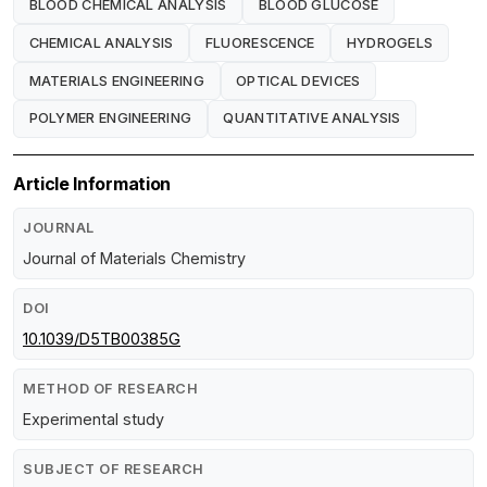
BLOOD CHEMICAL ANALYSIS
BLOOD GLUCOSE
CHEMICAL ANALYSIS
FLUORESCENCE
HYDROGELS
MATERIALS ENGINEERING
OPTICAL DEVICES
POLYMER ENGINEERING
QUANTITATIVE ANALYSIS
Article Information
JOURNAL
Journal of Materials Chemistry
DOI
10.1039/D5TB00385G
METHOD OF RESEARCH
Experimental study
SUBJECT OF RESEARCH