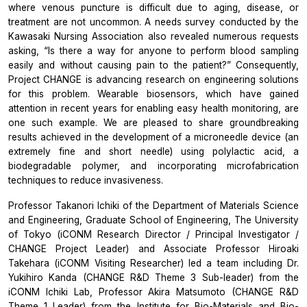
where venous puncture is difficult due to aging, disease, or
treatment are not uncommon. A needs survey conducted by the
Kawasaki Nursing Association also revealed numerous requests
asking, “Is there a way for anyone to perform blood sampling
easily and without causing pain to the patient?” Consequently,
Project CHANGE is advancing research on engineering solutions
for this problem. Wearable biosensors, which have gained
attention in recent years for enabling easy health monitoring, are
one such example. We are pleased to share groundbreaking
results achieved in the development of a microneedle device (an
extremely fine and short needle) using polylactic acid, a
biodegradable polymer, and incorporating microfabrication
techniques to reduce invasiveness.
Professor Takanori Ichiki of the Department of Materials Science
and Engineering, Graduate School of Engineering, The University
of Tokyo (iCONM Research Director / Principal Investigator /
CHANGE Project Leader) and Associate Professor Hiroaki
Takehara (iCONM Visiting Researcher) led a team including Dr.
Yukihiro Kanda (CHANGE R&D Theme 3 Sub-leader) from the
iCONM Ichiki Lab, Professor Akira Matsumoto (CHANGE R&D
Theme 1 Leader) from the Institute for Bio-Materials and Bio-