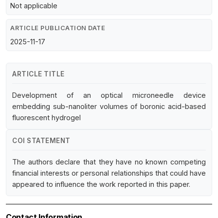
Not applicable
ARTICLE PUBLICATION DATE
2025-11-17
ARTICLE TITLE
Development of an optical microneedle device
embedding sub-nanoliter volumes of boronic acid-based
fluorescent hydrogel
COI STATEMENT
The authors declare that they have no known competing
financial interests or personal relationships that could have
appeared to influence the work reported in this paper.
Contact Information