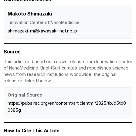
Makoto Shimazaki
Innovation Center of NanoMedicine
shimazaki-m@kawasaki-net.ne.jp
Source
This article is based on a news release from Innovation Center
of NanoMedicine. BrightSurf curates and republishes science
news from research institutions worldwide; the original
release is linked below.
Original Source
https://pubs.rsc.org/en/content/articlehtml/2025/tb/d5tb0
0385g
How to Cite This Article