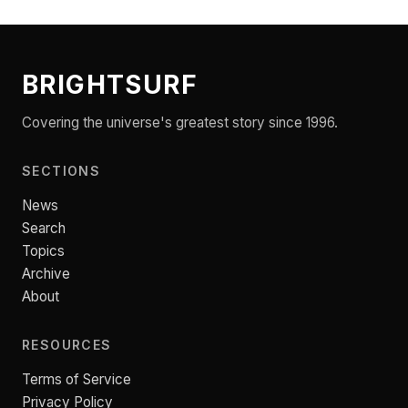
BRIGHTSURF
Covering the universe's greatest story since 1996.
SECTIONS
News
Search
Topics
Archive
About
RESOURCES
Terms of Service
Privacy Policy