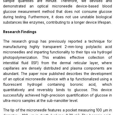
sample quantities are minute. Therefore, we devised and
demonstrated an optical microneedle device-based blood
glucose measurement method that does not consume glucose
during testing. Furthermore, it does not use unstable biological
substances like enzymes, contributing to a longer device lifespan.
Research Findings
The research group has previously reported a technique for
manufacturing highly transparent 2-mm-long polylactic acid
microneedles and imparting functionality to their tips via hydrogel
photopolymerization. This enables effective collection of
interstitial fluid (ISF) from the dermal reticular layer, where
capillaries are densely distributed and plasma components are
abundant. The paper now published describes the development
of an optical microneedle device with a tip functionalized using a
fluorescent hydrogel containing boronic acid, which
quantitatively and reversibly binds to glucose. This device
successfully achieved high-precision quantification of glucose in
ultra-micro samples at the sub-nanoliter level.
The tip of the microneedle features a pocket measuring 100 μm in