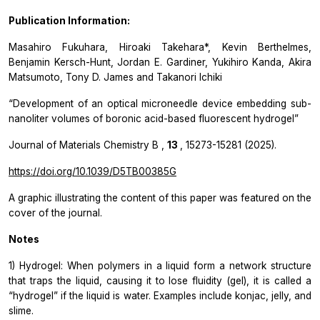
Publication Information:
Masahiro Fukuhara, Hiroaki Takehara*, Kevin Berthelmes,
Benjamin Kersch-Hunt, Jordan E. Gardiner, Yukihiro Kanda, Akira
Matsumoto, Tony D. James and Takanori Ichiki
“Development of an optical microneedle device embedding sub-
nanoliter volumes of boronic acid-based fluorescent hydrogel”
Journal of Materials Chemistry B
,
13
,
15273-15281 (2025).
https://doi.org/10.1039/D5TB00385G
A graphic illustrating the content of this paper was featured on the
cover of the journal.
Notes
1) Hydrogel: When polymers in a liquid form a network structure
that traps the liquid, causing it to lose fluidity (gel), it is called a
“hydrogel” if the liquid is water. Examples include konjac, jelly, and
slime.