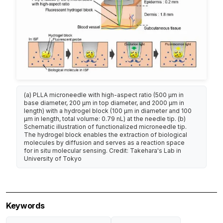
(a) PLLA microneedle with high-aspect ratio (500 µm in
base diameter, 200 µm in top diameter, and 2000 µm in
length) with a hydrogel block (100 µm in diameter and 100
µm in length, total volume: 0.79 nL) at the needle tip. (b)
Schematic illustration of functionalized microneedle tip.
The hydrogel block enables the extraction of biological
molecules by diffusion and serves as a reaction space
for in situ molecular sensing. Credit: Takehara's Lab in
University of Tokyo
Keywords