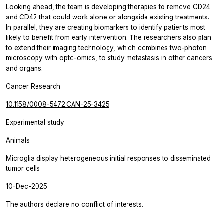
Looking ahead, the team is developing therapies to remove CD24
and CD47 that could work alone or alongside existing treatments.
In parallel, they are creating biomarkers to identify patients most
likely to benefit from early intervention. The researchers also plan
to extend their imaging technology, which combines two-photon
microscopy with opto-omics, to study metastasis in other cancers
and organs.
Cancer Research
10.1158/0008-5472.CAN-25-3425
Experimental study
Animals
Microglia display heterogeneous initial responses to disseminated
tumor cells
10-Dec-2025
The authors declare no conflict of interests.