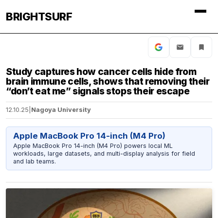
BRIGHTSURF
Study captures how cancer cells hide from
brain immune cells, shows that removing their
“don’t eat me” signals stops their escape
12.10.25
|
Nagoya University
Apple MacBook Pro 14-inch (M4 Pro)
Apple MacBook Pro 14-inch (M4 Pro) powers local ML
workloads, large datasets, and multi-display analysis for field
and lab teams.