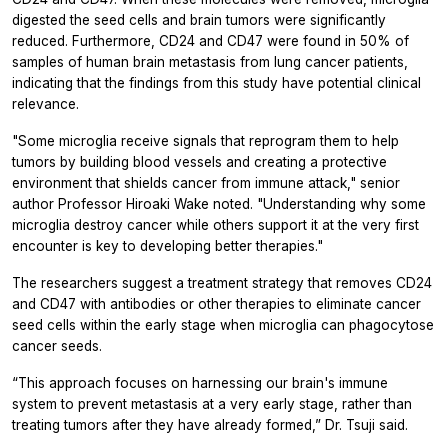
digested the seed cells and brain tumors were significantly
reduced. Furthermore, CD24 and CD47 were found in 50% of
samples of human brain metastasis from lung cancer patients,
indicating that the findings from this study have potential clinical
relevance.
"Some microglia receive signals that reprogram them to help
tumors by building blood vessels and creating a protective
environment that shields cancer from immune attack," senior
author Professor Hiroaki Wake noted. "Understanding why some
microglia destroy cancer while others support it at the very first
encounter is key to developing better therapies."
The researchers suggest a treatment strategy that removes CD24
and CD47 with antibodies or other therapies to eliminate cancer
seed cells within the early stage when microglia can phagocytose
cancer seeds.
“This approach focuses on harnessing our brain's immune
system to prevent metastasis at a very early stage, rather than
treating tumors after they have already formed,” Dr. Tsuji said.