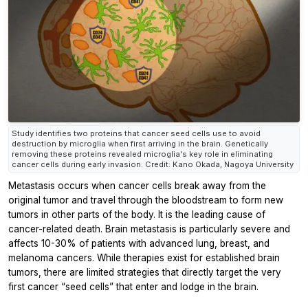
Study identifies two proteins that cancer seed cells use to avoid
destruction by microglia when first arriving in the brain. Genetically
removing these proteins revealed microglia's key role in eliminating
cancer cells during early invasion. Credit: Kano Okada, Nagoya University
Metastasis occurs when cancer cells break away from the
original tumor and travel through the bloodstream to form new
tumors in other parts of the body. It is the leading cause of
cancer-related death. Brain metastasis is particularly severe and
affects 10-30% of patients with advanced lung, breast, and
melanoma cancers. While therapies exist for established brain
tumors, there are limited strategies that directly target the very
first cancer “seed cells” that enter and lodge in the brain.