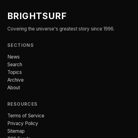
BRIGHTSURF
Covering the universe's greatest story since 1996.
SECTIONS
News
Search
Topics
Archive
About
RESOURCES
Terms of Service
Privacy Policy
Sitemap