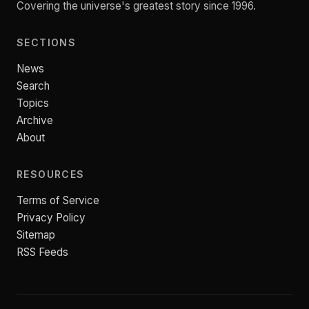
Covering the universe's greatest story since 1996.
SECTIONS
News
Search
Topics
Archive
About
RESOURCES
Terms of Service
Privacy Policy
Sitemap
RSS Feeds