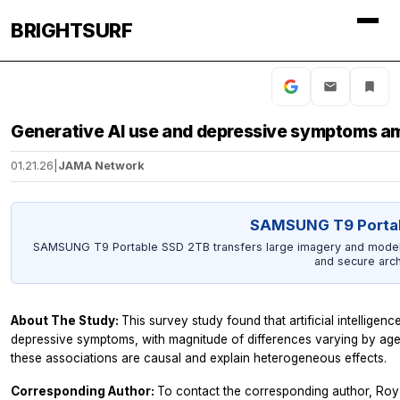
BRIGHTSURF
Generative AI use and depressive symptoms a
01.21.26
|
JAMA Network
SAMSUNG T9 Porta
SAMSUNG T9 Portable SSD 2TB transfers large imagery and model ou
and secure arch
About The Study:
This survey study found that artificial intelligenc
depressive symptoms, with magnitude of differences varying by age
these associations are causal and explain heterogeneous effects.
Corresponding Author:
To contact the corresponding author, Roy 