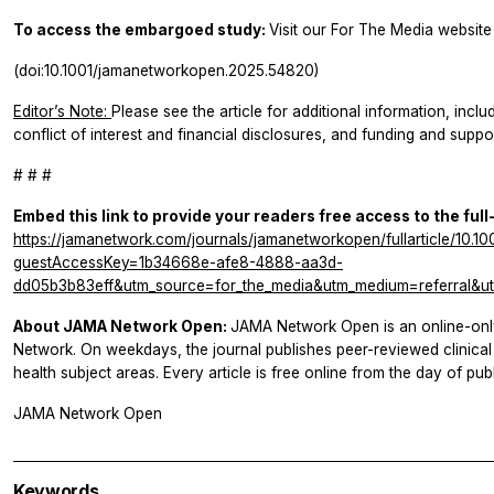
To access the embargoed study:
Visit our For The Media website 
(doi:10.1001/jamanetworkopen.2025.54820)
Editor’s Note:
Please see the article for additional information, inclu
conflict of interest and financial disclosures, and funding and suppor
# # #
Embed this link to provide your readers free access to the full
https://jamanetwork.com/journals/jamanetworkopen/fullarticle/10.
guestAccessKey=1b34668e-afe8-4888-aa3d-
dd05b3b83eff&utm_source=for_the_media&utm_medium=referral&ut
About JAMA Network Open:
JAMA Network Open is an online-onl
Network. On weekdays, the journal publishes peer-reviewed clinic
health subject areas. Every article is free online from the day of publ
JAMA Network Open
Keywords