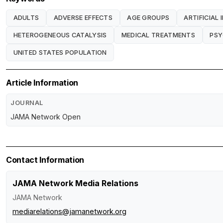
ADULTS
ADVERSE EFFECTS
AGE GROUPS
ARTIFICIAL 
HETEROGENEOUS CATALYSIS
MEDICAL TREATMENTS
PSY
UNITED STATES POPULATION
Article Information
JOURNAL
JAMA Network Open
Contact Information
JAMA Network Media Relations
JAMA Network
mediarelations@jamanetwork.org