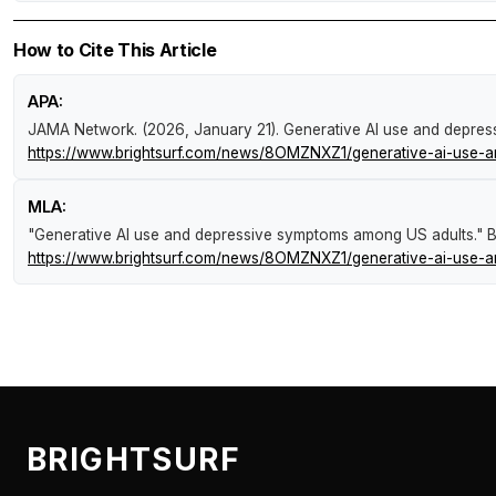
How to Cite This Article
APA:
JAMA Network. (2026, January 21).
Generative AI use and depre
https://www.brightsurf.com/news/8OMZNXZ1/generative-ai-use-
MLA:
"Generative AI use and depressive symptoms among US adults."
B
https://www.brightsurf.com/news/8OMZNXZ1/generative-ai-use-
BRIGHTSURF