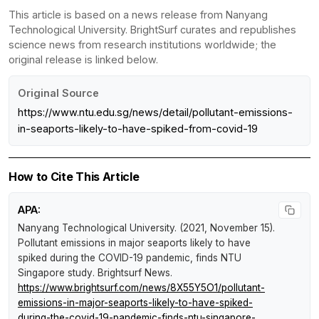
This article is based on a news release from Nanyang
Technological University. BrightSurf curates and republishes
science news from research institutions worldwide; the
original release is linked below.
Original Source
https://www.ntu.edu.sg/news/detail/pollutant-emissions-
in-seaports-likely-to-have-spiked-from-covid-19
How to Cite This Article
APA:
Nanyang Technological University. (2021, November 15).
Pollutant emissions in major seaports likely to have
spiked during the COVID-19 pandemic, finds NTU
Singapore study
.
Brightsurf News
.
https://www.brightsurf.com/news/8X55Y5O1/pollutant-
emissions-in-major-seaports-likely-to-have-spiked-
during-the-covid-19-pandemic-finds-ntu-singapore-