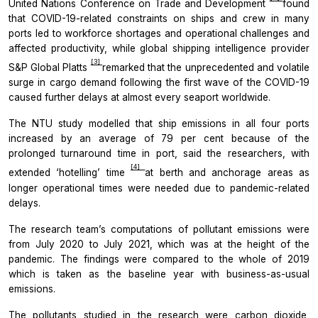
United Nations Conference on Trade and Development
found
that COVID-19-related constraints on ships and crew in many
ports led to workforce shortages and operational challenges and
affected productivity, while global shipping intelligence provider
[3]
S&P Global Platts
remarked that the unprecedented and volatile
surge in cargo demand following the first wave of the COVID-19
caused further delays at almost every seaport worldwide.
The NTU study modelled that ship emissions in all four ports
increased by an average of 79 per cent because of the
prolonged turnaround time in port, said the researchers, with
[4]
extended ‘hotelling’ time
at berth and anchorage areas as
longer operational times were needed due to pandemic-related
delays.
The research team’s computations of pollutant emissions were
from July 2020 to July 2021, which was at the height of the
pandemic. The findings were compared to the whole of 2019
which is taken as the baseline year with business-as-usual
emissions.
The pollutants studied in the research were carbon dioxide,