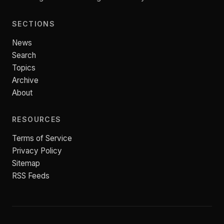
SECTIONS
News
Search
Topics
Archive
About
RESOURCES
Terms of Service
Privacy Policy
Sitemap
RSS Feeds