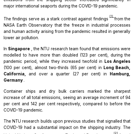
major international seaports during the COVID-19 pandemic.
[1]
The findings serve as a stark contrast against findings
from the
NASA Earth Observatory that the freeze in industrial processes
and human activity arising from the pandemic resulted in generally
lower air pollution.
In
Singapore
, the NTU research team found that emissions were
modelled to have more than doubled (123 per cent), during the
pandemic period, while they increased twofold in
Los Angeles
(100 per cent), almost two-thirds (65 per cent) in
Long Beach,
California,
and over a quarter (27 per cent) in
Hamburg,
Germany
.
Container ships and dry bulk carriers marked the sharpest
increase of all total emissions, seeing an average increment of 94
per cent and 142 per cent respectively, compared to before the
COVID-19 pandemic.
The NTU research builds upon previous studies that signalled that
COVID-19 had a substantial impact on the shipping industry. The
[2]