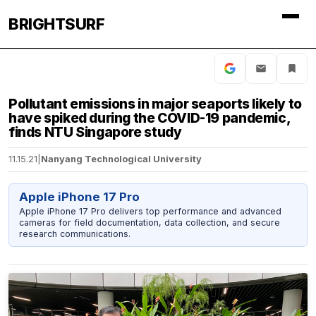
BRIGHTSURF
Pollutant emissions in major seaports likely to
have spiked during the COVID-19 pandemic,
finds NTU Singapore study
11.15.21
|
Nanyang Technological University
Apple iPhone 17 Pro
Apple iPhone 17 Pro delivers top performance and advanced
cameras for field documentation, data collection, and secure
research communications.