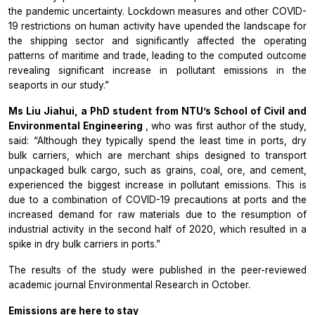
the pandemic uncertainty. Lockdown measures and other COVID-
19 restrictions on human activity have upended the landscape for
the shipping sector and significantly affected the operating
patterns of maritime and trade, leading to the computed outcome
revealing significant increase in pollutant emissions in the
seaports in our study.”
Ms Liu Jiahui, a PhD student from NTU’s School of Civil and
Environmental Engineering
, who was first author of the study,
said: “Although they typically spend the least time in ports, dry
bulk carriers, which are merchant ships designed to transport
unpackaged bulk cargo, such as grains, coal, ore, and cement,
experienced the biggest increase in pollutant emissions. This is
due to a combination of COVID-19 precautions at ports and the
increased demand for raw materials due to the resumption of
industrial activity in the second half of 2020, which resulted in a
spike in dry bulk carriers in ports.”
The results of the study were published in the peer-reviewed
academic journal
Environmental Research
in October.
Emissions are here to stay