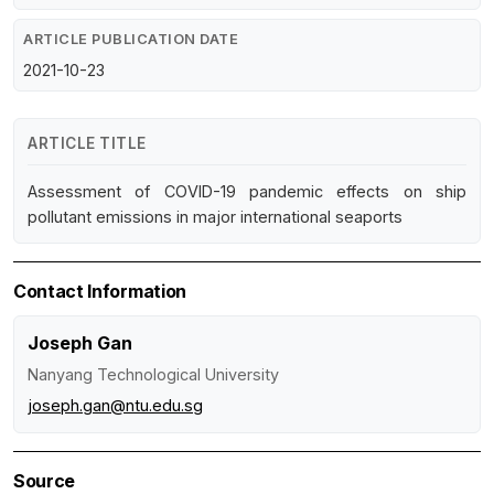
ARTICLE PUBLICATION DATE
2021-10-23
ARTICLE TITLE
Assessment of COVID-19 pandemic effects on ship
pollutant emissions in major international seaports
Contact Information
Joseph Gan
Nanyang Technological University
joseph.gan@ntu.edu.sg
Source