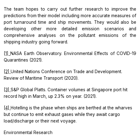
The team hopes to carry out further research to improve the
predictions from their model including more accurate measures of
port turnaround time and ship movements. They would also be
developing other more detailed emission scenarios and
comprehensive analyses on the pollutant emissions of the
shipping industry going forward.
[1]
NASA Earth Observatory. Environmental Effects of COVID-19
Quarantines (2021).
[2]
United Nations Conference on Trade and Development.
Review of Maritime Transport (2020).
[3]
S&P Global Platts. Container volumes at Singapore port hit
record high in March, up 2.3% on year. (2021).
[4]
Hotelling is the phase when ships are berthed at the wharves
but continue to emit exhaust gases while they await cargo
load/discharge or their next voyage.
Environmental Research