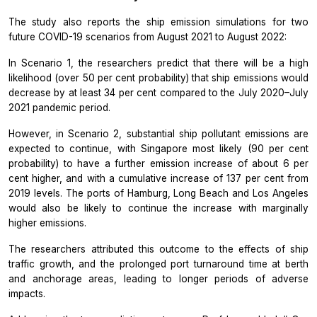
The study also reports the ship emission simulations for two
future COVID-19 scenarios from August 2021 to August 2022:
In Scenario 1, the researchers predict that there will be a high
likelihood (over 50 per cent probability) that ship emissions would
decrease by at least 34 per cent compared to the July 2020–July
2021 pandemic period.
However, in Scenario 2, substantial ship pollutant emissions are
expected to continue, with Singapore most likely (90 per cent
probability) to have a further emission increase of about 6 per
cent higher, and with a cumulative increase of 137 per cent from
2019 levels. The ports of Hamburg, Long Beach and Los Angeles
would also be likely to continue the increase with marginally
higher emissions.
The researchers attributed this outcome to the effects of ship
traffic growth, and the prolonged port turnaround time at berth
and anchorage areas, leading to longer periods of adverse
impacts.