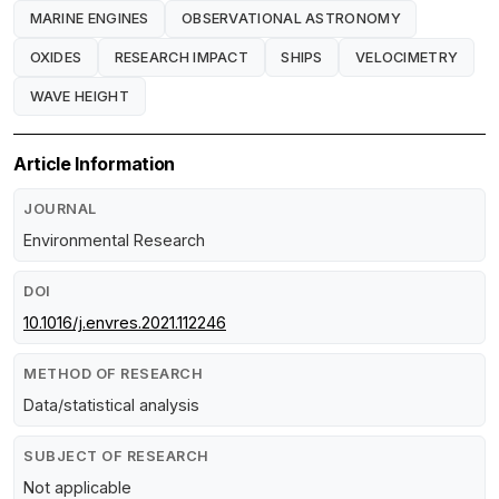
MARINE ENGINES
OBSERVATIONAL ASTRONOMY
OXIDES
RESEARCH IMPACT
SHIPS
VELOCIMETRY
WAVE HEIGHT
Article Information
JOURNAL
Environmental Research
DOI
10.1016/j.envres.2021.112246
METHOD OF RESEARCH
Data/statistical analysis
SUBJECT OF RESEARCH
Not applicable