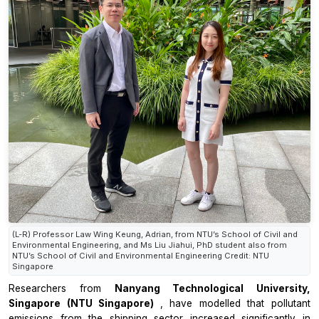
(L-R) Professor Law Wing Keung, Adrian, from NTU’s School of Civil and
Environmental Engineering, and Ms Liu Jiahui, PhD student also from
NTU’s School of Civil and Environmental Engineering Credit: NTU
Singapore
Researchers from
Nanyang Technological University,
Singapore (NTU Singapore)
, have modelled that pollutant
emissions from the shipping sector increased significantly in