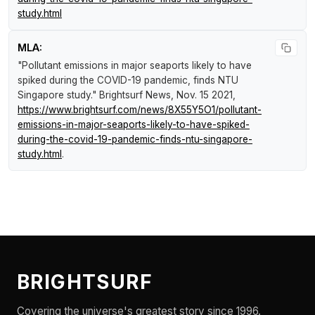
study.html
MLA:
"Pollutant emissions in major seaports likely to have
spiked during the COVID-19 pandemic, finds NTU
Singapore study."
Brightsurf News
, Nov. 15 2021,
https://www.brightsurf.com/news/8X55Y5O1/pollutant-
emissions-in-major-seaports-likely-to-have-spiked-
during-the-covid-19-pandemic-finds-ntu-singapore-
study.html
.
BRIGHTSURF
Covering the universe's greatest story since 1996.