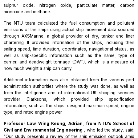
sulphur oxide, nitrogen oxide, particulate matter, carbon
monoxide and methane.
The NTU team calculated the fuel consumption and pollutant
emissions of the ships using actual ship movement data sourced
through AXSMarine, a global provider of dry, tanker and liner
chartering. It provided information of the ships, including their
sailing speed, time duration, coordinates, navigational status, as
well as ship-specific information such as the name, type of
carrier, and deadweight tonnage (DWT), which is a measure of
how much weight a ship can carry.
Additional information was also obtained from the various port
administration authorities where the study was done, as well as
from the intelligence arm of international UK shipping services
provider Clarksons, which provided ship specification
information, such as the ships’ designed maximum speed, engine
type, and rated engine power.
Professor Law Wing Keung, Adrian, from NTU’s School of
Civil and Environmental Engineering
, who led the study, said:
“Our study presents a review of the ship emission outlook amid