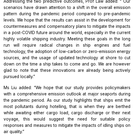
Addressing the two predictive outcomes, Prof Law added: “ Our
scenarios have drawn attention to a shift in the overall emission
pattern during the pandemic period compared to pre-pandemic
levels. We hope that the results can assist in the development for
countermeasures and compensatory plans to mitigate the impacts
in a post-COVID future around the world, especially in the current
highly volatile shipping industry. Meeting these goals in the long
run will require radical changes in ship engines and fuel
technology, the adoption of low-carbon or zero-emission energy
sources, and the usage of updated technology at shore to cut
down on the time a ship takes to come and go. We are however
glad to note that these innovations are already being actively
pursued locally.”
Ms Liu added: “We hope that our study provides policymakers
with a comprehensive emission outlook at major seaports during
the pandemic period. As our study highlights that ships emit the
most pollutants during hotelling, that is when they are berthed
while awaiting either cargo load, cargo discharge or their next
voyage, this would suggest the need for suitable policy
responses and measures to mitigate the impacts of idling ships on
air quality.”