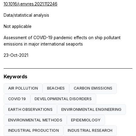
10.1016/j.envres.2021.112246
Data/statistical analysis
Not applicable
Assessment of COVID-19 pandemic effects on ship pollutant
emissions in major international seaports
23-Oct-2021
Keywords
AIR POLLUTION
BEACHES
CARBON EMISSIONS
COVID 19
DEVELOPMENTAL DISORDERS
EARTH OBSERVATIONS
ENVIRONMENTAL ENGINEERING
ENVIRONMENTAL METHODS
EPIDEMIOLOGY
INDUSTRIAL PRODUCTION
INDUSTRIAL RESEARCH