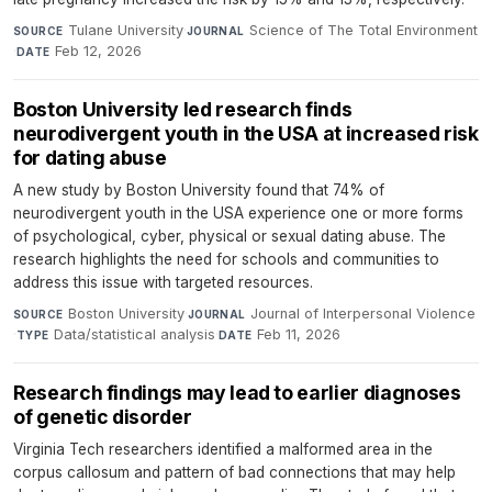
Tulane University
·
Science of The Total Environment
SOURCE
JOURNAL
·
Feb 12, 2026
DATE
Boston University led research finds
neurodivergent youth in the USA at increased risk
for dating abuse
A new study by Boston University found that 74% of
neurodivergent youth in the USA experience one or more forms
of psychological, cyber, physical or sexual dating abuse. The
research highlights the need for schools and communities to
address this issue with targeted resources.
Boston University
·
Journal of Interpersonal Violence
SOURCE
JOURNAL
·
Data/statistical analysis
·
Feb 11, 2026
TYPE
DATE
Research findings may lead to earlier diagnoses
of genetic disorder
Virginia Tech researchers identified a malformed area in the
corpus callosum and pattern of bad connections that may help