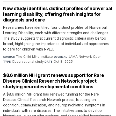
New study identifies distinct profiles of nonverbal
learning disability, offering fresh insights for
diagnosis and care
Researchers have identified four distinct profiles of Nonverbal
Learning Disability, each with different strengths and challenges.
The study suggests that current diagnostic criteria may be too
broad, highlighting the importance of individualized approaches
to care for children with NVLD.
The Child Mind Institute
·
JAMA Network Open
·
SOURCE
JOURNAL
Observational study
·
Oct 8, 2025
TYPE
DATE
$8.6 million NIH grant renews support for Rare
Disease Clinical Research Network project
studying neurodevelopmental conditions
A $8.6 million NIH grant has renewed funding for the Rare
Disease Clinical Research Network project, focusing on
cognition, communication, and neuropsychiatric symptoms in
individuals with rare diseases. The initiative aims to develop