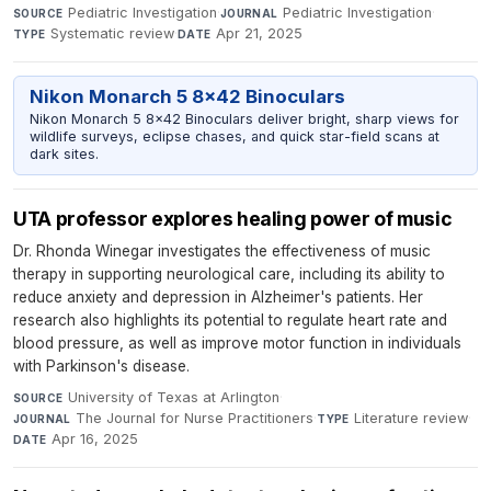
Pediatric Investigation
·
Pediatric Investigation
·
SOURCE
JOURNAL
Systematic review
·
Apr 21, 2025
TYPE
DATE
Nikon Monarch 5 8x42 Binoculars
Nikon Monarch 5 8x42 Binoculars deliver bright, sharp views for
wildlife surveys, eclipse chases, and quick star-field scans at
dark sites.
UTA professor explores healing power of music
Dr. Rhonda Winegar investigates the effectiveness of music
therapy in supporting neurological care, including its ability to
reduce anxiety and depression in Alzheimer's patients. Her
research also highlights its potential to regulate heart rate and
blood pressure, as well as improve motor function in individuals
with Parkinson's disease.
University of Texas at Arlington
·
SOURCE
The Journal for Nurse Practitioners
·
Literature review
·
JOURNAL
TYPE
Apr 16, 2025
DATE