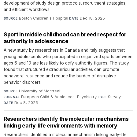
development of study design protocols, recruitment strategies,
and efficient workflows.
Boston Children's Hospital
·
Dec 18, 2025
SOURCE
DATE
Sport in middle childhood can breed respect for
authority in adolescence
A new study by researchers in Canada and Italy suggests that
young adolescents who participated in organized sports between
ages 6 and 10 are less likely to defy authority figures. The study
found that structured extracurricular activities can promote
behavioral resilience and reduce the burden of disruptive
behavior disorders.
University of Montreal
·
SOURCE
European Child & Adolescent Psychiatry
·
Survey
·
JOURNAL
TYPE
Dec 8, 2025
DATE
Researchers identify the molecular mechanisms
linking early-life environments with memory
Researchers identified a molecular mechanism linking early-life