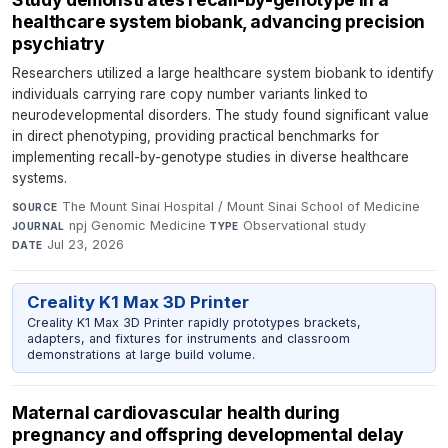
healthcare system biobank, advancing precision
psychiatry
Researchers utilized a large healthcare system biobank to identify
individuals carrying rare copy number variants linked to
neurodevelopmental disorders. The study found significant value
in direct phenotyping, providing practical benchmarks for
implementing recall-by-genotype studies in diverse healthcare
systems.
The Mount Sinai Hospital / Mount Sinai School of Medicine
·
SOURCE
npj Genomic Medicine
·
Observational study
·
JOURNAL
TYPE
Jul 23, 2026
DATE
Creality K1 Max 3D Printer
Creality K1 Max 3D Printer rapidly prototypes brackets,
adapters, and fixtures for instruments and classroom
demonstrations at large build volume.
Maternal cardiovascular health during
pregnancy and offspring developmental delay