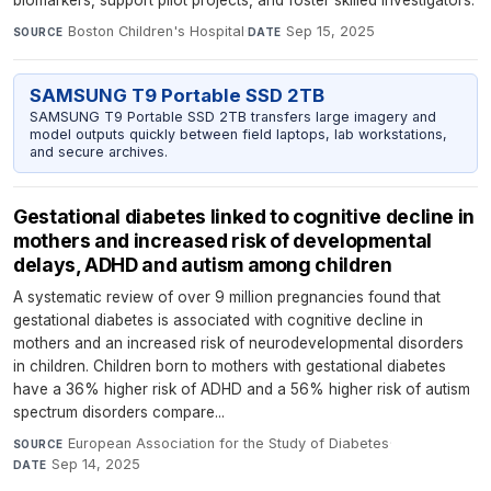
biomarkers, support pilot projects, and foster skilled investigators.
Boston Children's Hospital
·
Sep 15, 2025
SOURCE
DATE
SAMSUNG T9 Portable SSD 2TB
SAMSUNG T9 Portable SSD 2TB transfers large imagery and
model outputs quickly between field laptops, lab workstations,
and secure archives.
Gestational diabetes linked to cognitive decline in
mothers and increased risk of developmental
delays, ADHD and autism among children
A systematic review of over 9 million pregnancies found that
gestational diabetes is associated with cognitive decline in
mothers and an increased risk of neurodevelopmental disorders
in children. Children born to mothers with gestational diabetes
have a 36% higher risk of ADHD and a 56% higher risk of autism
spectrum disorders compare...
European Association for the Study of Diabetes
·
SOURCE
Sep 14, 2025
DATE