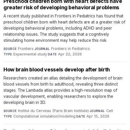
Preschool children born with heart defects have
greater risk of developing behavioral problems
A recent study published in Frontiers in Pediatrics has found that
preschool children born with heart defects are at a greater risk of
developing behavioral problems, including ADHD and peer
relationship issues. The study suggests that a cognitively
stimulating home environment may help reduce this risk.
Frontiers
·
Frontiers in Pediatrics
·
SOURCE
JOURNAL
Experimental study
·
Apr 22, 2026
TYPE
DATE
How brain blood vessels develop after birth
Researchers created an atlas detailing the development of brain
blood vessels from birth to adulthood, revealing three distinct
stages. The Lambada atlas provides a high-resolution map of
vascular development, enabling researchers to explore the
developing brain in 3D.
Institut du Cerveau (Paris Brain Institute)
·
Cell
·
SOURCE
JOURNAL
Computational simulation/modeling
·
Apr 15, 2026
TYPE
DATE