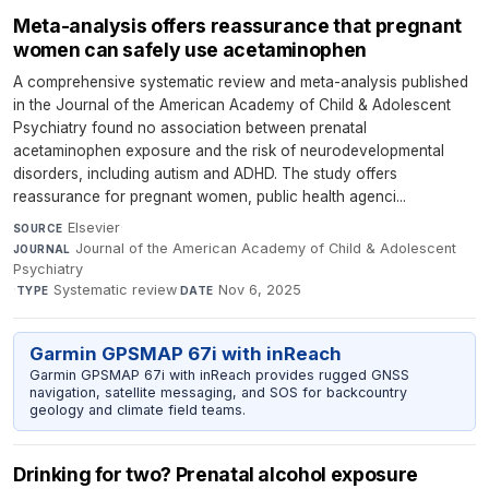
Meta-analysis offers reassurance that pregnant
women can safely use acetaminophen
A comprehensive systematic review and meta-analysis published
in the Journal of the American Academy of Child & Adolescent
Psychiatry found no association between prenatal
acetaminophen exposure and the risk of neurodevelopmental
disorders, including autism and ADHD. The study offers
reassurance for pregnant women, public health agenci...
Elsevier
·
SOURCE
Journal of the American Academy of Child & Adolescent
JOURNAL
Psychiatry
·
Systematic review
·
Nov 6, 2025
TYPE
DATE
Garmin GPSMAP 67i with inReach
Garmin GPSMAP 67i with inReach provides rugged GNSS
navigation, satellite messaging, and SOS for backcountry
geology and climate field teams.
Drinking for two? Prenatal alcohol exposure