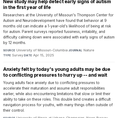
New study may help detect early signs of autism
in the first year of life
Researchers at the University of Missouri's Thompson Center for
Autism and Neurodevelopment have found that behavior at 9
months old can indicate a 1-year-old's likelihood of being at risk
for autism. Parent surveys reported fussiness, irritability, and
difficulty calming down were associated with early signs of autism
by 12 months.
University of Missouri-Columbia
·
Nature
·
SOURCE
JOURNAL
Survey
·
Apr 15, 2025
TYPE
DATE
Anxiety felt by today's young adults may be due
to conflicting pressures to hurry up -- and wait
Young adults face anxiety due to conflicting pressures to
accelerate their maturation and assume adult responsibilities
earlier, while also encountering limitations that slow or limit their
ability to take on these roles. This double bind creates a difficult
navigation process for youths, with many things often outside of
their control.
University of Illinois at Urbana-Champaign, News Bureau
·
SOURCE