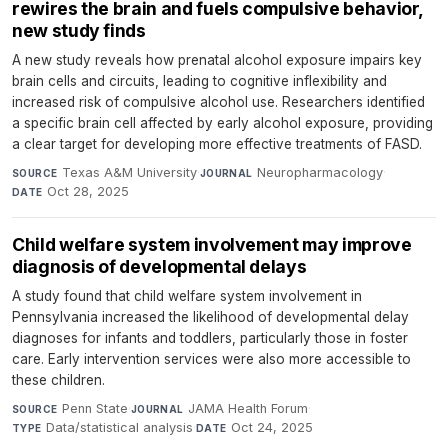
rewires the brain and fuels compulsive behavior,
new study finds
A new study reveals how prenatal alcohol exposure impairs key
brain cells and circuits, leading to cognitive inflexibility and
increased risk of compulsive alcohol use. Researchers identified
a specific brain cell affected by early alcohol exposure, providing
a clear target for developing more effective treatments of FASD.
Texas A&M University
·
Neuropharmacology
·
SOURCE
JOURNAL
Oct 28, 2025
DATE
Child welfare system involvement may improve
diagnosis of developmental delays
A study found that child welfare system involvement in
Pennsylvania increased the likelihood of developmental delay
diagnoses for infants and toddlers, particularly those in foster
care. Early intervention services were also more accessible to
these children.
Penn State
·
JAMA Health Forum
·
SOURCE
JOURNAL
Data/statistical analysis
·
Oct 24, 2025
TYPE
DATE