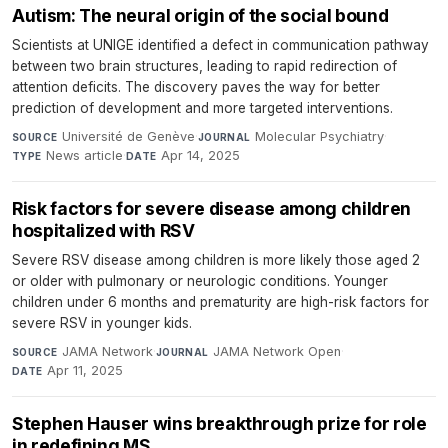
Autism: The neural origin of the social bound
Scientists at UNIGE identified a defect in communication pathway
between two brain structures, leading to rapid redirection of
attention deficits. The discovery paves the way for better
prediction of development and more targeted interventions.
Université de Genève
·
Molecular Psychiatry
·
SOURCE
JOURNAL
News article
·
Apr 14, 2025
TYPE
DATE
Risk factors for severe disease among children
hospitalized with RSV
Severe RSV disease among children is more likely those aged 2
or older with pulmonary or neurologic conditions. Younger
children under 6 months and prematurity are high-risk factors for
severe RSV in younger kids.
JAMA Network
·
JAMA Network Open
·
SOURCE
JOURNAL
Apr 11, 2025
DATE
Stephen Hauser wins breakthrough prize for role
in redefining MS