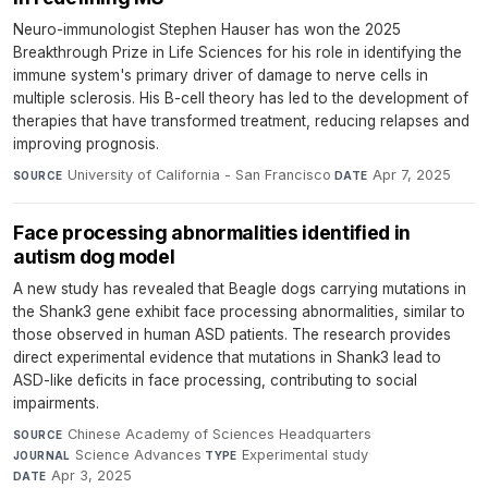
Neuro-immunologist Stephen Hauser has won the 2025
Breakthrough Prize in Life Sciences for his role in identifying the
immune system's primary driver of damage to nerve cells in
multiple sclerosis. His B-cell theory has led to the development of
therapies that have transformed treatment, reducing relapses and
improving prognosis.
University of California - San Francisco
·
Apr 7, 2025
SOURCE
DATE
Face processing abnormalities identified in
autism dog model
A new study has revealed that Beagle dogs carrying mutations in
the Shank3 gene exhibit face processing abnormalities, similar to
those observed in human ASD patients. The research provides
direct experimental evidence that mutations in Shank3 lead to
ASD-like deficits in face processing, contributing to social
impairments.
Chinese Academy of Sciences Headquarters
·
SOURCE
Science Advances
·
Experimental study
·
JOURNAL
TYPE
Apr 3, 2025
DATE