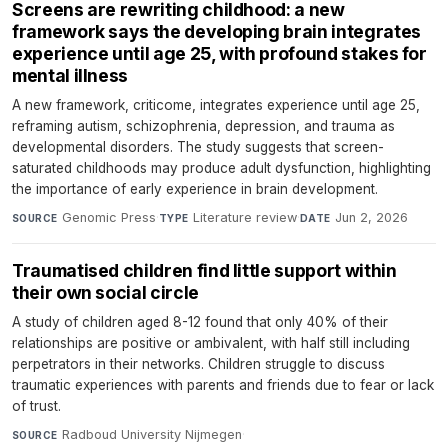
Screens are rewriting childhood: a new
framework says the developing brain integrates
experience until age 25, with profound stakes for
mental illness
A new framework, criticome, integrates experience until age 25,
reframing autism, schizophrenia, depression, and trauma as
developmental disorders. The study suggests that screen-
saturated childhoods may produce adult dysfunction, highlighting
the importance of early experience in brain development.
Genomic Press
·
Literature review
·
Jun 2, 2026
SOURCE
TYPE
DATE
Traumatised children find little support within
their own social circle
A study of children aged 8-12 found that only 40% of their
relationships are positive or ambivalent, with half still including
perpetrators in their networks. Children struggle to discuss
traumatic experiences with parents and friends due to fear or lack
of trust.
Radboud University Nijmegen
·
SOURCE