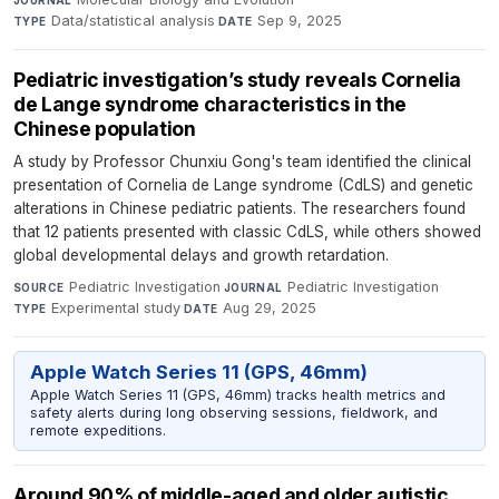
Data/statistical analysis
·
Sep 9, 2025
TYPE
DATE
Pediatric investigation’s study reveals Cornelia
de Lange syndrome characteristics in the
Chinese population
A study by Professor Chunxiu Gong's team identified the clinical
presentation of Cornelia de Lange syndrome (CdLS) and genetic
alterations in Chinese pediatric patients. The researchers found
that 12 patients presented with classic CdLS, while others showed
global developmental delays and growth retardation.
Pediatric Investigation
·
Pediatric Investigation
·
SOURCE
JOURNAL
Experimental study
·
Aug 29, 2025
TYPE
DATE
Apple Watch Series 11 (GPS, 46mm)
Apple Watch Series 11 (GPS, 46mm) tracks health metrics and
safety alerts during long observing sessions, fieldwork, and
remote expeditions.
Around 90% of middle-aged and older autistic