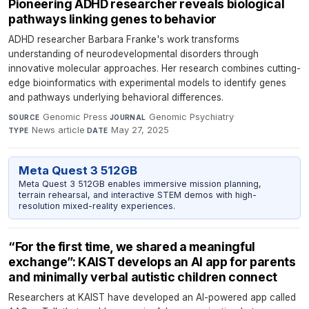
Pioneering ADHD researcher reveals biological
pathways linking genes to behavior
ADHD researcher Barbara Franke's work transforms
understanding of neurodevelopmental disorders through
innovative molecular approaches. Her research combines cutting-
edge bioinformatics with experimental models to identify genes
and pathways underlying behavioral differences.
Genomic Press
·
Genomic Psychiatry
·
SOURCE
JOURNAL
News article
·
May 27, 2025
TYPE
DATE
Meta Quest 3 512GB
Meta Quest 3 512GB enables immersive mission planning,
terrain rehearsal, and interactive STEM demos with high-
resolution mixed-reality experiences.
“For the first time, we shared a meaningful
exchange”: KAIST develops an AI app for parents
and minimally verbal autistic children connect​
Researchers at KAIST have developed an AI-powered app called