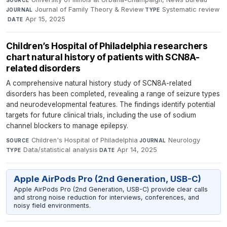
Journal of Family Theory & Review
·
Systematic review
JOURNAL
TYPE
·
Apr 15, 2025
DATE
Children’s Hospital of Philadelphia researchers
chart natural history of patients with SCN8A-
related disorders
A comprehensive natural history study of SCN8A-related
disorders has been completed, revealing a range of seizure types
and neurodevelopmental features. The findings identify potential
targets for future clinical trials, including the use of sodium
channel blockers to manage epilepsy.
Children's Hospital of Philadelphia
·
Neurology
·
SOURCE
JOURNAL
Data/statistical analysis
·
Apr 14, 2025
TYPE
DATE
Apple AirPods Pro (2nd Generation, USB-C)
Apple AirPods Pro (2nd Generation, USB-C) provide clear calls
and strong noise reduction for interviews, conferences, and
noisy field environments.