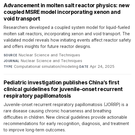
Advancement in molten salt reactor physics: new
coupled MSRE model incorporating xenon and
void transport
Researchers developed a coupled system model for liquid-fueled
molten salt reactors, incorporating xenon and void transport. The
validated model reveals how initiating events affect reactor safety
and offers insights for future reactor designs.
Nuclear Science and Techniques
·
SOURCE
Nuclear Science and Techniques
·
JOURNAL
Computational simulation/modeling
·
Apr 24, 2025
TYPE
DATE
Pediatric investigation publishes China’s first
clinical guidelines for juvenile-onset recurrent
respiratory papillomatosis
Juvenile-onset recurrent respiratory papillomatosis (JORRP) is a
rare disease causing chronic hoarseness and breathing
difficulties in children. New clinical guidelines provide actionable
recommendations for early recognition, diagnosis, and treatment
to improve long-term outcomes.