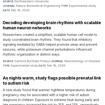
Northwestern University
·
SOURCE
Nature Biomedical Engineering
·
Experimental study
·
JOURNAL
TYPE
Feb 18, 2026
DATE
Decoding developing brain rhythms with scalable
human neuron networks
Researchers created a simplified, scalable human cell model to
study coordinated brain rhythms. They found that inhibitory
signaling mediated by GABA helped promote sleep and prevent
seizures, while potassium channel perturbations influenced
rhythmic organization in distinct ways.
Sanford Burnham Prebys
·
Neurobiology of Disease
·
SOURCE
JOURNAL
Experimental study
·
Feb 18, 2026
TYPE
DATE
As nights warm, study flags possible prenatal link
to autism risk
A new study found that warmer nighttime temperatures during
pregnancy may be associated with a higher risk of autism
diagnosis in children. Exposure to extreme heat during early and
late pregnancy increased the risk by 15% and 13%, respectively.