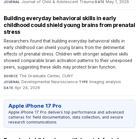
Journal of Child & Adolescent Trauma
·
May 1, 2026
JOURNAL
DATE
Building everyday behavioral skills in early
childhood could shield young brains from prenatal
stress
Researchers found that building everyday behavioral skills in
early childhood can shield young brains from the detrimental
effects of prenatal stress. Children with stronger adaptive skills
showed comparable brain activation patterns to their unexposed
peers, suggesting these skills may protect brain function.
The Graduate Center, CUNY
·
SOURCE
Developmental Neuroscience
·
Imaging analysis
·
JOURNAL
TYPE
Apr 24, 2026
DATE
Apple iPhone 17 Pro
Apple iPhone 17 Pro delivers top performance and advanced
cameras for field documentation, data collection, and secure
research communications.