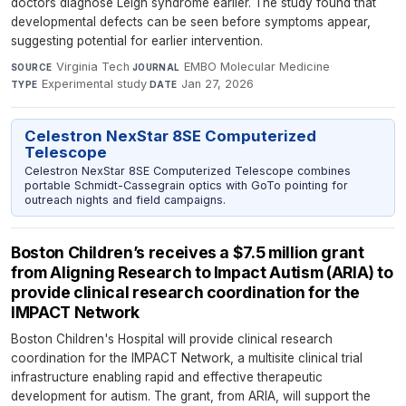
doctors diagnose Leigh syndrome earlier. The study found that
developmental defects can be seen before symptoms appear,
suggesting potential for earlier intervention.
Virginia Tech
·
EMBO Molecular Medicine
·
SOURCE
JOURNAL
Experimental study
·
Jan 27, 2026
TYPE
DATE
Celestron NexStar 8SE Computerized
Telescope
Celestron NexStar 8SE Computerized Telescope combines
portable Schmidt-Cassegrain optics with GoTo pointing for
outreach nights and field campaigns.
Boston Children’s receives a $7.5 million grant
from Aligning Research to Impact Autism (ARIA) to
provide clinical research coordination for the
IMPACT Network
Boston Children's Hospital will provide clinical research
coordination for the IMPACT Network, a multisite clinical trial
infrastructure enabling rapid and effective therapeutic
development for autism. The grant, from ARIA, will support the