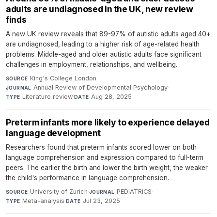
adults are undiagnosed in the UK, new review
finds
A new UK review reveals that 89-97% of autistic adults aged 40+
are undiagnosed, leading to a higher risk of age-related health
problems. Middle-aged and older autistic adults face significant
challenges in employment, relationships, and wellbeing.
King's College London
·
SOURCE
Annual Review of Developmental Psychology
·
JOURNAL
Literature review
·
Aug 28, 2025
TYPE
DATE
Preterm infants more likely to experience delayed
language development
Researchers found that preterm infants scored lower on both
language comprehension and expression compared to full-term
peers. The earlier the birth and lower the birth weight, the weaker
the child's performance in language comprehension.
University of Zurich
·
PEDIATRICS
·
SOURCE
JOURNAL
Meta-analysis
·
Jul 23, 2025
TYPE
DATE