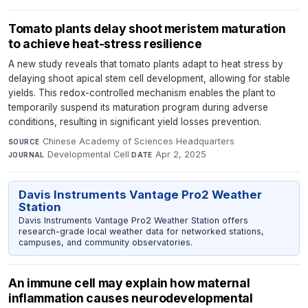
Tomato plants delay shoot meristem maturation
to achieve heat-stress resilience
A new study reveals that tomato plants adapt to heat stress by
delaying shoot apical stem cell development, allowing for stable
yields. This redox-controlled mechanism enables the plant to
temporarily suspend its maturation program during adverse
conditions, resulting in significant yield losses prevention.
Chinese Academy of Sciences Headquarters
·
SOURCE
Developmental Cell
·
Apr 2, 2025
JOURNAL
DATE
Davis Instruments Vantage Pro2 Weather
Station
Davis Instruments Vantage Pro2 Weather Station offers
research-grade local weather data for networked stations,
campuses, and community observatories.
An immune cell may explain how maternal
inflammation causes neurodevelopmental