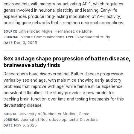
environments with memory by activating AP-1, which regulates
genes involved in neuronal plasticity and learning. Early-life
experiences produce long-lasting modulation of AP-1 activity,
boosting gene networks that strengthen neuronal connections.
Universidad Miguel Hernandez de Elche
·
SOURCE
Nature Communications
·
Experimental study
·
JOURNAL
TYPE
Dec 3, 2025
DATE
Sex and age shape progression of batten disease,
brainwave study finds
Researchers have discovered that Batten disease progression
varies by sex and age, with male mice showing early auditory
problems that improve with age, while female mice experience
persistent difficulties. The study provides a new model for
tracking brain function over time and testing treatments for this
devastating disease.
University of Rochester Medical Center
·
SOURCE
Journal of Neurodevelopmental Disorders
·
JOURNAL
Nov 6, 2025
DATE