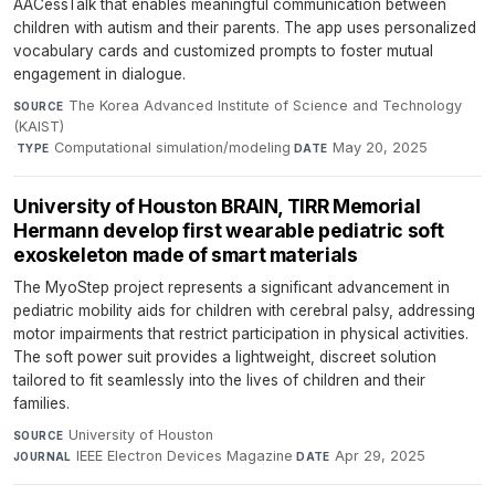
AACessTalk that enables meaningful communication between
children with autism and their parents. The app uses personalized
vocabulary cards and customized prompts to foster mutual
engagement in dialogue.
The Korea Advanced Institute of Science and Technology
SOURCE
(KAIST)
·
Computational simulation/modeling
·
May 20, 2025
TYPE
DATE
University of Houston BRAIN, TIRR Memorial
Hermann develop first wearable pediatric soft
exoskeleton made of smart materials
The MyoStep project represents a significant advancement in
pediatric mobility aids for children with cerebral palsy, addressing
motor impairments that restrict participation in physical activities.
The soft power suit provides a lightweight, discreet solution
tailored to fit seamlessly into the lives of children and their
families.
University of Houston
·
SOURCE
IEEE Electron Devices Magazine
·
Apr 29, 2025
JOURNAL
DATE