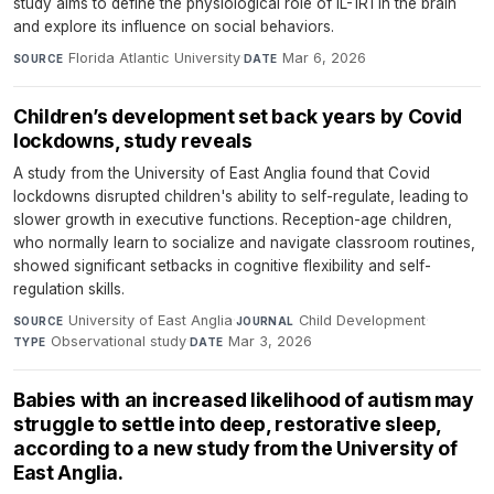
study aims to define the physiological role of IL-1R1 in the brain
and explore its influence on social behaviors.
Florida Atlantic University
·
Mar 6, 2026
SOURCE
DATE
Children’s development set back years by Covid
lockdowns, study reveals
A study from the University of East Anglia found that Covid
lockdowns disrupted children's ability to self-regulate, leading to
slower growth in executive functions. Reception-age children,
who normally learn to socialize and navigate classroom routines,
showed significant setbacks in cognitive flexibility and self-
regulation skills.
University of East Anglia
·
Child Development
·
SOURCE
JOURNAL
Observational study
·
Mar 3, 2026
TYPE
DATE
Babies with an increased likelihood of autism may
struggle to settle into deep, restorative sleep,
according to a new study from the University of
East Anglia.