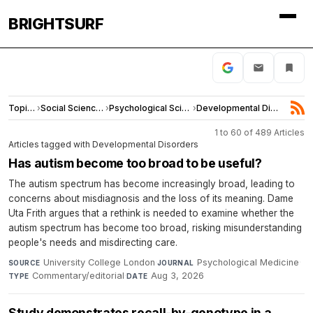
BRIGHTSURF
Topics
›
Social Sciences
›
Psychological Science
›
Developmental Disorders
1 to 60 of 489 Articles
Articles tagged with Developmental Disorders
Has autism become too broad to be useful?
The autism spectrum has become increasingly broad, leading to
concerns about misdiagnosis and the loss of its meaning. Dame
Uta Frith argues that a rethink is needed to examine whether the
autism spectrum has become too broad, risking misunderstanding
people's needs and misdirecting care.
University College London
·
Psychological Medicine
·
SOURCE
JOURNAL
Commentary/editorial
·
Aug 3, 2026
TYPE
DATE
Study demonstrates recall-by-genotype in a