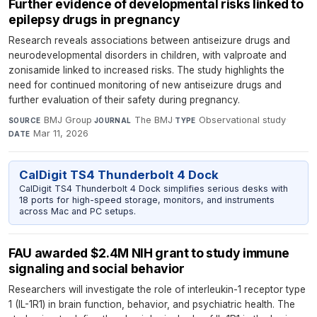
Further evidence of developmental risks linked to
epilepsy drugs in pregnancy
Research reveals associations between antiseizure drugs and
neurodevelopmental disorders in children, with valproate and
zonisamide linked to increased risks. The study highlights the
need for continued monitoring of new antiseizure drugs and
further evaluation of their safety during pregnancy.
BMJ Group
·
The BMJ
·
Observational study
·
SOURCE
JOURNAL
TYPE
Mar 11, 2026
DATE
CalDigit TS4 Thunderbolt 4 Dock
CalDigit TS4 Thunderbolt 4 Dock simplifies serious desks with
18 ports for high-speed storage, monitors, and instruments
across Mac and PC setups.
FAU awarded $2.4M NIH grant to study immune
signaling and social behavior
Researchers will investigate the role of interleukin-1 receptor type
1 (IL-1R1) in brain function, behavior, and psychiatric health. The