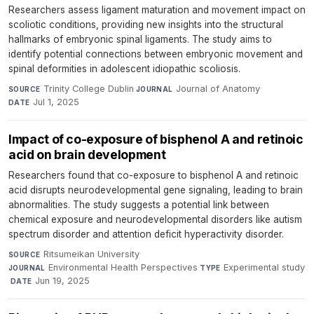
Researchers assess ligament maturation and movement impact on
scoliotic conditions, providing new insights into the structural
hallmarks of embryonic spinal ligaments. The study aims to
identify potential connections between embryonic movement and
spinal deformities in adolescent idiopathic scoliosis.
Trinity College Dublin
·
Journal of Anatomy
·
SOURCE
JOURNAL
Jul 1, 2025
DATE
Impact of co-exposure of bisphenol A and retinoic
acid on brain development
Researchers found that co-exposure to bisphenol A and retinoic
acid disrupts neurodevelopmental gene signaling, leading to brain
abnormalities. The study suggests a potential link between
chemical exposure and neurodevelopmental disorders like autism
spectrum disorder and attention deficit hyperactivity disorder.
Ritsumeikan University
·
SOURCE
Environmental Health Perspectives
·
Experimental study
JOURNAL
TYPE
·
Jun 19, 2025
DATE