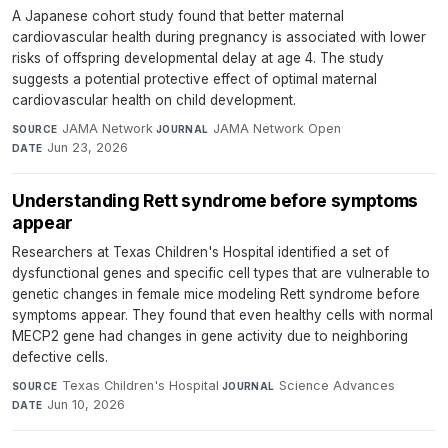
A Japanese cohort study found that better maternal
cardiovascular health during pregnancy is associated with lower
risks of offspring developmental delay at age 4. The study
suggests a potential protective effect of optimal maternal
cardiovascular health on child development.
JAMA Network
·
JAMA Network Open
·
SOURCE
JOURNAL
Jun 23, 2026
DATE
Understanding Rett syndrome before symptoms
appear
Researchers at Texas Children's Hospital identified a set of
dysfunctional genes and specific cell types that are vulnerable to
genetic changes in female mice modeling Rett syndrome before
symptoms appear. They found that even healthy cells with normal
MECP2 gene had changes in gene activity due to neighboring
defective cells.
Texas Children's Hospital
·
Science Advances
·
SOURCE
JOURNAL
Jun 10, 2026
DATE