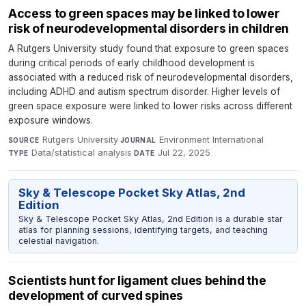
Access to green spaces may be linked to lower
risk of neurodevelopmental disorders in children
A Rutgers University study found that exposure to green spaces
during critical periods of early childhood development is
associated with a reduced risk of neurodevelopmental disorders,
including ADHD and autism spectrum disorder. Higher levels of
green space exposure were linked to lower risks across different
exposure windows.
Rutgers University
·
Environment International
·
SOURCE
JOURNAL
Data/statistical analysis
·
Jul 22, 2025
TYPE
DATE
Sky & Telescope Pocket Sky Atlas, 2nd
Edition
Sky & Telescope Pocket Sky Atlas, 2nd Edition is a durable star
atlas for planning sessions, identifying targets, and teaching
celestial navigation.
Scientists hunt for ligament clues behind the
development of curved spines