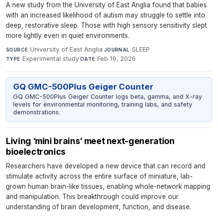
A new study from the University of East Anglia found that babies
with an increased likelihood of autism may struggle to settle into
deep, restorative sleep. Those with high sensory sensitivity slept
more lightly even in quiet environments.
University of East Anglia
·
SLEEP
·
SOURCE
JOURNAL
Experimental study
·
Feb 19, 2026
TYPE
DATE
GQ GMC-500Plus Geiger Counter
GQ GMC-500Plus Geiger Counter logs beta, gamma, and X-ray
levels for environmental monitoring, training labs, and safety
demonstrations.
Living ‘mini brains’ meet next-generation
bioelectronics
Researchers have developed a new device that can record and
stimulate activity across the entire surface of miniature, lab-
grown human brain-like tissues, enabling whole-network mapping
and manipulation. This breakthrough could improve our
understanding of brain development, function, and disease.