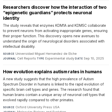
Researchers discover how the interaction of two
“epigenetic guardians” protects neuronal
identity
The study reveals that enzymes KDM1A and KDM5C collaborate
to prevent neurons from activating inappropriate genes, ensuring
their proper function. This discovery opens new avenues to
understand the origin of neurological disorders associated with
intellectual disability.
Universidad Miguel Hernandez de Elche
·
SOURCE
Cell Reports
·
Experimental study
·
Sep 10, 2025
JOURNAL
TYPE
DATE
How evolution explains autism rates in humans
A new study suggests that the high prevalence of Autism
Spectrum Disorder in humans is linked to the rapid evolution of
specific brain cell types and genes. The research found that
human brains contain a unique array of neuronal cell types that
evolved rapidly compared to other primates.
Oxford University Press USA
·
SOURCE
Molecular Biology and Evolution
·
JOURNAL