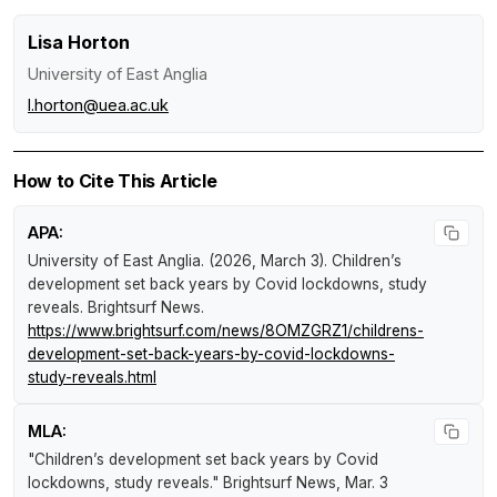
Lisa Horton
University of East Anglia
l.horton@uea.ac.uk
How to Cite This Article
APA:
University of East Anglia. (2026, March 3).
Children’s
development set back years by Covid lockdowns, study
reveals
.
Brightsurf News
.
https://www.brightsurf.com/news/8OMZGRZ1/childrens-
development-set-back-years-by-covid-lockdowns-
study-reveals.html
MLA:
"Children’s development set back years by Covid
lockdowns, study reveals."
Brightsurf News
, Mar. 3