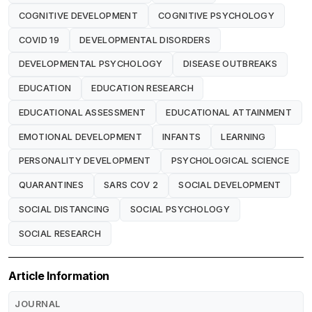
COGNITIVE DEVELOPMENT
COGNITIVE PSYCHOLOGY
COVID 19
DEVELOPMENTAL DISORDERS
DEVELOPMENTAL PSYCHOLOGY
DISEASE OUTBREAKS
EDUCATION
EDUCATION RESEARCH
EDUCATIONAL ASSESSMENT
EDUCATIONAL ATTAINMENT
EMOTIONAL DEVELOPMENT
INFANTS
LEARNING
PERSONALITY DEVELOPMENT
PSYCHOLOGICAL SCIENCE
QUARANTINES
SARS COV 2
SOCIAL DEVELOPMENT
SOCIAL DISTANCING
SOCIAL PSYCHOLOGY
SOCIAL RESEARCH
Article Information
JOURNAL