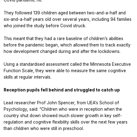
They followed 139 children aged between two-and-a-half and
six-and-a-half years old over several years, including 94 families
who joined the study before Covid struck.
This meant that they had a rare baseline of children’s abilities
before
the pandemic began, which allowed them to track exactly
how development changed during and after the lockdowns.
Using a standardised assessment called the Minnesota Executive
Function Scale, they were able to measure the same cognitive
skills at regular intervals.
Reception pupils fell behind and struggled to catch up
Lead researcher Prof John Spencer, from UEA’s School of
Psychology, said: “Children who were in reception when the
country shut down showed much slower growth in key self-
regulation and cognitive flexibility skills over the next few years
than children who were still in preschool.