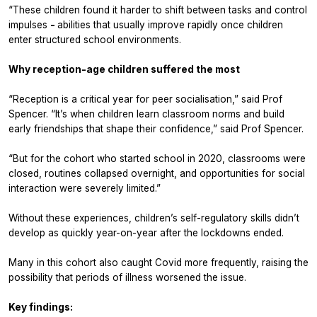
“These children found it harder to shift between tasks and control
impulses
-
abilities that usually improve rapidly once children
enter structured school environments.
Why reception-age children suffered the most
“Reception is a critical year for peer socialisation,” said Prof
Spencer. “It’s when children learn classroom norms and build
early friendships that shape their confidence,” said Prof Spencer.
“But for the cohort who started school in 2020, classrooms were
closed, routines collapsed overnight, and opportunities for social
interaction were severely limited.”
Without these experiences, children’s self-regulatory skills didn’t
develop as quickly year-on-year after the lockdowns ended.
Many in this cohort also caught Covid more frequently, raising the
possibility that periods of illness worsened the issue.
Key findings: