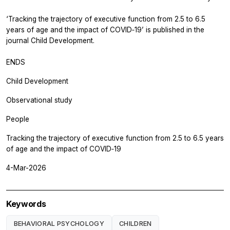
‘Tracking the trajectory of executive function from 2.5 to 6.5
years of age and the impact of COVID‐19’ is published in the
journal
Child Development.
ENDS
Child Development
Observational study
People
Tracking the trajectory of executive function from 2.5 to 6.5 years
of age and the impact of COVID‐19
4-Mar-2026
Keywords
BEHAVIORAL PSYCHOLOGY
CHILDREN