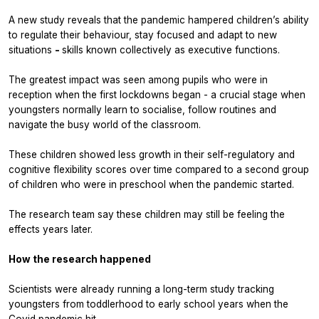
A new study reveals that the pandemic
hampered children’s ability
to regulate their behaviour, stay focused and adapt to new
situations
-
skills known collectively as executive functions.
The greatest impact was seen among pupils who were in
reception when the first lockdowns began - a crucial stage when
youngsters normally learn to socialise, follow routines and
navigate the busy world of the classroom.
These children showed less growth in their self-regulatory and
cognitive flexibility scores over time compared to a second group
of children who were in preschool when the pandemic started.
The research team say these children may still be feeling the
effects years later.
How the research happened
Scientists were already running a long-term study tracking
youngsters from toddlerhood to early school years when the
Covid pandemic hit.