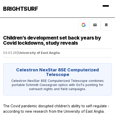
BRIGHTSURF
Children’s development set back years by
Covid lockdowns, study reveals
03.03.26
|
University of East Anglia
Celestron NexStar 8SE Computerized
Telescope
Celestron NexStar 8SE Computerized Telescope combines
portable Schmidt-Cassegrain optics with GoTo pointing for
outreach nights and field campaigns.
The Covid pandemic disrupted children’s ability to self-regulate -
according to new research from the University of East Anglia.