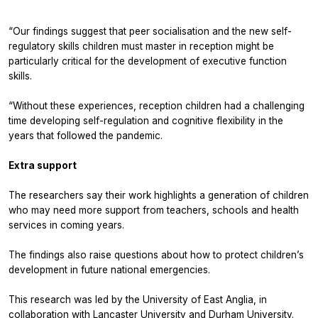
“Our findings suggest that peer socialisation and the new self-
regulatory skills children must master in reception might be
particularly critical for the development of executive function
skills.
“Without these experiences, reception children had a challenging
time developing self-regulation and cognitive flexibility in the
years that followed the pandemic.
Extra support
The researchers say their work highlights a generation of children
who may need more support from teachers, schools and health
services in coming years.
The findings also raise questions about how to protect children’s
development in future national emergencies.
This research was led by the University of East Anglia, in
collaboration with Lancaster University and Durham University.