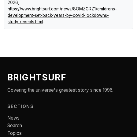
2026,
https://www.brightsurf.com/news/8OMZGRZ1/childrens-
development-set-back-years-by-covid-lockdowns-
study-reveals.html
.
BRIGHTSURF
Covering the universe's greatest story since 1996.
SECTIONS
News
Search
Topics