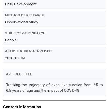
Child Development
METHOD OF RESEARCH
Observational study
SUBJECT OF RESEARCH
People
ARTICLE PUBLICATION DATE
2026-03-04
ARTICLE TITLE
Tracking the trajectory of executive function from 2.5 to
6.5 years of age and the impact of COVID‐19
Contact Information