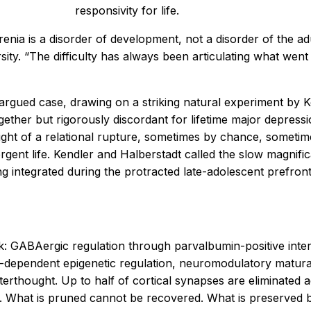
responsivity for life.
renia is a disorder of development, not a disorder of the a
ity. “The difficulty has always been articulating what wen
 argued case, drawing on a striking natural experiment by
ether but rigorously discordant for lifetime major depressi
ight of a relational rupture, sometimes by chance, sometim
ent life. Kendler and Halberstadt called the slow magnifica
ing integrated during the protracted late-adolescent prefron
 GABAergic regulation through parvalbumin-positive intern
nce-dependent epigenetic regulation, neuromodulatory matur
afterthought. Up to half of cortical synapses are eliminate
What is pruned cannot be recovered. What is preserved be