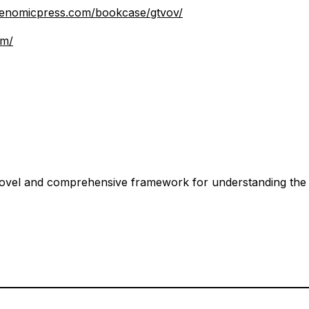
.genomicpress.com/bookcase/gtvov/
om/
vel and comprehensive framework for understanding the cri