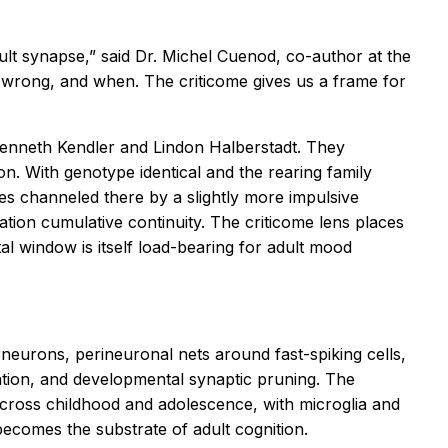
dult synapse,” said Dr. Michel Cuenod, co-author at the
t wrong, and when. The criticome gives us a frame for
 Kenneth Kendler and Lindon Halberstadt. They
on. With genotype identical and the rearing family
es channeled there by a slightly more impulsive
tion cumulative continuity. The criticome lens places
tal window is itself load-bearing for adult mood
eurons, perineuronal nets around fast-spiking cells,
ation, and developmental synaptic pruning. The
d across childhood and adolescence, with microglia and
comes the substrate of adult cognition.