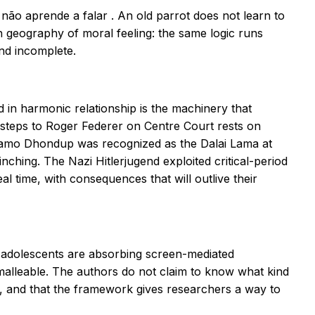
 não aprende a falar
. An old parrot does not learn to
h geography of moral feeling: the same logic runs
and incomplete.
in harmonic relationship is the machinery that
steps to Roger Federer on Centre Court rests on
Lhamo Dhondup was recognized as the Dalai Lama at
ching. The Nazi Hitlerjugend exploited critical-period
eal time, with consequences that will outlive their
d adolescents are absorbing screen-mediated
malleable. The authors do not claim to know what kind
t, and that the framework gives researchers a way to