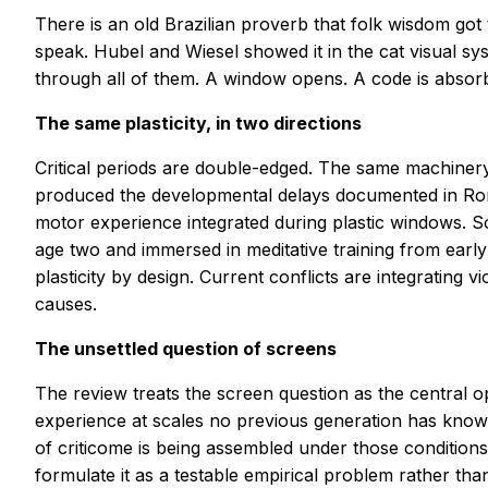
There is an old Brazilian proverb that folk wisdom got 
speak. Hubel and Wiesel showed it in the cat visual sy
through all of them. A window opens. A code is absorbe
The same plasticity, in two directions
Critical periods are double-edged. The same machinery
produced the developmental delays documented in Roma
motor experience integrated during plastic windows. 
age two and immersed in meditative training from early
plasticity by design. Current conflicts are integrating v
causes.
The unsettled question of screens
The review treats the screen question as the central
experience at scales no previous generation has know
of criticome is being assembled under those conditions
formulate it as a testable empirical problem rather tha