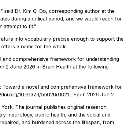
” said Dr. Kim Q. Do, corresponding author at the
ates during a critical period, and we would reach for
attempt to fit.”
terature into vocabulary precise enough to support the
 offers a name for the whole.
vel and comprehensive framework for understanding
g on 2 June 2026 in
Brain Health
at the following
ing: Toward a novel and comprehensive framework for
//doi.org/10.61373/bh026i.0021
. Epub 2026 Jun 2.
York. The journal publishes original research,
try, neurology, public health, and the social and
 repaired, and burdened across the lifespan, from