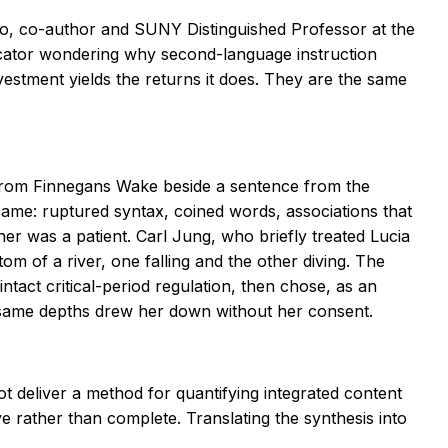
cinio, co-author and SUNY Distinguished Professor at the
ducator wondering why second-language instruction
vestment yields the returns it does. They are the same
 from
Finnegans Wake
beside a sentence from the
same: ruptured syntax, coined words, associations that
ther was a patient. Carl Jung, who briefly treated Lucia
m of a river, one falling and the other diving. The
tact critical-period regulation, then chose, as an
he same depths drew her down without her consent.
ot deliver a method for quantifying integrated content
ve rather than complete. Translating the synthesis into