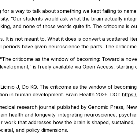
for a way to talk about something we kept failing to name,
ty. “Our students would ask what the brain actually integr
ing, and none of those words quite fit. The criticome is our 
. It is not meant to. What it does is convert a scattered li
l periods have given neuroscience the parts. The criticome
d “The criticome as the window of becoming: Toward a no
 development,” is freely available via Open Access, startin
M, Licinio J, Do KQ. The criticome as the window of becom
ration in human development.
Brain Health
2026. DOI:
https:
medical research journal published by Genomic Press, New 
ain health and longevity, integrating neuroscience, psychia
or work that addresses how the brain is shaped, sustained,
cietal, and policy dimensions.