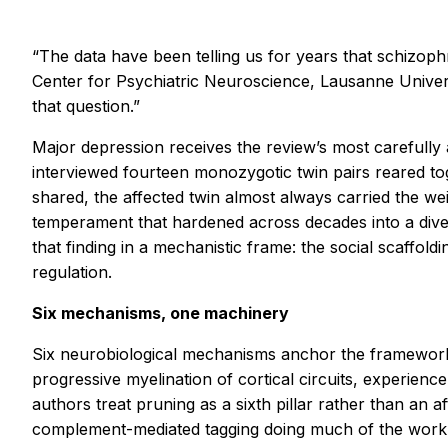
“The data have been telling us for years that schizoph
Center for Psychiatric Neuroscience, Lausanne Univers
that question.”
Major depression receives the review’s most carefully
interviewed fourteen monozygotic twin pairs reared tog
shared, the affected twin almost always carried the we
temperament that hardened across decades into a diverg
that finding in a mechanistic frame: the social scaffold
regulation.
Six mechanisms, one machinery
Six neurobiological mechanisms anchor the framework:
progressive myelination of cortical circuits, experie
authors treat pruning as a sixth pillar rather than an 
complement-mediated tagging doing much of the work. 