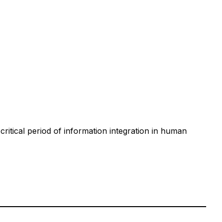
tical period of information integration in human