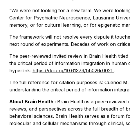
“We were not looking for a new term. We were looking 
Center for Psychiatric Neuroscience, Lausanne Universi
memory, or for cultural learning, or for epigenetic mark
The framework will not resolve every dispute it touches
next round of experiments. Decades of work on critica
The peer-reviewed invited review in
Brain Health
title
the critical period of information integration in human
hyperlink:
https://doi.org/10.61373/bh026i.0021
.
The full reference for citation purposes is: Cuenod 
understanding the critical period of information integ
About
Brain Health
:
Brain Health
is a peer-reviewed 
reviews, and perspectives across the full breadth of br
behavioral sciences. Brain Health serves as a forum f
molecular and cellular mechanisms through clinical, so