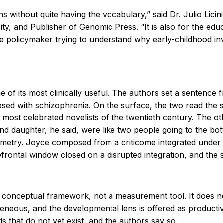
ions without quite having the vocabulary,” said Dr. Julio Li
ity, and Publisher of Genomic Press. “It is also for the e
the policymaker trying to understand why early-childhood in
e of its most clinically useful. The authors set a sentence
osed with schizophrenia. On the surface, the two read the 
he most celebrated novelists of the twentieth century. The o
d daughter, he said, were like two people going to the botto
mmetry. Joyce composed from a criticome integrated under in
 prefrontal window closed on a disrupted integration, and t
s a conceptual framework, not a measurement tool. It does n
ogeneous, and the developmental lens is offered as producti
s that do not yet exist, and the authors say so.