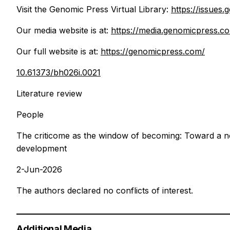
Visit the Genomic Press Virtual Library:
https://issues
Our media website is at:
https://media.genomicpress.c
Our full website is at:
https://genomicpress.com/
10.61373/bh026i.0021
Literature review
People
The criticome as the window of becoming: Toward a no
development
2-Jun-2026
The authors declared no conflicts of interest.
Additional Media