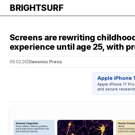
BRIGHTSURF
Screens are rewriting childhoo
experience until age 25, with p
06.02.26
|
Genomic Press
Apple iPhone 
Apple iPhone 17 Pro
and secure research