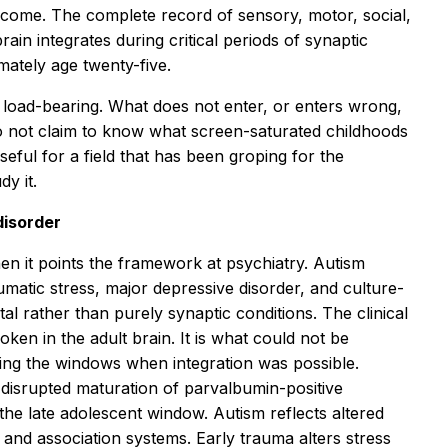
iticome. The complete record of sensory, motor, social,
ain integrates during critical periods of synaptic
mately age twenty-five.
oad-bearing. What does not enter, or enters wrong,
o not claim to know what screen-saturated childhoods
ful for a field that has been groping for the
y it.
disorder
hen it points the framework at psychiatry. Autism
matic stress, major depressive disorder, and culture-
 rather than purely synaptic conditions. The clinical
roken in the adult brain. It is what could not be
uring the windows when integration was possible.
h disrupted maturation of parvalbumin-positive
the late adolescent window. Autism reflects altered
y and association systems. Early trauma alters stress