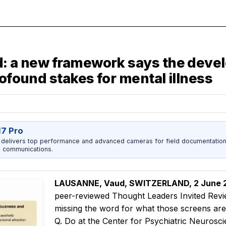
d: a new framework says the devel
rofound stakes for mental illness
17 Pro
 delivers top performance and advanced cameras for field documentation, 
 communications.
LAUSANNE, Vaud, SWITZERLAND, 2 June
peer-reviewed Thought Leaders Invited Rev
missing the word for what those screens ar
Q. Do at the Center for Psychiatric Neurosci