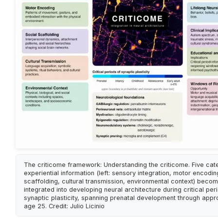
The criticome framework: Understanding the criticome. Five cat
experiential information (left: sensory integration, motor encodin
scaffolding, cultural transmission, environmental context) beco
integrated into developing neural architecture during critical per
synaptic plasticity, spanning prenatal development through appr
age 25. Credit: Julio Licinio