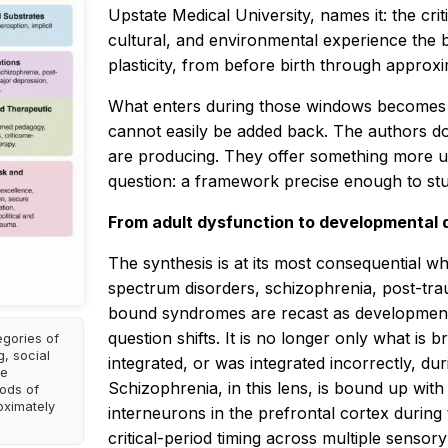
Upstate Medical University, names it: the cr
cultural, and environmental experience the br
plasticity, from before birth through approxi
What enters during those windows becomes l
cannot easily be added back. The authors d
are producing. They offer something more use
question: a framework precise enough to stud
From adult dysfunction to developmental 
The synthesis is at its most consequential w
spectrum disorders, schizophrenia, post-trau
bound syndromes are recast as developmental
question shifts. It is no longer only what is b
egories of
g, social
integrated, or was integrated incorrectly, d
me
Schizophrenia, in this lens, is bound up wit
iods of
oximately
interneurons in the prefrontal cortex during 
critical-period timing across multiple sensor