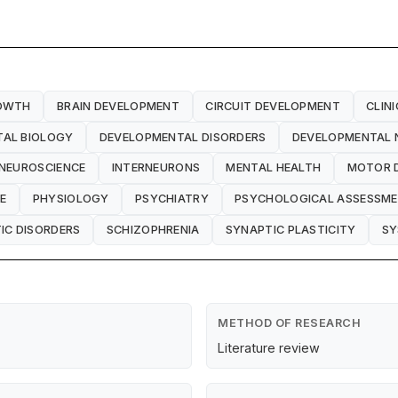
OWTH
BRAIN DEVELOPMENT
CIRCUIT DEVELOPMENT
CLIN
AL BIOLOGY
DEVELOPMENTAL DISORDERS
DEVELOPMENTAL 
 NEUROSCIENCE
INTERNEURONS
MENTAL HEALTH
MOTOR 
E
PHYSIOLOGY
PSYCHIATRY
PSYCHOLOGICAL ASSESSM
IC DISORDERS
SCHIZOPHRENIA
SYNAPTIC PLASTICITY
SY
METHOD OF RESEARCH
Literature review