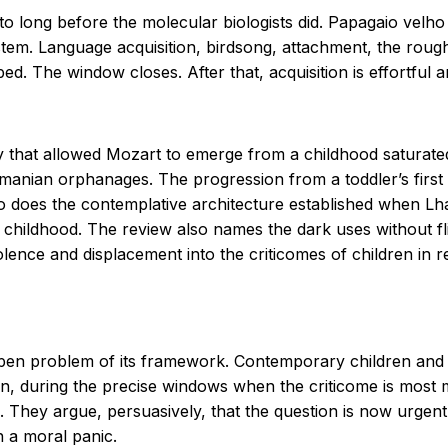
to long before the molecular biologists did.
Papagaio velho
stem. Language acquisition, birdsong, attachment, the roug
d. The window closes. After that, acquisition is effortful 
 that allowed Mozart to emerge from a childhood saturated 
nian orphanages. The progression from a toddler’s first 
So does the contemplative architecture established when 
 childhood. The review also names the dark uses without flin
iolence and displacement into the criticomes of children in r
 open problem of its framework. Contemporary children an
n, during the precise windows when the criticome is most 
. They argue, persuasively, that the question is now urgen
n a moral panic.