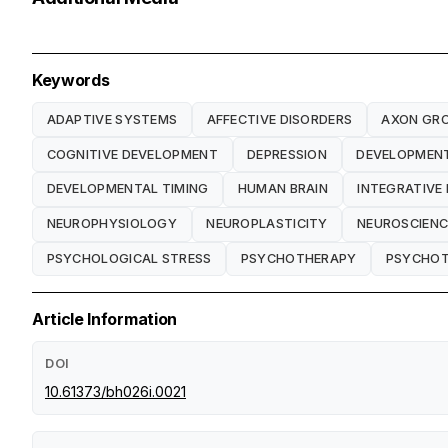
Keywords
ADAPTIVE SYSTEMS
AFFECTIVE DISORDERS
AXON GR
COGNITIVE DEVELOPMENT
DEPRESSION
DEVELOPMENT
DEVELOPMENTAL TIMING
HUMAN BRAIN
INTEGRATIVE
NEUROPHYSIOLOGY
NEUROPLASTICITY
NEUROSCIENC
PSYCHOLOGICAL STRESS
PSYCHOTHERAPY
PSYCHOT
Article Information
DOI
10.61373/bh026i.0021