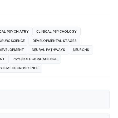
ICAL PSYCHIATRY
CLINICAL PSYCHOLOGY
NEUROSCIENCE
DEVELOPMENTAL STAGES
DEVELOPMENT
NEURAL PATHWAYS
NEURONS
ENT
PSYCHOLOGICAL SCIENCE
STEMS NEUROSCIENCE