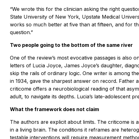
“We wrote this for the clinician asking the right quest
State University of New York, Upstate Medical Univers
works so much better at five than at fifteen, and for 
question.”
Two people going to the bottom of the same river
One of the review’s most evocative passages is also on
letters of Lucia Joyce, James Joyce’s daughter, diagn
skip the rails of ordinary logic. One writer is among t
in 1934, gave the sharpest answer on record. Father an
criticome offers a neurobiological reading of that asy
adult, to navigate its depths. Lucia’s late-adolescent
What the framework does not claim
The authors are explicit about limits. The criticome i
in a living brain. The conditions it reframes are heter
testable interventions will require measurement method