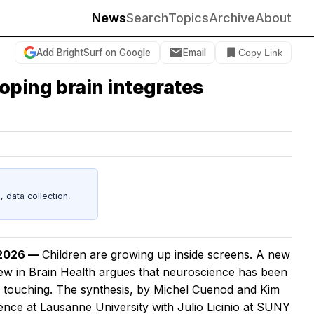
News
Search
Topics
Archive
About
Add BrightSurf on Google
Email
Copy Link
oping brain integrates
data collection,
 2026 —
Children are growing up inside screens. A new
iew in
Brain Health
argues that neuroscience has been
e touching. The synthesis, by Michel Cuenod and Kim
ence at Lausanne University with Julio Licinio at SUNY