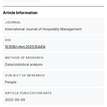
Article Information
JOURNAL
International Journal of Hospitality Management
DOI
10.1016/j.ijhm.2025.104414
METHOD OF RESEARCH
Data/statistical analysis
SUBJECT OF RESEARCH
People
ARTICLE PUBLICATION DATE
2025-09-09