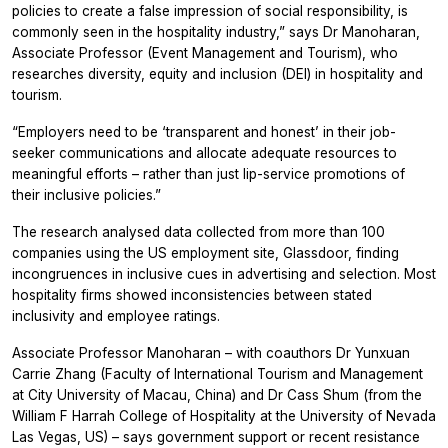
policies to create a false impression of social responsibility, is
commonly seen in the hospitality industry,” says Dr Manoharan,
Associate Professor (Event Management and Tourism), who
researches diversity, equity and inclusion (DEI) in hospitality and
tourism.
“Employers need to be ‘transparent and honest’ in their job-
seeker communications and allocate adequate resources to
meaningful efforts – rather than just lip-service promotions of
their inclusive policies.”
The research analysed data collected from more than 100
companies using the US employment site, Glassdoor, finding
incongruences in inclusive cues in advertising and selection. Most
hospitality firms showed inconsistencies between stated
inclusivity and employee ratings.
Associate Professor Manoharan – with coauthors Dr Yunxuan
Carrie Zhang (Faculty of International Tourism and Management
at City University of Macau, China) and Dr Cass Shum (from the
William F Harrah College of Hospitality at the University of Nevada
Las Vegas, US) – says government support or recent resistance