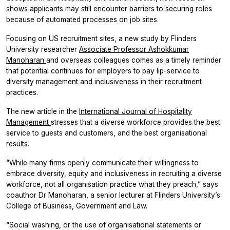
shows applicants may still encounter barriers to securing roles
because of automated processes on job sites.
Focusing on US recruitment sites, a new study by Flinders
University researcher
Associate Professor Ashokkumar
Manoharan
and overseas colleagues comes as a timely reminder
that potential continues for employers to pay lip-service to
diversity management and inclusiveness in their recruitment
practices.
The new article in the
International Journal of Hospitality
Management
stresses that
a diverse workforce provides the best
service to guests and customers, and the best organisational
results.
“While many firms openly communicate their willingness to
embrace diversity, equity and inclusiveness in recruiting a diverse
workforce, not all organisation practice what they preach,” says
coauthor Dr Manoharan, a senior lecturer at Flinders University’s
College of Business, Government and Law.
“Social washing, or the use of organisational statements or