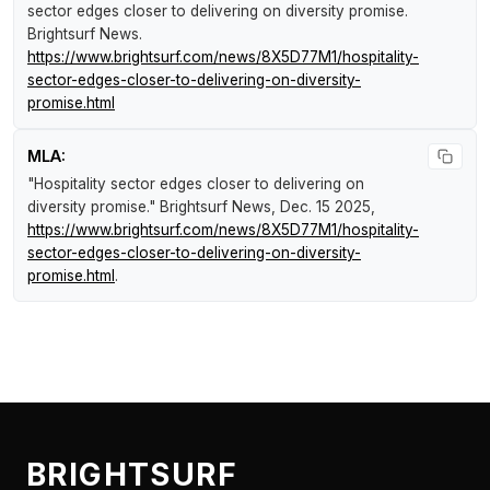
sector edges closer to delivering on diversity promise
.
Brightsurf News
.
https://www.brightsurf.com/news/8X5D77M1/hospitality-
sector-edges-closer-to-delivering-on-diversity-
promise.html
MLA:
"Hospitality sector edges closer to delivering on
diversity promise."
Brightsurf News
, Dec. 15 2025,
https://www.brightsurf.com/news/8X5D77M1/hospitality-
sector-edges-closer-to-delivering-on-diversity-
promise.html
.
BRIGHTSURF