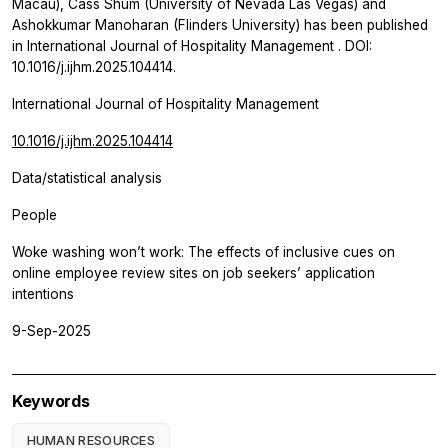
Macau), Cass Shum (University of Nevada Las Vegas) and
Ashokkumar Manoharan (Flinders University) has been published
in
International Journal of Hospitality Management
. DOI:
10.1016/j.ijhm.2025.104414.
International Journal of Hospitality Management
10.1016/j.ijhm.2025.104414
Data/statistical analysis
People
Woke washing won’t work: The effects of inclusive cues on
online employee review sites on job seekers’ application
intentions
9-Sep-2025
Keywords
HUMAN RESOURCES