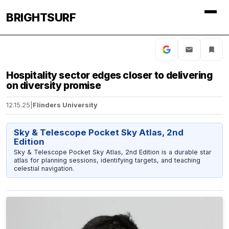
BRIGHTSURF
Hospitality sector edges closer to delivering
on diversity promise
12.15.25
|
Flinders University
Sky & Telescope Pocket Sky Atlas, 2nd
Edition
Sky & Telescope Pocket Sky Atlas, 2nd Edition is a durable star
atlas for planning sessions, identifying targets, and teaching
celestial navigation.