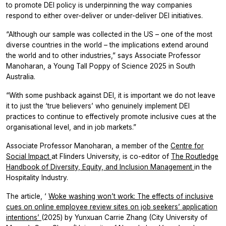
to promote DEI policy is underpinning the way companies
respond to either over-deliver or under-deliver DEI initiatives.
“Although our sample was collected in the US – one of the most
diverse countries in the world – the implications extend around
the world and to other industries,” says Associate Professor
Manoharan, a Young Tall Poppy of Science 2025 in South
Australia.
“With some pushback against DEI, it is important we do not leave
it to just the ‘true believers’ who genuinely implement DEI
practices to continue to effectively promote inclusive cues at the
organisational level, and in job markets.”
Associate Professor Manoharan, a member of the
Centre for
Social Impact
at Flinders University, is co-editor of
The Routledge
Handbook of Diversity, Equity, and Inclusion Management
in the
Hospitality Industry.
The article, ‘
Woke washing won’t work: The effects of inclusive
cues on online employee review sites on job seekers’ application
intentions’
(2025) by Yunxuan Carrie Zhang (City University of