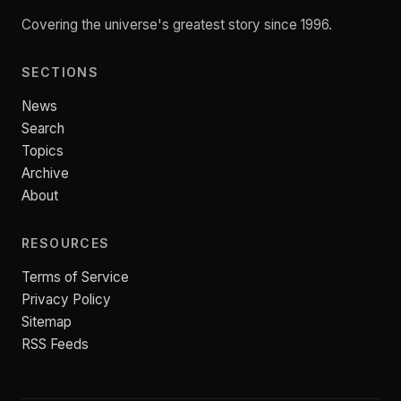
Covering the universe's greatest story since 1996.
SECTIONS
News
Search
Topics
Archive
About
RESOURCES
Terms of Service
Privacy Policy
Sitemap
RSS Feeds