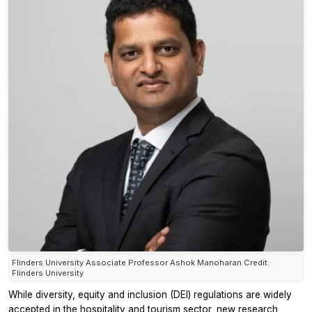
Flinders University Associate Professor Ashok Manoharan Credit:
Flinders University
While diversity, equity and inclusion (DEI) regulations are widely
accepted in the hospitality and tourism sector, new research