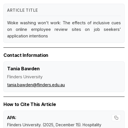
ARTICLE TITLE
Woke washing won’t work: The effects of inclusive cues
on online employee review sites on job seekers’
application intentions
Contact Information
Tania Bawden
Flinders University
tania.bawden@flinders.edu.au
How to Cite This Article
APA:
Flinders University. (2025, December 15).
Hospitality