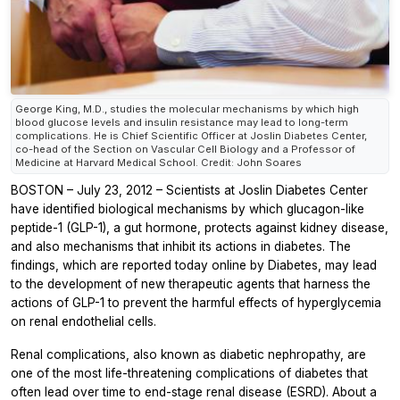
George King, M.D., studies the molecular mechanisms by which high
blood glucose levels and insulin resistance may lead to long-term
complications. He is Chief Scientific Officer at Joslin Diabetes Center,
co-head of the Section on Vascular Cell Biology and a Professor of
Medicine at Harvard Medical School. Credit: John Soares
BOSTON – July 23, 2012 – Scientists at Joslin Diabetes Center
have identified biological mechanisms by which glucagon-like
peptide-1 (GLP-1), a gut hormone, protects against kidney disease,
and also mechanisms that inhibit its actions in diabetes. The
findings, which are reported today online by Diabetes, may lead
to the development of new therapeutic agents that harness the
actions of GLP-1 to prevent the harmful effects of hyperglycemia
on renal endothelial cells.
Renal complications, also known as diabetic nephropathy, are
one of the most life-threatening complications of diabetes that
often lead over time to end-stage renal disease (ESRD). About a