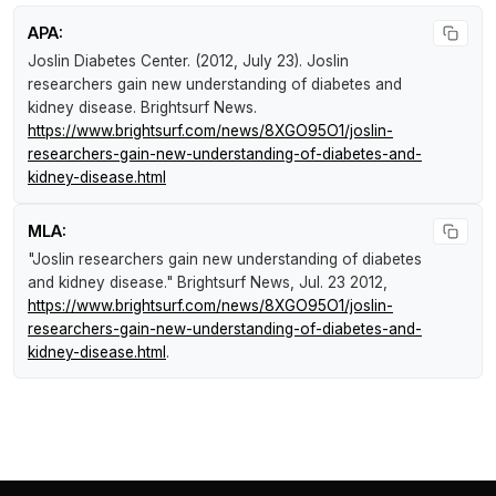
APA:
Joslin Diabetes Center. (2012, July 23).
Joslin
researchers gain new understanding of diabetes and
kidney disease
.
Brightsurf News
.
https://www.brightsurf.com/news/8XGO95O1/joslin-
researchers-gain-new-understanding-of-diabetes-and-
kidney-disease.html
MLA:
"Joslin researchers gain new understanding of diabetes
and kidney disease."
Brightsurf News
, Jul. 23 2012,
https://www.brightsurf.com/news/8XGO95O1/joslin-
researchers-gain-new-understanding-of-diabetes-and-
kidney-disease.html
.