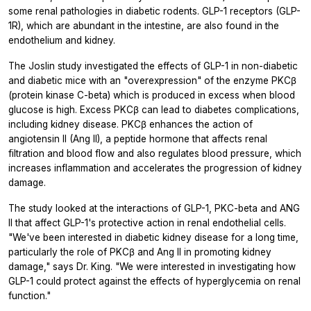
some renal pathologies in diabetic rodents. GLP-1 receptors (GLP-
1R), which are abundant in the intestine, are also found in the
endothelium and kidney.
The Joslin study investigated the effects of GLP-1 in non-diabetic
and diabetic mice with an "overexpression" of the enzyme PKCβ
(protein kinase C-beta) which is produced in excess when blood
glucose is high. Excess PKCβ can lead to diabetes complications,
including kidney disease. PKCβ enhances the action of
angiotensin II (Ang II), a peptide hormone that affects renal
filtration and blood flow and also regulates blood pressure, which
increases inflammation and accelerates the progression of kidney
damage.
The study looked at the interactions of GLP-1, PKC-beta and ANG
II that affect GLP-1's protective action in renal endothelial cells.
"We've been interested in diabetic kidney disease for a long time,
particularly the role of PKCβ and Ang II in promoting kidney
damage," says Dr. King. "We were interested in investigating how
GLP-1 could protect against the effects of hyperglycemia on renal
function."