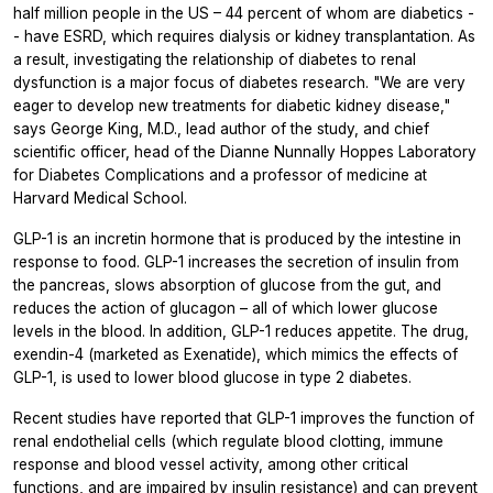
half million people in the US – 44 percent of whom are diabetics -
- have ESRD, which requires dialysis or kidney transplantation. As
a result, investigating the relationship of diabetes to renal
dysfunction is a major focus of diabetes research. "We are very
eager to develop new treatments for diabetic kidney disease,"
says George King, M.D., lead author of the study, and chief
scientific officer, head of the Dianne Nunnally Hoppes Laboratory
for Diabetes Complications and a professor of medicine at
Harvard Medical School.
GLP-1 is an incretin hormone that is produced by the intestine in
response to food. GLP-1 increases the secretion of insulin from
the pancreas, slows absorption of glucose from the gut, and
reduces the action of glucagon – all of which lower glucose
levels in the blood. In addition, GLP-1 reduces appetite. The drug,
exendin-4 (marketed as Exenatide), which mimics the effects of
GLP-1, is used to lower blood glucose in type 2 diabetes.
Recent studies have reported that GLP-1 improves the function of
renal endothelial cells (which regulate blood clotting, immune
response and blood vessel activity, among other critical
functions, and are impaired by insulin resistance) and can prevent