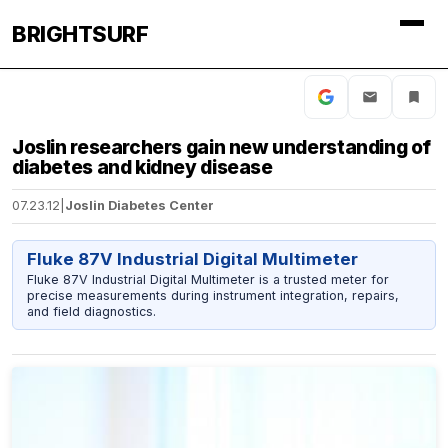
BRIGHTSURF
Joslin researchers gain new understanding of
diabetes and kidney disease
07.23.12
|
Joslin Diabetes Center
Fluke 87V Industrial Digital Multimeter
Fluke 87V Industrial Digital Multimeter is a trusted meter for
precise measurements during instrument integration, repairs,
and field diagnostics.