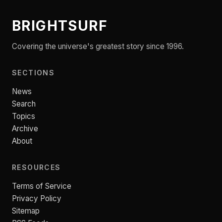
BRIGHTSURF
Covering the universe's greatest story since 1996.
SECTIONS
News
Search
Topics
Archive
About
RESOURCES
Terms of Service
Privacy Policy
Sitemap