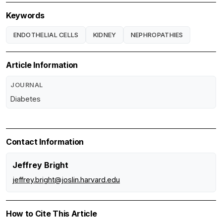
Keywords
ENDOTHELIAL CELLS
KIDNEY
NEPHROPATHIES
Article Information
JOURNAL
Diabetes
Contact Information
Jeffrey Bright
jeffrey.bright@joslin.harvard.edu
How to Cite This Article