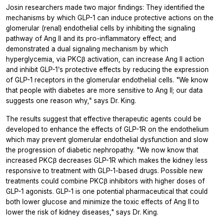
Josin researchers made two major findings: They identified the
mechanisms by which GLP-1 can induce protective actions on the
glomerular (renal) endothelial cells by inhibiting the signaling
pathway of Ang II and its pro-inflammatory effect; and
demonstrated a dual signaling mechanism by which
hyperglycemia, via PKCβ activation, can increase Ang II action
and inhibit GLP-1's protective effects by reducing the expression
of GLP-1 receptors in the glomerular endothelial cells. "We know
that people with diabetes are more sensitive to Ang II; our data
suggests one reason why," says Dr. King.
The results suggest that effective therapeutic agents could be
developed to enhance the effects of GLP-1R on the endothelium
which may prevent glomerular endothelial dysfunction and slow
the progression of diabetic nephropathy. "We now know that
increased PKCβ decreases GLP-1R which makes the kidney less
responsive to treatment with GLP-1-based drugs. Possible new
treatments could combine PKCβ inhibitors with higher doses of
GLP-1 agonists. GLP-1 is one potential pharmaceutical that could
both lower glucose and minimize the toxic effects of Ang II to
lower the risk of kidney diseases," says Dr. King.