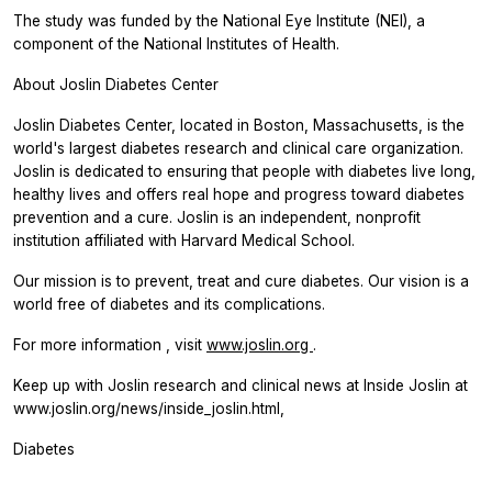
The study was funded by the National Eye Institute (NEI), a
component of the National Institutes of Health.
About Joslin Diabetes Center
Joslin Diabetes Center, located in Boston, Massachusetts, is the
world's largest diabetes research and clinical care organization.
Joslin is dedicated to ensuring that people with diabetes live long,
healthy lives and offers real hope and progress toward diabetes
prevention and a cure. Joslin is an independent, nonprofit
institution affiliated with Harvard Medical School.
Our mission is to prevent, treat and cure diabetes. Our vision is a
world free of diabetes and its complications.
For more information , visit
www.joslin.org
.
Keep up with Joslin research and clinical news at Inside Joslin at
www.joslin.org/news/inside_joslin.html,
Diabetes