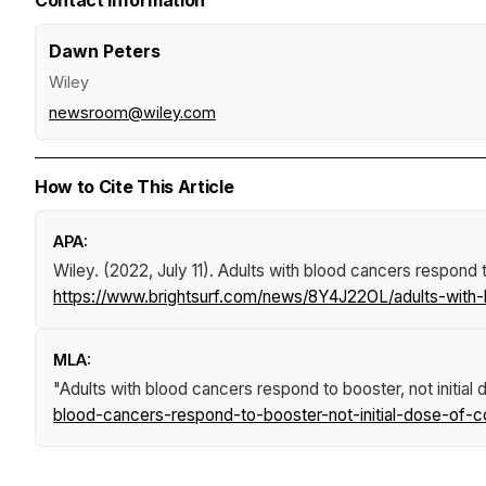
Dawn Peters
Wiley
newsroom@wiley.com
How to Cite This Article
APA:
Wiley. (2022, July 11).
Adults with blood cancers respond t
https://www.brightsurf.com/news/8Y4J22OL/adults-with-
MLA:
"Adults with blood cancers respond to booster, not initia
blood-cancers-respond-to-booster-not-initial-dose-of-c