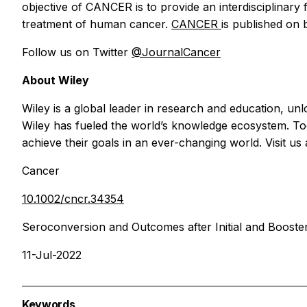
objective of
CANCER
is to provide an interdisciplina
treatment of human cancer.
CANCER
is published on
Follow us on Twitter
@JournalCancer
About Wiley
Wiley is a global leader in research and education, u
Wiley has fueled the world’s knowledge ecosystem. Toda
achieve their goals in an ever-changing world. Visit us
Cancer
10.1002/cncr.34354
Seroconversion and Outcomes after Initial and Booste
11-Jul-2022
Keywords