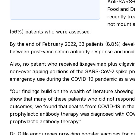
Anti-SARS-Co
Food and Dr
recently tre
not mount a
(56%) patients who were assessed.
By the end of February 2022, 33 patients (8.8%) devel
between post-vaccination antibody response and incid
Also, no patient who received tixagevimab plus cilgav
non-overlapping portions of the SARS-CoV-2 spike prot
emergency use during the COVID-19 pandemic as a way t
“Our findings build on the wealth of literature showin
show that many of these patients who did not respond in
outcomes, we found that deaths from COVID-19 in the 
prophylactic antibody therapy was diagnosed with COVI
prophylactic antibody therapy.”
Dr. Ollila encourages providing booster vaccines for pa