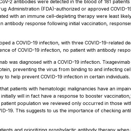
V-2 antibodies were detected in the blood of 181 patients (
ug Administration (FDA)-authorized or approved COVID-19 v
ated with an immune cell–depleting therapy were least like
n antibody response following initial vaccination, respons
oped a COVID-19 infection, with three COVID-19-related dea
ence of COVID-19 infection, no patient with antibody resp
imab was diagnosed with a COVID-19 infection. Tixagevimab 
ein, preventing the virus from binding to and infecting ce
o help prevent COVID-19 infection in certain individuals.
g that patients with hematologic malignancies have an impa
itially will in fact have a response to booster vaccination,
patient population we reviewed only occurred in those wi
D-19. This suggests to us the importance of checking antib
tients and prioritizing prophylactic antibody therapy when i