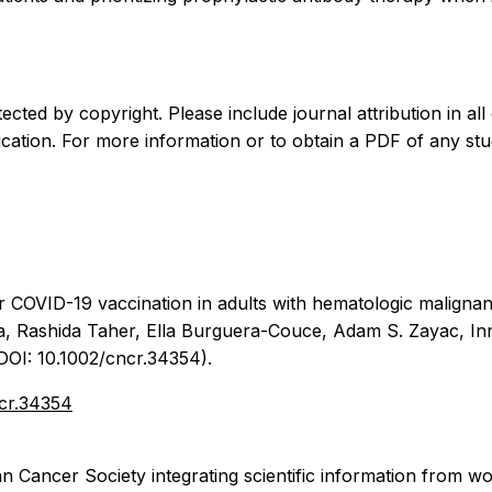
ected by copyright. Please include journal attribution in all 
cation. For more information or to obtain a PDF of any stu
r COVID-19 vaccination in adults with hematologic malignan
a, Rashida Taher, Ella Burguera-Couce, Adam S. Zayac, Inn
(DOI: 10.1002/cncr.34354).
ncr.34354
n Cancer Society integrating scientific information from wo