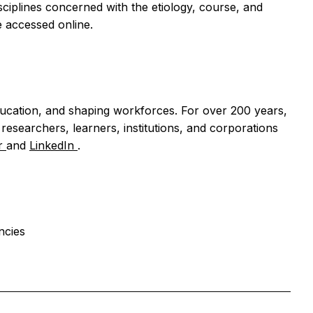
sciplines concerned with the etiology, course, and
 accessed online.
ducation, and shaping workforces. For over 200 years,
esearchers, learners, institutions, and corporations
er
and
LinkedIn
.
ncies