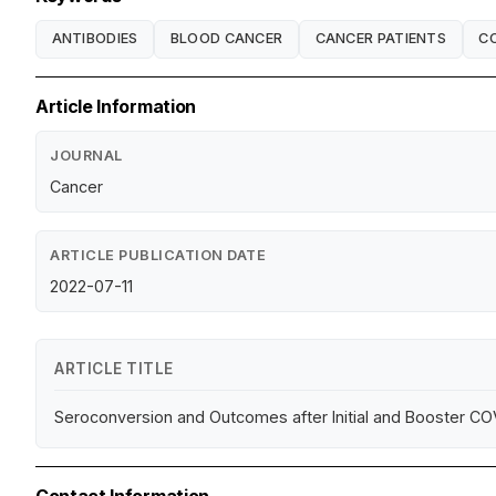
ANTIBODIES
BLOOD CANCER
CANCER PATIENTS
CO
Article Information
JOURNAL
Cancer
ARTICLE PUBLICATION DATE
2022-07-11
ARTICLE TITLE
Seroconversion and Outcomes after Initial and Booster COV
Contact Information