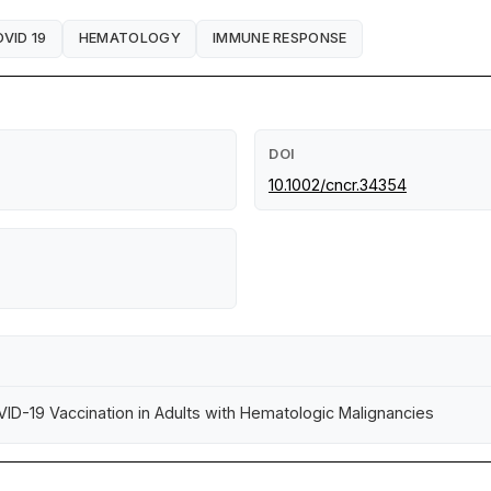
VID 19
HEMATOLOGY
IMMUNE RESPONSE
DOI
10.1002/cncr.34354
ID-19 Vaccination in Adults with Hematologic Malignancies