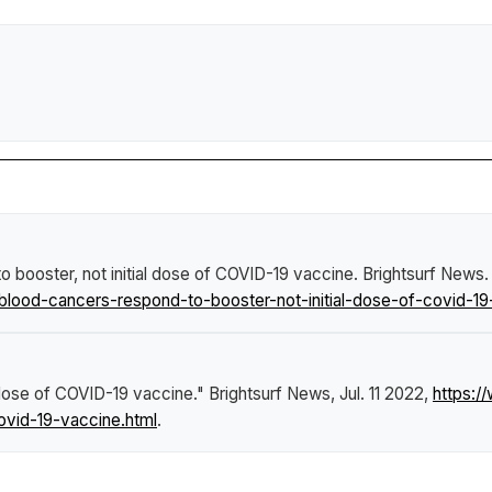
o booster, not initial dose of COVID-19 vaccine
.
Brightsurf News
.
blood-cancers-respond-to-booster-not-initial-dose-of-covid-19
l dose of COVID-19 vaccine."
Brightsurf News
, Jul. 11 2022,
https:/
ovid-19-vaccine.html
.