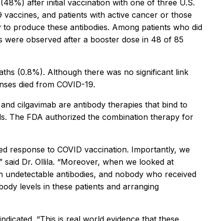
48%) after initial vaccination with one of three U.S.
accines, and patients with active cancer or those
ly to produce these antibodies. Among patients who did
es were observed after a booster dose in 48 of 85
ths (0.8%). Although there was no significant link
onses died from COVID-19.
and cilgavimab are antibody therapies that bind to
lls. The FDA authorized the combination therapy for
ired response to COVID vaccination. Importantly, we
” said Dr. Ollila. “Moreover, when we looked at
th undetectable antibodies, and nobody who received
ody levels in these patients and arranging
ndicated. “This is real world evidence that these