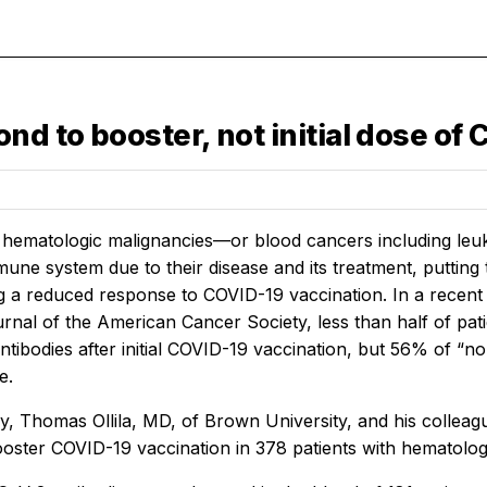
nd to booster, not initial dose of
 hematologic malignancies—or blood cancers including l
une system due to their disease and its treatment, putting
g a reduced response to COVID-19 vaccination. In a recent
urnal of the American Cancer Society, less than half of pa
ntibodies after initial COVID-19 vaccination, but 56% of “
e.
dy, Thomas Ollila, MD, of Brown University, and his collea
booster COVID-19 vaccination in 378 patients with hematolog