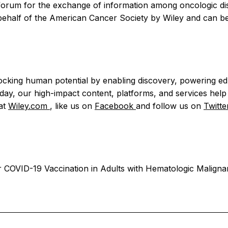
ry forum for the exchange of information among oncologic di
 behalf of the American Cancer Society by Wiley and can be
nlocking human potential by enabling discovery, powering e
y, our high-impact content, platforms, and services help r
 at
Wiley.com
, like us on
Facebook
and follow us on
Twitt
r COVID-19 Vaccination in Adults with Hematologic Maligna