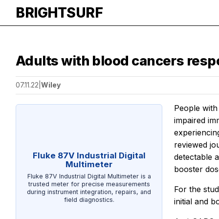
BRIGHTSURF
Adults with blood cancers respo
07.11.22
|
Wiley
People with
impaired imm
experiencin
reviewed jo
Fluke 87V Industrial Digital
detectable a
Multimeter
booster dos
Fluke 87V Industrial Digital Multimeter is a
trusted meter for precise measurements
For the stu
during instrument integration, repairs, and
field diagnostics.
initial and 