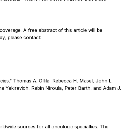
coverage. A free abstract of this article will be
dy, please contact:
cies.” Thomas A. Ollila, Rebecca H. Masel, John L.
a Yakirevich, Rabin Niroula, Peter Barth, and Adam J.
rldwide sources for all oncologic specialties. The