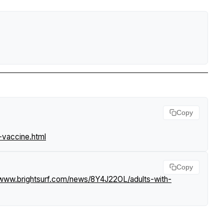
Copy
-vaccine.html
Copy
/www.brightsurf.com/news/8Y4J22OL/adults-with-