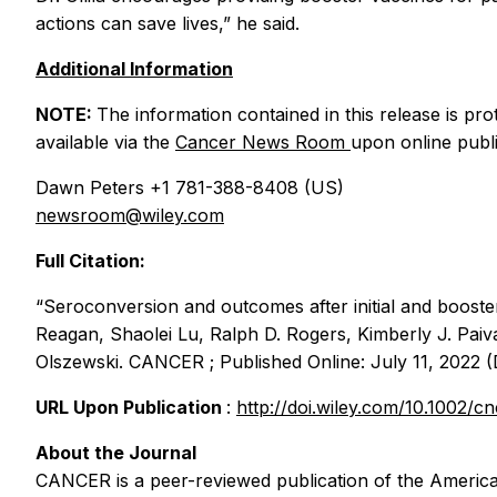
actions can save lives,” he said.
Additional Information
NOTE:
The information contained in this release is prot
available via the
Cancer
News Room
upon online publi
Dawn Peters +1 781-388-8408 (US)
newsroom@wiley.com
Full Citation:
“Seroconversion and outcomes after initial and booste
Reagan, Shaolei Lu, Ralph D. Rogers, Kimberly J. Paiv
Olszewski.
CANCER
; Published Online: July 11, 2022 
URL Upon Publication
:
http://doi.wiley.com/10.1002/c
About the Journal
CANCER
is a peer-reviewed publication of the America