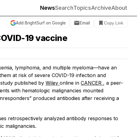
News
Search
Topics
Archive
About
Add BrightSurf on Google
Email
Copy Link
 COVID-19 vaccine
eukemia, lymphoma, and multiple myeloma—have an
 them at risk of severe COVID-19 infection and
 study published by
Wiley
online in
CANCER
, a peer-
tients with hematologic malignancies mounted
nonresponders” produced antibodies after receiving a
gues retrospectively analyzed antibody responses to
ic malignancies.