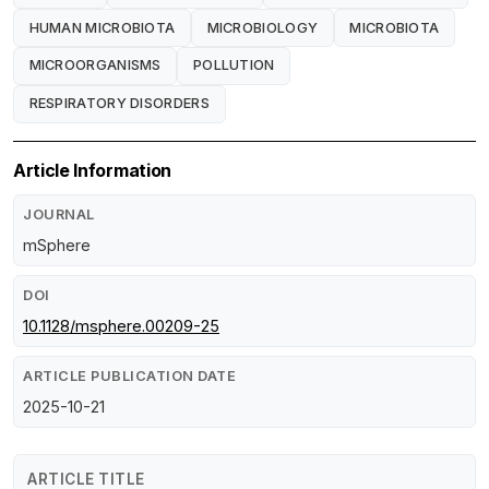
HUMAN MICROBIOTA
MICROBIOLOGY
MICROBIOTA
MICROORGANISMS
POLLUTION
RESPIRATORY DISORDERS
Article Information
JOURNAL
mSphere
DOI
10.1128/msphere.00209-25
ARTICLE PUBLICATION DATE
2025-10-21
ARTICLE TITLE