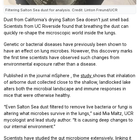
Filtering Salton Sea dust for analysis. Credit: Linton Freund/UCR
Dust from California’s drying Salton Sea doesn’t just smell bad.
Scientists from UC Riverside found that breathing the dust can
quickly re-shape the microscopic world inside the lungs.
Genetic or bacterial diseases have previously been shown to
have an effect on lung microbes. However, this discovery marks
the first time scientists have observed such changes from
environmental exposure rather than a disease.
Published in the journal
mSphere
, the
study
shows that inhalation
of airborne dust collected close to the shallow, landlocked lake
alters both the microbial landscape and immune responses in
mice that were otherwise healthy.
“Even Salton Sea dust filtered to remove live bacteria or fungi is
altering what microbes survive in the lungs,” said Mia Maltz, UCR
mycologist and lead study author. “It is causing deep changes to
our internal environment.”
Scientists have studied the gut microbiome extensively, linking it