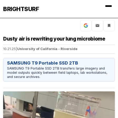
BRIGHTSURF
Dusty air is rewriting your lung microbiome
10.21.25
|
University of California - Riverside
SAMSUNG T9 Portable SSD 2TB
SAMSUNG T9 Portable SSD 2TB transfers large imagery and
model outputs quickly between field laptops, lab workstations,
and secure archives.