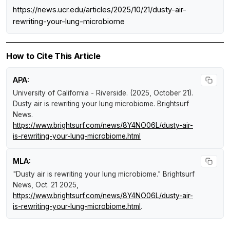
https://news.ucr.edu/articles/2025/10/21/dusty-air-
rewriting-your-lung-microbiome
How to Cite This Article
APA:
University of California - Riverside. (2025, October 21).
Dusty air is rewriting your lung microbiome
.
Brightsurf
News
.
https://www.brightsurf.com/news/8Y4NO06L/dusty-air-
is-rewriting-your-lung-microbiome.html
MLA:
"Dusty air is rewriting your lung microbiome."
Brightsurf
News
, Oct. 21 2025,
https://www.brightsurf.com/news/8Y4NO06L/dusty-air-
is-rewriting-your-lung-microbiome.html
.