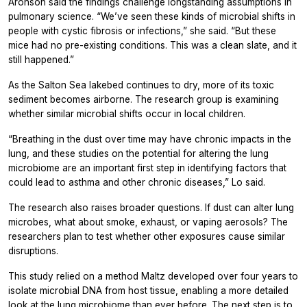
Aronson said the findings challenge longstanding assumptions in
pulmonary science. “We’ve seen these kinds of microbial shifts in
people with cystic fibrosis or infections,” she said. “But these
mice had no pre-existing conditions. This was a clean slate, and it
still happened.”
As the Salton Sea lakebed continues to dry, more of its toxic
sediment becomes airborne. The research group is examining
whether similar microbial shifts occur in local children.
“Breathing in the dust over time may have chronic impacts in the
lung, and these studies on the potential for altering the lung
microbiome are an important first step in identifying factors that
could lead to asthma and other chronic diseases,” Lo said.
The research also raises broader questions. If dust can alter lung
microbes, what about smoke, exhaust, or vaping aerosols? The
researchers plan to test whether other exposures cause similar
disruptions.
This study relied on a method Maltz developed over four years to
isolate microbial DNA from host tissue, enabling a more detailed
look at the lung microbiome than ever before. The next step is to