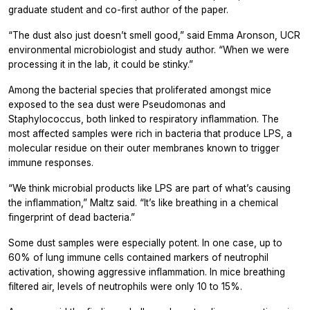
graduate student and co-first author of the paper.
“The dust also just doesn’t smell good,” said Emma Aronson, UCR
environmental microbiologist and study author. “When we were
processing it in the lab, it could be stinky.”
Among the bacterial species that proliferated amongst mice
exposed to the sea dust were Pseudomonas and
Staphylococcus, both linked to respiratory inflammation. The
most affected samples were rich in bacteria that produce LPS, a
molecular residue on their outer membranes known to trigger
immune responses.
“We think microbial products like LPS are part of what’s causing
the inflammation,” Maltz said. “It’s like breathing in a chemical
fingerprint of dead bacteria.”
Some dust samples were especially potent. In one case, up to
60% of lung immune cells contained markers of neutrophil
activation, showing aggressive inflammation. In mice breathing
filtered air, levels of neutrophils were only 10 to 15%.