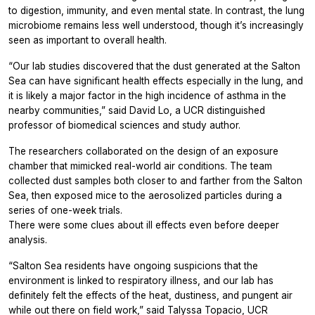
to digestion, immunity, and even mental state. In contrast, the lung
microbiome remains less well understood, though it’s increasingly
seen as important to overall health.
“Our lab studies discovered that the dust generated at the Salton
Sea can have significant health effects especially in the lung, and
it is likely a major factor in the high incidence of asthma in the
nearby communities,” said David Lo, a UCR distinguished
professor of biomedical sciences and study author.
The researchers collaborated on the design of an exposure
chamber that mimicked real-world air conditions. The team
collected dust samples both closer to and farther from the Salton
Sea, then exposed mice to the aerosolized particles during a
series of one-week trials.
There were some clues about ill effects even before deeper
analysis.
“Salton Sea residents have ongoing suspicions that the
environment is linked to respiratory illness, and our lab has
definitely felt the effects of the heat, dustiness, and pungent air
while out there on field work,” said Talyssa Topacio, UCR