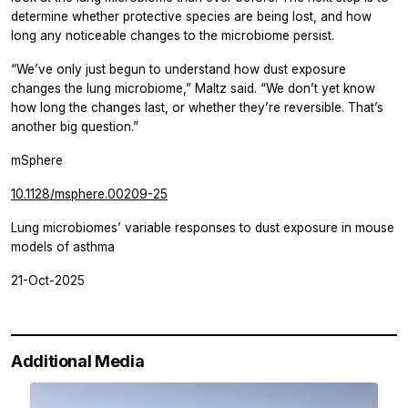
determine whether protective species are being lost, and how
long any noticeable changes to the microbiome persist.
“We’ve only just begun to understand how dust exposure
changes the lung microbiome,” Maltz said. “We don’t yet know
how long the changes last, or whether they’re reversible. That’s
another big question.”
mSphere
10.1128/msphere.00209-25
Lung microbiomes’ variable responses to dust exposure in mouse
models of asthma
21-Oct-2025
Additional Media