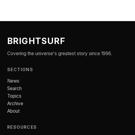
BRIGHTSURF
Covering the universe's greatest story since 1996.
SECTIONS
News
Search
Topics
Archive
About
RESOURCES