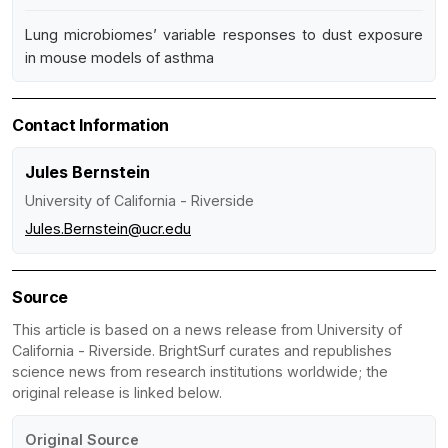
Lung microbiomes’ variable responses to dust exposure
in mouse models of asthma
Contact Information
Jules Bernstein
University of California - Riverside
Jules.Bernstein@ucr.edu
Source
This article is based on a news release from University of
California - Riverside. BrightSurf curates and republishes
science news from research institutions worldwide; the
original release is linked below.
Original Source