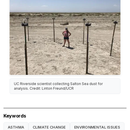
UC Riverside scientist collecting Salton Sea dust for
analysis. Credit: Linton Freund/UCR
Keywords
ASTHMA
CLIMATE CHANGE
ENVIRONMENTAL ISSUES