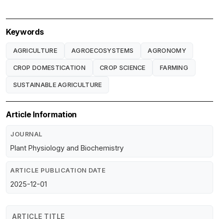
Keywords
AGRICULTURE
AGROECOSYSTEMS
AGRONOMY
CROP DOMESTICATION
CROP SCIENCE
FARMING
SUSTAINABLE AGRICULTURE
Article Information
JOURNAL
Plant Physiology and Biochemistry
ARTICLE PUBLICATION DATE
2025-12-01
ARTICLE TITLE