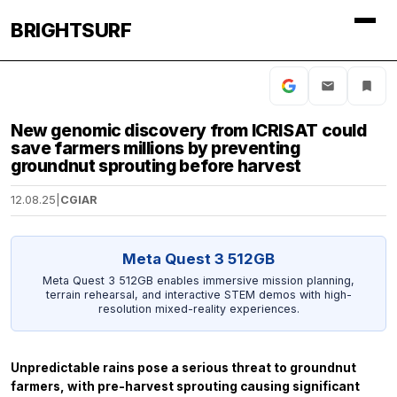
BRIGHTSURF
New genomic discovery from ICRISAT could
save farmers millions by preventing
groundnut sprouting before harvest
12.08.25
|
CGIAR
Meta Quest 3 512GB
Meta Quest 3 512GB enables immersive mission planning,
terrain rehearsal, and interactive STEM demos with high-
resolution mixed-reality experiences.
Unpredictable rains pose a serious threat to groundnut
farmers, with pre-harvest sprouting causing significant