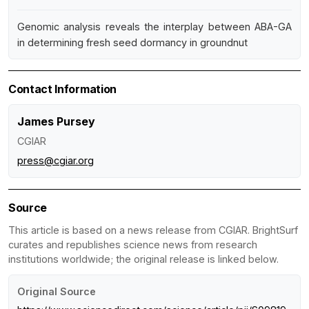
Genomic analysis reveals the interplay between ABA-GA
in determining fresh seed dormancy in groundnut
Contact Information
James Pursey
CGIAR
press@cgiar.org
Source
This article is based on a news release from CGIAR. BrightSurf
curates and republishes science news from research
institutions worldwide; the original release is linked below.
Original Source