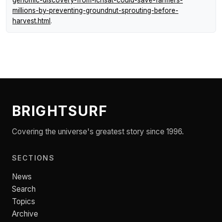
millions-by-preventing-groundnut-sprouting-before-
harvest.html
.
BRIGHTSURF
Covering the universe's greatest story since 1996.
SECTIONS
News
Search
Topics
Archive