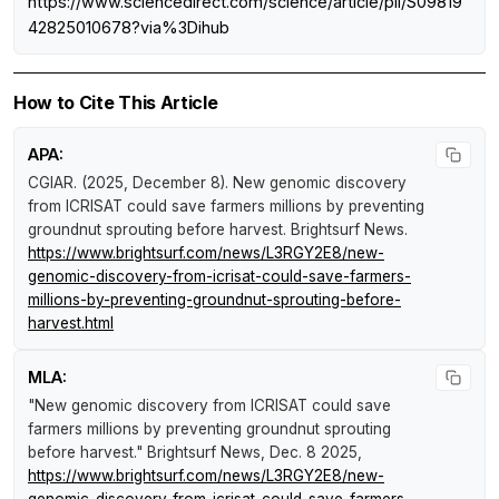
https://www.sciencedirect.com/science/article/pii/S09819
42825010678?via%3Dihub
How to Cite This Article
APA:
CGIAR. (2025, December 8).
New genomic discovery
from ICRISAT could save farmers millions by preventing
groundnut sprouting before harvest
.
Brightsurf News
.
https://www.brightsurf.com/news/L3RGY2E8/new-
genomic-discovery-from-icrisat-could-save-farmers-
millions-by-preventing-groundnut-sprouting-before-
harvest.html
MLA:
"New genomic discovery from ICRISAT could save
farmers millions by preventing groundnut sprouting
before harvest."
Brightsurf News
, Dec. 8 2025,
https://www.brightsurf.com/news/L3RGY2E8/new-
genomic-discovery-from-icrisat-could-save-farmers-