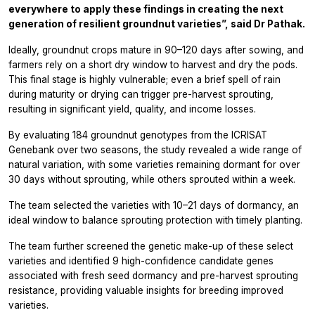
everywhere to apply these findings in creating the next
generation of resilient groundnut varieties”, said Dr Pathak.
Ideally, groundnut crops mature in 90–120 days after sowing, and
farmers rely on a short dry window to harvest and dry the pods.
This final stage is highly vulnerable; even a brief spell of rain
during maturity or drying can trigger pre-harvest sprouting,
resulting in significant yield, quality, and income losses.
By evaluating 184 groundnut genotypes from the ICRISAT
Genebank over two seasons, the study revealed a wide range of
natural variation, with some varieties remaining dormant for over
30 days without sprouting, while others sprouted within a week.
The team selected the varieties with 10–21 days of dormancy, an
ideal window to balance sprouting protection with timely planting.
The team further screened the genetic make-up of these select
varieties and identified 9 high-confidence candidate genes
associated with fresh seed dormancy and pre-harvest sprouting
resistance, providing valuable insights for breeding improved
varieties.