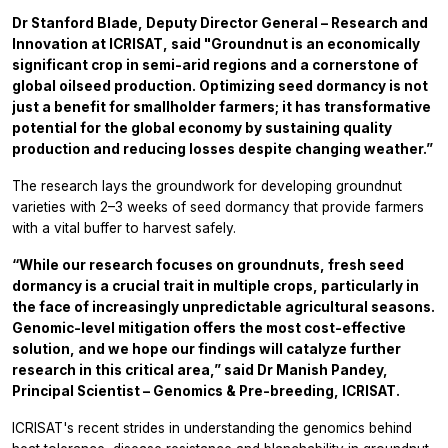
Dr Stanford Blade, Deputy Director General – Research and
Innovation at ICRISAT, said "Groundnut is an economically
significant crop in semi-arid regions and a cornerstone of
global oilseed production. Optimizing seed dormancy is not
just a benefit for smallholder farmers; it has transformative
potential for the global economy by sustaining quality
production and reducing losses despite changing weather.”
The research lays the groundwork for developing groundnut
varieties with 2–3 weeks of seed dormancy that provide farmers
with a vital buffer to harvest safely.
“While our research focuses on groundnuts, fresh seed
dormancy is a crucial trait in multiple crops, particularly in
the face of increasingly unpredictable agricultural seasons.
Genomic-level mitigation offers the most cost-effective
solution, and we hope our findings will catalyze further
research in this critical area,” said Dr Manish Pandey,
Principal Scientist – Genomics & Pre-breeding, ICRISAT.
ICRISAT's recent strides in understanding the genomics behind