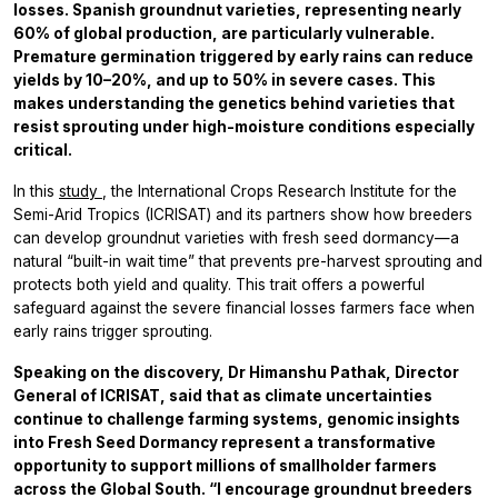
losses. Spanish groundnut varieties, representing nearly
60% of global production, are particularly vulnerable.
Premature germination triggered by early rains can reduce
yields by 10–20%, and up to 50% in severe cases. This
makes understanding the genetics behind varieties that
resist sprouting under high-moisture conditions especially
critical.
In this
study
, the International Crops Research Institute for the
Semi-Arid Tropics (ICRISAT) and its partners show how breeders
can develop groundnut varieties with fresh seed dormancy—a
natural “built-in wait time” that prevents pre-harvest sprouting and
protects both yield and quality. This trait offers a powerful
safeguard against the severe financial losses farmers face when
early rains trigger sprouting.
Speaking on the discovery, Dr Himanshu Pathak, Director
General of ICRISAT, said that as climate uncertainties
continue to challenge farming systems, genomic insights
into Fresh Seed Dormancy represent a transformative
opportunity to support millions of smallholder farmers
across the Global South. “I encourage groundnut breeders