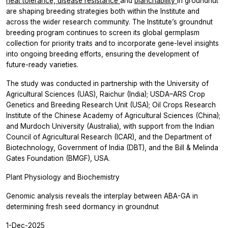
heat tolerance,
disease resistance
and
blanchability
in groundnut
are shaping breeding strategies both within the Institute and
across the wider research community. The Institute’s groundnut
breeding program continues to screen its global germplasm
collection for priority traits and to incorporate gene-level insights
into ongoing breeding efforts, ensuring the development of
future-ready varieties.
The study was conducted in partnership with the University of
Agricultural Sciences (UAS), Raichur (India); USDA–ARS Crop
Genetics and Breeding Research Unit (USA); Oil Crops Research
Institute of the Chinese Academy of Agricultural Sciences (China);
and Murdoch University (Australia), with support from the Indian
Council of Agricultural Research (ICAR), and the Department of
Biotechnology, Government of India (DBT), and the Bill & Melinda
Gates Foundation (BMGF), USA.
Plant Physiology and Biochemistry
Genomic analysis reveals the interplay between ABA-GA in
determining fresh seed dormancy in groundnut
1-Dec-2025