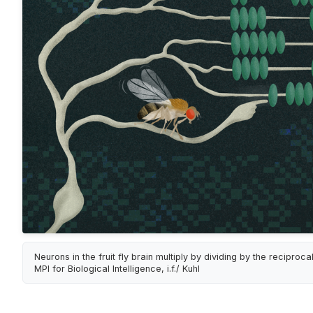
Neurons in the fruit fly brain multiply by dividing by the reciprocal
MPI for Biological Intelligence, i.f./ Kuhl