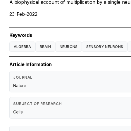
A biophysical account of multiplication by a single ne
23-Feb-2022
Keywords
ALGEBRA
BRAIN
NEURONS
SENSORY NEURONS
Article Information
JOURNAL
Nature
SUBJECT OF RESEARCH
Cells