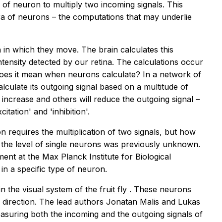
e of neuron to multiply two incoming signals. This
bra of neurons – the computations that may underlie
n in which they move. The brain calculates this
ntensity detected by our retina. The calculations occur
 does it mean when neurons calculate? In a network of
lculate its outgoing signal based on a multitude of
l increase and others will reduce the outgoing signal –
itation' and 'inhibition'.
 requires the multiplication of two signals, but how
 the level of single neurons was previously unknown.
nt at the Max Planck Institute for Biological
 in a specific type of neuron.
in the visual system of the
fruit fly
. These neurons
c direction. The lead authors Jonatan Malis and Lukas
asuring both the incoming and the outgoing signals of