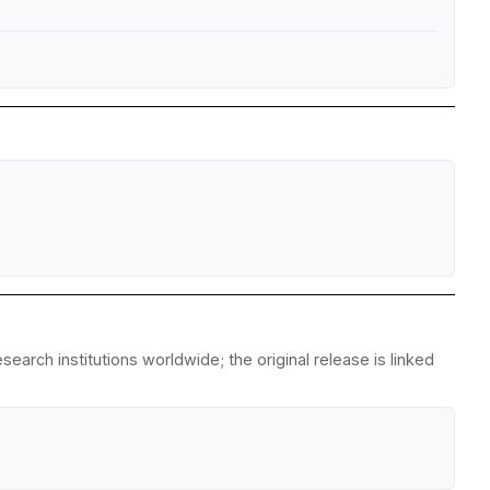
arch institutions worldwide; the original release is linked