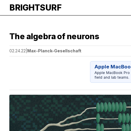
BRIGHTSURF
The algebra of neurons
02.24.22
|
Max-Planck-Gesellschaft
Apple MacBook
Apple MacBook Pro 14
field and lab teams.