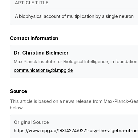
ARTICLE TITLE
A biophysical account of multiplication by a single neuron
Contact Information
Dr. Christina Bielmeier
Max Planck Institute for Biological Intelligence, in foundation
communications@bi.mpg.de
Source
This article is based on a news release from Max-Planck-Gesel
below.
Original Source
https://www.mpg.de/18314224/0221-psy-the-algebra-of-ne