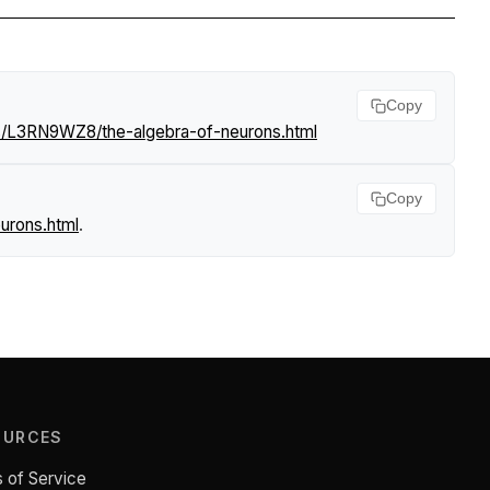
Copy
s/L3RN9WZ8/the-algebra-of-neurons.html
Copy
urons.html
.
OURCES
 of Service