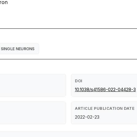
uron
SINGLE NEURONS
DOI
10.1038/s41586-022-04428-3
ARTICLE PUBLICATION DATE
2022-02-23