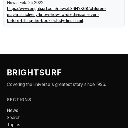
News
, Feb. 25 2022,
https://www.brightsurf.com/news/L3RNYK68/children-
may-instinctively-know-how-to-do-division-even-
before-hitting-the-books-study-finds.html
.
BRIGHTSURF
Covering the universe's greatest story since 1996.
SECTIONS
News
Search
Topics