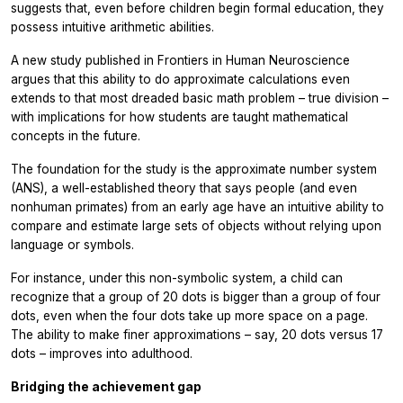
suggests that, even before children begin formal education, they
possess intuitive arithmetic abilities.
A new study published in
Frontiers in Human Neuroscience
argues that this ability to do approximate calculations even
extends to that most dreaded basic math problem – true division –
with implications for how students are taught mathematical
concepts in the future.
The foundation for the study is the approximate number system
(ANS), a well-established theory that says people (and even
nonhuman primates) from an early age have an intuitive ability to
compare and estimate large sets of objects without relying upon
language or symbols.
For instance, under this non-symbolic system, a child can
recognize that a group of 20 dots is bigger than a group of four
dots, even when the four dots take up more space on a page.
The ability to make finer approximations – say, 20 dots versus 17
dots – improves into adulthood.
Bridging the achievement gap