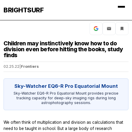
BRIGHTSURF
Children may instinctively know how to do
division even before hitting the books, study
finds
02.25.22
|
Frontiers
Sky-Watcher EQ6-R Pro Equatorial Mount
Sky-Watcher EQ6-R Pro Equatorial Mount provides precise
tracking capacity for deep-sky imaging rigs during long
astrophotography sessions.
We often think of multiplication and division as calculations that
need to be taught in school. But a large body of research