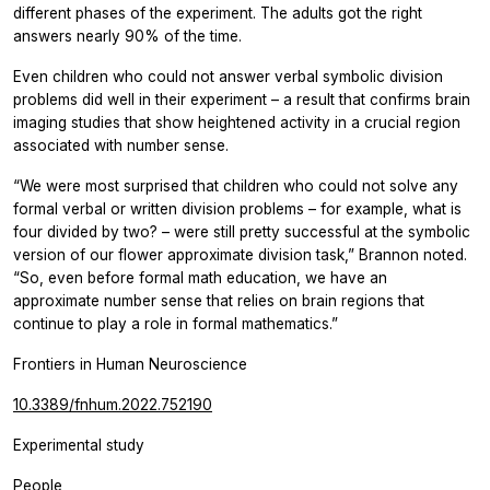
different phases of the experiment. The adults got the right
answers nearly 90% of the time.
Even children who could not answer verbal symbolic division
problems did well in their experiment – a result that confirms brain
imaging studies that show heightened activity in a crucial region
associated with number sense.
“We were most surprised that children who could not solve any
formal verbal or written division problems – for example, what is
four divided by two? – were still pretty successful at the symbolic
version of our flower approximate division task,” Brannon noted.
“So, even before formal math education, we have an
approximate number sense that relies on brain regions that
continue to play a role in formal mathematics.”
Frontiers in Human Neuroscience
10.3389/fnhum.2022.752190
Experimental study
People