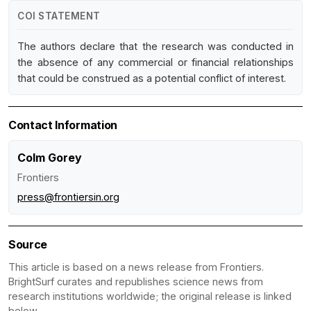
COI STATEMENT
The authors declare that the research was conducted in
the absence of any commercial or financial relationships
that could be construed as a potential conflict of interest.
Contact Information
Colm Gorey
Frontiers
press@frontiersin.org
Source
This article is based on a news release from Frontiers.
BrightSurf curates and republishes science news from
research institutions worldwide; the original release is linked
below.