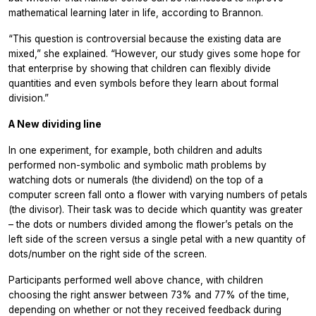
mathematical learning later in life, according to Brannon.
“This question is controversial because the existing data are
mixed,” she explained. “However, our study gives some hope for
that enterprise by showing that children can flexibly divide
quantities and even symbols before they learn about formal
division.”
A New dividing line
In one experiment, for example, both children and adults
performed non-symbolic and symbolic math problems by
watching dots or numerals (the dividend) on the top of a
computer screen fall onto a flower with varying numbers of petals
(the divisor). Their task was to decide which quantity was greater
– the dots or numbers divided among the flower’s petals on the
left side of the screen versus a single petal with a new quantity of
dots/number on the right side of the screen.
Participants performed well above chance, with children
choosing the right answer between 73% and 77% of the time,
depending on whether or not they received feedback during