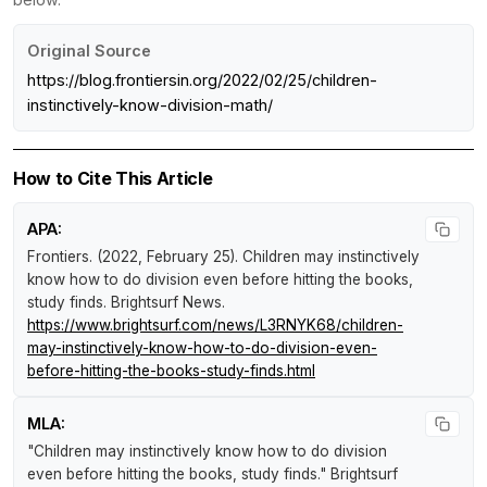
Original Source
https://blog.frontiersin.org/2022/02/25/children-
instinctively-know-division-math/
How to Cite This Article
APA:
Frontiers. (2022, February 25).
Children may instinctively
know how to do division even before hitting the books,
study finds
.
Brightsurf News
.
https://www.brightsurf.com/news/L3RNYK68/children-
may-instinctively-know-how-to-do-division-even-
before-hitting-the-books-study-finds.html
MLA:
"Children may instinctively know how to do division
even before hitting the books, study finds."
Brightsurf