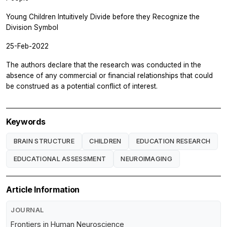
Young Children Intuitively Divide before they Recognize the
Division Symbol
25-Feb-2022
The authors declare that the research was conducted in the
absence of any commercial or financial relationships that could
be construed as a potential conflict of interest.
Keywords
BRAIN STRUCTURE
CHILDREN
EDUCATION RESEARCH
EDUCATIONAL ASSESSMENT
NEUROIMAGING
Article Information
JOURNAL
Frontiers in Human Neuroscience