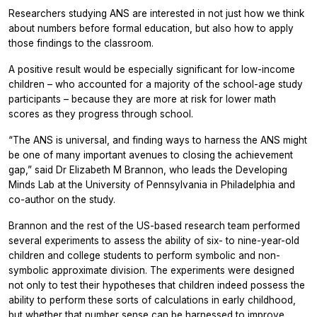
Researchers studying ANS are interested in not just how we think
about numbers before formal education, but also how to apply
those findings to the classroom.
A positive result would be especially significant for low-income
children – who accounted for a majority of the school-age study
participants – because they are more at risk for lower math
scores as they progress through school.
“The ANS is universal, and finding ways to harness the ANS might
be one of many important avenues to closing the achievement
gap,” said Dr Elizabeth M Brannon, who leads the Developing
Minds Lab at the University of Pennsylvania in Philadelphia and
co-author on the study.
Brannon and the rest of the US-based research team performed
several experiments to assess the ability of six- to nine-year-old
children and college students to perform symbolic and non-
symbolic approximate division. The experiments were designed
not only to test their hypotheses that children indeed possess the
ability to perform these sorts of calculations in early childhood,
but whether that number sense can be harnessed to improve