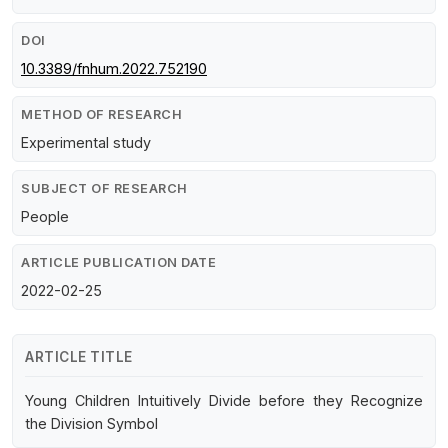
DOI
10.3389/fnhum.2022.752190
METHOD OF RESEARCH
Experimental study
SUBJECT OF RESEARCH
People
ARTICLE PUBLICATION DATE
2022-02-25
ARTICLE TITLE
Young Children Intuitively Divide before they Recognize
the Division Symbol