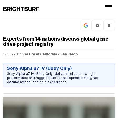
BRIGHTSURF
Experts from 14 nations discuss global gene
drive project registry
12.15.22
|
University of California - San Diego
Sony Alpha a7 IV (Body Only)
Sony Alpha a7 IV (Body Only) delivers reliable low-light
performance and rugged build for astrophotography, lab
documentation, and field expeditions.