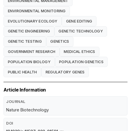
ENVIRONMENTAL MANAGEMENT
ENVIRONMENTAL MONITORING
EVOLUTIONARY ECOLOGY
GENE EDITING
GENETIC ENGINEERING
GENETIC TECHNOLOGY
GENETIC TESTING
GENETICS
GOVERNMENT RESEARCH
MEDICAL ETHICS
POPULATION BIOLOGY
POPULATION GENETICS
PUBLIC HEALTH
REGULATORY GENES
Article Information
JOURNAL
Nature Biotechnology
DOI