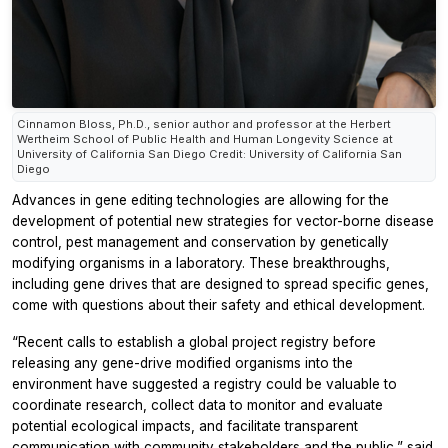
Cinnamon Bloss, Ph.D., senior author and professor at the Herbert
Wertheim School of Public Health and Human Longevity Science at
University of California San Diego Credit: University of California San
Diego
Advances in gene editing technologies are allowing for the
development of potential new strategies for vector-borne disease
control, pest management and conservation by genetically
modifying organisms in a laboratory. These breakthroughs,
including gene drives that are designed to spread specific genes,
come with questions about their safety and ethical development.
“Recent calls to establish a global project registry before
releasing any gene-drive modified organisms into the
environment have suggested a registry could be valuable to
coordinate research, collect data to monitor and evaluate
potential ecological impacts, and facilitate transparent
communication with community stakeholders and the public,” said