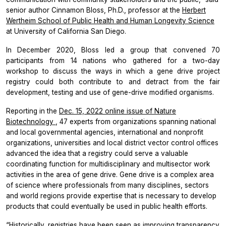
senior author Cinnamon Bloss, Ph.D., professor at the
Herbert
Wertheim School of Public Health and Human Longevity Science
at University of California San Diego.
In December 2020, Bloss led a group that convened 70
participants from 14 nations who gathered for a two-day
workshop to discuss the ways in which a gene drive project
registry could both contribute to and detract from the fair
development, testing and use of gene-drive modified organisms.
Reporting in the
Dec. 15, 2022 online issue of
Nature
Biotechnology
, 47 experts from organizations spanning national
and local governmental agencies, international and nonprofit
organizations, universities and local district vector control offices
advanced the idea that a registry could serve a valuable
coordinating function for multidisciplinary and multisector work
activities in the area of gene drive. Gene drive is a complex area
of science where professionals from many disciplines, sectors
and world regions provide expertise that is necessary to develop
products that could eventually be used in public health efforts.
“Historically, registries have been seen as improving transparency