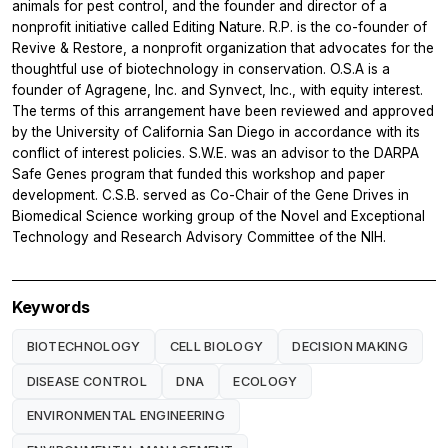
animals for pest control, and the founder and director of a
nonprofit initiative called Editing Nature. R.P. is the co-founder of
Revive & Restore, a nonprofit organization that advocates for the
thoughtful use of biotechnology in conservation. O.S.A is a
founder of Agragene, Inc. and Synvect, Inc., with equity interest.
The terms of this arrangement have been reviewed and approved
by the University of California San Diego in accordance with its
conflict of interest policies. S.W.E. was an advisor to the DARPA
Safe Genes program that funded this workshop and paper
development. C.S.B. served as Co-Chair of the Gene Drives in
Biomedical Science working group of the Novel and Exceptional
Technology and Research Advisory Committee of the NIH.
Keywords
BIOTECHNOLOGY
CELL BIOLOGY
DECISION MAKING
DISEASE CONTROL
DNA
ECOLOGY
ENVIRONMENTAL ENGINEERING