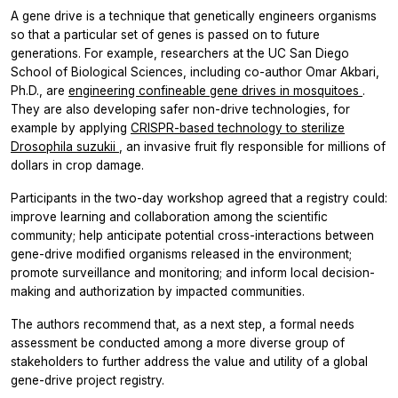
A gene drive is a technique that genetically engineers organisms
so that a particular set of genes is passed on to future
generations. For example, researchers at the UC San Diego
School of Biological Sciences, including co-author Omar Akbari,
Ph.D., are
engineering confineable gene drives in mosquitoes
.
They are also developing safer non-drive technologies, for
example by applying
CRISPR-based technology to sterilize
Drosophila suzukii
, an invasive fruit fly responsible for millions of
dollars in crop damage.
Participants in the two-day workshop agreed that a registry could:
improve learning and collaboration among the scientific
community; help anticipate potential cross-interactions between
gene-drive modified organisms released in the environment;
promote surveillance and monitoring; and inform local decision-
making and authorization by impacted communities.
The authors recommend that, as a next step, a formal needs
assessment be conducted among a more diverse group of
stakeholders to further address the value and utility of a global
gene-drive project registry.