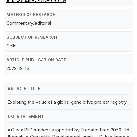
10.1038/s41587-022-01591-w
METHOD OF RESEARCH
Commentary/editorial
SUBJECT OF RESEARCH
Cells
ARTICLE PUBLICATION DATE
2022-12-15
ARTICLE TITLE
Exploring the value of a global gene drive project registry
COI STATEMENT
A.C. is a PhD student supported by Predator Free 2050 Ltd
through a Capability Development grant. J.D. has been a