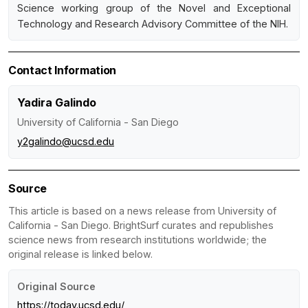
Science working group of the Novel and Exceptional
Technology and Research Advisory Committee of the NIH.
Contact Information
Yadira Galindo
University of California - San Diego
y2galindo@ucsd.edu
Source
This article is based on a news release from University of
California - San Diego. BrightSurf curates and republishes
science news from research institutions worldwide; the
original release is linked below.
Original Source
https://today.ucsd.edu/