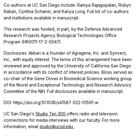
Co-authors at UC San Diego include:
Ramya Rajagopalan, Robyn
Raban, Cynthia Schairer, and Kanya Long. Full list of co-authors
and institutions available in manuscript.
This research was funded, in part, by the Defense Advanced
Research Projects Agency Biological Technologies Office
Program (HR0011-17-2-0047).
Disclosures: Akbari is a founder of Agragene, Inc. and Synvect,
Inc., with equity interest. The terms of this arrangement have been
reviewed and approved by the University of California San Diego
in accordance with its conflict of interest policies. Bloss served as
co-chair of the Gene Drives in Biomedical Science working group
of the Novel and Exceptional Technology and Research Advisory
Committee of the NIH. Full disclosures available in manuscript.
DOI: https://doi.org/10.1038/s41587-022-01591-w
UC San Diego’s
Studio Ten 300
offers radio and television
connections for media interviews with our faculty. For more
information, email
studio@ucsd.edu
.