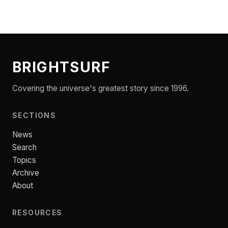
BRIGHTSURF
Covering the universe's greatest story since 1996.
SECTIONS
News
Search
Topics
Archive
About
RESOURCES