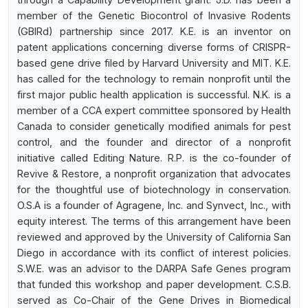
member of the Genetic Biocontrol of Invasive Rodents
(GBIRd) partnership since 2017. K.E. is an inventor on
patent applications concerning diverse forms of CRISPR-
based gene drive filed by Harvard University and MIT. K.E.
has called for the technology to remain nonprofit until the
first major public health application is successful. N.K. is a
member of a CCA expert committee sponsored by Health
Canada to consider genetically modified animals for pest
control, and the founder and director of a nonprofit
initiative called Editing Nature. R.P. is the co-founder of
Revive & Restore, a nonprofit organization that advocates
for the thoughtful use of biotechnology in conservation.
O.S.A is a founder of Agragene, Inc. and Synvect, Inc., with
equity interest. The terms of this arrangement have been
reviewed and approved by the University of California San
Diego in accordance with its conflict of interest policies.
S.W.E. was an advisor to the DARPA Safe Genes program
that funded this workshop and paper development. C.S.B.
served as Co-Chair of the Gene Drives in Biomedical