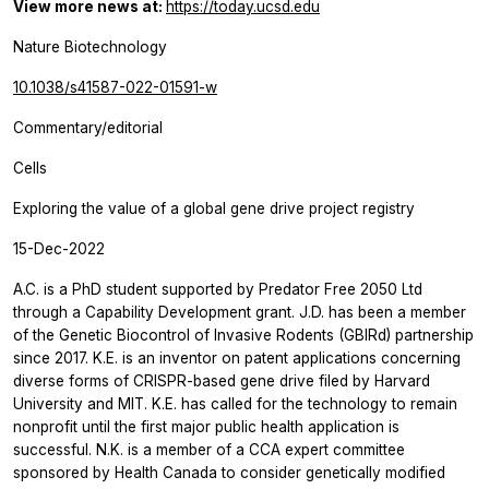
View more news at:
https://today.ucsd.edu
Nature Biotechnology
10.1038/s41587-022-01591-w
Commentary/editorial
Cells
Exploring the value of a global gene drive project registry
15-Dec-2022
A.C. is a PhD student supported by Predator Free 2050 Ltd
through a Capability Development grant. J.D. has been a member
of the Genetic Biocontrol of Invasive Rodents (GBIRd) partnership
since 2017. K.E. is an inventor on patent applications concerning
diverse forms of CRISPR-based gene drive filed by Harvard
University and MIT. K.E. has called for the technology to remain
nonprofit until the first major public health application is
successful. N.K. is a member of a CCA expert committee
sponsored by Health Canada to consider genetically modified