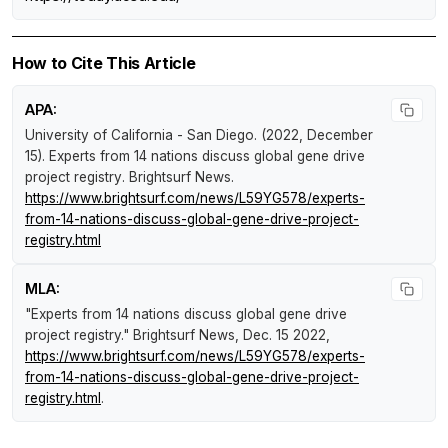
How to Cite This Article
APA:
University of California - San Diego. (2022, December
15).
Experts from 14 nations discuss global gene drive
project registry
.
Brightsurf News
.
https://www.brightsurf.com/news/L59YG578/experts-
from-14-nations-discuss-global-gene-drive-project-
registry.html
MLA:
"Experts from 14 nations discuss global gene drive
project registry."
Brightsurf News
, Dec. 15 2022,
https://www.brightsurf.com/news/L59YG578/experts-
from-14-nations-discuss-global-gene-drive-project-
registry.html
.