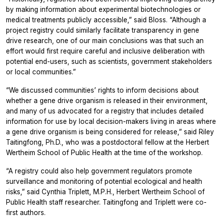
by making information about experimental biotechnologies or
medical treatments publicly accessible,” said Bloss. “Although a
project registry could similarly facilitate transparency in gene
drive research, one of our main conclusions was that such an
effort would first require careful and inclusive deliberation with
potential end-users, such as scientists, government stakeholders
or local communities.”
“We discussed communities’ rights to inform decisions about
whether a gene drive organism is released in their environment,
and many of us advocated for a registry that includes detailed
information for use by local decision-makers living in areas where
a gene drive organism is being considered for release,” said Riley
Taitingfong, Ph.D., who was a postdoctoral fellow at the Herbert
Wertheim School of Public Health at the time of the workshop.
“A registry could also help government regulators promote
surveillance and monitoring of potential ecological and health
risks,” said Cynthia Triplett, M.P.H., Herbert Wertheim School of
Public Health staff researcher. Taitingfong and Triplett were co-
first authors.