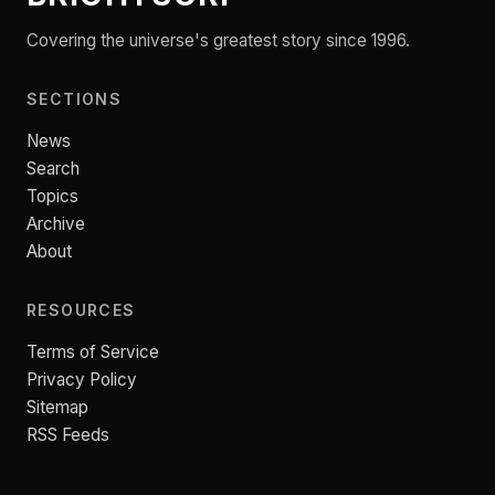
Covering the universe's greatest story since 1996.
SECTIONS
News
Search
Topics
Archive
About
RESOURCES
Terms of Service
Privacy Policy
Sitemap
RSS Feeds