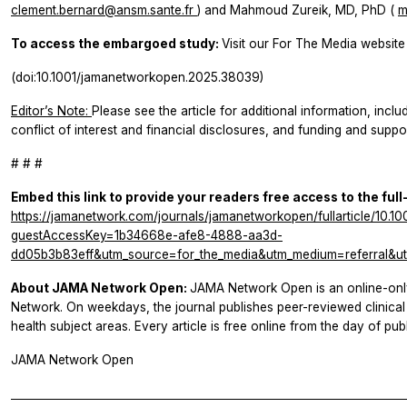
clement.bernard@ansm.sante.fr
) and Mahmoud Zureik, MD, PhD (
m
To access the embargoed study:
Visit our For The Media website 
(doi:10.1001/jamanetworkopen.2025.38039)
Editor’s Note:
Please see the article for additional information, inclu
conflict of interest and financial disclosures, and funding and suppor
# # #
Embed this link to provide your readers free access to the full
https://jamanetwork.com/journals/jamanetworkopen/fullarticle/10.
guestAccessKey=1b34668e-afe8-4888-aa3d-
dd05b3b83eff&utm_source=for_the_media&utm_medium=referral&ut
About JAMA Network Open:
JAMA Network Open is an online-onl
Network. On weekdays, the journal publishes peer-reviewed clinic
health subject areas. Every article is free online from the day of publ
JAMA Network Open