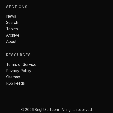
SECTIONS
News
Search
Topics
Archive
About
RESOURCES
Terms of Service
Privacy Policy
Sitemap
RSS Feeds
© 2026 BrightSurf.com · All rights reserved