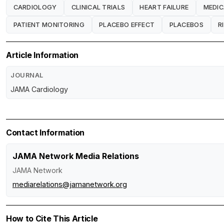
CARDIOLOGY
CLINICAL TRIALS
HEART FAILURE
MEDIC
PATIENT MONITORING
PLACEBO EFFECT
PLACEBOS
R
Article Information
JOURNAL
JAMA Cardiology
Contact Information
JAMA Network Media Relations
JAMA Network
mediarelations@jamanetwork.org
How to Cite This Article