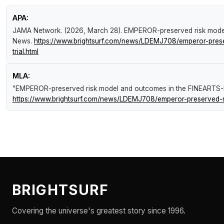
APA:
JAMA Network. (2026, March 28).
EMPEROR-preserved risk model
News
.
https://www.brightsurf.com/news/LDEMJ708/emperor-prese
trial.html
MLA:
"EMPEROR-preserved risk model and outcomes in the FINEARTS-HF
https://www.brightsurf.com/news/LDEMJ708/emperor-preserved-ris
BRIGHTSURF
Covering the universe's greatest story since 1996.