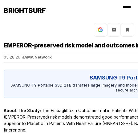
BRIGHTSURF
EMPEROR-preserved risk model and outcomes in
03.28.26
|
JAMA Network
SAMSUNG T9 Port
SAMSUNG T9 Portable SSD 2TB transfers large imagery and model ou
secure arch
About The Study:
The Empagliflozin Outcome Trial in Patients With
(EMPEROR-Preserved) risk models demonstrated good performance in
Superior to Placebo in Patients With Heart Failure (FINEARTS-HF). Bas
finerenone.