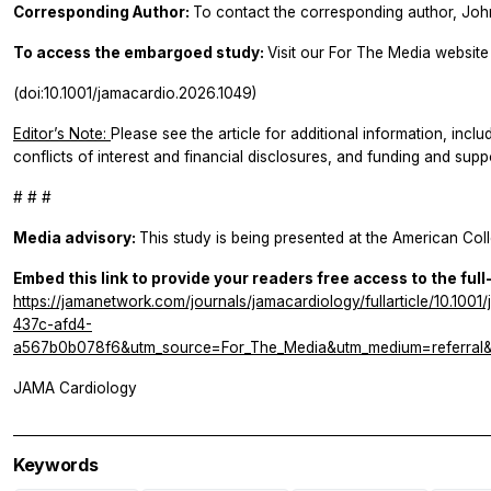
Corresponding Author:
To contact the corresponding author, Joh
To access the embargoed study:
Visit our For The Media website 
(doi:10.1001/jamacardio.2026.1049)
Editor’s Note:
Please see the article for additional information, inclu
conflicts of interest and financial disclosures, and funding and supp
# # #
Media advisory:
This study is being presented at the American Col
Embed this link to provide your readers free access to the full
https://jamanetwork.com/journals/jamacardiology/fullarticle/10.1
437c-afd4-
a567b0b078f6&utm_source=For_The_Media&utm_medium=referral&u
JAMA Cardiology
Keywords