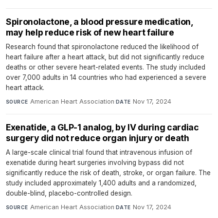
Spironolactone, a blood pressure medication,
may help reduce risk of new heart failure
Research found that spironolactone reduced the likelihood of
heart failure after a heart attack, but did not significantly reduce
deaths or other severe heart-related events. The study included
over 7,000 adults in 14 countries who had experienced a severe
heart attack.
American Heart Association
·
Nov 17, 2024
SOURCE
DATE
Exenatide, a GLP-1 analog, by IV during cardiac
surgery did not reduce organ injury or death
A large-scale clinical trial found that intravenous infusion of
exenatide during heart surgeries involving bypass did not
significantly reduce the risk of death, stroke, or organ failure. The
study included approximately 1,400 adults and a randomized,
double-blind, placebo-controlled design.
American Heart Association
·
Nov 17, 2024
SOURCE
DATE