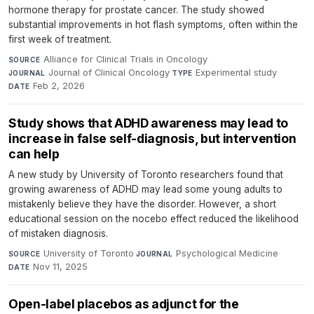
hormone therapy for prostate cancer. The study showed
substantial improvements in hot flash symptoms, often within the
first week of treatment.
Alliance for Clinical Trials in Oncology
·
SOURCE
Journal of Clinical Oncology
·
Experimental study
·
JOURNAL
TYPE
Feb 2, 2026
DATE
Study shows that ADHD awareness may lead to
increase in false self-diagnosis, but intervention
can help
A new study by University of Toronto researchers found that
growing awareness of ADHD may lead some young adults to
mistakenly believe they have the disorder. However, a short
educational session on the nocebo effect reduced the likelihood
of mistaken diagnosis.
University of Toronto
·
Psychological Medicine
·
SOURCE
JOURNAL
Nov 11, 2025
DATE
Open-label placebos as adjunct for the