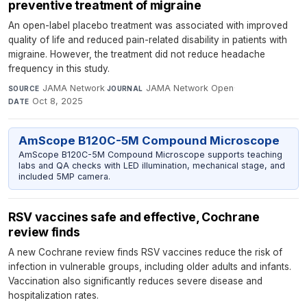
preventive treatment of migraine
An open-label placebo treatment was associated with improved
quality of life and reduced pain-related disability in patients with
migraine. However, the treatment did not reduce headache
frequency in this study.
JAMA Network
·
JAMA Network Open
·
SOURCE
JOURNAL
Oct 8, 2025
DATE
AmScope B120C-5M Compound Microscope
AmScope B120C-5M Compound Microscope supports teaching
labs and QA checks with LED illumination, mechanical stage, and
included 5MP camera.
RSV vaccines safe and effective, Cochrane
review finds
A new Cochrane review finds RSV vaccines reduce the risk of
infection in vulnerable groups, including older adults and infants.
Vaccination also significantly reduces severe disease and
hospitalization rates.