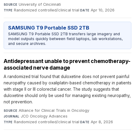
University of Cincinnati
·
SOURCE
Randomized controlled/clinical trial
·
Apr 10, 2026
TYPE
DATE
SAMSUNG T9 Portable SSD 2TB
SAMSUNG T9 Portable SSD 2TB transfers large imagery and
model outputs quickly between field laptops, lab workstations,
and secure archives.
Antidepressant unable to prevent chemotherapy-
associated nerve damage
A randomized trial found that duloxetine does not prevent painful
neuropathy caused by oxaliplatin-based chemotherapy in patients
with stage II or III colorectal cancer. The study suggests that
duloxetine should only be used for managing existing neuropathy,
not prevention.
Alliance for Clinical Trials in Oncology
·
SOURCE
JCO Oncology Advances
·
JOURNAL
Randomized controlled/clinical trial
·
Apr 8, 2026
TYPE
DATE