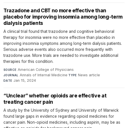
Trazadone and CBT no more effective than
placebo for improving insomnia among long-term
dialysis patients
A clinical trial found that trazodone and cognitive behavioral
therapy for insomnia were no more effective than placebo in
improving insomnia symptoms among long-term dialysis patients.
Serious adverse events also occurred more frequently with
trazodone use. More trials are needed to investigate additional
therapies for this condition.
American College of Physicians
·
SOURCE
Annals of Internal Medicine
·
News article
·
JOURNAL
TYPE
Jan 15, 2024
DATE
“Unclear” whether opioids are effective at
treating cancer pain
A study by the University of Sydney and University of Warwick
found large gaps in evidence regarding opioid medicines for
cancer pain. Non-opioid medicines, including aspirin, may be as