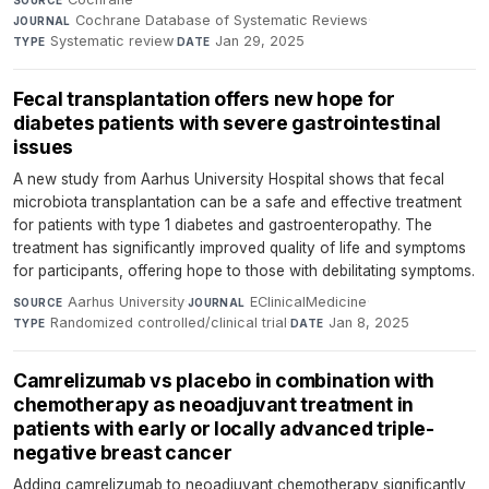
SOURCE
Cochrane Database of Systematic Reviews
·
JOURNAL
Systematic review
·
Jan 29, 2025
TYPE
DATE
Fecal transplantation offers new hope for
diabetes patients with severe gastrointestinal
issues
A new study from Aarhus University Hospital shows that fecal
microbiota transplantation can be a safe and effective treatment
for patients with type 1 diabetes and gastroenteropathy. The
treatment has significantly improved quality of life and symptoms
for participants, offering hope to those with debilitating symptoms.
Aarhus University
·
EClinicalMedicine
·
SOURCE
JOURNAL
Randomized controlled/clinical trial
·
Jan 8, 2025
TYPE
DATE
Camrelizumab vs placebo in combination with
chemotherapy as neoadjuvant treatment in
patients with early or locally advanced triple-
negative breast cancer
Adding camrelizumab to neoadjuvant chemotherapy significantly