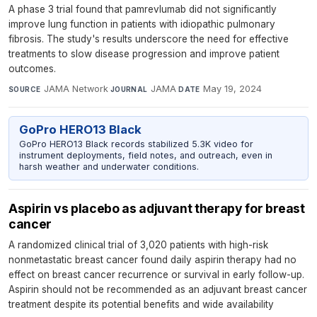
A phase 3 trial found that pamrevlumab did not significantly
improve lung function in patients with idiopathic pulmonary
fibrosis. The study's results underscore the need for effective
treatments to slow disease progression and improve patient
outcomes.
JAMA Network
·
JAMA
·
May 19, 2024
SOURCE
JOURNAL
DATE
GoPro HERO13 Black
GoPro HERO13 Black records stabilized 5.3K video for
instrument deployments, field notes, and outreach, even in
harsh weather and underwater conditions.
Aspirin vs placebo as adjuvant therapy for breast
cancer
A randomized clinical trial of 3,020 patients with high-risk
nonmetastatic breast cancer found daily aspirin therapy had no
effect on breast cancer recurrence or survival in early follow-up.
Aspirin should not be recommended as an adjuvant breast cancer
treatment despite its potential benefits and wide availability