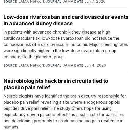
JAMA Network
·
JAMA
·
Jun 7, 2026
SOURCE
JOURNAL
DATE
Low-dose rivaroxaban and cardiovascular events
in advanced kidney disease
In patients with advanced chronic kidney disease at high
cardiovascular risk, low-dose rivaroxaban did not reduce the
composite risk of a cardiovascular outcome. Major bleeding rates
were significantly higher in the low-dose rivaroxaban group
compared to the placebo group.
JAMA Network
·
JAMA
·
Jun 4, 2026
SOURCE
JOURNAL
DATE
Neurobiologists hack brain circuits tied to
placebo pain relief
Neurobiologists have identified the brain circuitry responsible for
placebo pain relief, revealing a site where endogenous opioid
peptides drive pain relief. The study offers hope for using
expectancy-driven placebo effects as a substitute for painkillers
and developing protocols to produce placebo pain resilience in
humans.