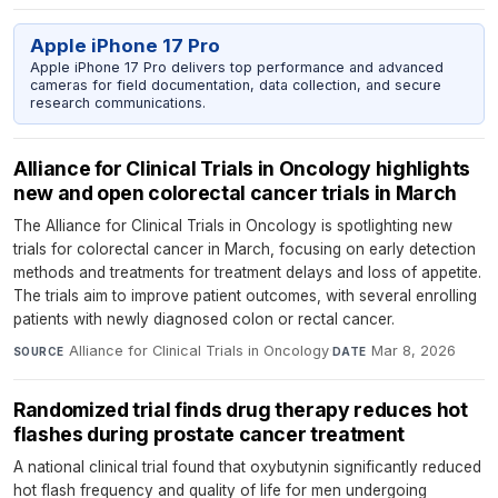
Apple iPhone 17 Pro
Apple iPhone 17 Pro delivers top performance and advanced
cameras for field documentation, data collection, and secure
research communications.
Alliance for Clinical Trials in Oncology highlights
new and open colorectal cancer trials in March
The Alliance for Clinical Trials in Oncology is spotlighting new
trials for colorectal cancer in March, focusing on early detection
methods and treatments for treatment delays and loss of appetite.
The trials aim to improve patient outcomes, with several enrolling
patients with newly diagnosed colon or rectal cancer.
Alliance for Clinical Trials in Oncology
·
Mar 8, 2026
SOURCE
DATE
Randomized trial finds drug therapy reduces hot
flashes during prostate cancer treatment
A national clinical trial found that oxybutynin significantly reduced
hot flash frequency and quality of life for men undergoing