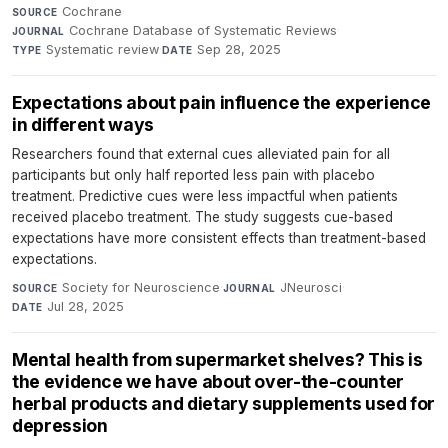
Cochrane
·
SOURCE
Cochrane Database of Systematic Reviews
·
JOURNAL
Systematic review
·
Sep 28, 2025
TYPE
DATE
Expectations about pain influence the experience
in different ways
Researchers found that external cues alleviated pain for all
participants but only half reported less pain with placebo
treatment. Predictive cues were less impactful when patients
received placebo treatment. The study suggests cue-based
expectations have more consistent effects than treatment-based
expectations.
Society for Neuroscience
·
JNeurosci
·
SOURCE
JOURNAL
Jul 28, 2025
DATE
Mental health from supermarket shelves? This is
the evidence we have about over-the-counter
herbal products and dietary supplements used for
depression