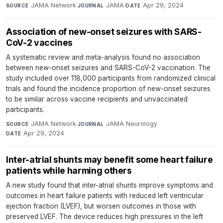
JAMA Network
·
JAMA
·
Apr 29, 2024
SOURCE
JOURNAL
DATE
Association of new-onset seizures with SARS-
CoV-2 vaccines
A systematic review and meta-analysis found no association
between new-onset seizures and SARS-CoV-2 vaccination. The
study included over 118,000 participants from randomized clinical
trials and found the incidence proportion of new-onset seizures
to be similar across vaccine recipients and unvaccinated
participants.
JAMA Network
·
JAMA Neurology
·
SOURCE
JOURNAL
Apr 29, 2024
DATE
Inter-atrial shunts may benefit some heart failure
patients while harming others
A new study found that inter-atrial shunts improve symptoms and
outcomes in heart failure patients with reduced left ventricular
ejection fraction (LVEF), but worsen outcomes in those with
preserved LVEF. The device reduces high pressures in the left