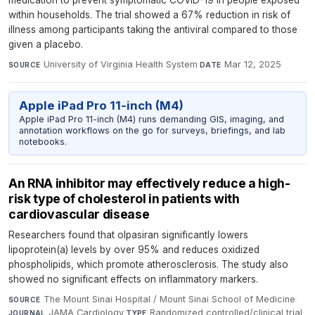
medication to prevent symptomatic COVID-19 in people exposed
within households. The trial showed a 67% reduction in risk of
illness among participants taking the antiviral compared to those
given a placebo.
University of Virginia Health System
·
Mar 12, 2025
SOURCE
DATE
Apple iPad Pro 11-inch (M4)
Apple iPad Pro 11-inch (M4) runs demanding GIS, imaging, and
annotation workflows on the go for surveys, briefings, and lab
notebooks.
An RNA inhibitor may effectively reduce a high-
risk type of cholesterol in patients with
cardiovascular disease
Researchers found that olpasiran significantly lowers
lipoprotein(a) levels by over 95% and reduces oxidized
phospholipids, which promote atherosclerosis. The study also
showed no significant effects on inflammatory markers.
The Mount Sinai Hospital / Mount Sinai School of Medicine
·
SOURCE
JAMA Cardiology
·
Randomized controlled/clinical trial
·
JOURNAL
TYPE