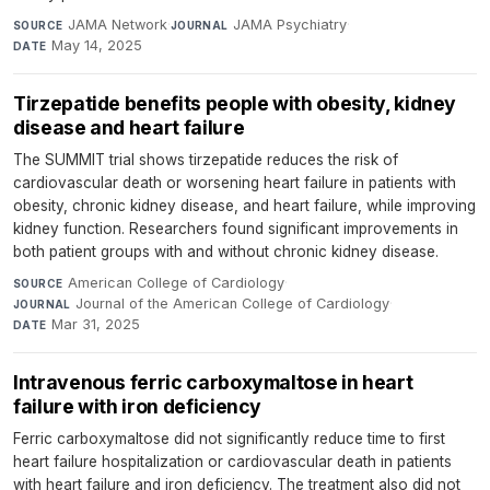
JAMA Network
·
JAMA Psychiatry
·
SOURCE
JOURNAL
May 14, 2025
DATE
Tirzepatide benefits people with obesity, kidney
disease and heart failure
The SUMMIT trial shows tirzepatide reduces the risk of
cardiovascular death or worsening heart failure in patients with
obesity, chronic kidney disease, and heart failure, while improving
kidney function. Researchers found significant improvements in
both patient groups with and without chronic kidney disease.
American College of Cardiology
·
SOURCE
Journal of the American College of Cardiology
·
JOURNAL
Mar 31, 2025
DATE
Intravenous ferric carboxymaltose in heart
failure with iron deficiency
Ferric carboxymaltose did not significantly reduce time to first
heart failure hospitalization or cardiovascular death in patients
with heart failure and iron deficiency. The treatment also did not