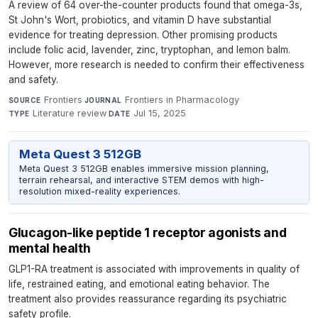
A review of 64 over-the-counter products found that omega-3s,
St John's Wort, probiotics, and vitamin D have substantial
evidence for treating depression. Other promising products
include folic acid, lavender, zinc, tryptophan, and lemon balm.
However, more research is needed to confirm their effectiveness
and safety.
Frontiers
·
Frontiers in Pharmacology
·
SOURCE
JOURNAL
Literature review
·
Jul 15, 2025
TYPE
DATE
Meta Quest 3 512GB
Meta Quest 3 512GB enables immersive mission planning,
terrain rehearsal, and interactive STEM demos with high-
resolution mixed-reality experiences.
Glucagon-like peptide 1 receptor agonists and
mental health
GLP1-RA treatment is associated with improvements in quality of
life, restrained eating, and emotional eating behavior. The
treatment also provides reassurance regarding its psychiatric
safety profile.