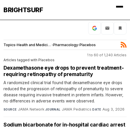
BRIGHTSURF
Topics
›
Health and Medicine
›
Pharmacology
›
Placebos
1 to 60 of 1,240 Articles
Articles tagged with Placebos
Dexamethasone eye drops to prevent treatment-
requiring retinopathy of prematurity
A randomized clinical trial found that dexamethasone eye drops
reduced the progression of retinopathy of prematurity to severe
disease requiring invasive treatment in preterm infants. However,
no differences in adverse events were observed.
JAMA Network
·
JAMA Pediatrics
·
Aug 3, 2026
SOURCE
JOURNAL
DATE
Sodium bicarbonate for in-hospital cardiac arrest