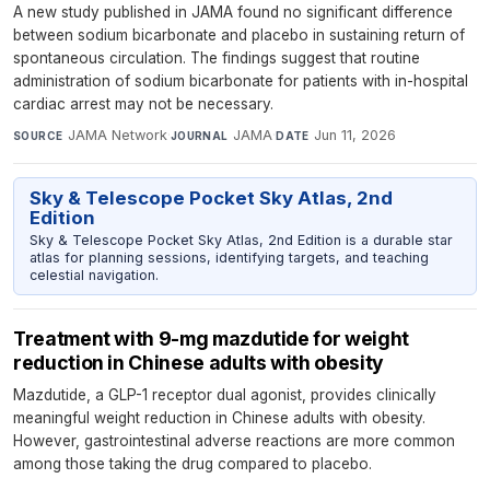
A new study published in JAMA found no significant difference
between sodium bicarbonate and placebo in sustaining return of
spontaneous circulation. The findings suggest that routine
administration of sodium bicarbonate for patients with in-hospital
cardiac arrest may not be necessary.
JAMA Network
·
JAMA
·
Jun 11, 2026
SOURCE
JOURNAL
DATE
Sky & Telescope Pocket Sky Atlas, 2nd
Edition
Sky & Telescope Pocket Sky Atlas, 2nd Edition is a durable star
atlas for planning sessions, identifying targets, and teaching
celestial navigation.
Treatment with 9-mg mazdutide for weight
reduction in Chinese adults with obesity
Mazdutide, a GLP-1 receptor dual agonist, provides clinically
meaningful weight reduction in Chinese adults with obesity.
However, gastrointestinal adverse reactions are more common
among those taking the drug compared to placebo.