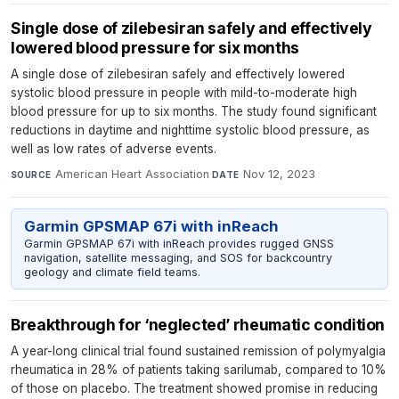
Single dose of zilebesiran safely and effectively
lowered blood pressure for six months
A single dose of zilebesiran safely and effectively lowered
systolic blood pressure in people with mild-to-moderate high
blood pressure for up to six months. The study found significant
reductions in daytime and nighttime systolic blood pressure, as
well as low rates of adverse events.
American Heart Association
·
Nov 12, 2023
SOURCE
DATE
Garmin GPSMAP 67i with inReach
Garmin GPSMAP 67i with inReach provides rugged GNSS
navigation, satellite messaging, and SOS for backcountry
geology and climate field teams.
Breakthrough for ‘neglected’ rheumatic condition
A year-long clinical trial found sustained remission of polymyalgia
rheumatica in 28% of patients taking sarilumab, compared to 10%
of those on placebo. The treatment showed promise in reducing