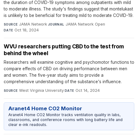
the duration of COVID-19 symptoms among outpatients with mild
to moderate illness. The study's findings suggest that montelukast
is unlikely to be beneficial for treating mild to moderate COVID-19.
JAMA Network
·
JAMA Network Open
·
SOURCE
JOURNAL
Oct 18, 2024
DATE
WVU researchers putting CBD to the test from
behind the wheel
Researchers will examine cognitive and psychomotor functions to
compare effects of CBD on driving performance between men
and women. The five-year study aims to provide a
comprehensive understanding of the substance's influence.
West Virginia University
·
Oct 14, 2024
SOURCE
DATE
Aranet4 Home CO2 Monitor
Aranet4 Home CO2 Monitor tracks ventilation quality in labs,
classrooms, and conference rooms with long battery life and
clear e-ink readouts.