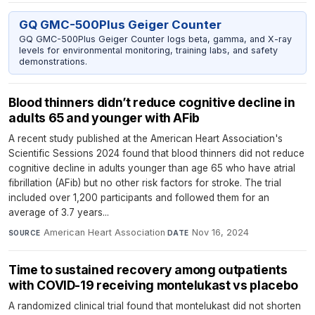
GQ GMC-500Plus Geiger Counter
GQ GMC-500Plus Geiger Counter logs beta, gamma, and X-ray
levels for environmental monitoring, training labs, and safety
demonstrations.
Blood thinners didn’t reduce cognitive decline in
adults 65 and younger with AFib
A recent study published at the American Heart Association's
Scientific Sessions 2024 found that blood thinners did not reduce
cognitive decline in adults younger than age 65 who have atrial
fibrillation (AFib) but no other risk factors for stroke. The trial
included over 1,200 participants and followed them for an
average of 3.7 years...
American Heart Association
·
Nov 16, 2024
SOURCE
DATE
Time to sustained recovery among outpatients
with COVID-19 receiving montelukast vs placebo
A randomized clinical trial found that montelukast did not shorten