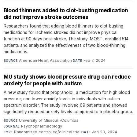
Blood thinners added to clot-busting medication
did not improve stroke outcomes
Researchers found that adding blood thinners to clot-busting
medications for ischemic strokes did not improve physical
function at 90 days post-stroke. The study, MOST, enrolled 514
patients and analyzed the effectiveness of two blood-thinning
medications.
American Heart Association
·
Feb 7, 2024
SOURCE
DATE
MU study shows blood pressure drug can reduce
anxiety for people with autism
A new study found that propranolol, a medication for high blood
pressure, can lower anxiety levels in individuals with autism
spectrum disorder. The study involved 69 patients and showed
significantly reduced anxiety levels compared to a placebo group.
University of Missouri-Columbia
·
SOURCE
Psychopharmacology
·
JOURNAL
Randomized controlled/clinical trial
·
Jan 23, 2024
TYPE
DATE