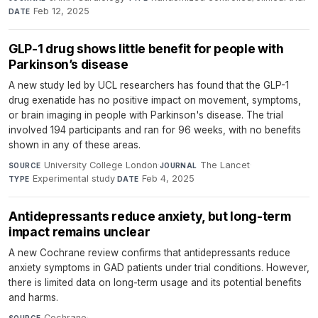
Feb 12, 2025
DATE
GLP-1 drug shows little benefit for people with
Parkinson’s disease
A new study led by UCL researchers has found that the GLP-1
drug exenatide has no positive impact on movement, symptoms,
or brain imaging in people with Parkinson's disease. The trial
involved 194 participants and ran for 96 weeks, with no benefits
shown in any of these areas.
University College London
·
The Lancet
·
SOURCE
JOURNAL
Experimental study
·
Feb 4, 2025
TYPE
DATE
Antidepressants reduce anxiety, but long-term
impact remains unclear
A new Cochrane review confirms that antidepressants reduce
anxiety symptoms in GAD patients under trial conditions. However,
there is limited data on long-term usage and its potential benefits
and harms.
Cochrane
·