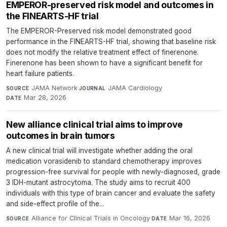
EMPEROR-preserved risk model and outcomes in
the FINEARTS-HF trial
The EMPEROR-Preserved risk model demonstrated good
performance in the FINEARTS-HF trial, showing that baseline risk
does not modify the relative treatment effect of finerenone.
Finerenone has been shown to have a significant benefit for
heart failure patients.
JAMA Network
·
JAMA Cardiology
·
SOURCE
JOURNAL
Mar 28, 2026
DATE
New alliance clinical trial aims to improve
outcomes in brain tumors
A new clinical trial will investigate whether adding the oral
medication vorasidenib to standard chemotherapy improves
progression-free survival for people with newly-diagnosed, grade
3 IDH-mutant astrocytoma. The study aims to recruit 400
individuals with this type of brain cancer and evaluate the safety
and side-effect profile of the...
Alliance for Clinical Trials in Oncology
·
Mar 16, 2026
SOURCE
DATE