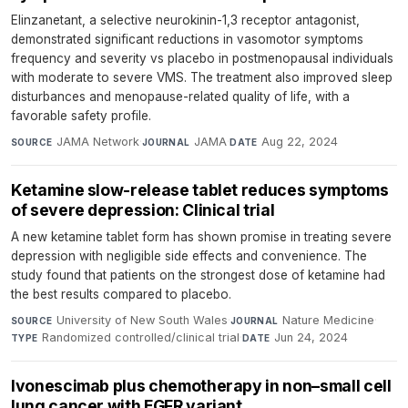
Elinzanetant, a selective neurokinin-1,3 receptor antagonist,
demonstrated significant reductions in vasomotor symptoms
frequency and severity vs placebo in postmenopausal individuals
with moderate to severe VMS. The treatment also improved sleep
disturbances and menopause-related quality of life, with a
favorable safety profile.
JAMA Network
·
JAMA
·
Aug 22, 2024
SOURCE
JOURNAL
DATE
Ketamine slow-release tablet reduces symptoms
of severe depression: Clinical trial
A new ketamine tablet form has shown promise in treating severe
depression with negligible side effects and convenience. The
study found that patients on the strongest dose of ketamine had
the best results compared to placebo.
University of New South Wales
·
Nature Medicine
·
SOURCE
JOURNAL
Randomized controlled/clinical trial
·
Jun 24, 2024
TYPE
DATE
Ivonescimab plus chemotherapy in non–small cell
lung cancer with EGFR variant