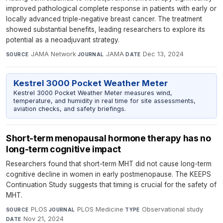
improved pathological complete response in patients with early or
locally advanced triple-negative breast cancer. The treatment
showed substantial benefits, leading researchers to explore its
potential as a neoadjuvant strategy.
JAMA Network
·
JAMA
·
Dec 13, 2024
SOURCE
JOURNAL
DATE
Kestrel 3000 Pocket Weather Meter
Kestrel 3000 Pocket Weather Meter measures wind,
temperature, and humidity in real time for site assessments,
aviation checks, and safety briefings.
Short-term menopausal hormone therapy has no
long-term cognitive impact
Researchers found that short-term MHT did not cause long-term
cognitive decline in women in early postmenopause. The KEEPS
Continuation Study suggests that timing is crucial for the safety of
MHT.
PLOS
·
PLOS Medicine
·
Observational study
·
SOURCE
JOURNAL
TYPE
Nov 21, 2024
DATE