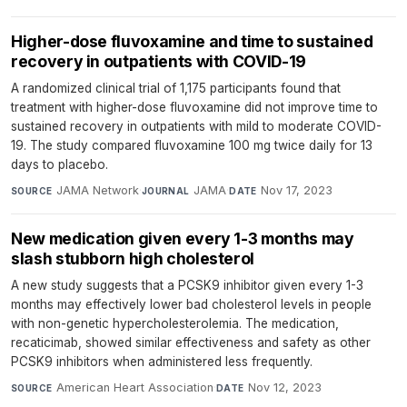
Higher-dose fluvoxamine and time to sustained
recovery in outpatients with COVID-19
A randomized clinical trial of 1,175 participants found that
treatment with higher-dose fluvoxamine did not improve time to
sustained recovery in outpatients with mild to moderate COVID-
19. The study compared fluvoxamine 100 mg twice daily for 13
days to placebo.
JAMA Network
·
JAMA
·
Nov 17, 2023
SOURCE
JOURNAL
DATE
New medication given every 1-3 months may
slash stubborn high cholesterol
A new study suggests that a PCSK9 inhibitor given every 1-3
months may effectively lower bad cholesterol levels in people
with non-genetic hypercholesterolemia. The medication,
recaticimab, showed similar effectiveness and safety as other
PCSK9 inhibitors when administered less frequently.
American Heart Association
·
Nov 12, 2023
SOURCE
DATE