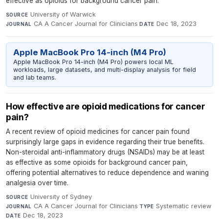
effective as opioids for background cancer pain.
University of Warwick
·
SOURCE
CA A Cancer Journal for Clinicians
·
Dec 18, 2023
JOURNAL
DATE
Apple MacBook Pro 14-inch (M4 Pro)
Apple MacBook Pro 14-inch (M4 Pro) powers local ML
workloads, large datasets, and multi-display analysis for field
and lab teams.
How effective are opioid medications for cancer
pain?
A recent review of opioid medicines for cancer pain found
surprisingly large gaps in evidence regarding their true benefits.
Non-steroidal anti-inflammatory drugs (NSAIDs) may be at least
as effective as some opioids for background cancer pain,
offering potential alternatives to reduce dependence and waning
analgesia over time.
University of Sydney
·
SOURCE
CA A Cancer Journal for Clinicians
·
Systematic review
·
JOURNAL
TYPE
Dec 18, 2023
DATE