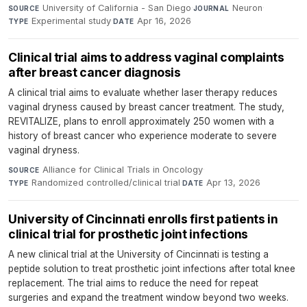
University of California - San Diego
·
Neuron
·
SOURCE
JOURNAL
Experimental study
·
Apr 16, 2026
TYPE
DATE
Clinical trial aims to address vaginal complaints
after breast cancer diagnosis
A clinical trial aims to evaluate whether laser therapy reduces
vaginal dryness caused by breast cancer treatment. The study,
REVITALIZE, plans to enroll approximately 250 women with a
history of breast cancer who experience moderate to severe
vaginal dryness.
Alliance for Clinical Trials in Oncology
·
SOURCE
Randomized controlled/clinical trial
·
Apr 13, 2026
TYPE
DATE
University of Cincinnati enrolls first patients in
clinical trial for prosthetic joint infections
A new clinical trial at the University of Cincinnati is testing a
peptide solution to treat prosthetic joint infections after total knee
replacement. The trial aims to reduce the need for repeat
surgeries and expand the treatment window beyond two weeks.