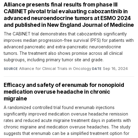
Alliance presents final results from phase III
CABINET pivotal trial evaluating cabozantinib in
advanced neuroendocrine tumors at ESMO 2024
and published in New England Journal of Medicine
The CABINET trial demonstrates that cabozantinib significantly
improves median progression-free survival (PFS) for patients with
advanced pancreatic and extra-pancreatic neuroendocrine
tumors. The treatment also shows promise across all clinical
subgroups, including primary tumor site and grade.
Alliance for Clinical Trials in Oncology
·
Sep 16, 2024
SOURCE
DATE
Efficacy and safety of erenumab for nonopioid
medication overuse headache in chronic
migraine
A randomized controlled trial found erenumab injections
significantly improved medication overuse headache remission
rates and reduced acute migraine treatment days in patients with
chronic migraine and medication overuse headaches. The study
suggests that erenumab can be a simplified treatment option for