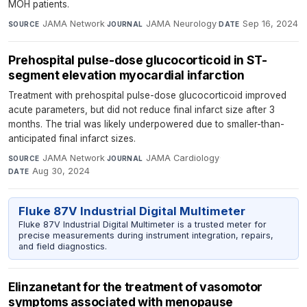
MOH patients.
JAMA Network
·
JAMA Neurology
·
Sep 16, 2024
SOURCE
JOURNAL
DATE
Prehospital pulse-dose glucocorticoid in ST-
segment elevation myocardial infarction
Treatment with prehospital pulse-dose glucocorticoid improved
acute parameters, but did not reduce final infarct size after 3
months. The trial was likely underpowered due to smaller-than-
anticipated final infarct sizes.
JAMA Network
·
JAMA Cardiology
·
SOURCE
JOURNAL
Aug 30, 2024
DATE
Fluke 87V Industrial Digital Multimeter
Fluke 87V Industrial Digital Multimeter is a trusted meter for
precise measurements during instrument integration, repairs,
and field diagnostics.
Elinzanetant for the treatment of vasomotor
symptoms associated with menopause