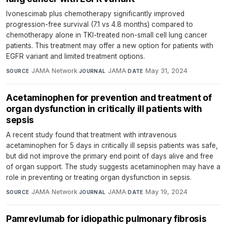
Ivonescimab plus chemotherapy significantly improved
progression-free survival (7.1 vs 4.8 months) compared to
chemotherapy alone in TKI-treated non-small cell lung cancer
patients. This treatment may offer a new option for patients with
EGFR variant and limited treatment options.
JAMA Network
·
JAMA
·
May 31, 2024
SOURCE
JOURNAL
DATE
Acetaminophen for prevention and treatment of
organ dysfunction in critically ill patients with
sepsis
A recent study found that treatment with intravenous
acetaminophen for 5 days in critically ill sepsis patients was safe,
but did not improve the primary end point of days alive and free
of organ support. The study suggests acetaminophen may have a
role in preventing or treating organ dysfunction in sepsis.
JAMA Network
·
JAMA
·
May 19, 2024
SOURCE
JOURNAL
DATE
Pamrevlumab for idiopathic pulmonary fibrosis