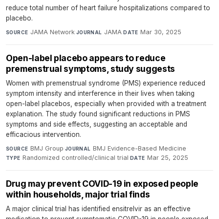
reduce total number of heart failure hospitalizations compared to
placebo.
JAMA Network
·
JAMA
·
Mar 30, 2025
SOURCE
JOURNAL
DATE
Open-label placebo appears to reduce
premenstrual symptoms, study suggests
Women with premenstrual syndrome (PMS) experience reduced
symptom intensity and interference in their lives when taking
open-label placebos, especially when provided with a treatment
explanation. The study found significant reductions in PMS
symptoms and side effects, suggesting an acceptable and
efficacious intervention.
BMJ Group
·
BMJ Evidence-Based Medicine
·
SOURCE
JOURNAL
Randomized controlled/clinical trial
·
Mar 25, 2025
TYPE
DATE
Drug may prevent COVID-19 in exposed people
within households, major trial finds
A major clinical trial has identified ensitrelvir as an effective