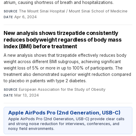
atrium, causing shortness of breath and hospitalizations.
The Mount Sinai Hospital / Mount Sinai School of Medicine
·
SOURCE
Apr 6, 2024
DATE
New analysis shows tirzepatide consistently
reduces bodyweight regardless of body mass
index (BMI) before treatment
A new analysis shows that tirzepatide effectively reduces body
weight across different BMI subgroups, achieving significant
weight loss of 5% or more in up to 100% of participants. The
treatment also demonstrated superior weight reduction compared
to placebo in patients with type 2 diabetes.
European Association for the Study of Obesity
·
SOURCE
Mar 13, 2024
DATE
Apple AirPods Pro (2nd Generation, USB-C)
Apple AirPods Pro (2nd Generation, USB-C) provide clear calls
and strong noise reduction for interviews, conferences, and
noisy field environments.