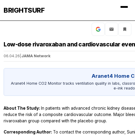
BRIGHTSURF
Low-dose rivaroxaban and cardiovascular even
06.04.26
|
JAMA Network
Aranet4 Home C
Aranet4 Home CO2 Monitor tracks ventilation quality in labs, classr
e-ink reado
About The Study:
In patients with advanced chronic kidney disease
reduce the risk of a composite cardiovascular outcome. Major bleedi
rivaroxaban group compared with the placebo group.
Corresponding Author:
To contact the corresponding author, Suni