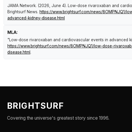
JAMA Network. (2026, June 4).
Low-dose rivaroxaban and cardio
Brightsurf News
.
https://www.brightsurf.com/news/8OMPNJQ1/low
advanced-kidney-disease.html
MLA:
"Low-dose rivaroxaban and cardiovascular events in advanced k
https://www.brightsurf.com/news/8OMPNJQ1/low-dose-rivaroxab
disease.html
.
BRIGHTSURF
Covering the universe's greatest story since 1996.