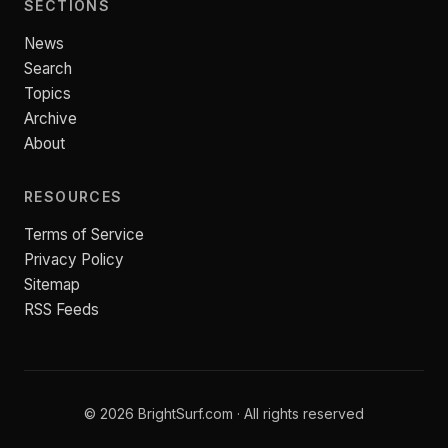
SECTIONS
News
Search
Topics
Archive
About
RESOURCES
Terms of Service
Privacy Policy
Sitemap
RSS Feeds
© 2026 BrightSurf.com · All rights reserved