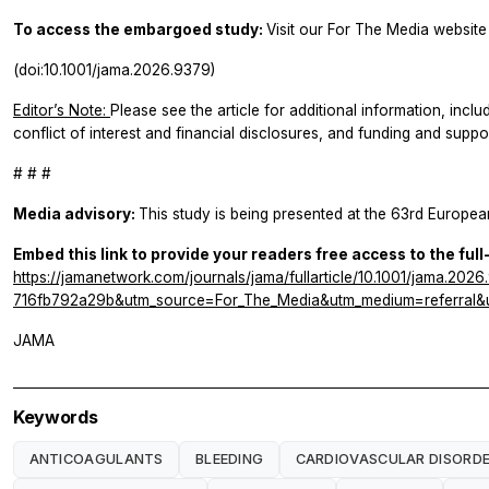
To access the embargoed study:
Visit our For The Media website 
(doi:10.1001/jama.2026.9379)
Editor’s Note:
Please see the article for additional information, inclu
conflict of interest and financial disclosures, and funding and suppor
# # #
Media advisory:
This study is being presented at the 63rd Europe
Embed this link to provide your readers free access to the full
https://jamanetwork.com/journals/jama/fullarticle/10.1001/jama.
716fb792a29b&utm_source=For_The_Media&utm_medium=referral&u
JAMA
Keywords
ANTICOAGULANTS
BLEEDING
CARDIOVASCULAR DISORD