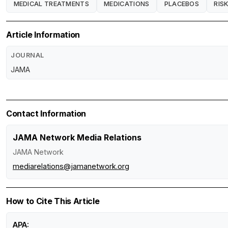
MEDICAL TREATMENTS
MEDICATIONS
PLACEBOS
RIS
Article Information
JOURNAL
JAMA
Contact Information
JAMA Network Media Relations
JAMA Network
mediarelations@jamanetwork.org
How to Cite This Article
APA: