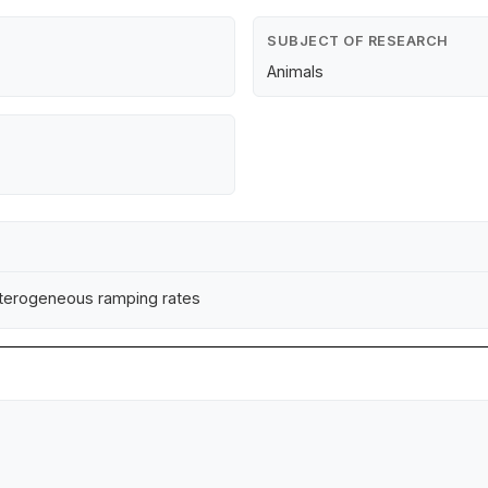
SUBJECT OF RESEARCH
Animals
eterogeneous ramping rates