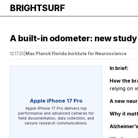
BRIGHTSURF
A built-in odometer: new study
12.17.25
|
Max Planck Florida Institute for Neuroscience
In brief:
How the br
relying on v
Apple iPhone 17 Pro
A new neur
Apple iPhone 17 Pro delivers top
Why it mat
performance and advanced cameras for
field documentation, data collection, and
secure research communications.
Alzheimer’