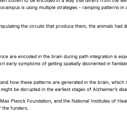
 been shown to be encoded in a way that differs from the 
campus is using multiple strategies - ramping patterns in 
ulating the circuits that produce them, the animals had di
e are encoded in the brain during path integration is espec
port early symptoms of getting spatially disoriented in fami
rstand how these patterns are generated in the brain, wh
ght be disrupted in the earliest stages of Alzheimer’s dis
x Planck Foundation, and the National Institutes of Health.
f the funders.