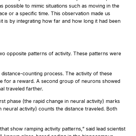
 possible to mimic situations such as moving in the
lace or a specific time. This observation made us
t is by integrating how far and how long it had been
o opposite patterns of activity. These patterns were
 distance-counting process. The activity of these
ance for a reward. A second group of neurons showed
l traveled farther.
irst phase (the rapid change in neural activity) marks
neural activity) counts the distance traveled. Both
at show ramping activity patterns,” said lead scientist