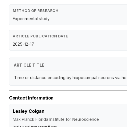
METHOD OF RESEARCH
Experimental study
ARTICLE PUBLICATION DATE
2025-12-17
ARTICLE TITLE
Time or distance encoding by hippocampal neurons via h
Contact Information
Lesley Colgan
Max Planck Florida Institute for Neuroscience