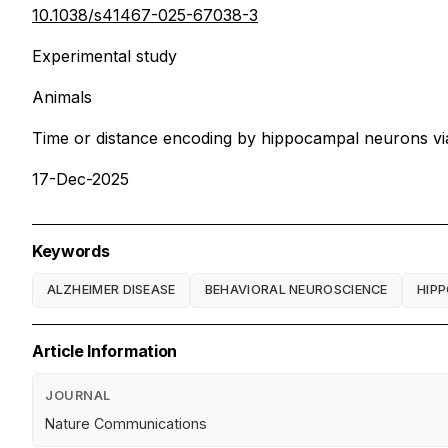
10.1038/s41467-025-67038-3
Experimental study
Animals
Time or distance encoding by hippocampal neurons vi
17-Dec-2025
Keywords
ALZHEIMER DISEASE
BEHAVIORAL NEUROSCIENCE
HIP
Article Information
JOURNAL
Nature Communications