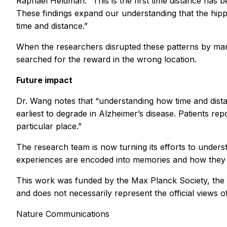
Raphael Heldman. “This is the first time distance has
These findings expand our understanding that the hippo
time and distance.”
When the researchers disrupted these patterns by manip
searched for the reward in the wrong location.
Future impact
Dr. Wang notes that “understanding how time and distanc
earliest to degrade in Alzheimer’s disease. Patients re
particular place.”
The research team is now turning its efforts to unde
experiences are encoded into memories and how they mi
This work was funded by the Max Planck Society, the Ma
and does not necessarily represent the official views o
Nature Communications