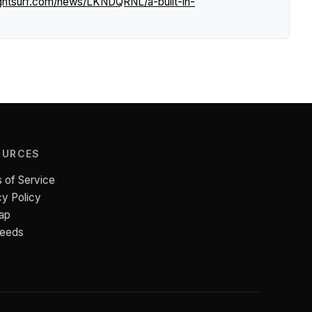
ightsurf.com/news/LKNDQRNL/a-built-in-
OURCES
 of Service
cy Policy
ap
Feeds