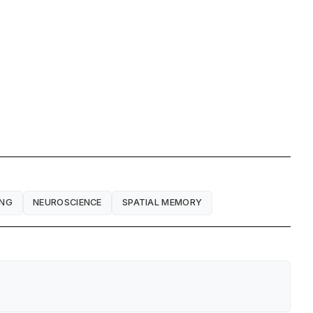
ING
NEUROSCIENCE
SPATIAL MEMORY