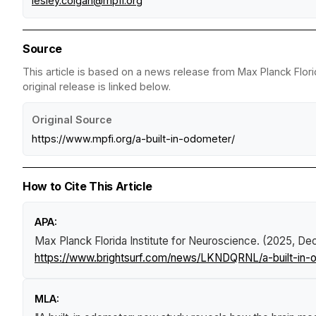
lesley.colgan@mpfi.org
Source
This article is based on a news release from Max Planck Flori
original release is linked below.
Original Source
https://www.mpfi.org/a-built-in-odometer/
How to Cite This Article
APA:
Max Planck Florida Institute for Neuroscience. (2025, D
https://www.brightsurf.com/news/LKNDQRNL/a-built-in-
MLA: