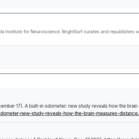
da Institute for Neuroscience. BrightSurf curates and republishes 
ecember 17).
A built-in odometer: new study reveals how the brai
odometer-new-study-reveals-how-the-brain-measures-distance.