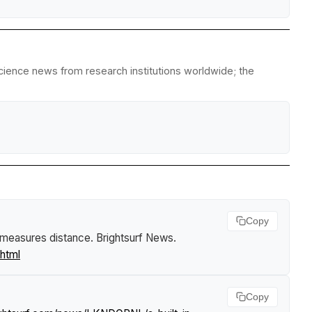
science news from research institutions worldwide; the
Copy
n measures distance
.
Brightsurf News
.
html
Copy