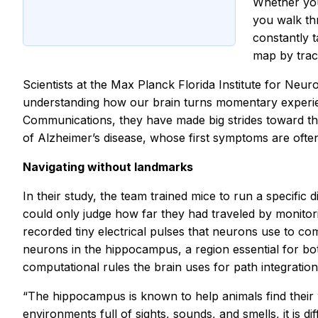
Whether you
you walk thr
constantly t
map by trac
Scientists at the Max Planck Florida Institute for Neu
understanding how our brain turns momentary experienc
Communications, they have made big strides toward thi
of Alzheimer’s disease, whose first symptoms are often r
Navigating without landmarks
In their study, the team trained mice to run a specific
could only judge how far they had traveled by monitor
recorded tiny electrical pulses that neurons use to co
neurons in the hippocampus, a region essential for bo
computational rules the brain uses for path integration
“The hippocampus is known to help animals find their 
environments full of sights, sounds, and smells, it is di