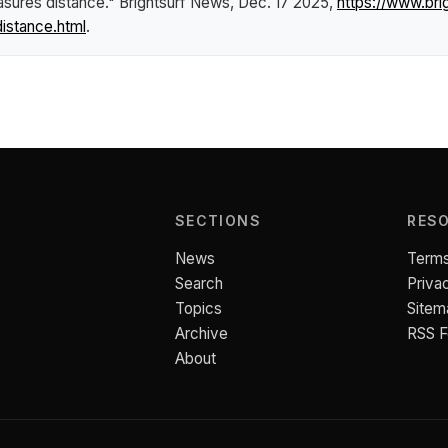
asures distance."
Brightsurf News
, Dec. 17 2025,
https://www.br
istance.html
.
SECTIONS
RES
News
Terms
Search
Priva
Topics
Sitem
Archive
RSS 
About