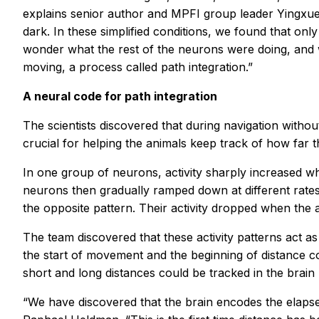
explains senior author and MPFI group leader Yingxue
dark. In these simplified conditions, we found that onl
wonder what the rest of the neurons were doing, and w
moving, a process called path integration.”
A neural code for path integration
The scientists discovered that during navigation with
crucial for helping the animals keep track of how far t
In one group of neurons, activity sharply increased wh
neurons then gradually ramped down at different rates
the opposite pattern. Their activity dropped when the 
The team discovered that these activity patterns act as
the start of movement and the beginning of distance c
short and long distances could be tracked in the brain
“We have discovered that the brain encodes the elapsed 