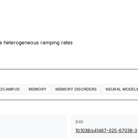
a heterogeneous ramping rates
POCAMPUS
MEMORY
MEMORY DISORDERS
NEURAL MODEL
DOI
10.1038/s41467-025-67038-3