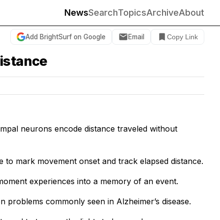
News
Search
Topics
Archive
About
Add BrightSurf on Google
Email
Copy Link
distance
campal neurons encode distance traveled without
de to mark movement onset and track elapsed distance.
-moment experiences into a memory of an event.
ion problems commonly seen in Alzheimer’s disease.