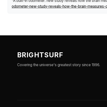
"A built-in odometer: new study reveals how the brain me
odometer-new-study-reveals-how-the-brain-measures-d
BRIGHTSURF
Covering the universe's greatest story since 1996.