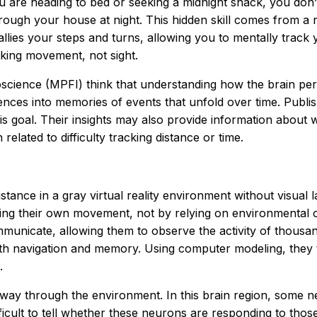
 are heading to bed or seeking a midnight snack, you don’
ough your house at night. This hidden skill comes from a re
allies your steps and turns, allowing you to mentally track 
king movement, not sight.
roscience (MPFI) think that understanding how the brain per
es into memories of events that unfold over time. Publishi
s goal. Their insights may also provide information about w
elated to difficulty tracking distance or time.
 distance in a gray virtual reality environment without visu
ing their own movement, not by relying on environmental cu
mmunicate, allowing them to observe the activity of thousa
th navigation and memory. Using computer modeling, they t
.
way through the environment. In this brain region, some n
fficult to tell whether these neurons are responding to those