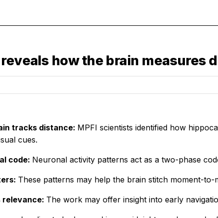
 reveals how the brain measures 
ain tracks distance:
MPFI scientists identified how hippo
isual cues.
al code:
Neuronal activity patterns act as a two-phase co
ters:
These patterns may help the brain stitch moment-to
s relevance:
The work may offer insight into early navigat