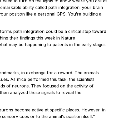
t need to turn on the lights to know where you are as
markable ability called path integration: your brain
your position like a personal GPS. You’re building a
forms path integration could be a critical step toward
ng their findings this week in Nature
hat may be happening to patients in the early stages
al landmarks, in exchange for a reward. The animals
es. As mice performed this task, the scientists
nds of neurons. They focused on the activity of
hen analyzed these signals to reveal the
eurons become active at specific places. However, in
 sensory cues or to the animal’s position itself,”