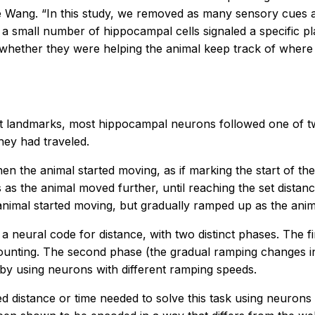
 Wang. “In this study, we removed as many sensory cues as
y a small number of hippocampal cells signaled a specific p
hether they were helping the animal keep track of where i
out landmarks, most hippocampal neurons followed one of tw
hey had traveled.
en the animal started moving, as if marking the start of the
 as the animal moved further, until reaching the set dist
animal started moving, but gradually ramped up as the anima
 a neural code for distance, with two distinct phases. The f
ounting. The second phase (the gradual ramping changes in 
 by using neurons with different ramping speeds.
distance or time needed to solve this task using neurons th