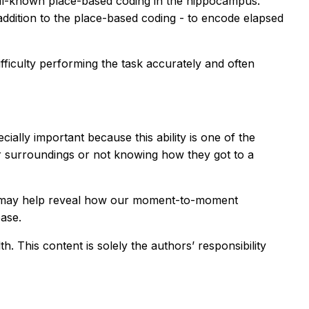
well-known place-based coding in the hippocampus.
addition to the place-based coding - to encode elapsed
fficulty performing the task accurately and often
ially important because this ability is one of the
liar surroundings or not knowing how they got to a
ich may help reveal how our moment-to-moment
ease.
 This content is solely the authors’ responsibility