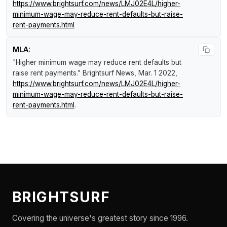
https://www.brightsurf.com/news/LMJ02E4L/higher-
minimum-wage-may-reduce-rent-defaults-but-raise-
rent-payments.html
MLA:
"Higher minimum wage may reduce rent defaults but
raise rent payments."
Brightsurf News
, Mar. 1 2022,
https://www.brightsurf.com/news/LMJ02E4L/higher-
minimum-wage-may-reduce-rent-defaults-but-raise-
rent-payments.html
.
BRIGHTSURF
Covering the universe's greatest story since 1996.