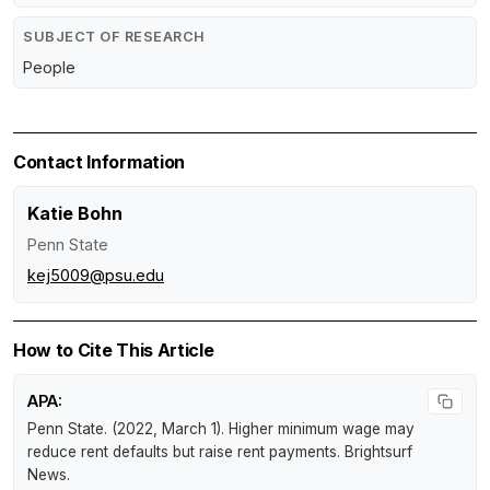
SUBJECT OF RESEARCH
People
Contact Information
Katie Bohn
Penn State
kej5009@psu.edu
How to Cite This Article
APA:
Penn State. (2022, March 1).
Higher minimum wage may
reduce rent defaults but raise rent payments
.
Brightsurf
News
.