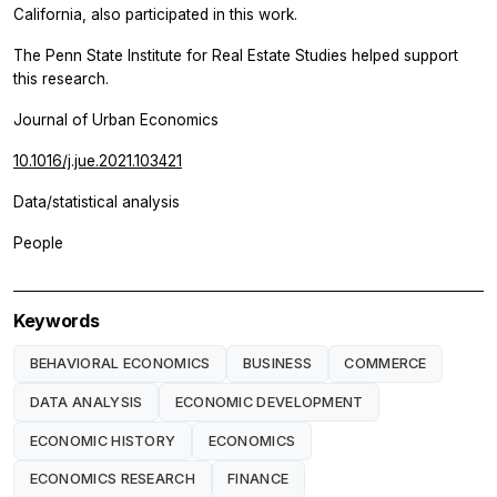
California, also participated in this work.
The Penn State Institute for Real Estate Studies helped support
this research.
Journal of Urban Economics
10.1016/j.jue.2021.103421
Data/statistical analysis
People
Keywords
BEHAVIORAL ECONOMICS
BUSINESS
COMMERCE
DATA ANALYSIS
ECONOMIC DEVELOPMENT
ECONOMIC HISTORY
ECONOMICS
ECONOMICS RESEARCH
FINANCE