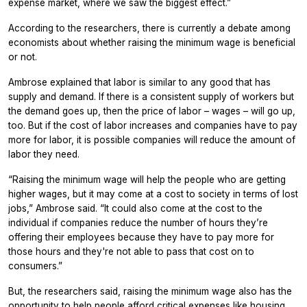
expense market, where we saw the biggest effect.”
According to the researchers, there is currently a debate among
economists about whether raising the minimum wage is beneficial
or not.
Ambrose explained that labor is similar to any good that has
supply and demand. If there is a consistent supply of workers but
the demand goes up, then the price of labor – wages – will go up,
too. But if the cost of labor increases and companies have to pay
more for labor, it is possible companies will reduce the amount of
labor they need.
“Raising the minimum wage will help the people who are getting
higher wages, but it may come at a cost to society in terms of lost
jobs,” Ambrose said. “It could also come at the cost to the
individual if companies reduce the number of hours they’re
offering their employees because they have to pay more for
those hours and they're not able to pass that cost on to
consumers.”
But, the researchers said, raising the minimum wage also has the
opportunity to help people afford critical expenses like housing.