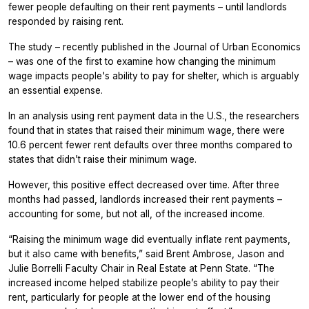
fewer people defaulting on their rent payments – until landlords
responded by raising rent.
The study – recently published in the
Journal of Urban Economics
– was one of the first to examine how changing the minimum
wage impacts people's ability to pay for shelter, which is arguably
an essential expense.
In an analysis using rent payment data in the U.S., the researchers
found that in states that raised their minimum wage, there were
10.6 percent fewer rent defaults over three months compared to
states that didn’t raise their minimum wage.
However, this positive effect decreased over time. After three
months had passed, landlords increased their rent payments –
accounting for some, but not all, of the increased income.
“Raising the minimum wage did eventually inflate rent payments,
but it also came with benefits,” said Brent Ambrose, Jason and
Julie Borrelli Faculty Chair in Real Estate at Penn State. “The
increased income helped stabilize people’s ability to pay their
rent, particularly for people at the lower end of the housing