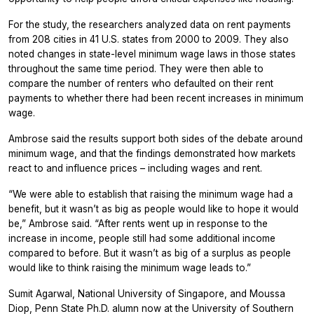
For the study, the researchers analyzed data on rent payments
from 208 cities in 41 U.S. states from 2000 to 2009. They also
noted changes in state-level minimum wage laws in those states
throughout the same time period. They were then able to
compare the number of renters who defaulted on their rent
payments to whether there had been recent increases in minimum
wage.
Ambrose said the results support both sides of the debate around
minimum wage, and that the findings demonstrated how markets
react to and influence prices – including wages and rent.
“We were able to establish that raising the minimum wage had a
benefit, but it wasn’t as big as people would like to hope it would
be,” Ambrose said. “After rents went up in response to the
increase in income, people still had some additional income
compared to before. But it wasn’t as big of a surplus as people
would like to think raising the minimum wage leads to.”
Sumit Agarwal, National University of Singapore, and Moussa
Diop, Penn State Ph.D. alumn now at the University of Southern