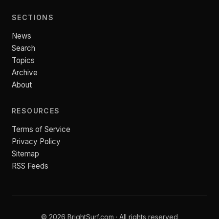
SECTIONS
News
Search
Topics
Archive
About
RESOURCES
Terms of Service
Privacy Policy
Sitemap
RSS Feeds
© 2026 BrightSurf.com · All rights reserved