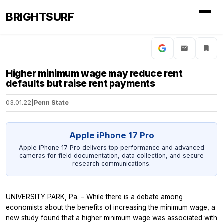
BRIGHTSURF
Higher minimum wage may reduce rent
defaults but raise rent payments
03.01.22
|
Penn State
Apple iPhone 17 Pro
Apple iPhone 17 Pro delivers top performance and advanced
cameras for field documentation, data collection, and secure
research communications.
UNIVERSITY PARK, Pa. – While there is a debate among
economists about the benefits of increasing the minimum wage, a
new study found that a higher minimum wage was associated with