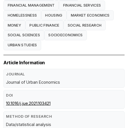
FINANCIAL MANAGEMENT
FINANCIAL SERVICES
HOMELESSNESS
HOUSING
MARKET ECONOMICS
MONEY
PUBLIC FINANCE
SOCIAL RESEARCH
SOCIAL SCIENCES
SOCIOECONOMICS
URBAN STUDIES
Article Information
JOURNAL
Journal of Urban Economics
DOI
10.1016/j.jue.2021.103421
METHOD OF RESEARCH
Data/statistical analysis