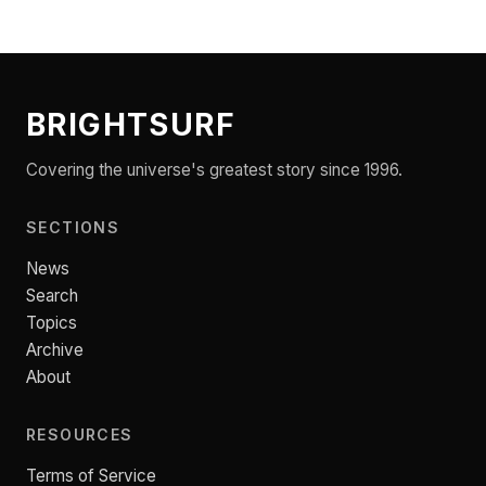
BRIGHTSURF
Covering the universe's greatest story since 1996.
SECTIONS
News
Search
Topics
Archive
About
RESOURCES
Terms of Service