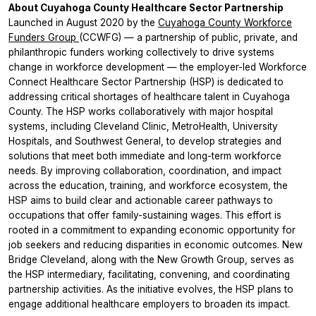
About Cuyahoga County Healthcare Sector Partnership
Launched in August 2020 by the
Cuyahoga County Workforce
Funders Group
(CCWFG) — a partnership of public, private, and
philanthropic funders working collectively to drive systems
change in workforce development — the employer-led Workforce
Connect Healthcare Sector Partnership (HSP) is dedicated to
addressing critical shortages of healthcare talent in Cuyahoga
County. The HSP works collaboratively with major hospital
systems, including Cleveland Clinic, MetroHealth, University
Hospitals, and Southwest General, to develop strategies and
solutions that meet both immediate and long-term workforce
needs. By improving collaboration, coordination, and impact
across the education, training, and workforce ecosystem, the
HSP aims to build clear and actionable career pathways to
occupations that offer family-sustaining wages. This effort is
rooted in a commitment to expanding economic opportunity for
job seekers and reducing disparities in economic outcomes. New
Bridge Cleveland, along with the New Growth Group, serves as
the HSP intermediary, facilitating, convening, and coordinating
partnership activities. As the initiative evolves, the HSP plans to
engage additional healthcare employers to broaden its impact.