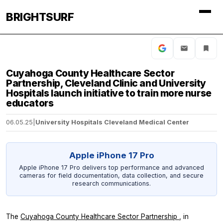
BRIGHTSURF
Cuyahoga County Healthcare Sector
Partnership, Cleveland Clinic and University
Hospitals launch initiative to train more nurse
educators
06.05.25
|
University Hospitals Cleveland Medical Center
Apple iPhone 17 Pro
Apple iPhone 17 Pro delivers top performance and advanced
cameras for field documentation, data collection, and secure
research communications.
The
Cuyahoga County Healthcare Sector Partnership
, in