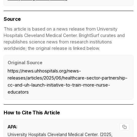
Source
This article is based on a news release from University
Hospitals Cleveland Medical Center. BrightSurf curates and
republishes science news from research institutions
worldwide; the original release is linked below.
Original Source
https://news.uhhospitals.org/news-
releases/articles/2025/06/healthcare-sector-partnership-
cc-and-uh-launch-initiative-to-train-more-nurse-
educators
How to Cite This Article
APA:
University Hospitals Cleveland Medical Center. (2025,