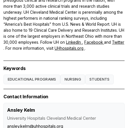
prestigious clinical and research programs in the nation, with
more than 3,000 active clinical trials and research studies
underway. UH Cleveland Medical Center is perennially among the
highest performers in national ranking surveys, including
“America’s Best Hospitals” from U.S. News & World Report. UH is
also home to 19 Clinical Care Delivery and Research Institutes. UH
is one of the largest employers in Northeast Ohio with more than
30,000 employees. Follow UH on
LinkedIn
,
Facebook
and
Twitter
. For more information, visit
UHhospitals.org
.
Keywords
EDUCATIONAL PROGRAMS
NURSING
STUDENTS
Contact Information
Ansley Kelm
University Hospitals Cleveland Medical Center
ansley.kelm@uhhospitals.org