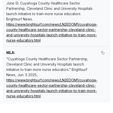
June 5).
Cuyahoga County Healthcare Sector
Partnership, Cleveland Clinic and University Hospitals
launch initiative to train more nurse educators
.
Brightsurf News
.
https://www.brightsurf.com/news/LN2EDOM1/cuyahoga-
county-healthcare-sector-partnership-cleveland-clinic-
and-university-hospitals-launch-initiative-to-train-more-
nurse-educators.html
MLA:
"Cuyahoga County Healthcare Sector Partnership,
Cleveland Clinic and University Hospitals launch
initiative to train more nurse educators."
Brightsurf
News
, Jun. 5 2025,
https://www.brightsurf.com/news/LN2EDOM1/cuyahoga-
county-healthcare-sector-partnership-cleveland-clinic-
and-university-hospitals-launch-initiative-to-train-more-
nurse-educators.html
.