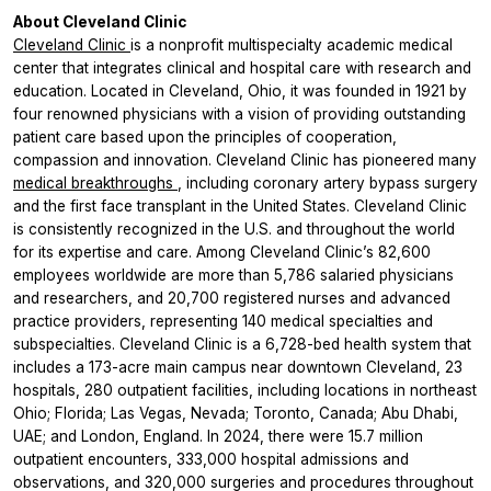
About Cleveland Clinic
Cleveland Clinic
is a nonprofit multispecialty academic medical
center that integrates clinical and hospital care with research and
education. Located in Cleveland, Ohio, it was founded in 1921 by
four renowned physicians with a vision of providing outstanding
patient care based upon the principles of cooperation,
compassion and innovation. Cleveland Clinic has pioneered many
medical breakthroughs
, including coronary artery bypass surgery
and the first face transplant in the United States. Cleveland Clinic
is consistently recognized in the U.S. and throughout the world
for its expertise and care. Among Cleveland Clinic’s 82,600
employees worldwide are more than 5,786 salaried physicians
and researchers, and 20,700 registered nurses and advanced
practice providers, representing 140 medical specialties and
subspecialties. Cleveland Clinic is a 6,728-bed health system that
includes a 173-acre main campus near downtown Cleveland, 23
hospitals, 280 outpatient facilities, including locations in northeast
Ohio; Florida; Las Vegas, Nevada; Toronto, Canada; Abu Dhabi,
UAE; and London, England. In 2024, there were 15.7 million
outpatient encounters, 333,000 hospital admissions and
observations, and 320,000 surgeries and procedures throughout