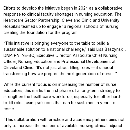
Efforts to develop the initiative began in 2024 as a collaborative
response to clinical faculty shortages in nursing education. The
Healthcare Sector Partnership, Cleveland Clinic and University
Hospitals teamed up to engage 16 regional schools of nursing,
creating the foundation for the program.
“This initiative is bringing everyone to the table to build a
sustainable solution to a national challenge,” said
Lisa Baszynski
,
DNP, RN, NE-BC, Executive Director, Associate Chief Nursing
Officer, Nursing Education and Professional Development at
Cleveland Clinic. “It’s not just about filling roles — it’s about
transforming how we prepare the next generation of nurses.”
While the current focus is on increasing the number of nurse
educators, this marks the first phase of a long-term strategy to
strengthen the healthcare workforce, especially for other hard-
to-fill roles, using solutions that can be sustained in years to
come.
“This collaboration with practice and academic partners aims not
only to increase the number of available nursing clinical adjunct