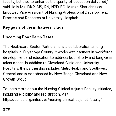
faculty, but also to enhance the quality of education delivered,”
said Holly Ma, DNP, MS, RN, NPD-BC, Marian Shaughnessy
Endowed Vice President of Nursing Professional Development,
Practice and Research at University Hospitals.
Key goals of the initiative include:
Upcoming
Boot Camp Dates:
The Healthcare Sector Partnership is a collaboration among
hospitals in Cuyahoga County. It works with partners in workforce
development and education to address both short- and long-term
talent needs. In addition to Cleveland Clinic and University
Hospitals, the partnership includes MetroHealth and Southwest
General and is coordinated by New Bridge Cleveland and New
Growth Group.
To learn more about the Nursing Clinical Adjunct Faculty Initiative,
including eligibility and registration, visit
https://cchsp.org/initiatives/nursing-clinical-adjunct-faculty/
.
###