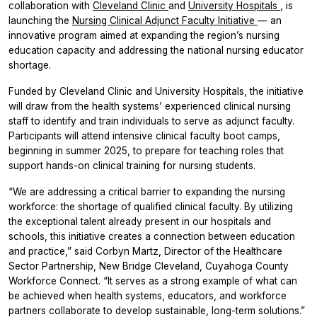
collaboration with
Cleveland Clinic
and
University Hospitals
, is
launching the
Nursing Clinical Adjunct Faculty Initiative
— an
innovative program aimed at expanding the region’s nursing
education capacity and addressing the national nursing educator
shortage.
Funded by Cleveland Clinic and University Hospitals, the initiative
will draw from the health systems’ experienced clinical nursing
staff to identify and train individuals to serve as adjunct faculty.
Participants will attend intensive clinical faculty boot camps,
beginning in summer 2025, to prepare for teaching roles that
support hands-on clinical training for nursing students.
“We are addressing a critical barrier to expanding the nursing
workforce: the shortage of qualified clinical faculty. By utilizing
the exceptional talent already present in our hospitals and
schools, this initiative creates a connection between education
and practice,” said Corbyn Martz, Director of the Healthcare
Sector Partnership, New Bridge Cleveland, Cuyahoga County
Workforce Connect. “It serves as a strong example of what can
be achieved when health systems, educators, and workforce
partners collaborate to develop sustainable, long-term solutions.”