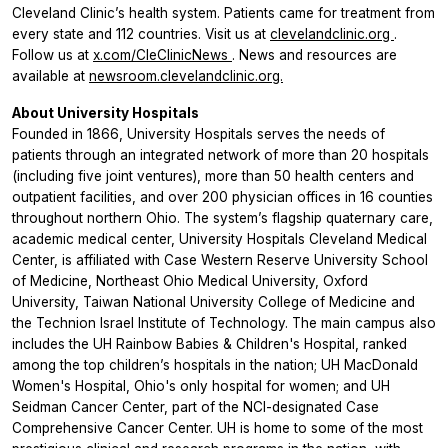
Cleveland Clinic’s health system. Patients came for treatment from
every state and 112 countries. Visit us at
clevelandclinic.org
.
Follow us at
x.com/CleClinicNews
. News and resources are
available at
newsroom.clevelandclinic.org.
About University Hospitals
Founded in 1866, University Hospitals serves the needs of
patients through an integrated network of more than 20 hospitals
(including five joint ventures), more than 50 health centers and
outpatient facilities, and over 200 physician offices in 16 counties
throughout northern Ohio. The system’s flagship quaternary care,
academic medical center, University Hospitals Cleveland Medical
Center, is affiliated with Case Western Reserve University School
of Medicine, Northeast Ohio Medical University, Oxford
University, Taiwan National University College of Medicine and
the Technion Israel Institute of Technology. The main campus also
includes the UH Rainbow Babies & Children's Hospital, ranked
among the top children’s hospitals in the nation; UH MacDonald
Women's Hospital, Ohio's only hospital for women; and UH
Seidman Cancer Center, part of the NCI-designated Case
Comprehensive Cancer Center. UH is home to some of the most