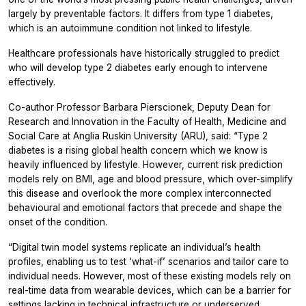
largely by preventable factors. It differs from type 1 diabetes,
which is an autoimmune condition not linked to lifestyle.
Healthcare professionals have historically struggled to predict
who will develop type 2 diabetes early enough to intervene
effectively.
Co-author Professor Barbara Pierscionek, Deputy Dean for
Research and Innovation in the Faculty of Health, Medicine and
Social Care at Anglia Ruskin University (ARU), said: “Type 2
diabetes is a rising global health concern which we know is
heavily influenced by lifestyle. However, current risk prediction
models rely on BMI, age and blood pressure, which over-simplify
this disease and overlook the more complex interconnected
behavioural and emotional factors that precede and shape the
onset of the condition.
“Digital twin model systems replicate an individual’s health
profiles, enabling us to test ‘what-if’ scenarios and tailor care to
individual needs. However, most of these existing models rely on
real-time data from wearable devices, which can be a barrier for
settings lacking in technical infrastructure or underserved