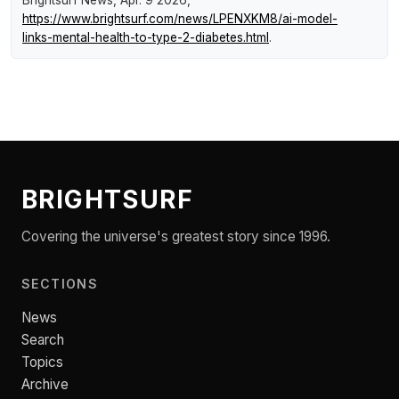
https://www.brightsurf.com/news/LPENXKM8/ai-model-
links-mental-health-to-type-2-diabetes.html
.
BRIGHTSURF
Covering the universe's greatest story since 1996.
SECTIONS
News
Search
Topics
Archive