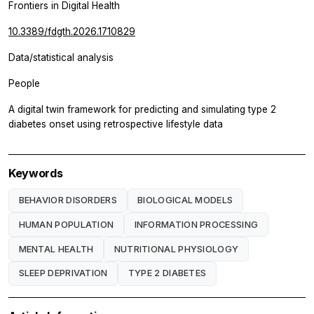
Frontiers in Digital Health
10.3389/fdgth.2026.1710829
Data/statistical analysis
People
A digital twin framework for predicting and simulating type 2
diabetes onset using retrospective lifestyle data
Keywords
BEHAVIOR DISORDERS
BIOLOGICAL MODELS
HUMAN POPULATION
INFORMATION PROCESSING
MENTAL HEALTH
NUTRITIONAL PHYSIOLOGY
SLEEP DEPRIVATION
TYPE 2 DIABETES