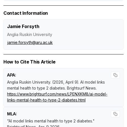
Contact Information
Jamie Forsyth
Anglia Ruskin University
jamie.forsyth@aru.ac.uk
How to Cite This Article
APA:
Anglia Ruskin University. (2026, April 9).
AI model links
mental health to type 2 diabetes
.
Brightsurf News
.
https://www.brightsurf.com/news/LPENXKM8/ai-model-
links-mental-health-to-type-2-diabetes.html
MLA:
"AI model links mental health to type 2 diabetes."
Brightsurf News
, Apr. 9 2026,