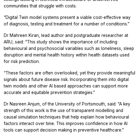
communities that struggle with costs.
“Digital Twin model systems present a viable cost-effective way
of diagnosis, testing and treatment for a number of conditions.”
Dr Mahreen Kiran, lead author and postgraduate researcher at
ARU, said: “This study shows the importance of including
behavioural and psychosocial variables such as loneliness, sleep
disruption and mental health history within health datasets used
for risk prediction.
“These factors are often overlooked, yet they provide meaningful
signals about future disease risk. Incorporating them into digital
twin models and other AI based approaches can support more
accurate and equitable prevention strategies.”
Dr Nasreen Anjum, of the University of Portsmouth, said: “A key
strength of this work is the use of transparent modelling and
causal simulation techniques that help explain how behavioural
factors interact over time. This improves confidence in how AI
tools can support decision making in preventive healthcare.”