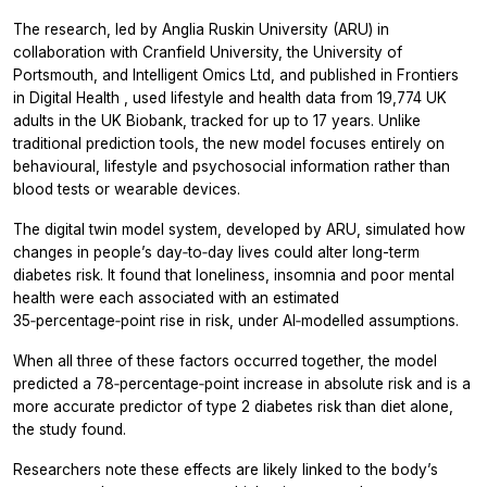
The research, led by Anglia Ruskin University (ARU) in
collaboration with Cranfield University, the University of
Portsmouth, and Intelligent Omics Ltd, and published in
Frontiers
in Digital Health
, used lifestyle and health data from 19,774 UK
adults in the UK Biobank, tracked for up to 17 years. Unlike
traditional prediction tools, the new model focuses entirely on
behavioural, lifestyle and psychosocial information rather than
blood tests or wearable devices.
The digital twin model system, developed by ARU, simulated how
changes in people’s day‑to‑day lives could alter long-term
diabetes risk. It found that loneliness, insomnia and poor mental
health were each associated with an estimated
35‑percentage‑point rise in risk, under AI‑modelled assumptions.
When all three of these factors occurred together, the model
predicted a 78‑percentage‑point increase in absolute risk and is a
more accurate predictor of type 2 diabetes risk than diet alone,
the study found.
Researchers note these effects are likely linked to the body’s