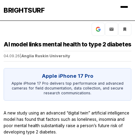
BRIGHTSURF
AI model links mental health to type 2 diabetes
04.09.26
|
Anglia Ruskin University
Apple iPhone 17 Pro
Apple iPhone 17 Pro delivers top performance and advanced
cameras for field documentation, data collection, and secure
research communications.
A new study using an advanced “digital twin” artificial intelligence
model has found that factors such as loneliness, insomnia and
poor mental health substantially raise a person’s future risk of
developing type 2 diabetes.