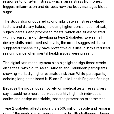
response to long-term stress, which raises stress hormones,
triggers inflammation and disrupts how the body manages blood
sugar.
The study also uncovered strong links between stress-related
factors and dietary habits, including higher consumption of salt,
sugary cereals and processed meats, which are all associated
with increased risk of developing type 2 diabetes. Even small
dietary shifts reinforced risk levels, the model suggested. It also
suggested cheese may have protective qualities, but this reduced
in significance when mental health issues were present.
The digital twin model system also highlighted significant ethnic
disparities, with South Asian, African and Caribbean participants
showing markedly higher estimated risk than White participants,
echoing long‑established NHS and Public Health England findings.
Because the model does not rely on medical tests, researchers
say it could help health services identify high‑risk individuals
earlier and design affordable, targeted prevention programmes.
Type 2 diabetes affects more than 500 million people and remains
one of the world’s most pressing public health challenges, driven