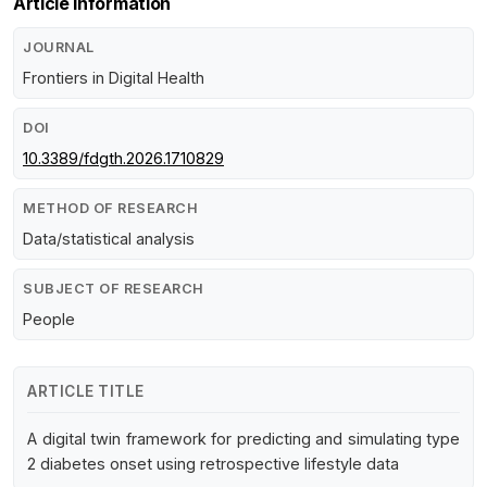
Article Information
JOURNAL
Frontiers in Digital Health
DOI
10.3389/fdgth.2026.1710829
METHOD OF RESEARCH
Data/statistical analysis
SUBJECT OF RESEARCH
People
ARTICLE TITLE
A digital twin framework for predicting and simulating type
2 diabetes onset using retrospective lifestyle data