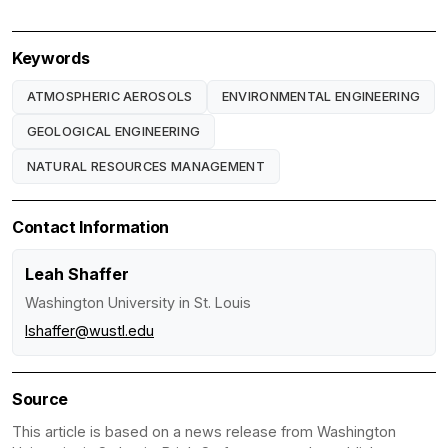
Keywords
ATMOSPHERIC AEROSOLS
ENVIRONMENTAL ENGINEERING
GEOLOGICAL ENGINEERING
NATURAL RESOURCES MANAGEMENT
Contact Information
Leah Shaffer
Washington University in St. Louis
lshaffer@wustl.edu
Source
This article is based on a news release from Washington