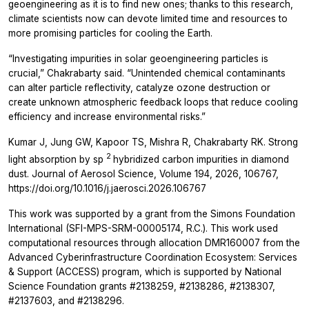
geoengineering as it is to find new ones; thanks to this research,
climate scientists now can devote limited time and resources to
more promising particles for cooling the Earth.
“Investigating impurities in solar geoengineering particles is
crucial,” Chakrabarty said. “Unintended chemical contaminants
can alter particle reflectivity, catalyze ozone destruction or
create unknown atmospheric feedback loops that reduce cooling
efficiency and increase environmental risks.”
Kumar J, Jung GW, Kapoor TS, Mishra R, Chakrabarty RK. Strong
2
light absorption by
sp
hybridized carbon impurities in diamond
dust. Journal of Aerosol Science, Volume 194, 2026, 106767,
https://doi.org/10.1016/j.jaerosci.2026.106767
This work was supported by a grant from the Simons Foundation
International (SFI-MPS-SRM-00005174, R.C.). This work used
computational resources through allocation DMR160007 from the
Advanced Cyberinfrastructure Coordination Ecosystem: Services
& Support (ACCESS) program, which is supported by National
Science Foundation grants #2138259, #2138286, #2138307,
#2137603, and #2138296.