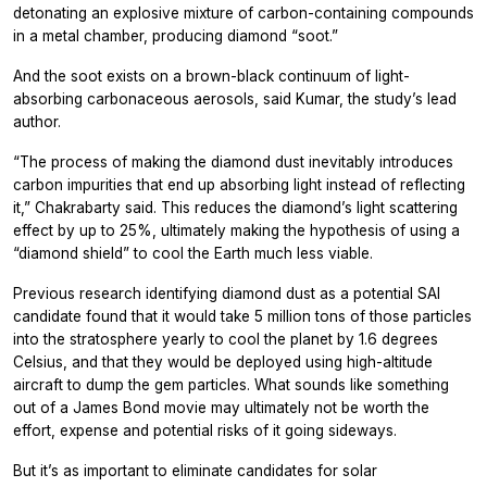
detonating an explosive mixture of carbon-containing compounds
in a metal chamber, producing diamond “soot.”
And the soot exists on a brown-black continuum of light-
absorbing carbonaceous aerosols, said Kumar, the study’s lead
author.
“The process of making the diamond dust inevitably introduces
carbon impurities that end up absorbing light instead of reflecting
it,” Chakrabarty said. This reduces the diamond’s light scattering
effect by up to 25%, ultimately making the hypothesis of using a
“diamond shield” to cool the Earth much less viable.
Previous research identifying diamond dust as a potential SAI
candidate found that it would take 5 million tons of those particles
into the stratosphere yearly to cool the planet by 1.6 degrees
Celsius, and that they would be deployed using high-altitude
aircraft to dump the gem particles. What sounds like something
out of a James Bond movie may ultimately not be worth the
effort, expense and potential risks of it going sideways.
But it’s as important to eliminate candidates for solar