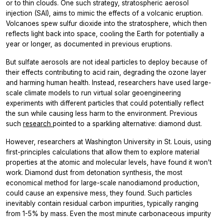
or to thin clouds. One such strategy, stratospheric aerosol
injection (SAI), aims to mimic the effects of a volcanic eruption.
Volcanoes spew sulfur dioxide into the stratosphere, which then
reflects light back into space, cooling the Earth for potentially a
year or longer, as documented in previous eruptions.
But sulfate aerosols are not ideal particles to deploy because of
their effects contributing to acid rain, degrading the ozone layer
and harming human health. Instead, researchers have used large-
scale climate models to run virtual solar geoengineering
experiments with different particles that could potentially reflect
the sun while causing less harm to the environment. Previous
such
research
pointed to a sparkling alternative: diamond dust.
However, researchers at Washington University in St. Louis, using
first-principles calculations that allow them to explore material
properties at the atomic and molecular levels, have found it won’t
work. Diamond dust from detonation synthesis, the most
economical method for large-scale nanodiamond production,
could cause an expensive mess, they found. Such particles
inevitably contain residual carbon impurities, typically ranging
from 1-5% by mass. Even the most minute carbonaceous impurity