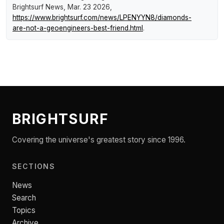
Brightsurf News
, Mar. 23 2026,
https://www.brightsurf.com/news/LPENYYN8/diamonds-
are-not-a-geoengineers-best-friend.html
.
BRIGHTSURF
Covering the universe's greatest story since 1996.
SECTIONS
News
Search
Topics
Archive