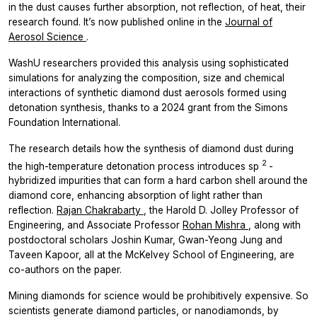
in the dust causes further absorption, not reflection, of heat, their
research found. It’s now published online in the
Journal of
Aerosol Science
.
WashU researchers provided this analysis using sophisticated
simulations for analyzing the composition, size and chemical
interactions of synthetic diamond dust aerosols formed using
detonation synthesis, thanks to a 2024 grant from the Simons
Foundation International.
The research details how the synthesis of diamond dust during
2
the high-temperature detonation process introduces sp
-
hybridized impurities that can form a hard carbon shell around the
diamond core, enhancing absorption of light rather than
reflection.
Rajan Chakrabarty
, the Harold D. Jolley Professor of
Engineering, and Associate Professor
Rohan Mishra
, along with
postdoctoral scholars Joshin Kumar, Gwan-Yeong Jung and
Taveen Kapoor, all at the McKelvey School of Engineering, are
co-authors on the paper.
Mining diamonds for science would be prohibitively expensive. So
scientists generate diamond particles, or nanodiamonds, by