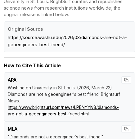
University in St. Louis. BrightSurf curates and republishes
science news from research institutions worldwide; the
original release is linked below.
Original Source
https://source.washu.edu/2026/03/diamonds-are-not-a-
geoengineers-best-friend/
How to Cite This Article
APA:
Washington University in St. Louis. (2026, March 23).
Diamonds are not a geoengineer’s best friend
.
Brightsurf
News
.
https://www.brightsurf.com/news/LPENYYN8/diamonds-
are-not-a-geoengineers-best-friend.html
MLA:
"Diamonds are not a geoengineer’s best friend."