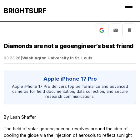
BRIGHTSURF
Diamonds are not a geoengineer’s best friend
03.23.26
|
Washington University in St. Louis
Apple iPhone 17 Pro
Apple iPhone 17 Pro delivers top performance and advanced
cameras for field documentation, data collection, and secure
research communications.
By Leah Shaffer
The field of solar geoengineering revolves around the idea of
cooling the globe via the injection of aerosols to reflect sunlight