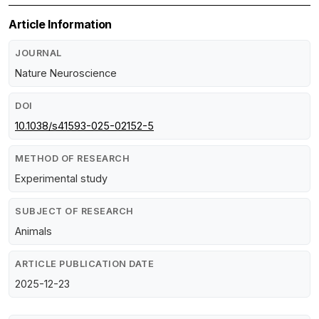
Article Information
JOURNAL
Nature Neuroscience
DOI
10.1038/s41593-025-02152-5
METHOD OF RESEARCH
Experimental study
SUBJECT OF RESEARCH
Animals
ARTICLE PUBLICATION DATE
2025-12-23