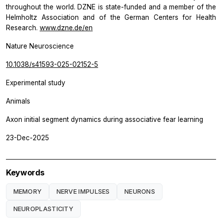
throughout the world. DZNE is state-funded and a member of the
Helmholtz Association and of the German Centers for Health
Research.
www.dzne.de/en
Nature Neuroscience
10.1038/s41593-025-02152-5
Experimental study
Animals
Axon initial segment dynamics during associative fear learning
23-Dec-2025
Keywords
MEMORY
NERVE IMPULSES
NEURONS
NEUROPLASTICITY