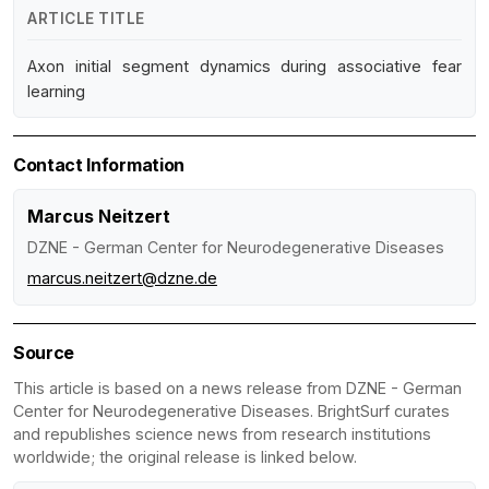
ARTICLE TITLE
Axon initial segment dynamics during associative fear
learning
Contact Information
Marcus Neitzert
DZNE - German Center for Neurodegenerative Diseases
marcus.neitzert@dzne.de
Source
This article is based on a news release from DZNE - German
Center for Neurodegenerative Diseases. BrightSurf curates
and republishes science news from research institutions
worldwide; the original release is linked below.