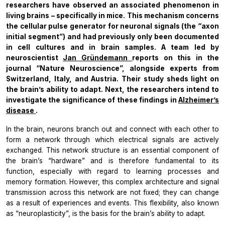
researchers have observed an associated phenomenon in
living brains – specifically in mice. This mechanism concerns
the cellular pulse generator for neuronal signals (the “axon
initial segment”) and had previously only been documented
in cell cultures and in brain samples. A team led by
neuroscientist
Jan Gründemann
reports on this in the
journal “Nature Neuroscience”, alongside experts from
Switzerland, Italy, and Austria. Their study sheds light on
the brain’s ability to adapt. Next, the researchers intend to
investigate the significance of these findings in
Alzheimer’s
disease
.
In the brain, neurons branch out and connect with each other to
form a network through which electrical signals are actively
exchanged. This network structure is an essential component of
the brain’s “hardware” and is therefore fundamental to its
function, especially with regard to learning processes and
memory formation. However, this complex architecture and signal
transmission across this network are not fixed; they can change
as a result of experiences and events. This flexibility, also known
as “neuroplasticity”, is the basis for the brain’s ability to adapt.