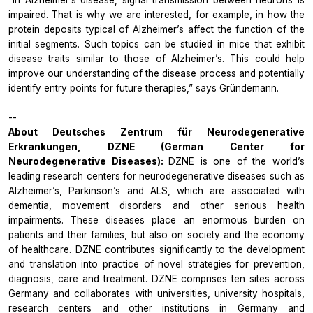
impaired. That is why we are interested, for example, in how the
protein deposits typical of Alzheimer’s affect the function of the
initial segments. Such topics can be studied in mice that exhibit
disease traits similar to those of Alzheimer’s. This could help
improve our understanding of the disease process and potentially
identify entry points for future therapies,” says Gründemann.
--
About Deutsches Zentrum für Neurodegenerative
Erkrankungen, DZNE (German Center for
Neurodegenerative Diseases):
DZNE is one of the world’s
leading research centers for neurodegenerative diseases such as
Alzheimer’s, Parkinson’s and ALS, which are associated with
dementia, movement disorders and other serious health
impairments. These diseases place an enormous burden on
patients and their families, but also on society and the economy
of healthcare. DZNE contributes significantly to the development
and translation into practice of novel strategies for prevention,
diagnosis, care and treatment. DZNE comprises ten sites across
Germany and collaborates with universities, university hospitals,
research centers and other institutions in Germany and