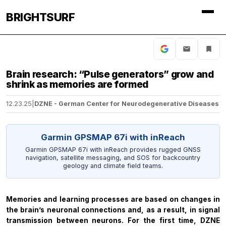
BRIGHTSURF
Brain research: “Pulse generators” grow and
shrink as memories are formed
12.23.25
|
DZNE - German Center for Neurodegenerative Diseases
Garmin GPSMAP 67i with inReach
Garmin GPSMAP 67i with inReach provides rugged GNSS
navigation, satellite messaging, and SOS for backcountry
geology and climate field teams.
Memories and learning processes are based on changes in
the brain’s neuronal connections and, as a result, in signal
transmission between neurons. For the first time, DZNE