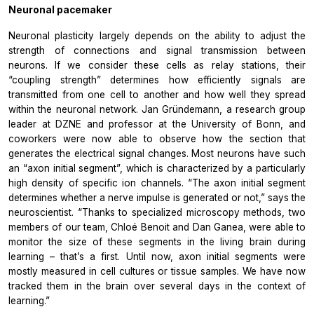
Neuronal pacemaker
Neuronal plasticity largely depends on the ability to adjust the
strength of connections and signal transmission between
neurons. If we consider these cells as relay stations, their
“coupling strength” determines how efficiently signals are
transmitted from one cell to another and how well they spread
within the neuronal network. Jan Gründemann, a research group
leader at DZNE and professor at the University of Bonn, and
coworkers were now able to observe how the section that
generates the electrical signal changes. Most neurons have such
an “axon initial segment”, which is characterized by a particularly
high density of specific ion channels. “The axon initial segment
determines whether a nerve impulse is generated or not,” says the
neuroscientist. “Thanks to specialized microscopy methods, two
members of our team, Chloé Benoit and Dan Ganea, were able to
monitor the size of these segments in the living brain during
learning – that’s a first. Until now, axon initial segments were
mostly measured in cell cultures or tissue samples. We have now
tracked them in the brain over several days in the context of
learning.”