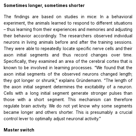
Sometimes longer, sometimes shorter
The findings are based on studies in mice: In a behavioral
experiment, the animals learned to respond to different situations
– thus learning from their experiences and memories and adjusting
their behavior accordingly. The researchers observed individual
neurons in living animals before and after the training sessions.
They were able to repeatedly locate specific nerve cells and their
axon initial segments and thus record changes over time.
Specifically, they examined an area of the cerebral cortex that is
known to be involved in learning processes. “We found that the
axon initial segments of the observed neurons changed length;
they got longer or shrunk,” explains Gründemann. “The length of
the axon initial segment determines the excitability of a neuron.
Cells with a long initial segment generate stronger pulses than
those with a short segment. This mechanism can therefore
regulate brain activity. We do not yet know why some segments
became longer and others shorter. This is presumably a crucial
control lever to optimally adjust neuronal activity.”
Master switch