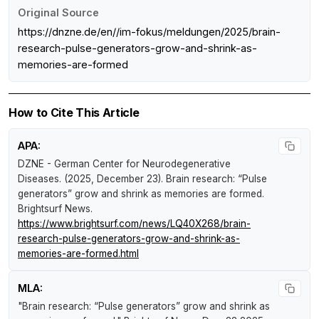
Original Source
https://dnzne.de/en//im-fokus/meldungen/2025/brain-
research-pulse-generators-grow-and-shrink-as-
memories-are-formed
How to Cite This Article
APA:
DZNE - German Center for Neurodegenerative
Diseases. (2025, December 23).
Brain research: “Pulse
generators” grow and shrink as memories are formed
.
Brightsurf News
.
https://www.brightsurf.com/news/LQ40X268/brain-
research-pulse-generators-grow-and-shrink-as-
memories-are-formed.html
MLA:
"Brain research: “Pulse generators” grow and shrink as