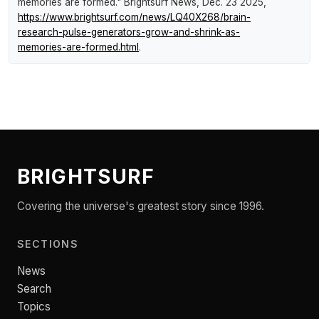
memories are formed."
Brightsurf News
, Dec. 23 2025,
https://www.brightsurf.com/news/LQ40X268/brain-
research-pulse-generators-grow-and-shrink-as-
memories-are-formed.html
.
BRIGHTSURF
Covering the universe's greatest story since 1996.
SECTIONS
News
Search
Topics