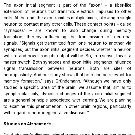
The axon initial segment is part of the “axon” – a fiber-like
extension of neurons that transmits electrical impulses to other
cells. At the end, the axon ramifies multiple times, allowing a single
neuron to contact many other cells. These contact points – called
“synapses” – are known to also change during memory
formation, thereby influencing the transmission of neuronal
signals. “Signals get transmitted from one neuron to another via
synapses, but the axon initial segment decides whether a neuron
will fire and how strong its output will be. So, in a sense, this is a
master switch. Both synapses and axon initial segments influence
signal transmission between neurons. Both are sites of
neuroplasticity. And our study shows that both can be relevant for
memory formation,” says Gründemann. “Although we have only
studied a specific area of the brain, we assume that, similar to
synaptic plasticity, dynamic changes of the axon initial segment
are a general principle associated with learning. We are planning
to examine this phenomenon in other brain regions, particularly
with regard to neurodegenerative diseases.”
Studies on Alzheimer’s
“In Alzheimer’s disease, signal transmission between neurons is