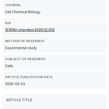
JOURNAL
Cell Chemical Biology
DOI
10.1016/j.chembiol.2026.02.002
METHOD OF RESEARCH
Experimental study
SUBJECT OF RESEARCH
Cells
ARTICLE PUBLICATION DATE
2026-03-03
ARTICLE TITLE