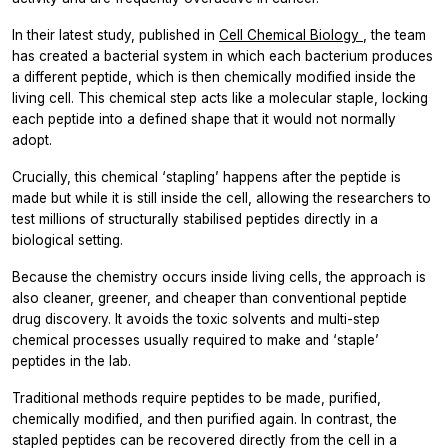
In their latest study, published in
Cell Chemical Biology
, the team
has created a bacterial system in which each bacterium produces
a different peptide, which is then chemically modified inside the
living cell. This chemical step acts like a molecular staple, locking
each peptide into a defined shape that it would not normally
adopt.
Crucially, this chemical ‘stapling’ happens after the peptide is
made but while it is still inside the cell, allowing the researchers to
test millions of structurally stabilised peptides directly in a
biological setting.
Because the chemistry occurs inside living cells, the approach is
also cleaner, greener, and cheaper than conventional peptide
drug discovery. It avoids the toxic solvents and multi-step
chemical processes usually required to make and ‘staple’
peptides in the lab.
Traditional methods require peptides to be made, purified,
chemically modified, and then purified again. In contrast, the
stapled peptides can be recovered directly from the cell in a