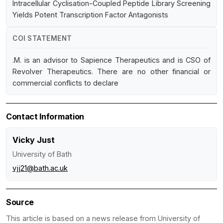
Intracellular Cyclisation-Coupled Peptide Library Screening
Yields Potent Transcription Factor Antagonists
COI STATEMENT
.M. is an advisor to Sapience Therapeutics and is CSO of
Revolver Therapeutics. There are no other financial or
commercial conflicts to declare
Contact Information
Vicky Just
University of Bath
vjj21@bath.ac.uk
Source
This article is based on a news release from University of