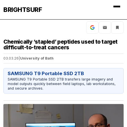
BRIGHTSURF
Chemically ‘stapled’ peptides used to target
difficult-to-treat cancers
03.03.26
|
University of Bath
SAMSUNG T9 Portable SSD 2TB
SAMSUNG T9 Portable SSD 2TB transfers large imagery and
model outputs quickly between field laptops, lab workstations,
and secure archives.