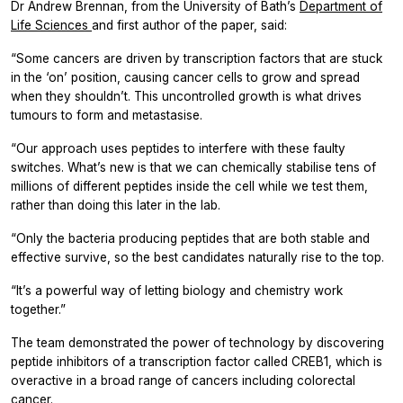
Dr Andrew Brennan, from the University of Bath’s
Department of
Life Sciences
and first author of the paper, said:
“Some cancers are driven by transcription factors that are stuck
in the ‘on’ position, causing cancer cells to grow and spread
when they shouldn’t. This uncontrolled growth is what drives
tumours to form and metastasise.
“Our approach uses peptides to interfere with these faulty
switches. What’s new is that we can chemically stabilise tens of
millions of different peptides inside the cell while we test them,
rather than doing this later in the lab.
“Only the bacteria producing peptides that are both stable and
effective survive, so the best candidates naturally rise to the top.
“It’s a powerful way of letting biology and chemistry work
together.”
The team demonstrated the power of technology by discovering
peptide inhibitors of a transcription factor called CREB1, which is
overactive in a broad range of cancers including colorectal
cancer.