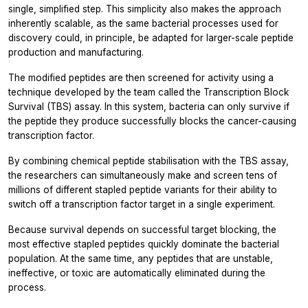
single, simplified step. This simplicity also makes the approach
inherently scalable, as the same bacterial processes used for
discovery could, in principle, be adapted for larger-scale peptide
production and manufacturing.
The modified peptides are then screened for activity using a
technique developed by the team called the Transcription Block
Survival (TBS) assay. In this system, bacteria can only survive if
the peptide they produce successfully blocks the cancer-causing
transcription factor.
By combining chemical peptide stabilisation with the TBS assay,
the researchers can simultaneously make and screen tens of
millions of different stapled peptide variants for their ability to
switch off a transcription factor target in a single experiment.
Because survival depends on successful target blocking, the
most effective stapled peptides quickly dominate the bacterial
population. At the same time, any peptides that are unstable,
ineffective, or toxic are automatically eliminated during the
process.