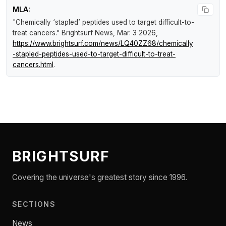
MLA:
"Chemically ‘stapled’ peptides used to target difficult-to-
treat cancers."
Brightsurf News
, Mar. 3 2026,
https://www.brightsurf.com/news/LQ40ZZ68/chemically
-stapled-peptides-used-to-target-difficult-to-treat-
cancers.html
.
BRIGHTSURF
Covering the universe's greatest story since 1996.
SECTIONS
News