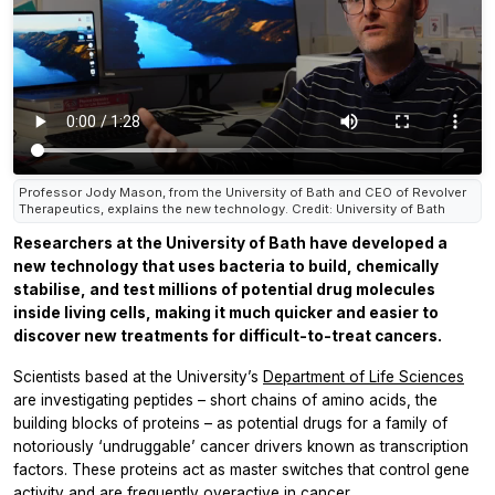
Professor Jody Mason, from the University of Bath and CEO of Revolver
Therapeutics, explains the new technology. Credit: University of Bath
Researchers at the University of Bath have developed a
new technology that uses bacteria to build, chemically
stabilise, and test millions of potential drug molecules
inside living cells, making it much quicker and easier to
discover new treatments for difficult-to-treat cancers.
Scientists based at the University’s
Department of Life Sciences
are investigating peptides – short chains of amino acids, the
building blocks of proteins – as potential drugs for a family of
notoriously ‘undruggable’ cancer drivers known as transcription
factors. These proteins act as master switches that control gene
activity and are frequently overactive in cancer.