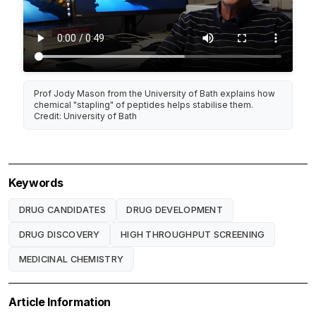
Prof Jody Mason from the University of Bath explains how
chemical "stapling" of peptides helps stabilise them.
Credit: University of Bath
Keywords
DRUG CANDIDATES
DRUG DEVELOPMENT
DRUG DISCOVERY
HIGH THROUGHPUT SCREENING
MEDICINAL CHEMISTRY
Article Information