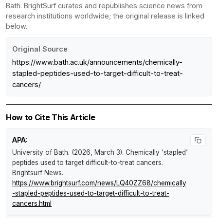
Bath. BrightSurf curates and republishes science news from
research institutions worldwide; the original release is linked
below.
Original Source
https://www.bath.ac.uk/announcements/chemically-
stapled-peptides-used-to-target-difficult-to-treat-
cancers/
How to Cite This Article
APA:
University of Bath. (2026, March 3).
Chemically ‘stapled’
peptides used to target difficult-to-treat cancers
.
Brightsurf News
.
https://www.brightsurf.com/news/LQ40ZZ68/chemically
-stapled-peptides-used-to-target-difficult-to-treat-
cancers.html