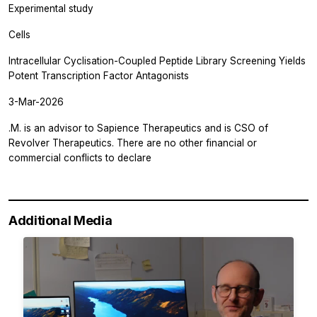
Experimental study
Cells
Intracellular Cyclisation-Coupled Peptide Library Screening Yields
Potent Transcription Factor Antagonists
3-Mar-2026
.M. is an advisor to Sapience Therapeutics and is CSO of
Revolver Therapeutics. There are no other financial or
commercial conflicts to declare
Additional Media