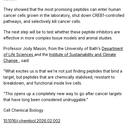
They showed that the most promising peptides can enter human
cancer cells grown in the laboratory, shut down CREB1-controlled
pathways, and selectively kill cancer cells.
The next step will be to test whether these peptide inhibitors are
effective in more complex tissue models and animal studies.
Professor Jody Mason, from the University of Bath’s
Department
of Life Sciences
and the
Institute of Sustainability and Climate
Change
, said:
“What excites us is that we’re not just finding peptides that bind a
target, but peptides that are chemically stabilised, resistant to
breakdown, and functional inside live cells.
“This opens up a completely new way to go after cancer targets
that have long been considered undruggable.”
Cell Chemical Biology
10.1016/j.chembiol.2026.02.002