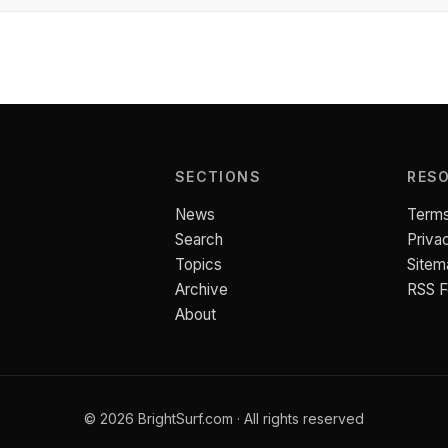
SECTIONS
RES
News
Terms
Search
Priva
Topics
Sitem
Archive
RSS 
About
© 2026 BrightSurf.com · All rights reserved