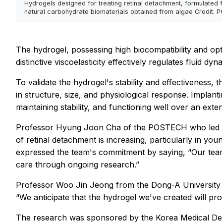
Hydrogels designed for treating retinal detachment, formulated 
natural carbohydrate biomaterials obtained from algae Credit:
The hydrogel, possessing high biocompatibility and opti
distinctive viscoelasticity effectively regulates fluid dy
To validate the hydrogel's stability and effectiveness
in structure, size, and physiological response. Implant
maintaining stability, and functioning well over an ext
Professor Hyung Joon Cha of the POSTECH who led the
of retinal detachment is increasing, particularly in y
expressed the team's commitment by saying, “Our team 
care through ongoing research.”
Professor Woo Jin Jeong from the Dong-A University Ho
“We anticipate that the hydrogel we've created will pro
The research was sponsored by the Korea Medical De