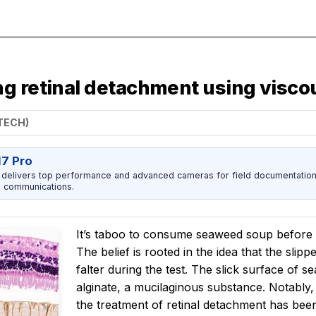
ng retinal detachment using visc
STECH)
17 Pro
 delivers top performance and advanced cameras for field documentation, 
 communications.
It’s taboo to consume seaweed soup before ex
The belief is rooted in the idea that the sli
falter during the test. The slick surface of 
alginate, a mucilaginous substance. Notably, 
the treatment of retinal detachment has been