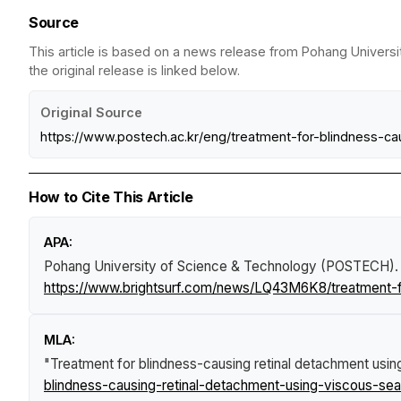
Source
This article is based on a news release from Pohang Univers
the original release is linked below.
Original Source
https://www.postech.ac.kr/eng/treatment-for-blindness-
How to Cite This Article
APA:
Pohang University of Science & Technology (POSTECH).
https://www.brightsurf.com/news/LQ43M6K8/treatment-f
MLA:
"Treatment for blindness-causing retinal detachment usi
blindness-causing-retinal-detachment-using-viscous-se