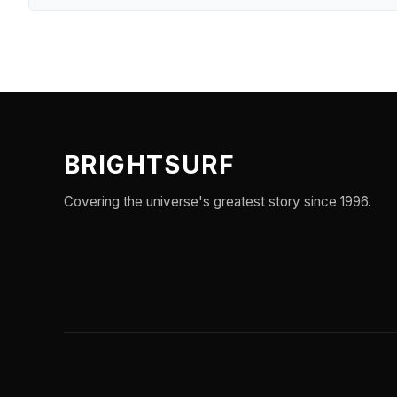
BRIGHTSURF
Covering the universe's greatest story since 1996.