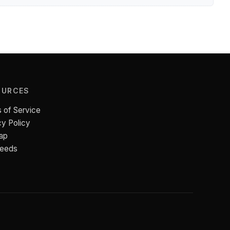
OURCES
 of Service
cy Policy
ap
Feeds