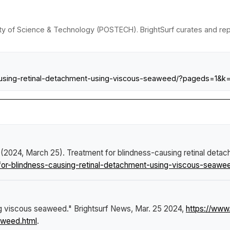
ity of Science & Technology (POSTECH). BrightSurf curates and re
causing-retinal-detachment-using-viscous-seaweed/?pageds=1&k
 (2024, March 25).
Treatment for blindness-causing retinal det
or-blindness-causing-retinal-detachment-using-viscous-seawee
ng viscous seaweed."
Brightsurf News
, Mar. 25 2024,
https://www
aweed.html
.