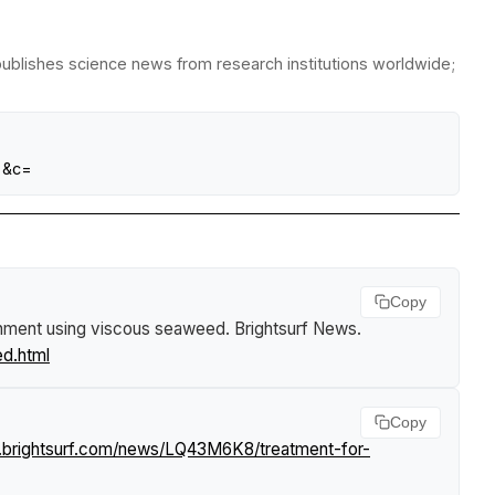
publishes science news from research institutions worldwide;
=&c=
Copy
achment using viscous seaweed
.
Brightsurf News
.
d.html
Copy
.brightsurf.com/news/LQ43M6K8/treatment-for-