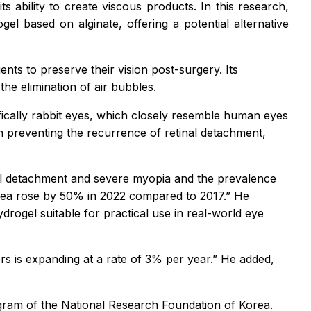
its ability to create viscous products. In this research,
el based on alginate, offering a potential alternative
ents to preserve their vision post-surgery. Its
 the elimination of air bubbles.
ifically rabbit eyes, which closely resemble human eyes
in preventing the recurrence of retinal detachment,
l detachment and severe myopia and the prevalence
Korea rose by 50% in 2022 compared to 2017.” He
ogel suitable for practical use in real-world eye
rs is expanding at a rate of 3% per year.” He added,
am of the National Research Foundation of Korea.