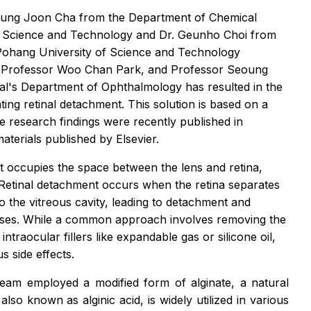
Hyung Joon Cha from the Department of Chemical
 Science and Technology and Dr. Geunho Choi from
Pohang University of Science and Technology
 Professor Woo Chan Park, and Professor Seoung
l's Department of Ophthalmology has resulted in the
eating retinal detachment. This solution is based on a
e research findings were recently published in
materials published by Elsevier.
at occupies the space between the lens and retina,
y. Retinal detachment occurs when the retina separates
o the vitreous cavity, leading to detachment and
e cases. While a common approach involves removing the
intraocular fillers like expandable gas or silicone oil,
s side effects.
eam employed a modified form of alginate, a natural
lso known as alginic acid, is widely utilized in various