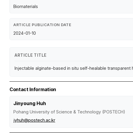
Biomaterials
ARTICLE PUBLICATION DATE
2024-01-10
ARTICLE TITLE
Injectable alginate-based in situ self-healable transparent
Contact Information
Jinyoung Huh
Pohang University of Science & Technology (POSTECH)
jyhuh@postech.ac.kr