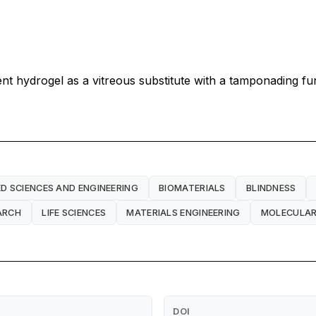
rent hydrogel as a vitreous substitute with a tamponading fu
ED SCIENCES AND ENGINEERING
BIOMATERIALS
BLINDNESS
ARCH
LIFE SCIENCES
MATERIALS ENGINEERING
MOLECULAR
DOI