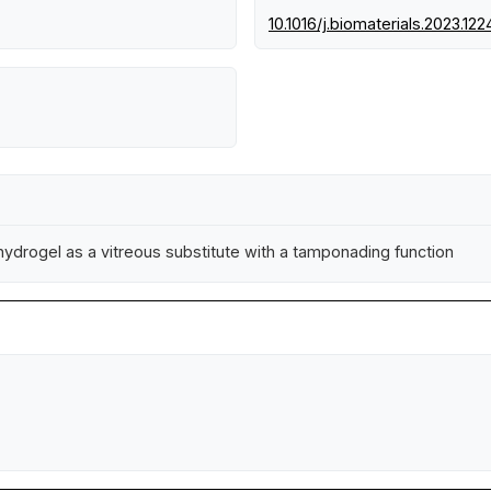
10.1016/j.biomaterials.2023.12
 hydrogel as a vitreous substitute with a tamponading function