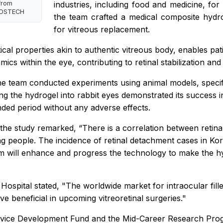
from
industries, including food and medicine, for 
 POSTECH
the team crafted a medical composite hydrog
for vitreous replacement.
cal properties akin to authentic vitreous body, enables pati
namics within the eye, contributing to retinal stabilization and
, the team conducted experiments using animal models, spec
ing the hydrogel into rabbit eyes demonstrated its success 
ended period without any adverse effects.
 study remarked, “There is a correlation between retina
oung people. The incidence of retinal detachment cases in 
will enhance and progress the technology to make the hydr
spital stated, "The worldwide market for intraocular fille
ve beneficial in upcoming vitreoretinal surgeries."
vice Development Fund and the Mid-Career Research Progr