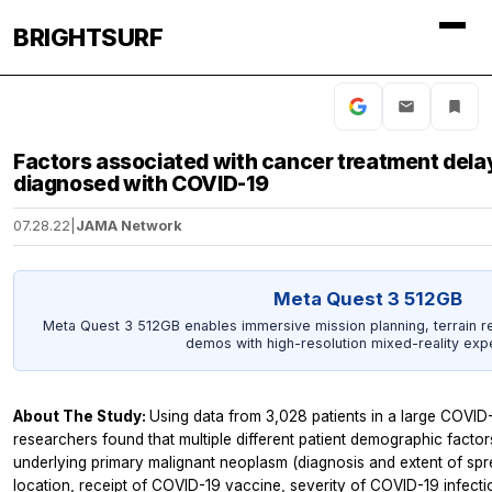
BRIGHTSURF
Factors associated with cancer treatment dela
diagnosed with COVID-19
07.28.22
|
JAMA Network
Meta Quest 3 512GB
Meta Quest 3 512GB enables immersive mission planning, terrain r
demos with high-resolution mixed-reality exp
About The Study:
Using data from 3,028 patients in a large COVID-
researchers found that multiple different patient demographic factor
underlying primary malignant neoplasm (diagnosis and extent of spre
location, receipt of COVID-19 vaccine, severity of COVID-19 infect