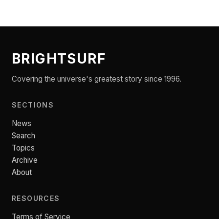
BRIGHTSURF
Covering the universe's greatest story since 1996.
SECTIONS
News
Search
Topics
Archive
About
RESOURCES
Terms of Service