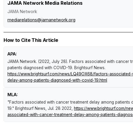
JAMA Network Media Relations
JAMA Network
mediarelations@jamanetwork.org
How to Cite This Article
APA:
JAMA Network. (2022, July 28).
Factors associated with cancer 
patients diagnosed with COVID-19
.
Brightsurf News
.
https://www.brightsurf.com/news/LQ49OX68/factors-associated-w
delay-among-patients-diagnosed-with-covid-19.html
MLA:
"Factors associated with cancer treatment delay among patients
19."
Brightsurf News
, Jul. 28 2022,
https://www.brightsurf.com/n
associated-with-cancer-treatment-delay-among-patients-diagnos