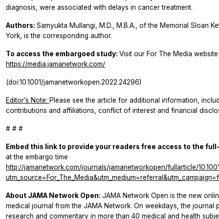
diagnosis, were associated with delays in cancer treatment.
Authors:
Samyukta Mullangi, M.D., M.B.A., of the Memorial Sloan K
York, is the corresponding author.
To access the embargoed study:
Visit our For The Media website a
https://media.jamanetwork.com/
(doi:10.1001/jamanetworkopen.2022.24296)
Editor’s Note:
Please see the article for additional information, incl
contributions and affiliations, conflict of interest and financial disc
# # #
Embed this link to provide your readers free access to the full
at the embargo time
http://jamanetwork.com/journals/jamanetworkopen/fullarticle/10.1
utm_source=For_The_Media&utm_medium=referral&utm_campaign=f
About JAMA Network Open:
JAMA Network Open is the new onlin
medical journal from the JAMA Network. On weekdays, the journal p
research and commentary in more than 40 medical and health subject