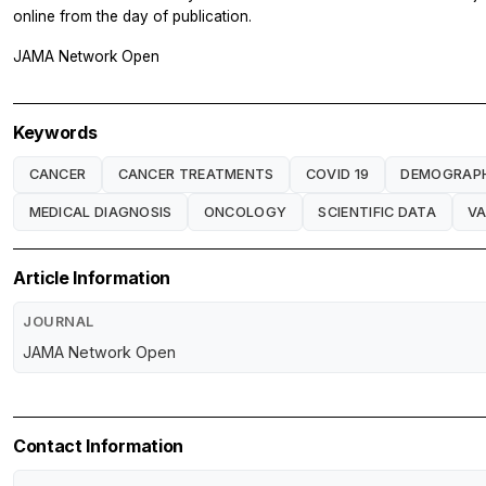
online from the day of publication.
JAMA Network Open
Keywords
CANCER
CANCER TREATMENTS
COVID 19
DEMOGRAP
MEDICAL DIAGNOSIS
ONCOLOGY
SCIENTIFIC DATA
VA
Article Information
JOURNAL
JAMA Network Open
Contact Information