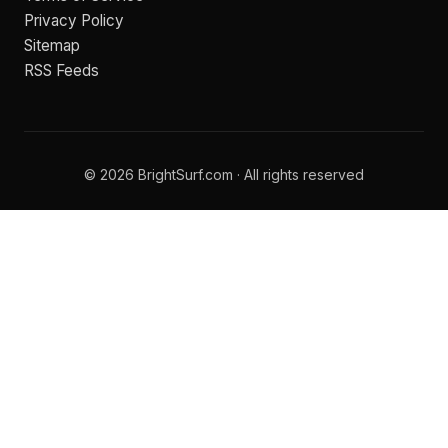
Privacy Policy
Sitemap
RSS Feeds
© 2026 BrightSurf.com · All rights reserved