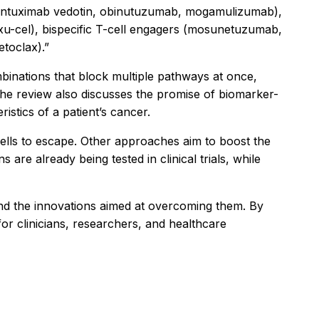
rentuximab vedotin, obinutuzumab, mogamulizumab),
exu-cel), bispecific T-cell engagers (mosunetuzumab,
etoclax).”
inations that block multiple pathways at once,
The review also discusses the promise of biomarker-
istics of a patient’s cancer.
 cells to escape. Other approaches aim to boost the
are already being tested in clinical trials, while
nd the innovations aimed at overcoming them. By
for clinicians, researchers, and healthcare