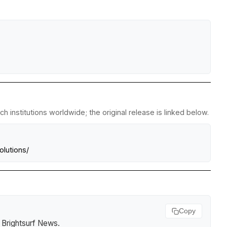
 institutions worldwide; the original release is linked below.
lutions/
Copy
.
Brightsurf News
.