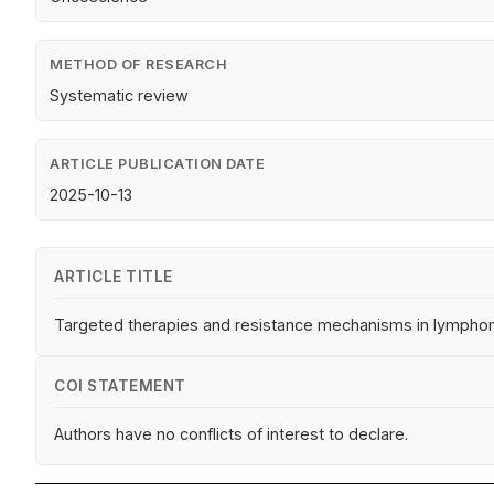
METHOD OF RESEARCH
Systematic review
ARTICLE PUBLICATION DATE
2025-10-13
ARTICLE TITLE
Targeted therapies and resistance mechanisms in lymphom
COI STATEMENT
Authors have no conflicts of interest to declare.