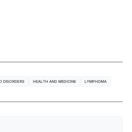
D DISORDERS
HEALTH AND MEDICINE
LYMPHOMA