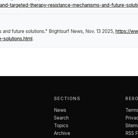
d-targeted-therapy-resistance-mechanisms-and-future-soluti
and future solutions."
Brightsurf News
, Nov. 13 2025,
https://w
-solutions.html
.
SECTIONS
RES
News
Terms
Search
Priva
Topics
Sitem
Archive
RSS 