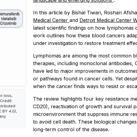
landscape and emerging solutions
.”
In this article by Bishal Tiwari, Roshan Afs
Medical Center
and
Detroit Medical Center 
latest scientific findings on how lymphomas
work outlines how these blood cancers adap
under investigation to restore treatment effe
Lymphomas are among the most common bloo
therapies, including monoclonal antibodies, 
have led to major improvements in outcomes
or pathways found in cancer cells. Yet despit
when the cancer finds ways to resist or esc
n loss,
The review highlights four key resistance me
Credit:
CD20), reactivation of growth and survival 
stributed
 BY 4.0),
microenvironment that suppress immune respo
 any
to avoid cell death. These biological changes 
long-term control of the disease.