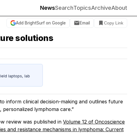
News
Search
Topics
Archive
About
Add BrightSurf on Google
Email
Copy Link
ure solutions
eld laptops, lab
to inform clinical decision-making and outlines future
e, personalized lymphoma care.”
w review was published in
Volume 12 of
Oncoscience
ies and resistance mechanisms in lymphoma: Current