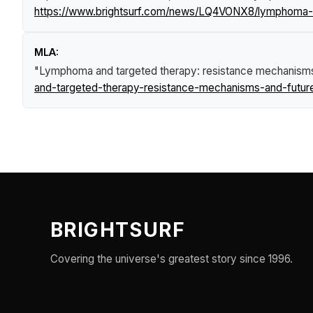
https://www.brightsurf.com/news/LQ4VONX8/lymphoma-an
MLA:
"Lymphoma and targeted therapy: resistance mechanisms 
and-targeted-therapy-resistance-mechanisms-and-future
BRIGHTSURF
Covering the universe's greatest story since 1996.