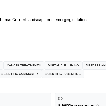
phoma: Current landscape and emerging solutions
CANCER TREATMENTS
DIGITAL PUBLISHING
DISEASES AN
SCIENTIFIC COMMUNITY
SCIENTIFIC PUBLISHING
DOI
10.18632/oncoscience.633