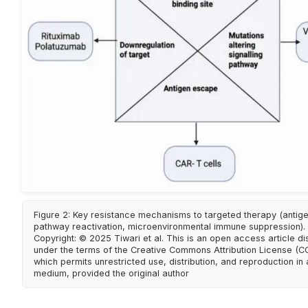
Figure 2: Key resistance mechanisms to targeted therapy (antige
pathway reactivation, microenvironmental immune suppression). 
Copyright: © 2025 Tiwari et al. This is an open access article di
under the terms of the Creative Commons Attribution License (CC
which permits unrestricted use, distribution, and reproduction in
medium, provided the original author