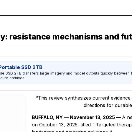
: resistance mechanisms and fut
ortable SSD 2TB
 SSD 2TB transfers large imagery and model outputs quickly between fi
cure archives.
“This review synthesizes current evidence 
directions for durabl
BUFFALO, NY — November 13, 2025 —
A ne
on October 13, 2025, titled
“
Targeted therap