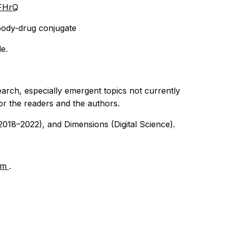
FHrQ
body-drug conjugate
le.
earch, especially emergent topics not currently
for the readers and the authors.
018–2022), and Dimensions (Digital Science).
om
.