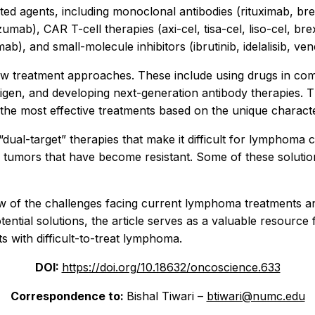
ed agents, including monoclonal antibodies (rituximab, b
mab), CAR T-cell therapies (axi-cel, tisa-cel, liso-cel, br
ab), and small-molecule inhibitors (ibrutinib, idelalisib, ven
ew treatment approaches. These include using drugs in comb
igen, and developing next-generation antibody therapies. 
the most effective treatments based on the unique character
“dual-target” therapies that make it difficult for lymphoma
e tumors that have become resistant. Some of these solutions 
ew of the challenges facing current lymphoma treatments a
ntial solutions, the article serves as a valuable resource 
 with difficult-to-treat lymphoma.
DOI:
https://doi.org/10.18632/oncoscience.633
Correspondence to:
Bishal Tiwari –
btiwari@numc.edu