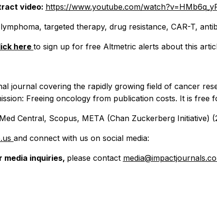
ract video:
https://www.youtube.com/watch?v=HMb6q_y
 lymphoma, targeted therapy, drug resistance, CAR-T, anti
lick here
to sign up for free Altmetric alerts about this artic
nal journal covering the rapidly growing field of cancer res
ission: Freeing oncology from publication costs. It is free 
ed Central, Scopus, META (Chan Zuckerberg Initiative) (2
e.us
and connect with us on social media:
r media inquiries,
please contact
media@impactjournals.c