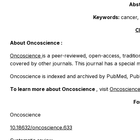
Abst
Keywords:
cancer,
C
About
Oncoscience
:
Oncoscience
is a peer-reviewed, open-access, traditio
covered by other journals. This journal has a special m
Oncoscience
is indexed and archived by PubMed, PubM
To learn more about
Oncoscience
, visit
Oncoscienc
Fo
Oncoscience
10.18632/oncoscience.633