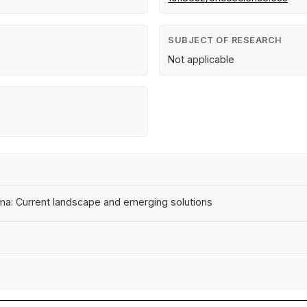
SUBJECT OF RESEARCH
Not applicable
a: Current landscape and emerging solutions