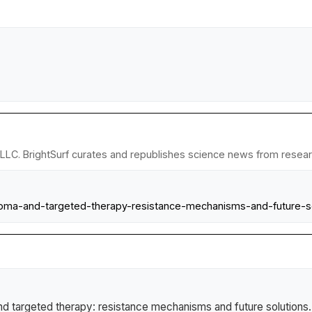
LLC. BrightSurf curates and republishes science news from research
homa-and-targeted-therapy-resistance-mechanisms-and-future-so
 targeted therapy: resistance mechanisms and future solutions