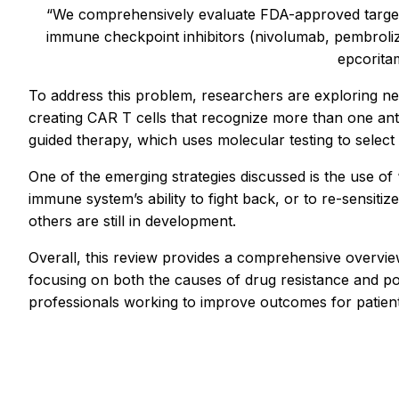
“We comprehensively evaluate FDA-approved target
immune checkpoint inhibitors (nivolumab, pembrolizu
epcoritam
To address this problem, researchers are exploring n
creating CAR T cells that recognize more than one ant
guided therapy, which uses molecular testing to select 
One of the emerging strategies discussed is the use of 
immune system’s ability to fight back, or to re-sensitiz
others are still in development.
Overall, this review provides a comprehensive overvi
focusing on both the causes of drug resistance and pote
professionals working to improve outcomes for patients