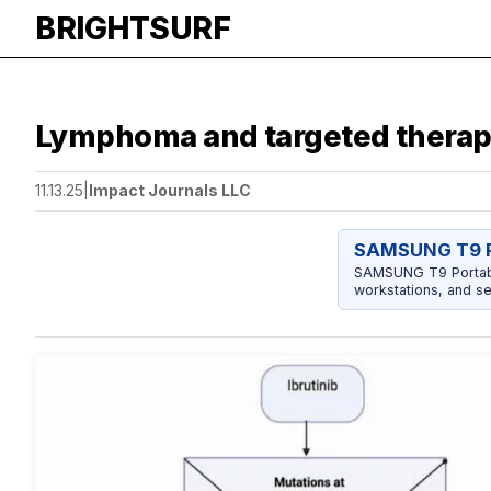
BRIGHTSURF
Lymphoma and targeted therapy
11.13.25
|
Impact Journals LLC
SAMSUNG T9 P
SAMSUNG T9 Portable
workstations, and se