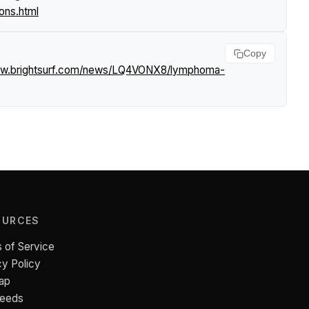
ons.html
Copy
ww.brightsurf.com/news/LQ4VONX8/lymphoma-
OURCES
 of Service
cy Policy
ap
Feeds