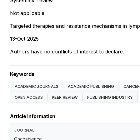
Systematic review
Not applicable
Targeted therapies and resistance mechanisms in lym
13-Oct-2025
Authors have no conflicts of interest to declare.
Keywords
ACADEMIC JOURNALS
ACADEMIC PUBLISHING
CANCER
OPEN ACCESS
PEER REVIEW
PUBLISHING INDUSTRY
Article Information
JOURNAL
Oncoscience