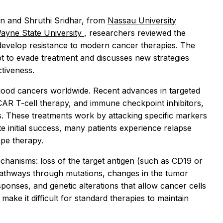
han and Shruthi Sridhar, from
Nassau University
Wayne State University
, researchers reviewed the
 develop resistance to modern cancer therapies. The
t to evade treatment and discusses new strategies
ctiveness.
d cancers worldwide. Recent advances in targeted
CAR T-cell therapy, and immune checkpoint inhibitors,
. These treatments work by attacking specific markers
e initial success, many patients experience relapse
ape therapy.
chanisms: loss of the target antigen (such as CD19 or
pathways through mutations, changes in the tumor
nses, and genetic alterations that allow cancer cells
make it difficult for standard therapies to maintain