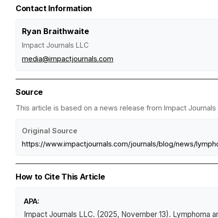
Contact Information
Ryan Braithwaite
Impact Journals LLC
media@impactjournals.com
Source
This article is based on a news release from Impact Journals 
Original Source
https://www.impactjournals.com/journals/blog/news/lymp
How to Cite This Article
APA:
Impact Journals LLC. (2025, November 13).
Lymphoma and