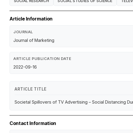
SOCIAL RESEARCH
SOCIAL STUDIES OF SCIENCE
TELEV
Article Information
JOURNAL
Journal of Marketing
ARTICLE PUBLICATION DATE
2022-09-16
ARTICLE TITLE
Societal Spillovers of TV Advertising – Social Distancing Dur
Contact Information