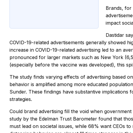
Brands, for 
advertiseme
impact socia
Dastidar say
COVID-19-related advertisements generally showed higher
increase in COVID-19-related advertising led to an ave
pronounced for larger markets such as New York (6,527
(especially before the vaccine was developed), this spi
The study finds varying effects of advertising based on
behavior is amplified among more educated populations
Sunder. These findings have substantive implications
strategies.
Could brand advertising fill the void when government
study by the Edelman Trust Barometer found that tho
must lead on societal issues, while 68% want CEOs to 