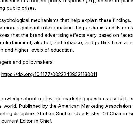
e absence of a cogent policy response (e.g., shelter-in-pl
ng public crises.
g psychological mechanisms that help explain these findings
a more significant role in making the pandemic and its cons
tes that the brand advertising effects vary based on fact
ntertainment, alcohol, and tobacco, and politics have a neg
on and higher levels of education.
nagers and policymakers:
:
https://doi.org/10.1177/00222429221130011
nowledge about real-world marketing questions useful to 
 world. Published by the American Marketing Association s
eting discipline. Shrihari Sridhar (Joe Foster ’56 Chair in
urrent Editor in Chief.