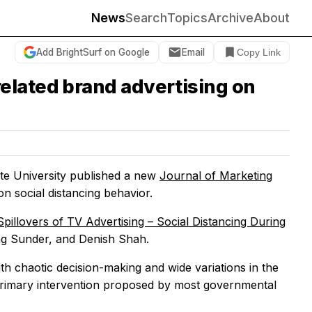
News
Search
Topics
Archive
About
Add BrightSurf on Google
Email
Copy Link
elated brand advertising on
ate University published a new
Journal of Marketing
on social distancing behavior.
Spillovers of TV Advertising – Social Distancing During
ng Sunder, and Denish Shah.
th chaotic decision-making and wide variations in the
 primary intervention proposed by most governmental