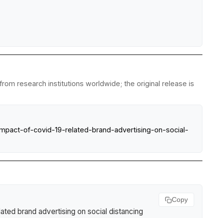
om research institutions worldwide; the original release is
mpact-of-covid-19-related-brand-advertising-on-social-
Copy
ted brand advertising on social distancing