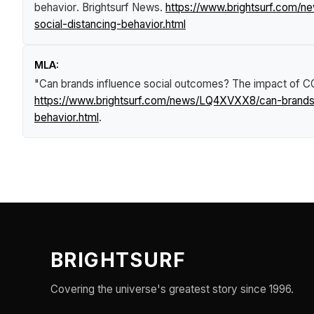
behavior
.
Brightsurf News
.
https://www.brightsurf.com/n
social-distancing-behavior.html
MLA:
"Can brands influence social outcomes? The impact of COV
https://www.brightsurf.com/news/LQ4XVXX8/can-brands-i
behavior.html
.
BRIGHTSURF
Covering the universe's greatest story since 1996.