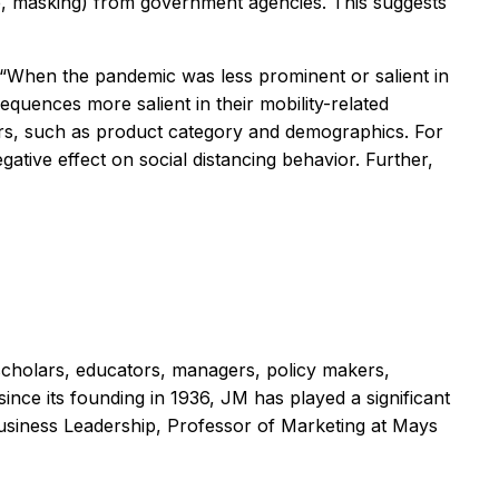
ace, masking) from government agencies. This suggests
. “When the pandemic was less prominent or salient in
equences more salient in their mobility-related
ors, such as product category and demographics. For
ative effect on social distancing behavior. Further,
scholars, educators, managers, policy makers,
ince its founding in 1936,
JM
has played a significant
 Business Leadership, Professor of Marketing at Mays