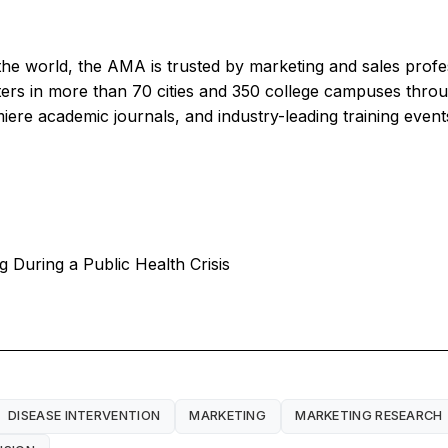
the world, the AMA is trusted by marketing and sales profe
ters in more than 70 cities and 350 college campuses th
iere academic journals, and industry-leading training even
g During a Public Health Crisis
DISEASE INTERVENTION
MARKETING
MARKETING RESEARCH