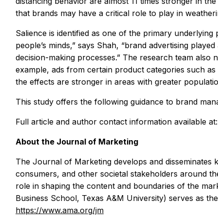
distancing behavior are almost 11 times stronger in th
that brands may have a critical role to play in weatheri
Salience is identified as one of the primary underlyin
people’s minds,” says Shah, “brand advertising played 
decision-making processes.” The research team also no
example, ads from certain product categories such as e
the effects are stronger in areas with greater populati
This study offers the following guidance to brand ma
Full article and author contact information available at
About the
Journal of Marketing
The
Journal of Marketing
develops and disseminates k
consumers, and other societal stakeholders around the
role in shaping the content and boundaries of the mark
Business School, Texas A&M University) serves as the c
https://www.ama.org/jm