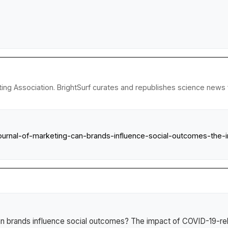
ng Association. BrightSurf curates and republishes science news fr
ournal-of-marketing-can-brands-influence-social-outcomes-the-i
n brands influence social outcomes? The impact of COVID-19-rela