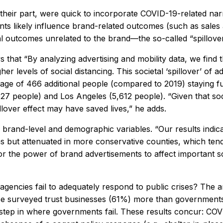
their part, were quick to incorporate COVID-19-related narra
nts likely influence brand-related outcomes (such as sales
l outcomes unrelated to the brand—the so-called “spillover
s that “By analyzing advertising and mobility data, we fin
 levels of social distancing. This societal ‘spillover’ of a
rage of 466 additional people (compared to 2019) staying f
 people) and Los Angeles (5,612 people). “Given that socia
llover effect may have saved lives,” he adds.
 brand-level and demographic variables. “Our results indicat
 but attenuated in more conservative counties, which tend 
 for the power of brand advertisements to affect importan
 agencies fail to adequately respond to public crises? Th
se surveyed trust businesses (61%) more than government
step in where governments fail. These results concur: COVI