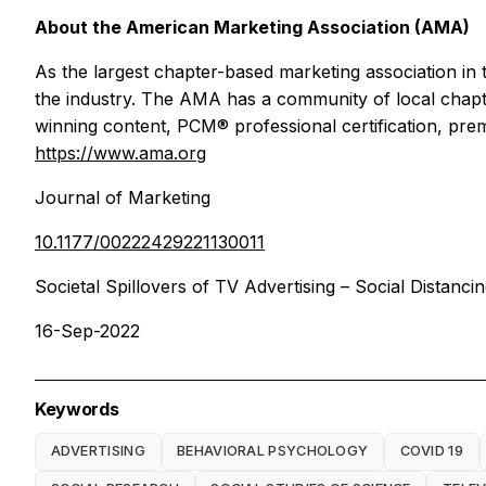
About the American Marketing Association (AMA)
As the largest chapter-based marketing association in 
the industry. The AMA has a community of local chap
winning content, PCM® professional certification, prem
https://www.ama.org
Journal of Marketing
10.1177/00222429221130011
Societal Spillovers of TV Advertising – Social Distancin
16-Sep-2022
Keywords
ADVERTISING
BEHAVIORAL PSYCHOLOGY
COVID 19