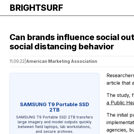
BRIGHTSURF
Can brands influence social ou
social distancing behavior
11.09.22
|
American Marketing Association
Researchers
article that
The study, 
a Public Hea
SAMSUNG T9 Portable SSD
2TB
The initial 
SAMSUNG T9 Portable SSD 2TB transfers
implementat
large imagery and model outputs quickly
between field laptops, lab workstations,
agencies, b
and secure archives.