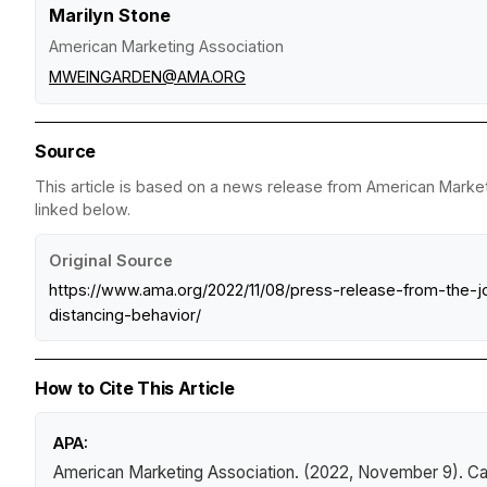
Marilyn Stone
American Marketing Association
MWEINGARDEN@AMA.ORG
Source
This article is based on a news release from American Marketi
linked below.
Original Source
https://www.ama.org/2022/11/08/press-release-from-the-j
distancing-behavior/
How to Cite This Article
APA:
American Marketing Association. (2022, November 9).
Ca