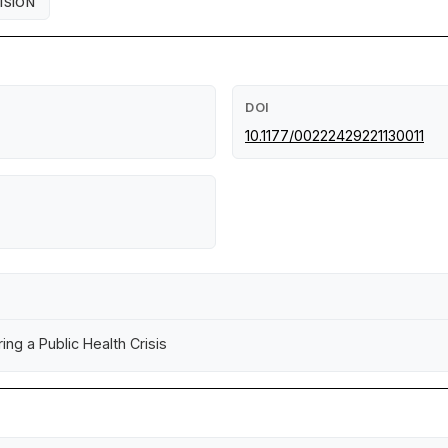
ISION
DOI
10.1177/00222429221130011
ing a Public Health Crisis