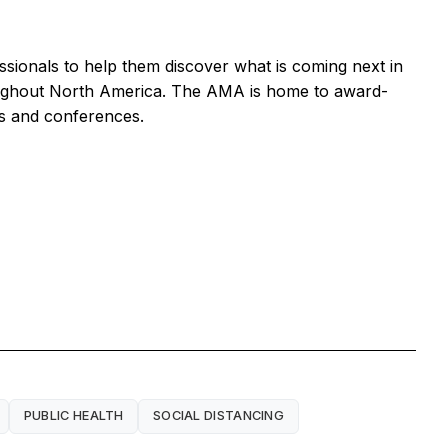
ssionals to help them discover what is coming next in
roughout North America. The AMA is home to award-
ts and conferences.
PUBLIC HEALTH
SOCIAL DISTANCING