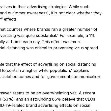
tives in their advertising strategies. While such
 and customer awareness), it is not clear whether they
” effects.
d that counties where brands ran a greater number of
dvertising was quite substantial.” For example, a 1%
ully at home each day. This effect was more
l distancing was critical to preventing virus spread
e that the effect of advertising on social distancing
to contain a higher white population,” explains
t societal outcomes and for government communication
e answer seems to be an overwhelming yes. A recent
s (53%), and an astounding 86% believe that CEOs
D-19-related brand advertising effects on social