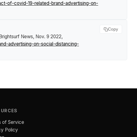
t-of-covid-19-related-brand-advertising-on-
Copy
Brightsurf News
, Nov. 9 2022,
d-advertising-on-social-distancing-
OURCES
 of Service
cy Policy