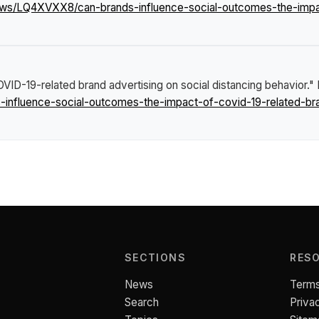
ews/LQ4XVXX8/can-brands-influence-social-outcomes-the-impac
ID-19-related brand advertising on social distancing behavior."
nfluence-social-outcomes-the-impact-of-covid-19-related-bran
SECTIONS
RES
News
Terms
Search
Priva