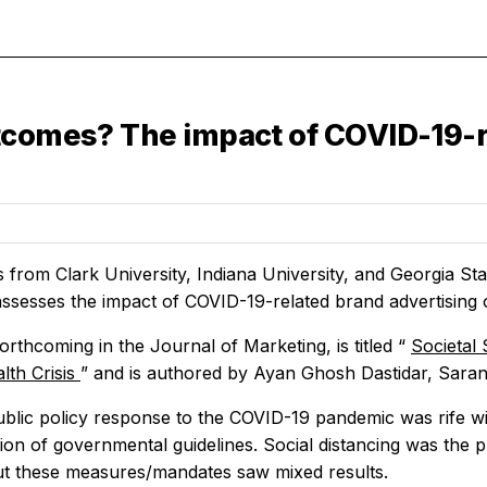
tcomes? The impact of COVID-19-r
 from Clark University, Indiana University, and Georgia St
 assesses the impact of COVID-19-related brand advertising 
forthcoming in the
Journal of Marketing,
is titled “
Societal 
lth Crisis
” and is authored by Ayan Ghosh Dastidar, Sara
public policy response to the COVID-19 pandemic was rife wi
ion of governmental guidelines. Social distancing was the
ut these measures/mandates saw mixed results.