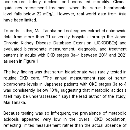
accelerated kidney decline, and increased mortality. Clinical
guidelines recommend treatment when the serum bicarbonate
level falls below 22 mEq/L. However, real-world data from Asia
have been limited.
To address this, Mai Tanaka and colleagues extracted nationwide
data from more than 21 university hospitals through the Japan
Chronic Kidney Disease Database Extension (JCKDDBEx) and
evaluated bicarbonate measurement, diagnosis, and treatment
patterns in adults with CKD stages 3a–4 between 2014 and 2021
as seen in Figure 1.
The key finding was that serum bicarbonate was rarely tested in
routine CKD care. “The annual measurement rate of serum
bicarbonate levels in Japanese patients with CKD stages 3a to 4
was consistently below 10%, suggesting that metabolic acidosis
itself may be underassessed,” says the lead author of the study,
Mai Tanaka.
Because testing was so infrequent, the prevalence of metabolic
acidosis appeared very low in the overall CKD population,
reflecting limited measurement rather than the actual absence of