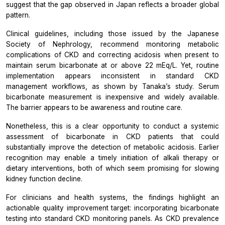
suggest that the gap observed in Japan reflects a broader global
pattern.
Clinical guidelines, including those issued by the Japanese
Society of Nephrology, recommend monitoring metabolic
complications of CKD and correcting acidosis when present to
maintain serum bicarbonate at or above 22 mEq/L. Yet, routine
implementation appears inconsistent in standard CKD
management workflows, as shown by Tanaka’s study. Serum
bicarbonate measurement is inexpensive and widely available.
The barrier appears to be awareness and routine care.
Nonetheless, this is a clear opportunity to conduct a systemic
assessment of bicarbonate in CKD patients that could
substantially improve the detection of metabolic acidosis. Earlier
recognition may enable a timely initiation of alkali therapy or
dietary interventions, both of which seem promising for slowing
kidney function decline.
For clinicians and health systems, the findings highlight an
actionable quality improvement target: incorporating bicarbonate
testing into standard CKD monitoring panels. As CKD prevalence