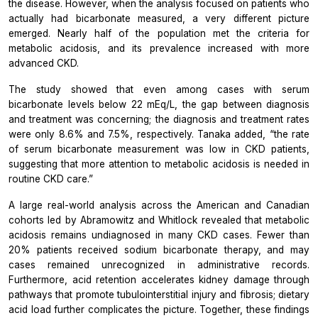
the disease. However, when the analysis focused on patients who
actually had bicarbonate measured, a very different picture
emerged. Nearly half of the population met the criteria for
metabolic acidosis, and its prevalence increased with more
advanced CKD.
The study showed that even among cases with serum
bicarbonate levels below 22 mEq/L, the gap between diagnosis
and treatment was concerning; the diagnosis and treatment rates
were only 8.6% and 7.5%, respectively. Tanaka added, “the rate
of serum bicarbonate measurement was low in CKD patients,
suggesting that more attention to metabolic acidosis is needed in
routine CKD care.”
A large real-world analysis across the American and Canadian
cohorts led by Abramowitz and Whitlock revealed that metabolic
acidosis remains undiagnosed in many CKD cases. Fewer than
20% patients received sodium bicarbonate therapy, and may
cases remained unrecognized in administrative records.
Furthermore, acid retention accelerates kidney damage through
pathways that promote tubulointerstitial injury and fibrosis; dietary
acid load further complicates the picture. Together, these findings