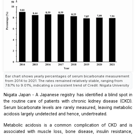
Bar chart shows yearly percentages of serum bicarbonate measurement
from 2014 to 2021. The rates remained relatively stable, ranging from
7.87% to 9.01%, indicating a consistent trend of Credit: Niigata University
Niigata Japan - A Japanese registry has identified a blind spot in
the routine care of patients with chronic kidney disease (CKD).
Serum bicarbonate levels are rarely measured, leaving metabolic
acidosis largely undetected and hence, undertreated.
Metabolic acidosis is a common complication of CKD and is
associated with muscle loss, bone disease, insulin resistance,