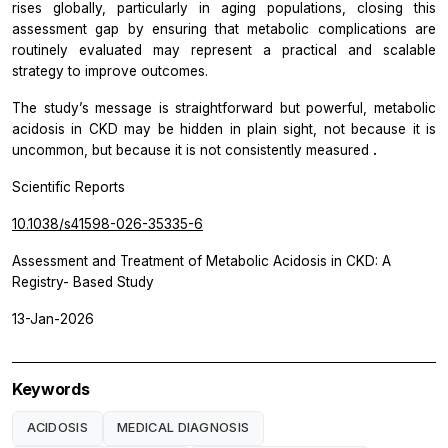
rises globally, particularly in aging populations, closing this
assessment gap by ensuring that metabolic complications are
routinely evaluated may represent a practical and scalable
strategy to improve outcomes.
The study’s message is straightforward but powerful, metabolic
acidosis in CKD may be hidden in plain sight, not because it is
uncommon, but because it is not consistently measured
.
Scientific Reports
10.1038/s41598-026-35335-6
Assessment and Treatment of Metabolic Acidosis in CKD: A
Registry- Based Study
13-Jan-2026
Keywords
ACIDOSIS
MEDICAL DIAGNOSIS