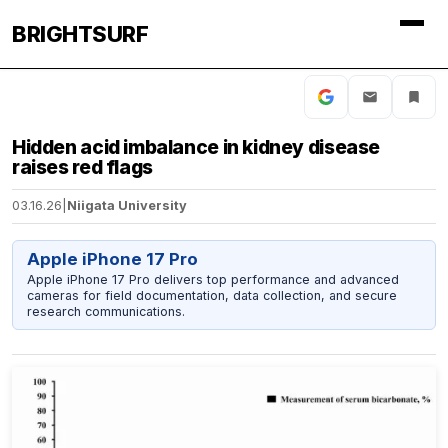
BRIGHTSURF
Hidden acid imbalance in kidney disease
raises red flags
03.16.26
|
Niigata University
Apple iPhone 17 Pro
Apple iPhone 17 Pro delivers top performance and advanced
cameras for field documentation, data collection, and secure
research communications.