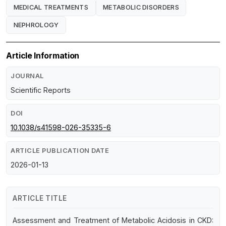
MEDICAL TREATMENTS
METABOLIC DISORDERS
NEPHROLOGY
Article Information
JOURNAL
Scientific Reports
DOI
10.1038/s41598-026-35335-6
ARTICLE PUBLICATION DATE
2026-01-13
ARTICLE TITLE
Assessment and Treatment of Metabolic Acidosis in CKD: