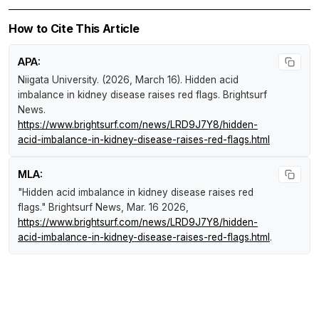
How to Cite This Article
APA:
Niigata University. (2026, March 16).
Hidden acid
imbalance in kidney disease raises red flags
.
Brightsurf
News
.
https://www.brightsurf.com/news/LRD9J7Y8/hidden-
acid-imbalance-in-kidney-disease-raises-red-flags.html
MLA:
"Hidden acid imbalance in kidney disease raises red
flags."
Brightsurf News
, Mar. 16 2026,
https://www.brightsurf.com/news/LRD9J7Y8/hidden-
acid-imbalance-in-kidney-disease-raises-red-flags.html
.