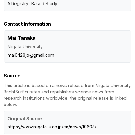
A Registry- Based Study
Contact Information
Mai Tanaka
Niigata University
mai0428jp@gmail.com
Source
This article is based on a news release from Niigata University.
BrightSurf curates and republishes science news from
research institutions worldwide; the original release is linked
below.
Original Source
https://www.niigata-u.ac.jp/en/news/19603/