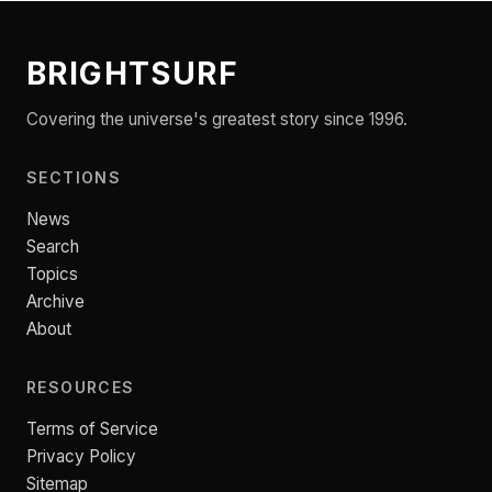
BRIGHTSURF
Covering the universe's greatest story since 1996.
SECTIONS
News
Search
Topics
Archive
About
RESOURCES
Terms of Service
Privacy Policy
Sitemap