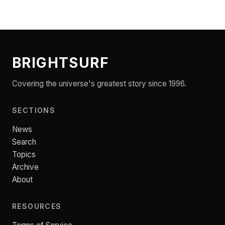
BRIGHTSURF
Covering the universe's greatest story since 1996.
SECTIONS
News
Search
Topics
Archive
About
RESOURCES