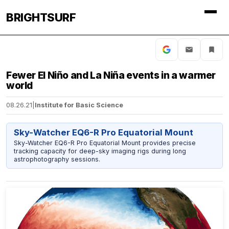
BRIGHTSURF
Fewer El Niño and La Niña events in a warmer
world
08.26.21
|
Institute for Basic Science
Sky-Watcher EQ6-R Pro Equatorial Mount
Sky-Watcher EQ6-R Pro Equatorial Mount provides precise
tracking capacity for deep-sky imaging rigs during long
astrophotography sessions.