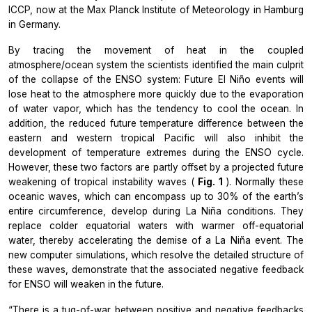
ICCP, now at the Max Planck Institute of Meteorology in Hamburg
in Germany.
By tracing the movement of heat in the coupled
atmosphere/ocean system the scientists identified the main culprit
of the collapse of the ENSO system: Future El Niño events will
lose heat to the atmosphere more quickly due to the evaporation
of water vapor, which has the tendency to cool the ocean. In
addition, the reduced future temperature difference between the
eastern and western tropical Pacific will also inhibit the
development of temperature extremes during the ENSO cycle.
However, these two factors are partly offset by a projected future
weakening of tropical instability waves (
Fig. 1
). Normally these
oceanic waves, which can encompass up to 30% of the earth’s
entire circumference, develop during La Niña conditions. They
replace colder equatorial waters with warmer off-equatorial
water, thereby accelerating the demise of a La Niña event. The
new computer simulations, which resolve the detailed structure of
these waves, demonstrate that the associated negative feedback
for ENSO will weaken in the future.
“There is a tug-of-war between positive and negative feedbacks