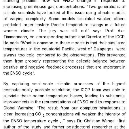
standing problem: how will ENSO change in response to
increasing greenhouse gas concentrations. “Two generations of
climate scientists have looked at this issue using climate models
of varying complexity. Some models simulated weaker; others
predicted larger eastern Pacific temperature swings in a future
warmer climate. The jury was still out.” says Prof. Axel
Timmermann, co-corresponding author and Director of the ICCP.
He adds “What is common to these models is that their simulated
temperatures in the equatorial Pacific, west of Galapagos, were
always too cold compared to the observations. This prevented
them from properly representing the delicate balance between
positive and negative feedback processes that
are
important in
the ENSO cycle”.
By capturing small-scale climatic processes at the highest
computationally possible resolution, the ICCP team was able to
alleviate these ocean temperature biases, leading to substantial
improvements in the representations of ENSO and its response to
Global Warming. “The result from our computer simulations is
clear: Increasing CO
concentrations will weaken the intensity of
2
the ENSO temperature cycle
,
” says Dr. Christian Wengel, first
author of the study and former postdoctoral researcher at the