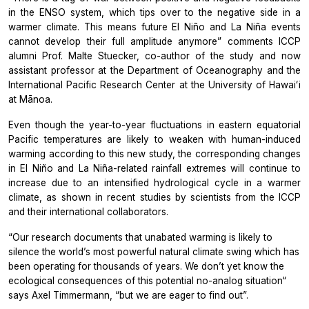
in the ENSO system, which tips over to the negative side in a
warmer climate. This means future El Niño and La Niña events
cannot develop their full amplitude anymore” comments ICCP
alumni Prof. Malte Stuecker, co-author of the study and now
assistant professor at the Department of Oceanography and the
International Pacific Research Center at the University of Hawaiʻi
at Mānoa.
Even though the year-to-year fluctuations in eastern equatorial
Pacific temperatures are likely to weaken with human-induced
warming according to this new study, the corresponding changes
in El Niño and La Niña-related rainfall extremes will continue to
increase due to an intensified hydrological cycle in a warmer
climate, as shown in recent studies by scientists from the ICCP
and their international collaborators.
“Our research documents that unabated warming is likely to
silence the world’s most powerful natural climate swing which has
been operating for thousands of years. We don’t yet know the
ecological consequences of this potential no-analog situation“
says Axel Timmermann, “but we are eager to find out”.