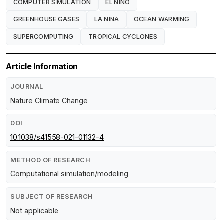
COMPUTER SIMULATION
EL NINO
GREENHOUSE GASES
LA NINA
OCEAN WARMING
SUPERCOMPUTING
TROPICAL CYCLONES
Article Information
JOURNAL
Nature Climate Change
DOI
10.1038/s41558-021-01132-4
METHOD OF RESEARCH
Computational simulation/modeling
SUBJECT OF RESEARCH
Not applicable