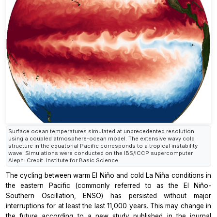
Surface ocean temperatures simulated at unprecedented resolution
using a coupled atmosphere-ocean model. The extensive wavy cold
structure in the equatorial Pacific corresponds to a tropical instability
wave. Simulations were conducted on the IBS/ICCP supercomputer
Aleph. Credit: Institute for Basic Science
The cycling between warm El Niño and cold La Niña conditions in
the eastern Pacific (commonly referred to as the El Niño-
Southern Oscillation, ENSO) has persisted without major
interruptions for at least the last 11,000 years. This may change in
the future according to a new study published in the journal