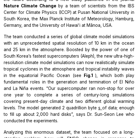
Nature Climate Change
by a team of scientists from the IBS
Center for Climate Physics (ICCP) at Pusan National University in
South Korea, the Max Planck Institute of Meteorology, Hamburg,
Germany, and the University of Hawaiʻi at Mānoa, USA.
The team conducted a series of global climate model simulations
with an unprecedented spatial resolution of 10 km in the ocean
and 25 km in the atmosphere. Boosted by the power of one of
South Korea’s fastest supercomputers (Aleph), the new ultra-high-
resolution climate model simulations can now realistically simulate
tropical cyclones in the atmosphere and tropical instability waves
in the equatorial Pacific Ocean (see
Fig.1
), which both play
fundamental roles in the generation and termination of El Niño
and La Niña events. “Our supercomputer ran non-stop for over
one year to complete a series of century-long simulations
covering present-day climate and two different global warming
levels. The model generated 2 quadrillion byte
s
of data; enough
to fill up about 2,000 hard disks”, says Dr. Sun-Seon Lee who
conducted the experiments.
Analyzing this enormous dataset, the team focused on a long-