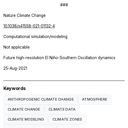
###
Nature Climate Change
10.1038/s41558-021-01132-4
Computational simulation/modeling
Not applicable
Future high-resolution El Niño-Southern Oscillation dynamics
25-Aug-2021
Keywords
ANTHROPOGENIC CLIMATE CHANGE
ATMOSPHERE
CLIMATE CHANGE
CLIMATE DATA
CLIMATE MODELING
CLIMATE ZONES