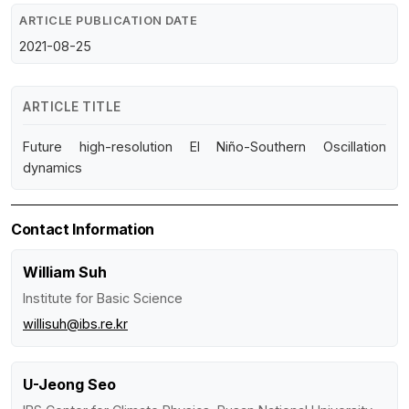
ARTICLE PUBLICATION DATE
2021-08-25
ARTICLE TITLE
Future high-resolution El Niño-Southern Oscillation
dynamics
Contact Information
William Suh
Institute for Basic Science
willisuh@ibs.re.kr
U-Jeong Seo