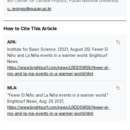
IBS Center for Climate Physics, Pusan National University
u_jeongs@pusan.ac.kr
How to Cite This Article
APA:
Institute for Basic Science. (2021, August 26).
Fewer El
Niño and La Niña events in a warmer world
.
Brightsurf
News
.
https://www.brightsurf.com/news/LRDD5W58/fewer-el-
nio-and-la-nia-events-in-a-warmer-world.html
MLA:
"Fewer El Niño and La Niña events in a warmer world."
Brightsurf News
, Aug. 26 2021,
https://www.brightsurf.com/news/LRDD5W58/fewer-el-
nio-and-la-nia-events-in-a-warmer-world.html
.