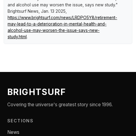
and alcohol use may worsen the issue, says new study."
Brightsurf News
, Jan. 13 2025,
https://www.brightsurf.com/news/LRDPO5Y8/retirement-
may-lead-to-a-deterioration-in-mental-health-and-
alcohol-use-may-worsen-the-issue-says-new-
study.html
.
BRIGHTSURF
Covering the universe's greatest story since 1996.
SECTIONS
News