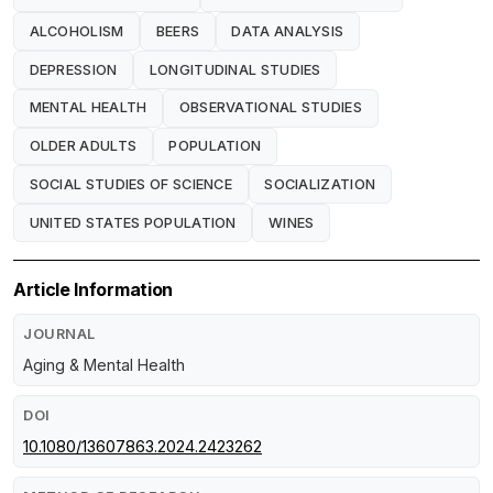
ALCOHOLISM
BEERS
DATA ANALYSIS
DEPRESSION
LONGITUDINAL STUDIES
MENTAL HEALTH
OBSERVATIONAL STUDIES
OLDER ADULTS
POPULATION
SOCIAL STUDIES OF SCIENCE
SOCIALIZATION
UNITED STATES POPULATION
WINES
Article Information
JOURNAL
Aging & Mental Health
DOI
10.1080/13607863.2024.2423262