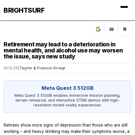
BRIGHTSURF
Retirement may lead to a deterioration in
mental health, and alcohol use may worsen
the issue, says new study
01.13.25
|
Taylor & Francis Group
Meta Quest 3 512GB
Meta Quest 3 512GB enables immersive mission planning,
terrain rehearsal, and interactive STEM demos with high-
resolution mixed-reality experiences.
Retirees show more signs of depression than those who are still
working – and heavy drinking may make their symptoms worse, a