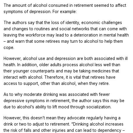
The amount of alcohol consumed in retirement seemed to affect
symptoms of depression. For example:
The authors say that the loss of identity, economic challenges
and changes to routines and social networks that can come with
leaving the workforce may lead to a deterioration in mental health
– and warn that some retirees may turn to alcohol to help them
cope.
However, alcohol use and depression are both associated with ill
health. In addition, older adults process alcohol less well than
their younger counterparts and may be taking medicines that
interact with alcohol. Therefore, it is vital that retirees have
access to support, other than alcohol, when they retire.
As to why moderate drinking was associated with fewer
depressive symptoms in retirement, the author says this may be
due to alcohol’s ability to lift mood through socialization.
However, this doesn’t mean they advocate regularly having a
drink or two to adjust to retirement. “Drinking alcohol increases
the risk of falls and other injuries and can lead to dependency –