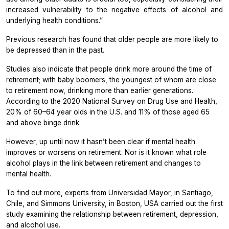
increased vulnerability to the negative effects of alcohol and
underlying health conditions.”
Previous research has found that older people are more likely to
be depressed than in the past.
Studies also indicate that people drink more around the time of
retirement; with baby boomers, the youngest of whom are close
to retirement now, drinking more than earlier generations.
According to the 2020 National Survey on Drug Use and Health,
20% of 60–64 year olds in the U.S. and 11% of those aged 65
and above binge drink.
However, up until now it hasn’t been clear if mental health
improves or worsens on retirement. Nor is it known what role
alcohol plays in the link between retirement and changes to
mental health.
To find out more, experts from Universidad Mayor, in Santiago,
Chile, and Simmons University, in Boston, USA carried out the first
study examining the relationship between retirement, depression,
and alcohol use.