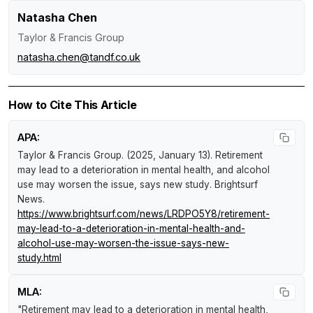
Natasha Chen
Taylor & Francis Group
natasha.chen@tandf.co.uk
How to Cite This Article
APA:
Taylor & Francis Group. (2025, January 13).
Retirement
may lead to a deterioration in mental health, and alcohol
use may worsen the issue, says new study
.
Brightsurf
News
.
https://www.brightsurf.com/news/LRDPO5Y8/retirement-
may-lead-to-a-deterioration-in-mental-health-and-
alcohol-use-may-worsen-the-issue-says-new-
study.html
MLA:
"Retirement may lead to a deterioration in mental health,