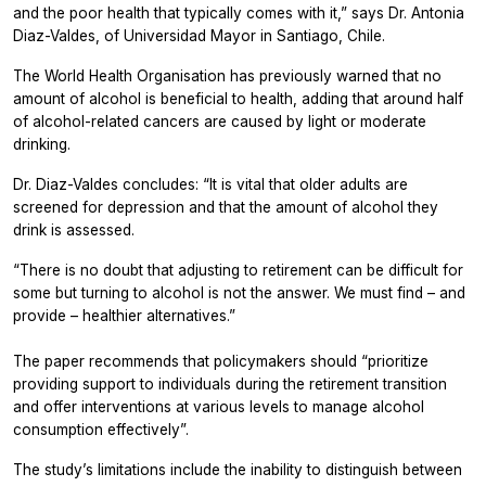
and the poor health that typically comes with it,”
says Dr. Antonia
Diaz-Valdes, of Universidad Mayor in Santiago, Chile.
The World Health Organisation has previously warned that no
amount of alcohol is beneficial to health, adding that around half
of alcohol-related cancers are caused by light or moderate
drinking.
Dr. Diaz-Valdes concludes: “It is vital that older adults are
screened for depression and that the amount of alcohol they
drink is assessed.
“There is no doubt that adjusting to retirement can be difficult for
some but turning to alcohol is not the answer. We must find – and
provide – healthier alternatives.”
The paper recommends that policymakers should “prioritize
providing support to individuals during the retirement transition
and offer interventions at various levels to manage alcohol
consumption effectively”.
The study’s limitations include the inability to distinguish between