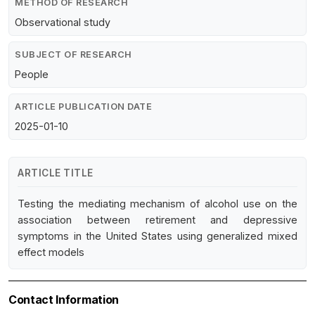
METHOD OF RESEARCH
Observational study
SUBJECT OF RESEARCH
People
ARTICLE PUBLICATION DATE
2025-01-10
ARTICLE TITLE
Testing the mediating mechanism of alcohol use on the
association between retirement and depressive
symptoms in the United States using generalized mixed
effect models
Contact Information