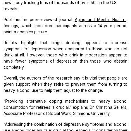
new study tracking tens of thousands of over-50s in the U.S
reveals.
Published in peer-reviewed journal
Aging and Mental Health
,
findings, which monitored participants across a 14-year period,
paint a complex picture.
Results highlight that binge drinking appears to increase
symptoms of depression when compared to those who do not
drink at all. However, those who drink in moderation appear to
have fewer symptoms of depression than those who abstain
completely.
Overall, the authors of the research say it is vital that people are
given support when they retire to prevent them from turning to
heavy alcohol use to help them adjust to the change.
“Providing alternative coping mechanisms to heavy alcohol
consumption for retirees is crucial,” explains Dr. Christina Sellers,
Associate Professor of Social Work, Simmons University.
“Addressing the combination of depressive symptoms and alcohol
use among older adults is crucial too, especially considering their