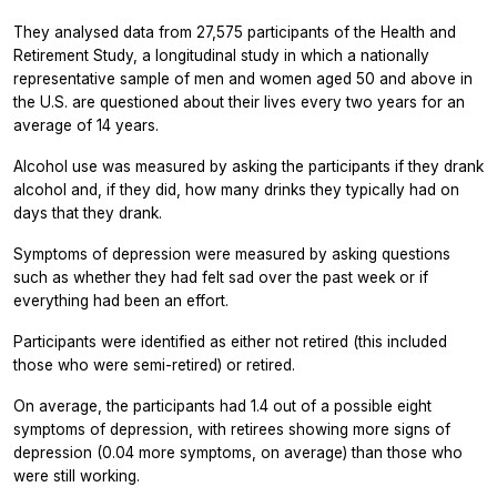
They analysed data from 27,575 participants of the Health and
Retirement Study, a longitudinal study in which a nationally
representative sample of men and women aged 50 and above in
the U.S. are questioned about their lives every two years for an
average of 14 years.
Alcohol use was measured by asking the participants if they drank
alcohol and, if they did, how many drinks they typically had on
days that they drank.
Symptoms of depression were measured by asking questions
such as whether they had felt sad over the past week or if
everything had been an effort.
Participants were identified as either not retired (this included
those who were semi-retired) or retired.
On average, the participants had 1.4 out of a possible eight
symptoms of depression, with retirees showing more signs of
depression (0.04 more symptoms, on average) than those who
were still working.