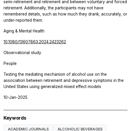
semi-retirement and retirement and between voluntary and forced
retirement. Additionally, the participants may not have
remembered details, such as how much they drank, accurately, or
under-reported them.
Aging & Mental Health
10.1080/13607863.2024.2423262
Observational study
People
Testing the mediating mechanism of alcohol use on the
association between retirement and depressive symptoms in the
United States using generalized mixed effect models
10-Jan-2025
Keywords
ACADEMIC JOURNALS
ALCOHOLIC BEVERAGES