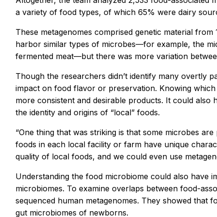
Altogether, the team analyzed 2,533 food-associated
m
a variety of food types, of which 65% were dairy so
These metagenomes comprised genetic material from 10,
harbor similar types of microbes—for example, the mic
fermented meat—but there was more variation between 
Though the researchers didn’t identify many overtly pa
impact on food flavor or preservation. Knowing which
more consistent and desirable products. It could also 
the identity and origins of “local” foods.
“One thing that was striking is that some microbes are
foods in each local facility or farm have unique charact
quality of local foods, and we could even use metageno
Understanding the food microbiome could also have i
microbiomes. To examine overlaps between food-asso
sequenced human metagenomes. They showed that food
gut microbiomes of newborns.