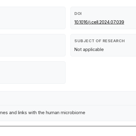
DOI
10.1016/j.cell.2024.07.039
SUBJECT OF RESEARCH
Not applicable
mes and links with the human microbiome