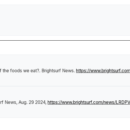
f the foods we eat?
.
Brightsurf News
.
https://www.brightsurf.c
urf News
, Aug. 29 2024,
https://www.brightsurf.com/news/LRDP