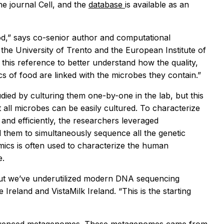
he journal
Cell,
and the
database
is available as an
ood,” says co-senior author and computational
 the University of Trento and the European Institute of
this reference to better understand how the quality,
cs of food are linked with the microbes they contain.”
died by culturing them one-by-one in the lab, but this
all microbes can be easily cultured. To characterize
nd efficiently, the researchers leveraged
 them to simultaneously sequence all the genetic
ics is often used to characterize the human
e.
 but we’ve underutilized modern DNA sequencing
reland and VistaMilk Ireland. “This is the starting