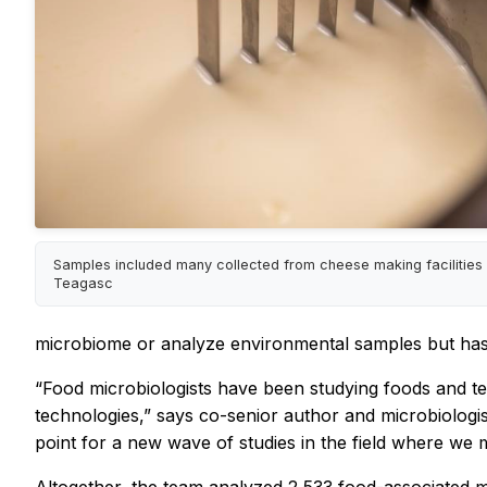
Samples included many collected from cheese making facilities 
Teagasc
microbiome or analyze environmental samples but hasn’
“Food microbiologists have been studying foods and t
technologies,” says co-senior author and microbiologis
point for a new wave of studies in the field where we 