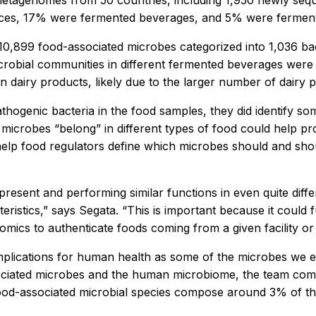
etagenomes from 50 countries, including 1,950 newly s
urces, 17% were fermented beverages, and 5% were fermen
899 food-associated microbes categorized into 1,036 bacte
robial communities in different fermented beverages were 
dairy products, likely due to the larger number of dairy 
thogenic bacteria in the food samples, they did identify som
 microbes “belong” in different types of food could help 
help food regulators define which microbes should and shou
 present and performing similar functions in even quite dif
eristics,” says Segata. “This is important because it could f
mics to authenticate foods coming from a given facility or 
mplications for human health as some of the microbes we
ciated microbes and the human microbiome, the team comp
-associated microbial species compose around 3% of the