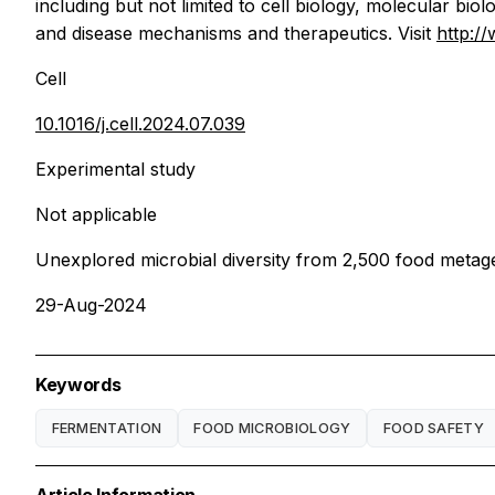
including but not limited to cell biology, molecular b
and disease mechanisms and therapeutics. Visit
http:/
Cell
10.1016/j.cell.2024.07.039
Experimental study
Not applicable
Unexplored microbial diversity from 2,500 food meta
29-Aug-2024
Keywords
FERMENTATION
FOOD MICROBIOLOGY
FOOD SAFETY