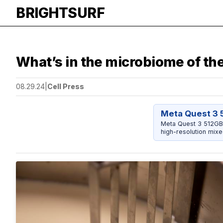
BRIGHTSURF
What’s in the microbiome of th
08.29.24
|
Cell Press
Meta Quest 3 
Meta Quest 3 512GB 
high-resolution mixe