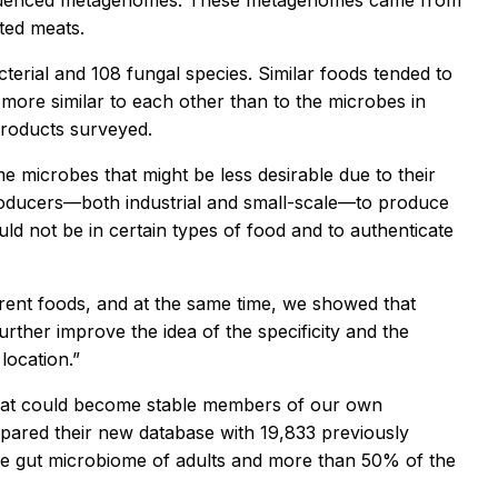
equenced metagenomes. These metagenomes came from
ted meats.
rial and 108 fungal species. Similar foods tended to
more similar to each other than to the microbes in
products surveyed.
e microbes that might be less desirable due to their
producers—both industrial and small-scale—to produce
ld not be in certain types of food and to authenticate
ferent foods, and at the same time, we showed that
urther improve the idea of the specificity and the
location.”
 eat could become stable members of our own
ared their new database with 19,833 previously
 gut microbiome of adults and more than 50% of the