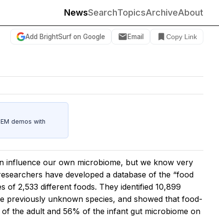
News
Search
Topics
Archive
About
Add BrightSurf on Google
Email
Copy Link
STEM demos with
an influence our own microbiome, but we know very
, researchers have developed a database of the “food
f 2,533 different foods. They identified 10,899
re previously unknown species, and showed that food-
of the adult and 56% of the infant gut microbiome on