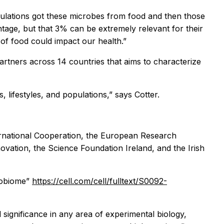
pulations got these microbes from food and then those
tage, but that 3% can be extremely relevant for their
 of food could impact our health.”
partners across 14 countries that aims to characterize
, lifestyles, and populations,” says Cotter.
ernational Cooperation, the European Research
novation, the Science Foundation Ireland, and the Irish
crobiome”
https://cell.com/cell/fulltext/S0092-
l significance in any area of experimental biology,