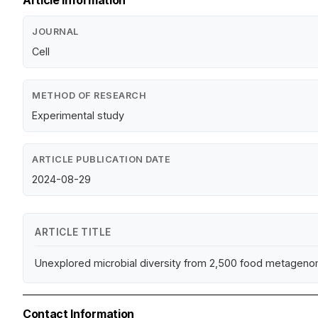
Article Information
JOURNAL
Cell
METHOD OF RESEARCH
Experimental study
ARTICLE PUBLICATION DATE
2024-08-29
ARTICLE TITLE
Unexplored microbial diversity from 2,500 food metageno
Contact Information