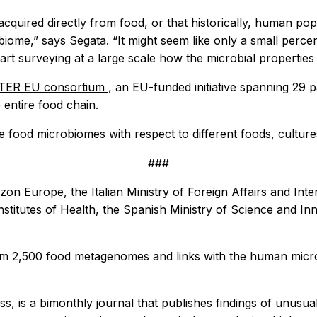
cquired directly from food, or that historically, human po
me,” says Segata. “It might seem like only a small percen
art surveying at a large scale how the microbial properties
ER EU consortium
, an EU-funded initiative spanning 29 
entire food chain.
e food microbiomes with respect to different foods, cultures
###
on Europe, the Italian Ministry of Foreign Affairs and Int
Institutes of Health, the Spanish Ministry of Science and In
y from 2,500 food metagenomes and links with the human mi
ess, is a bimonthly journal that publishes findings of unusua