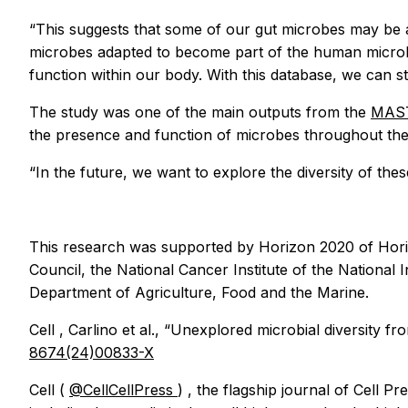
“This suggests that some of our gut microbes may be a
microbes adapted to become part of the human microbio
function within our body. With this database, we can st
The study was one of the main outputs from the
MAST
the presence and function of microbes throughout the 
“In the future, we want to explore the diversity of thes
This research was supported by Horizon 2020 of Horiz
Council, the National Cancer Institute of the National 
Department of Agriculture, Food and the Marine.
Cell
, Carlino et al., “Unexplored microbial diversit
8674(24)00833-X
Cell
(
@CellCellPress
)
,
the flagship journal of Cell Pr