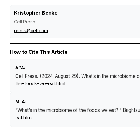
Kristopher Benke
Cell Press
press@cell.com
How to Cite This Article
APA:
Cell Press. (2024, August 29).
What’s in the microbiome o
the-foods-we-eat.html
MLA:
"What’s in the microbiome of the foods we eat?."
Brights
eat.html
.