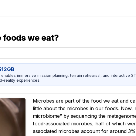
e foods we eat?
512GB
enables immersive mission planning, terrain rehearsal, and interactive 
d-reality experiences.
Microbes are part of the food we eat and c
little about the microbes in our foods. Now
microbiome” by sequencing the metagenomes o
food-associated microbes, half of which we
associated microbes account for around 3% 