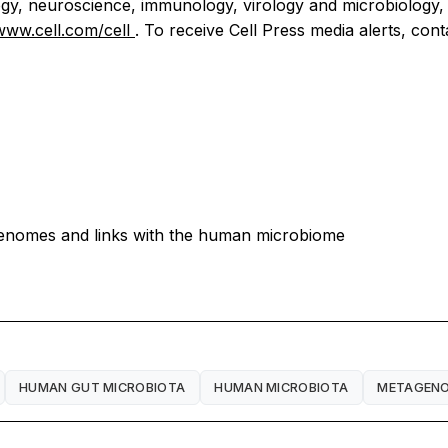
iology, neuroscience, immunology, virology and microbiology,
/www.cell.com/cell
. To receive Cell Press media alerts, con
genomes and links with the human microbiome
HUMAN GUT MICROBIOTA
HUMAN MICROBIOTA
METAGENO