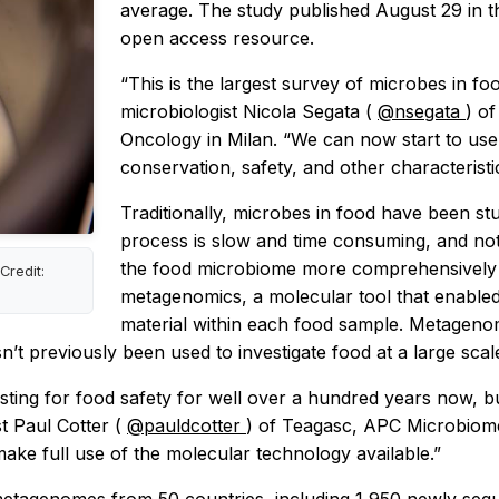
average. The study published August 29 in t
open access resource.
“This is the largest survey of microbes in f
microbiologist Nicola Segata (
@nsegata
) of
Oncology in Milan. “We can now start to use 
conservation, safety, and other characteristi
Traditionally, microbes in food have been stu
process is slow and time consuming, and not 
the food microbiome more comprehensively a
Credit:
metagenomics, a molecular tool that enabled
material within each food sample. Metagenom
t previously been used to investigate food at a large scal
esting for food safety for well over a hundred years now,
t Paul Cotter (
@pauldcotter
) of Teagasc, APC Microbiome I
make full use of the molecular technology available.”