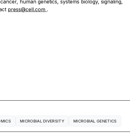
 cancer, human genetics, systems biology, signaling,
tact
press@cell.com
.
MICS
MICROBIAL DIVERSITY
MICROBIAL GENETICS