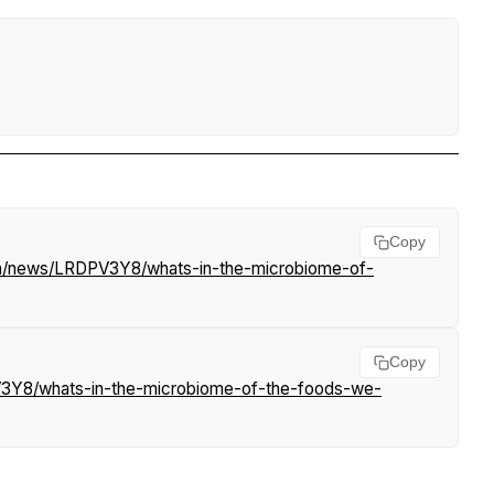
Copy
om/news/LRDPV3Y8/whats-in-the-microbiome-of-
Copy
V3Y8/whats-in-the-microbiome-of-the-foods-we-