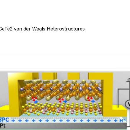
5GeTe2 van der Waals Heterostructures