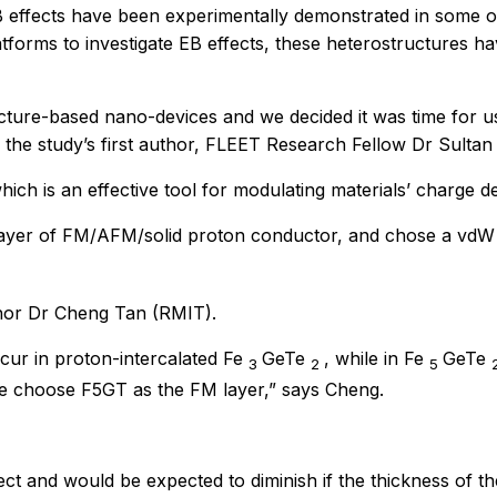
e EB effects have been experimentally demonstrated in some o
orms to investigate EB effects, these heterostructures have
re-based nano-devices and we decided it was time for us t
 the study’s first author, FLEET Research Fellow Dr Sultan
ich is an effective tool for modulating materials’ charge de
-layer of FM/AFM/solid proton conductor, and chose a vdW
thor Dr Cheng Tan (RMIT).
ccur in proton-intercalated Fe
GeTe
, while in Fe
GeTe
3
2
5
 we choose F5GT as the FM layer,” says Cheng.
fect and would be expected to diminish if the thickness of 