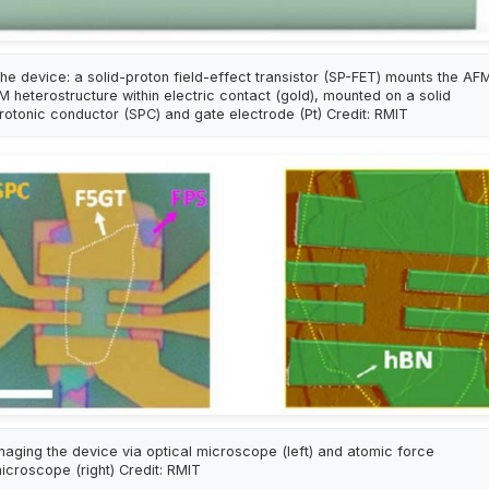
he device: a solid-proton field-effect transistor (SP-FET) mounts the AF
M heterostructure within electric contact (gold), mounted on a solid
rotonic conductor (SPC) and gate electrode (Pt) Credit: RMIT
maging the device via optical microscope (left) and atomic force
icroscope (right) Credit: RMIT