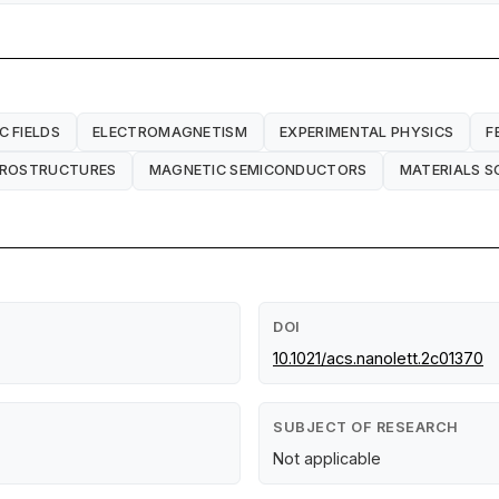
C FIELDS
ELECTROMAGNETISM
EXPERIMENTAL PHYSICS
F
EROSTRUCTURES
MAGNETIC SEMICONDUCTORS
MATERIALS S
DOI
10.1021/acs.nanolett.2c01370
SUBJECT OF RESEARCH
Not applicable