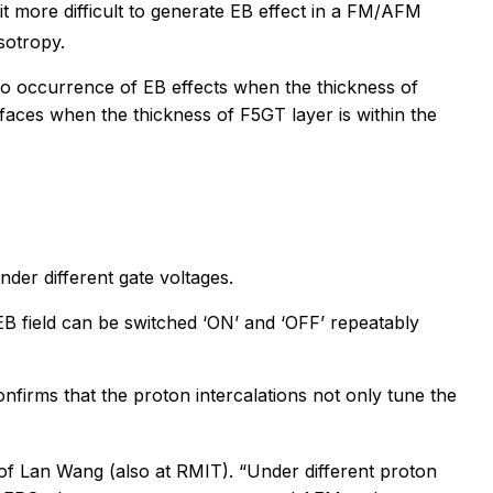
 it more difficult to generate EB effect in a FM/AFM
sotropy.
no occurrence of EB effects when the thickness of
rfaces when the thickness of F5GT layer is within the
der different gate voltages.
 EB field can be switched ‘ON’ and ‘OFF’ repeatably
nfirms that the proton intercalations not only tune the
of Lan Wang (also at RMIT). “Under different proton