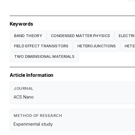
Keywords
BAND THEORY
CONDENSED MATTER PHYSICS
ELECTRI
FIELD EFFECT TRANSISTORS
HETEROJUNCTIONS
HET
TWO DIMENSIONAL MATERIALS
Article Information
JOURNAL
ACS Nano
METHOD OF RESEARCH
Experimental study