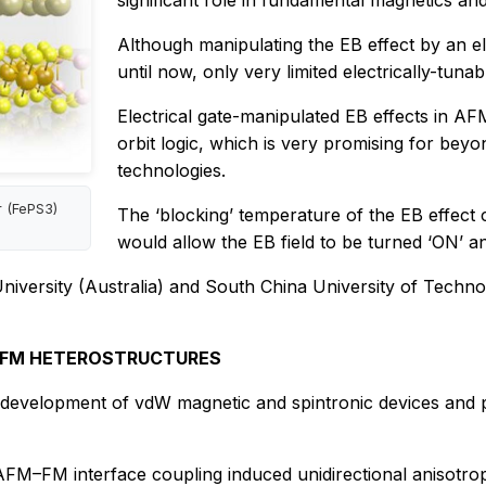
significant role in fundamental magnetics and 
Although manipulating the EB effect by an ele
until now, only very limited electrically-tun
Electrical gate-manipulated EB effects in AF
orbit logic, which is very promising for be
technologies.
r (FePS3)
The ‘blocking’ temperature of the EB effect c
would allow the EB field to be turned ‘ON’ and
versity (Australia) and South China University of Technolog
M-FM HETEROSTRUCTURES
velopment of vdW magnetic and spintronic devices and prov
FM–FM interface coupling induced unidirectional anisotropy,