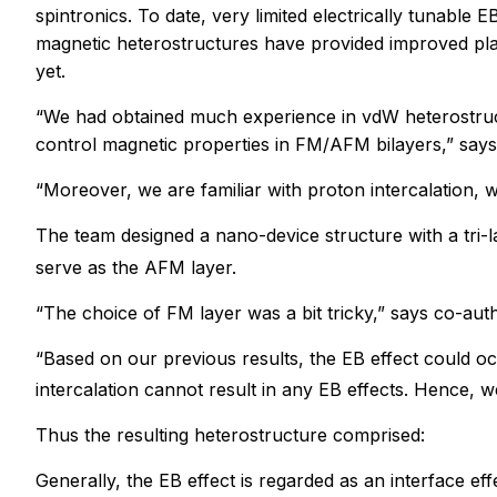
spintronics. To date, very limited electrically tunabl
magnetic heterostructures have provided improved platf
yet.
“We had obtained much experience in vdW heterostructu
control magnetic properties in FM/AFM bilayers,” says
“Moreover, we are familiar with proton intercalation, wh
The team designed a nano-device structure with a tri
serve as the AFM layer.
“The choice of FM layer was a bit tricky,” says co-au
“Based on our previous results, the EB effect could o
intercalation cannot result in any EB effects. Hence,
Thus the resulting heterostructure comprised:
Generally, the EB effect is regarded as an interface ef