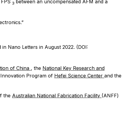
of FPS
between an uncompensated AFM and a
3
ectronics.”
d in
Nano Letters
in August 2022. (DOI:
tion of China
, the
National Key Research and
ve Innovation Program of
Hefei Science Center
and the
f the
Australian National Fabrication Facility
(ANFF)