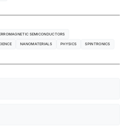
ERROMAGNETIC SEMICONDUCTORS
CIENCE
NANOMATERIALS
PHYSICS
SPINTRONICS