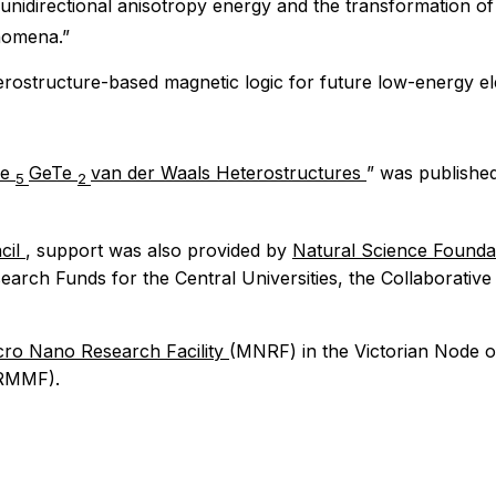
 unidirectional anisotropy energy and the transformation 
nomena.”
terostructure-based magnetic logic for future low-energy el
Fe
GeTe
van der Waals Heterostructures
” was publishe
5
2
cil
, support was also provided by
Natural Science Founda
earch Funds for the Central Universities, the Collaborati
ro Nano Research Facility
(MNRF) in the Victorian Node o
RMMF).