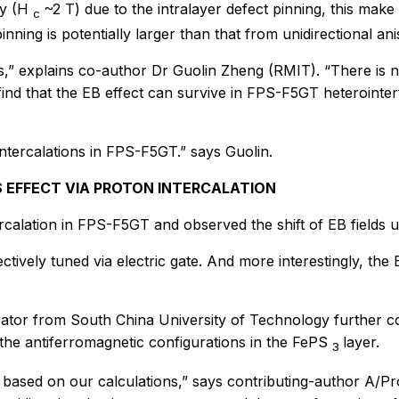
ty (H
~2 T) due to the intralayer defect pinning, this make
c
nning is potentially larger than that from unidirectional ani
is,” explains co-author Dr Guolin Zheng (RMIT). “There is 
 find that the EB effect can survive in FPS-F5GT heterointe
ntercalations in FPS-F5GT.” says Guolin.
 EFFECT VIA PROTON INTERCALATION
alation in FPS-F5GT and observed the shift of EB fields un
tively tuned via electric gate. And more interestingly, the
orator from South China University of Technology further co
he antiferromagnetic configurations in the FePS
layer.
3
based on our calculations,” says contributing-author A/Pr