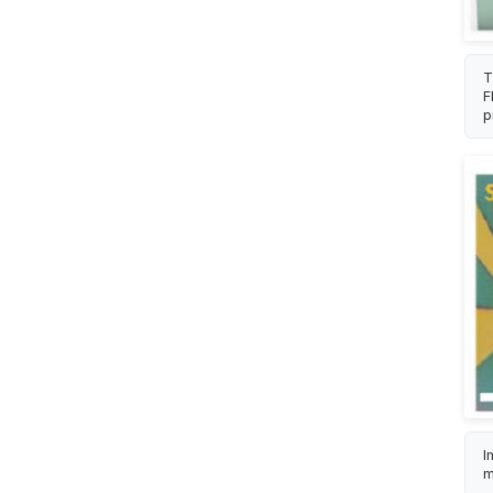
T
F
p
I
m