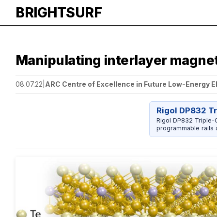
BRIGHTSURF
Manipulating interlayer magneti
08.07.22
|
ARC Centre of Excellence in Future Low-Energy E
Rigol DP832 T
Rigol DP832 Triple-O
programmable rails a