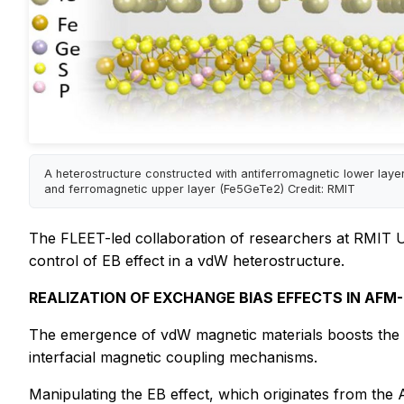
A heterostructure constructed with antiferromagnetic lower laye
and ferromagnetic upper layer (Fe5GeTe2) Credit: RMIT
The FLEET-led collaboration of researchers at RMIT Uni
control of EB effect in a vdW heterostructure.
REALIZATION OF EXCHANGE BIAS EFFECTS IN AF
The emergence of vdW magnetic materials boosts the de
interfacial magnetic coupling mechanisms.
Manipulating the EB effect, which originates from the A