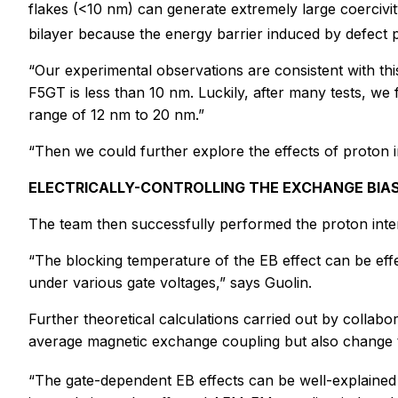
flakes (<10 nm) can generate extremely large coercivi
bilayer because the energy barrier induced by defect pi
“Our experimental observations are consistent with th
F5GT is less than 10 nm. Luckily, after many tests, we
range of 12 nm to 20 nm.”
“Then we could further explore the effects of proton i
ELECTRICALLY-CONTROLLING THE EXCHANGE BIAS
The team then successfully performed the proton interc
“The blocking temperature of the EB effect can be effec
under various gate voltages,” says Guolin.
Further theoretical calculations carried out by collab
average magnetic exchange coupling but also change t
“The gate-dependent EB effects can be well-explained 