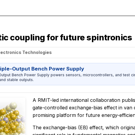
c coupling for future spintronics
lectronics Technologies
riple-Output Bench Power Supply
utput Bench Power Supply powers sensors, microcontrollers, and test cir
nd stable outputs.
A RMIT-led international collaboration publis
gate-controlled exchange-bias effect in van 
promising platform for future energy-effici
The exchange-bias (EB) effect, which origina