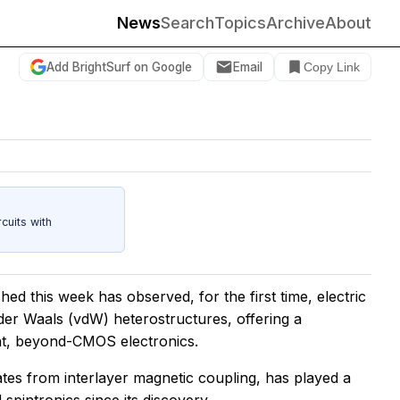
News
Search
Topics
Archive
About
Add BrightSurf on Google
Email
Copy Link
cuits with
hed this week has observed, for the first time, electric
der Waals (vdW) heterostructures, offering a
ent, beyond-CMOS electronics.
tes from interlayer magnetic coupling, has played a