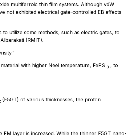
xide multiferroic thin film systems. Although vdW
 not exhibited electrical gate-controlled EB effects
o utilize some methods, such as electric gates, to
 Albarakati (RMIT).
nsity.”
 material with higher Neel temperature, FePS
, to
3
(F5GT) of various thicknesses, the proton
2
the FM layer is increased. While the thinner F5GT nano-