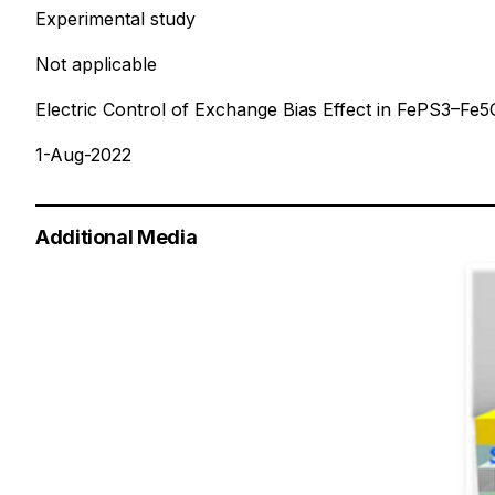
Experimental study
Not applicable
Electric Control of Exchange Bias Effect in FePS3–Fe
1-Aug-2022
Additional Media