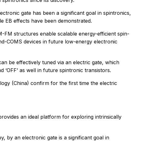
spintronics since its discovery.
ctronic gate has been a significant goal in spintronics,
able EB effects have been demonstrated.
M-FM structures enable scalable energy-efficient spin-
yond-COMS devices in future low-energy electronic
an be effectively tuned via an electric gate, which
 ‘OFF’ as well in future spintronic transistors.
y (China) confirm for the first time the electric
ides an ideal platform for exploring intrinsically
 by an electronic gate is a significant goal in