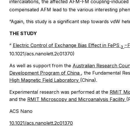
intercalations, the affected AFM-FM coupling-induced
compensated AFM lead to the various interesting phe
“Again, this study is a significant step towards vdW he
THE STUDY
“
Electric Control of Exchange Bias Effect in FePS
−
3
10.1021/acs.nanolett.2c01370)
As well as support from the
Australian Research Coun
Development Program of China
, the Fundamental Res
High Magnetic Field Laboratory
(China).
Experimental research was performed at the
RMIT Mic
and the
RMIT Microscopy and Microanalysis Facility
(
ACS Nano
10.1021/acs.nanolett.2c01370