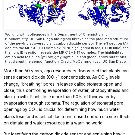
Working with colleagues in the Department of Chemistry and
Biochemistry, UC San Diego biologists unraveled the predicted structure
of the newly discovered plant carbon dioxide sensor. The left section (A)
depicts the MPK4 – HT1 complex (MPK highlighted in red; HT1 in blue) and
the right (B) section reveals the MPK12 – HT1 complex. The highlighted
amino acid residues (yellow, grey, light blue and green) show mutations
that disrupt the sensor function. Credit: McCammon Lab, UC San Diego
More than 50 years, ago researchers discovered that plants can
sense carbon dioxide (CO
) concentrations. As CO
levels
2
2
change, “breathing” pores in leaves called stomata open and
close, thus controlling evaporation of water, photosynthesis and
plant growth. Plants lose more than 90% of their water by
evaporation through stomata. The regulation of stomatal pore
openings by CO
is crucial for determining how much water
2
plants lose, and is critical due to increased carbon dioxide effects
on climate and water resources in a warming world.
But identifying the carbon dioxide sensor and explaining how it