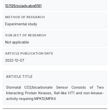
10.1126/sciadv.abq6161
METHOD OF RESEARCH
Experimental study
SUBJECT OF RESEARCH
Not applicable
ARTICLE PUBLICATION DATE
2022-12-07
ARTICLE TITLE
Stomatal CO2/bicarbonate Sensor Consists of Two
Interacting Protein Kinases, Raf-like HT1 and non-kinase-
activity requiring MPK12/MPK4