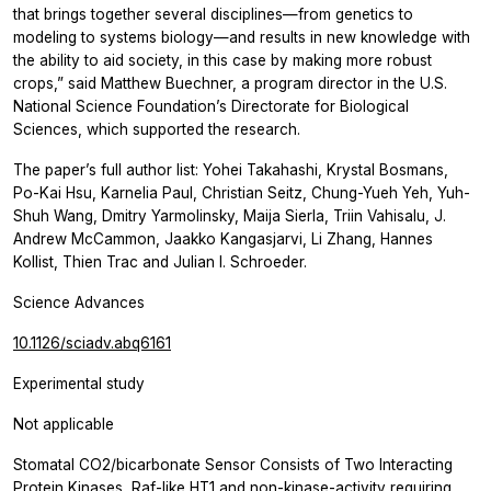
that brings together several disciplines—from genetics to
modeling to systems biology—and results in new knowledge with
the ability to aid society, in this case by making more robust
crops,” said Matthew Buechner, a program director in the U.S.
National Science Foundation’s Directorate for Biological
Sciences, which supported the research.
The paper’s full author list: Yohei Takahashi, Krystal Bosmans,
Po-Kai Hsu, Karnelia Paul, Christian Seitz, Chung-Yueh Yeh, Yuh-
Shuh Wang, Dmitry Yarmolinsky, Maija Sierla, Triin Vahisalu, J.
Andrew McCammon, Jaakko Kangasjarvi, Li Zhang, Hannes
Kollist, Thien Trac and Julian I. Schroeder.
Science Advances
10.1126/sciadv.abq6161
Experimental study
Not applicable
Stomatal CO2/bicarbonate Sensor Consists of Two Interacting
Protein Kinases, Raf-like HT1 and non-kinase-activity requiring