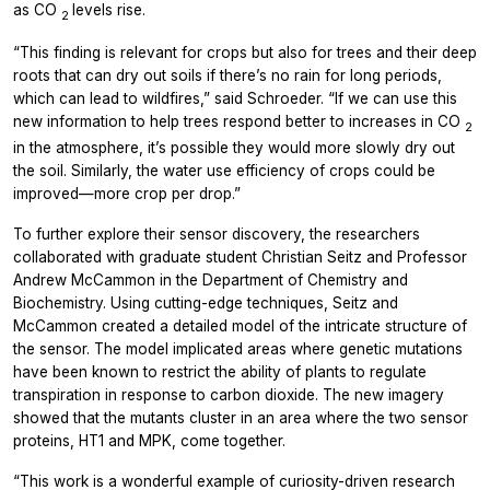
as CO
levels rise.
2
“This finding is relevant for crops but also for trees and their deep
roots that can dry out soils if there’s no rain for long periods,
which can lead to wildfires,” said Schroeder. “If we can use this
new information to help trees respond better to increases in CO
2
in the atmosphere, it’s possible they would more slowly dry out
the soil. Similarly, the water use efficiency of crops could be
improved—more crop per drop.”
To further explore their sensor discovery, the researchers
collaborated with graduate student Christian Seitz and Professor
Andrew McCammon in the Department of Chemistry and
Biochemistry. Using cutting-edge techniques, Seitz and
McCammon created a detailed model of the intricate structure of
the sensor. The model implicated areas where genetic mutations
have been known to restrict the ability of plants to regulate
transpiration in response to carbon dioxide. The new imagery
showed that the mutants cluster in an area where the two sensor
proteins, HT1 and MPK, come together.
“This work is a wonderful example of curiosity-driven research