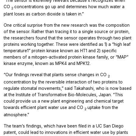
“The sensor is extremely relevant because it recognizes when
CO
concentrations go up and determines how much water a
2
plant loses as carbon dioxide is taken in.”
One critical surprise from the new research was the composition
of the sensor. Rather than tracing it to a single source or protein,
the researchers found that the sensor operates through two plant
proteins working together. These were identified as 1) a “high leaf
temperature1” protein kinase known as HT1 and 2) specific
members of a mitogen-activated protein kinase family, or “MAP”
kinase enzyme, known as MPK4 and MPK12.
“Our findings reveal that plants sense changes in CO
2
concentration by the reversible interaction of two proteins to
regulate stomatal movements,” said Takahashi, who is now based
at the Institute of Transformative Bio-Molecules, Japan. “This
could provide us a new plant engineering and chemical target
towards efficient plant water use and CO
uptake from the
2
atmosphere.”
The team’s findings, which have been filed in a UC San Diego
patent, could lead to innovations in efficient water use by plants