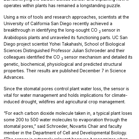
operates within plants has remained a longstanding puzzle.
Using a mix of tools and research approaches, scientists at the
University of California San Diego recently achieved a
breakthrough in identifying the long-sought CO
sensor in
2
Arabidopsis
plants and unraveled its functioning parts. UC San
Diego project scientist Yohei Takahashi, School of Biological
Sciences Distinguished Professor Julian Schroeder and their
colleagues identified the CO
sensor mechanism and detailed its
2
genetic, biochemical, physiological and predicted structural
properties. Their results are published December 7 in
Science
Advances.
Since the stomatal pores control plant water loss, the sensor is
vital for water management and holds implications for climate-
induced drought, wildfires and agricultural crop management.
“For each carbon dioxide molecule taken in, a typical plant loses
some 200 to 500 water molecules to evaporation through the
stomatal pores,” said Schroeder, Novartis Chair and faculty
member in the Department of Cell and Developmental Biology.