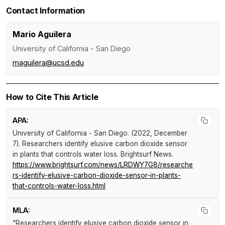
Contact Information
Mario Aguilera
University of California - San Diego
maguilera@ucsd.edu
How to Cite This Article
APA:
University of California - San Diego. (2022, December
7).
Researchers identify elusive carbon dioxide sensor
in plants that controls water loss
.
Brightsurf News
.
https://www.brightsurf.com/news/LRDWY7G8/researche
rs-identify-elusive-carbon-dioxide-sensor-in-plants-
that-controls-water-loss.html
MLA:
"Researchers identify elusive carbon dioxide sensor in