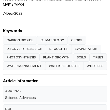
MPK12/MPK4
7-Dec-2022
Keywords
CARBON DIOXIDE
CLIMATOLOGY
CROPS
DISCOVERY RESEARCH
DROUGHTS
EVAPORATION
PHOTOSYNTHESIS
PLANT GROWTH
SOILS
TREES
WATER MANAGEMENT
WATER RESOURCES
WILDFIRES
Article Information
JOURNAL
Science Advances
DOI