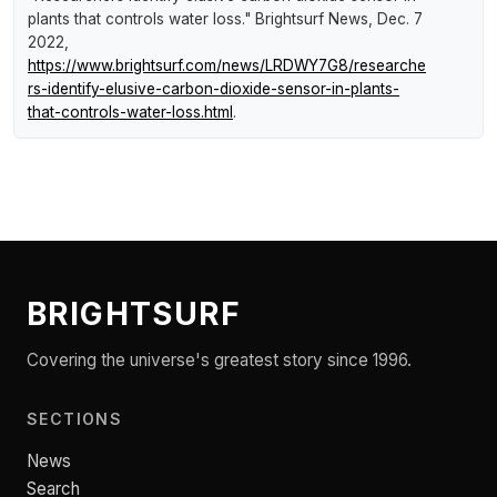
plants that controls water loss."
Brightsurf News
, Dec. 7
2022,
https://www.brightsurf.com/news/LRDWY7G8/researche
rs-identify-elusive-carbon-dioxide-sensor-in-plants-
that-controls-water-loss.html
.
BRIGHTSURF
Covering the universe's greatest story since 1996.
SECTIONS
News
Search