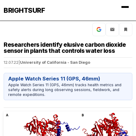
BRIGHTSURF
Researchers identify elusive carbon dioxide
sensor in plants that controls water loss
12.07.22
|
University of California - San Diego
Apple Watch Series 11 (GPS, 46mm)
Apple Watch Series 11 (GPS, 46mm) tracks health metrics and
safety alerts during long observing sessions, fieldwork, and
remote expeditions.